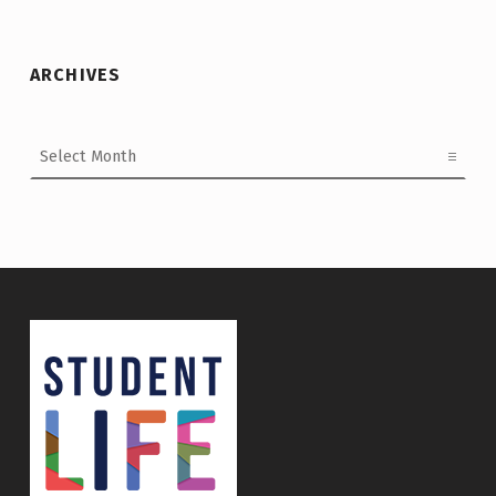
ARCHIVES
Archives