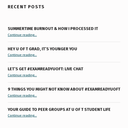
RECENT POSTS
SUMMERTIME BURNOUT & HOW I PROCESSED IT
“Summertime Burnout & How I Processed It”
Continue reading
…
HEY U OF T GRAD, IT’S YOUNGER YOU
“Hey U of T Grad, It’s Younger You ”
Continue reading
…
LET’S GET #EXAMREADYUOFT: LIVE CHAT
“Let’s Get #ExamReadyUofT: Live Chat”
Continue reading
…
9 THINGS YOU MIGHT NOT KNOW ABOUT #EXAMREADYUOFT
“9 things you might not know about #ExamReadyUofT”
Continue reading
…
YOUR GUIDE TO PEER GROUPS AT U OF T STUDENT LIFE
Continue reading
“Your Guide to Peer Groups at U of T Student Life”
…