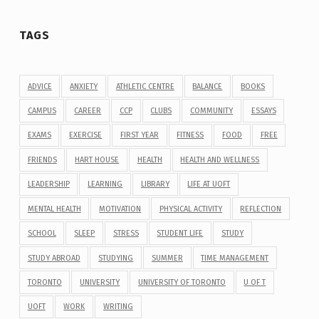
TAGS
ADVICE
ANXIETY
ATHLETIC CENTRE
BALANCE
BOOKS
CAMPUS
CAREER
CCP
CLUBS
COMMUNITY
ESSAYS
EXAMS
EXERCISE
FIRST YEAR
FITNESS
FOOD
FREE
FRIENDS
HART HOUSE
HEALTH
HEALTH AND WELLNESS
LEADERSHIP
LEARNING
LIBRARY
LIFE AT UOFT
MENTAL HEALTH
MOTIVATION
PHYSICAL ACTIVITY
REFLECTION
SCHOOL
SLEEP
STRESS
STUDENT LIFE
STUDY
STUDY ABROAD
STUDYING
SUMMER
TIME MANAGEMENT
TORONTO
UNIVERSITY
UNIVERSITY OF TORONTO
U OF T
UOFT
WORK
WRITING