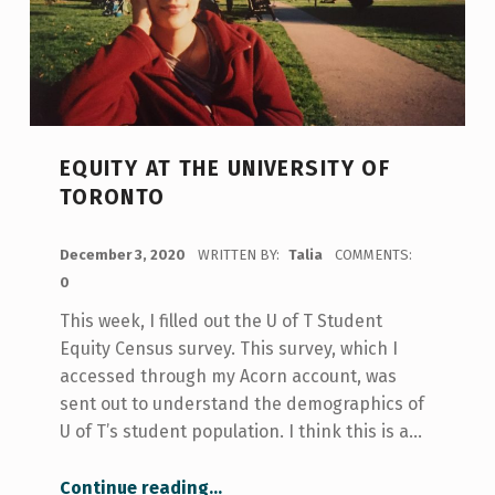
EQUITY AT THE UNIVERSITY OF
TORONTO
POSTED ON:
December 3, 2020
WRITTEN BY:
Talia
COMMENTS:
0
This week, I filled out the U of T Student
Equity Census survey. This survey, which I
accessed through my Acorn account, was
sent out to understand the demographics of
U of T’s student population. I think this is a…
“Equity at the University of Toronto”
Continue reading
…