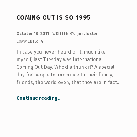
COMING OUT IS SO 1995
POSTED ON:
October 18, 2011
WRITTEN BY:
jon.foster
COMMENTS:
4
In case you never heard of it, much like
myself, last Tuesday was International
Coming Out Day. Who’d a thunk it? A special
day for people to announce to their family,
friends, the world even, that they are in fact…
“Coming Out is So 1995”
Continue reading
…