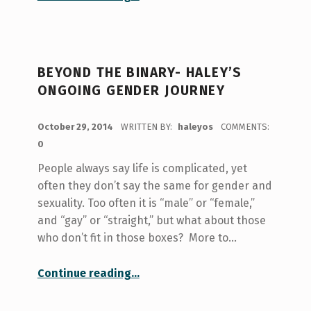
BEYOND THE BINARY- HALEY’S
ONGOING GENDER JOURNEY
POSTED ON:
October 29, 2014
WRITTEN BY:
haleyos
COMMENTS:
0
People always say life is complicated, yet
often they don’t say the same for gender and
sexuality. Too often it is “male” or “female,”
and “gay” or “straight,” but what about those
who don’t fit in those boxes? More to…
“Beyond the Binary- Haley’s Ongoing Gender Journey”
Continue reading
…