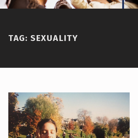
TAG:
SEXUALITY