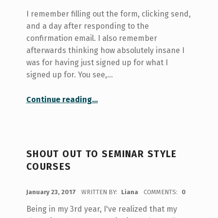
I remember filling out the form, clicking send,
and a day after responding to the
confirmation email. I also remember
afterwards thinking how absolutely insane I
was for having just signed up for what I
signed up for. You see,…
“Speaking Up: getting involved with Ideas for the World”
Continue reading
…
SHOUT OUT TO SEMINAR STYLE
COURSES
POSTED ON:
January 23, 2017
WRITTEN BY:
Liana
COMMENTS:
0
Being in my 3rd year, I've realized that my