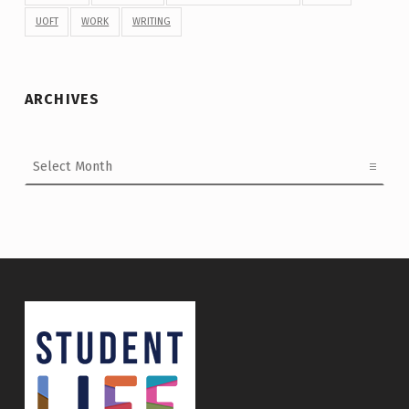
UOFT
WORK
WRITING
ARCHIVES
Archives