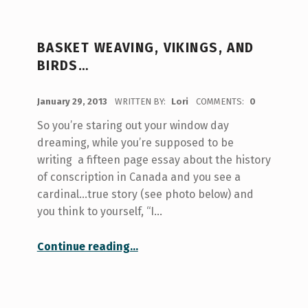
BASKET WEAVING, VIKINGS, AND
BIRDS…
POSTED ON:
January 29, 2013
WRITTEN BY:
Lori
COMMENTS:
0
So you’re staring out your window day
dreaming, while you’re supposed to be
writing a fifteen page essay about the history
of conscription in Canada and you see a
cardinal…true story (see photo below) and
you think to yourself, “I…
“Basket weaving, Vikings, and Birds…”
Continue reading
…