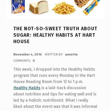
THE NOT-SO-SWEET TRUTH ABOUT
SUGAR: HEALTHY HABITS AT HART
HOUSE
POSTED ON:
November 4, 2016
WRITTEN BY:
annette
COMMENTS:
0
This week, I dropped into the Healthy Habits
program that runs every Monday in the Hart
House Reading Room from 12 to 1 p.m.
Healthy Habits
is a laid-back discussion
about nutrition and tips for eating well and is
led by a holistic nutritionist. What I really
liked about the event was that it was informal