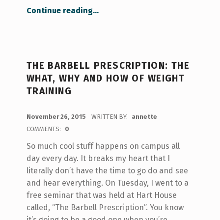
“The not-so-sweet truth about sugar: Healthy habits at Hart House”
Continue reading
…
THE BARBELL PRESCRIPTION: THE
WHAT, WHY AND HOW OF WEIGHT
TRAINING
POSTED ON:
November 26, 2015
WRITTEN BY:
annette
COMMENTS:
0
So much cool stuff happens on campus all
day every day. It breaks my heart that I
literally don’t have the time to go do and see
and hear everything. On Tuesday, I went to a
free seminar that was held at Hart House
called, “The Barbell Prescription”. You know
it’s going to be a good one when you’re