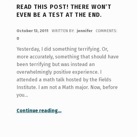
READ THIS POST! THERE WON’T
EVEN BE A TEST AT THE END.
POSTED ON:
October 13, 2011
WRITTEN BY:
jennifer
COMMENTS:
0
Yesterday, I did something terrifying. Or,
more accurately, something that should have
been terrifying but was instead an
overwhelmingly positive experience. I
attended a math talk hosted by the Fields
Institute. I am not a Math major. Now, before
you…
“Read this post! There won’t even be a test at the end.”
Continue reading
…