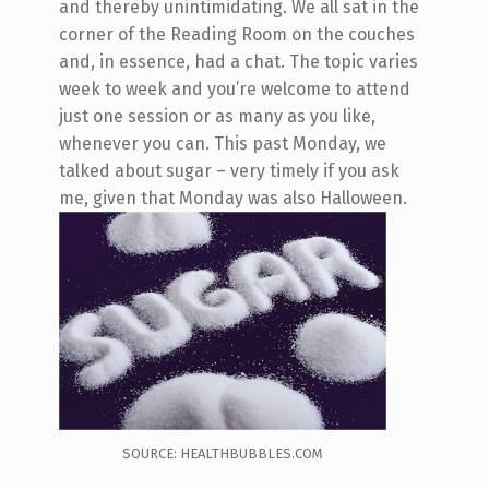
and thereby unintimidating. We all sat in the
corner of the Reading Room on the couches
and, in essence, had a chat. The topic varies
week to week and you’re welcome to attend
just one session or as many as you like,
whenever you can. This past Monday, we
talked about sugar – very timely if you ask
me, given that Monday was also Halloween.
SOURCE: HEALTHBUBBLES.COM