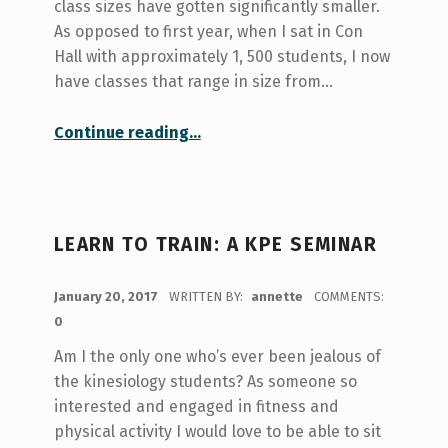
class sizes have gotten significantly smaller.
As opposed to first year, when I sat in Con
Hall with approximately 1, 500 students, I now
have classes that range in size from…
“Shout out to Seminar Style Courses”
Continue reading
…
LEARN TO TRAIN: A KPE SEMINAR
POSTED ON:
January 20, 2017
WRITTEN BY:
annette
COMMENTS:
0
Am I the only one who’s ever been jealous of
the kinesiology students? As someone so
interested and engaged in fitness and
physical activity I would love to be able to sit