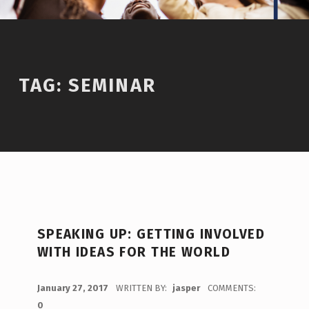
TAG:
SEMINAR
SPEAKING UP: GETTING INVOLVED
WITH IDEAS FOR THE WORLD
POSTED ON:
January 27, 2017
WRITTEN BY:
jasper
COMMENTS:
0