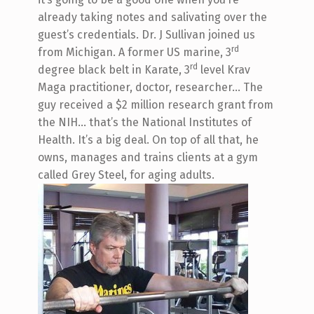
already taking notes and salivating over the
guest’s credentials. Dr. J Sullivan joined us
rd
from Michigan. A former US marine, 3
rd
degree black belt in Karate, 3
level Krav
Maga practitioner, doctor, researcher… The
guy received a $2 million research grant from
the NIH… that’s the National Institutes of
Health. It’s a big deal. On top of all that, he
owns, manages and trains clients at a gym
called Grey Steel, for aging adults.