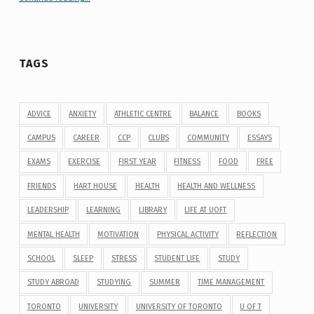
TAGS
ADVICE
ANXIETY
ATHLETIC CENTRE
BALANCE
BOOKS
CAMPUS
CAREER
CCP
CLUBS
COMMUNITY
ESSAYS
EXAMS
EXERCISE
FIRST YEAR
FITNESS
FOOD
FREE
FRIENDS
HART HOUSE
HEALTH
HEALTH AND WELLNESS
LEADERSHIP
LEARNING
LIBRARY
LIFE AT UOFT
MENTAL HEALTH
MOTIVATION
PHYSICAL ACTIVITY
REFLECTION
SCHOOL
SLEEP
STRESS
STUDENT LIFE
STUDY
STUDY ABROAD
STUDYING
SUMMER
TIME MANAGEMENT
TORONTO
UNIVERSITY
UNIVERSITY OF TORONTO
U OF T