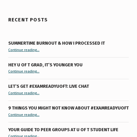
RECENT POSTS
SUMMERTIME BURNOUT & HOW I PROCESSED IT
“Summertime Burnout & How I Processed It”
Continue reading
…
HEY U OF T GRAD, IT’S YOUNGER YOU
“Hey U of T Grad, It’s Younger You ”
Continue reading
…
LET’S GET #EXAMREADYUOFT: LIVE CHAT
“Let’s Get #ExamReadyUofT: Live Chat”
Continue reading
…
9 THINGS YOU MIGHT NOT KNOW ABOUT #EXAMREADYUOFT
“9 things you might not know about #ExamReadyUofT”
Continue reading
…
YOUR GUIDE TO PEER GROUPS AT U OF T STUDENT LIFE
Continue reading
“Your Guide to Peer Groups at U of T Student Life”
…