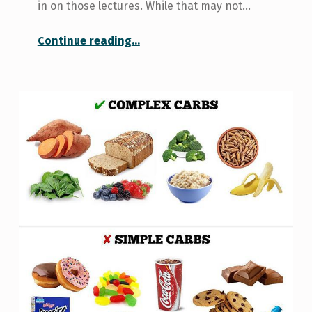
in on those lectures. While that may not…
“Learn to train: a KPE seminar”
Continue reading
…