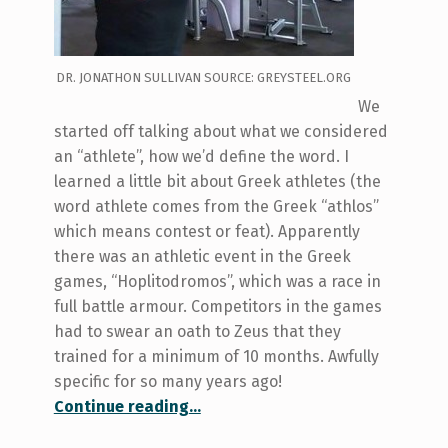
DR. JONATHON SULLIVAN SOURCE: GREYSTEEL.ORG
We
started off talking about what we considered
an “athlete”, how we’d define the word. I
learned a little bit about Greek athletes (the
word athlete comes from the Greek “athlos”
which means contest or feat). Apparently
there was an athletic event in the Greek
games, “Hoplitodromos”, which was a race in
full battle armour. Competitors in the games
had to swear an oath to Zeus that they
trained for a minimum of 10 months. Awfully
specific for so many years ago!
“The Barbell Prescription: The What, Why and How of Weight Training”
Continue reading
…