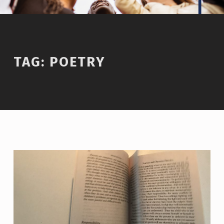
TAG:
POETRY