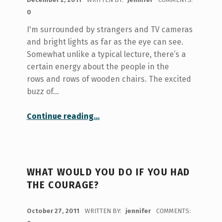
0
I'm surrounded by strangers and TV cameras
and bright lights as far as the eye can see.
Somewhat unlike a typical lecture, there’s a
certain energy about the people in the
rows and rows of wooden chairs. The excited
buzz of…
“Dances of hope and healing”
Continue reading
…
WHAT WOULD YOU DO IF YOU HAD
THE COURAGE?
POSTED ON:
October 27, 2011
WRITTEN BY:
jennifer
COMMENTS: