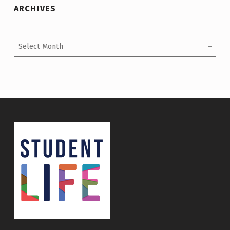
ARCHIVES
Archives