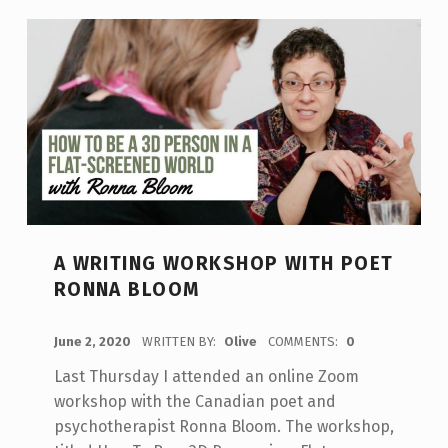
A WRITING WORKSHOP WITH POET
RONNA BLOOM
POSTED ON:
June 2, 2020
WRITTEN BY:
Olive
COMMENTS:
0
Last Thursday I attended an online Zoom
workshop with the Canadian poet and
psychotherapist Ronna Bloom. The workshop,