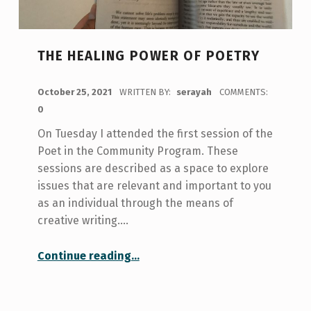
THE HEALING POWER OF POETRY
POSTED ON:
October 25, 2021
WRITTEN BY:
serayah
COMMENTS:
0
On Tuesday I attended the first session of the
Poet in the Community Program. These
sessions are described as a space to explore
issues that are relevant and important to you
as an individual through the means of
creative writing.…
“The Healing Power of Poetry”
Continue reading
…