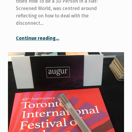
titled How To Be a 3D Person in a Flat-
Screened World, was centred around
reflecting on how to deal with the
disconnect…
“A Writing Workshop with Poet Ronna Bloom”
Continue reading
…