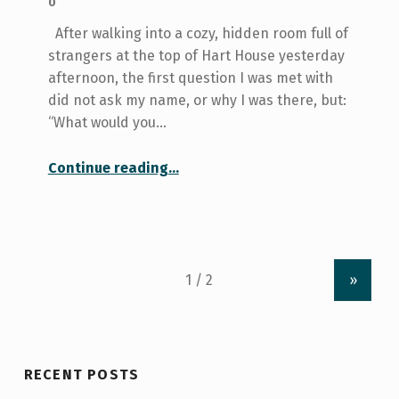
0
After walking into a cozy, hidden room full of
strangers at the top of Hart House yesterday
afternoon, the first question I was met with
did not ask my name, or why I was there, but:
“What would you…
“What would you do if you had the courage?”
Continue reading
…
»
RECENT POSTS