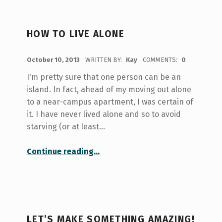
HOW TO LIVE ALONE
POSTED ON:
October 10, 2013
WRITTEN BY:
Kay
COMMENTS:
0
I'm pretty sure that one person can be an
island. In fact, ahead of my moving out alone
to a near-campus apartment, I was certain of
it. I have never lived alone and so to avoid
starving (or at least…
“How to Live Alone”
Continue reading
…
LET’S MAKE SOMETHING AMAZING!