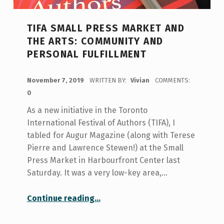
TIFA SMALL PRESS MARKET AND
THE ARTS: COMMUNITY AND
PERSONAL FULFILLMENT
POSTED ON:
November 7, 2019
WRITTEN BY:
Vivian
COMMENTS:
0
As a new initiative in the Toronto
International Festival of Authors (TIFA), I
tabled for Augur Magazine (along with Terese
Pierre and Lawrence Stewen!) at the Small
Press Market in Harbourfront Center last
Saturday. It was a very low-key area,…
“TIFA Small Press Market and The Arts: Community and Personal Fulfillment”
Continue reading
…