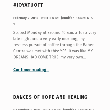
#JOYATUOFT
POSTED ON:
February 9, 2012
WRITTEN BY:
jennifer
COMMENTS:
1
So, last Monday at around 10 a.m. after a very
late night and a very early morning, my
restless pursuit of coffee through the Bahen
Centre was met with this: YES. It was like MY
DREAMS HAD COME TRUE: my very own…
“Let’s make something amazing! #joyatuoft”
Continue reading
…
DANCES OF HOPE AND HEALING
POSTED ON:
December 2, 2011
WRITTEN BY:
jennifer
COMMENTS: