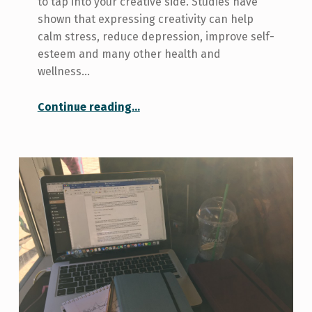
to tap into your creative side. Studies have
shown that expressing creativity can help
calm stress, reduce depression, improve self-
esteem and many other health and
wellness…
“9 Ways to Get Creative On and Off-Campus”
Continue reading
…