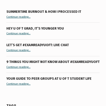
SUMMERTIME BURNOUT & HOW I PROCESSED IT
“Summertime Burnout & How I Processed It”
Continue reading
…
HEY U OF T GRAD, IT’S YOUNGER YOU
“Hey U of T Grad, It’s Younger You ”
Continue reading
…
LET’S GET #EXAMREADYUOFT: LIVE CHAT
“Let’s Get #ExamReadyUofT: Live Chat”
Continue reading
…
9 THINGS YOU MIGHT NOT KNOW ABOUT #EXAMREADYUOFT
“9 things you might not know about #ExamReadyUofT”
Continue reading
…
YOUR GUIDE TO PEER GROUPS AT U OF T STUDENT LIFE
Continue reading
“Your Guide to Peer Groups at U of T Student Life”
…
TAGS