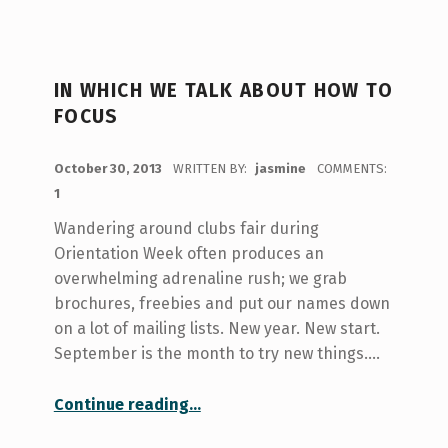
IN WHICH WE TALK ABOUT HOW TO
FOCUS
POSTED ON:
October 30, 2013
WRITTEN BY:
jasmine
COMMENTS:
1
Wandering around clubs fair during
Orientation Week often produces an
overwhelming adrenaline rush; we grab
brochures, freebies and put our names down
on a lot of mailing lists. New year. New start.
September is the month to try new things.…
“in which we talk about how to focus”
Continue reading
…