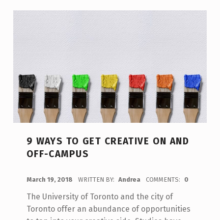
9 WAYS TO GET CREATIVE ON AND
OFF-CAMPUS
POSTED ON:
March 19, 2018
WRITTEN BY:
Andrea
COMMENTS:
0
The University of Toronto and the city of
Toronto offer an abundance of opportunities