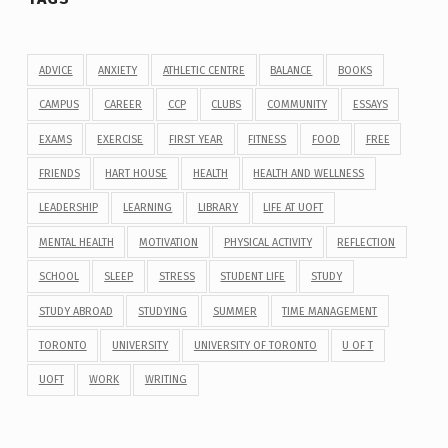
ADVICE
ANXIETY
ATHLETIC CENTRE
BALANCE
BOOKS
CAMPUS
CAREER
CCP
CLUBS
COMMUNITY
ESSAYS
EXAMS
EXERCISE
FIRST YEAR
FITNESS
FOOD
FREE
FRIENDS
HART HOUSE
HEALTH
HEALTH AND WELLNESS
LEADERSHIP
LEARNING
LIBRARY
LIFE AT UOFT
MENTAL HEALTH
MOTIVATION
PHYSICAL ACTIVITY
REFLECTION
SCHOOL
SLEEP
STRESS
STUDENT LIFE
STUDY
STUDY ABROAD
STUDYING
SUMMER
TIME MANAGEMENT
TORONTO
UNIVERSITY
UNIVERSITY OF TORONTO
U OF T
UOFT
WORK
WRITING