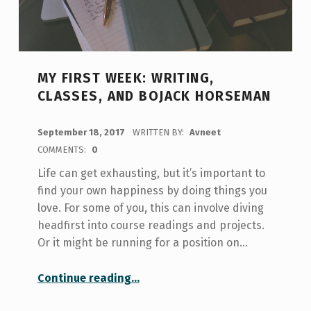
MY FIRST WEEK: WRITING,
CLASSES, AND BOJACK HORSEMAN
POSTED ON:
September 18, 2017
WRITTEN BY:
Avneet
COMMENTS:
0
Life can get exhausting, but it’s important to
find your own happiness by doing things you
love. For some of you, this can involve diving
headfirst into course readings and projects.
Or it might be running for a position on…
“My First Week: Writing, Classes, and Bojack Horseman”
Continue reading
…