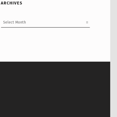
ARCHIVES
Archives