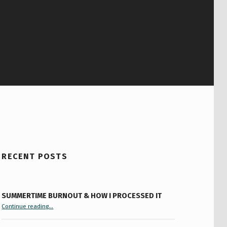
RECENT POSTS
SUMMERTIME BURNOUT & HOW I PROCESSED IT
“Summertime Burnout & How I Processed It”
Continue reading
…