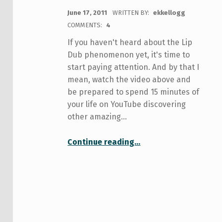
POSTED ON:
June 17, 2011
WRITTEN BY:
ekkellogg
COMMENTS:
4
If you haven't heard about the Lip
Dub phenomenon yet, it's time to
start paying attention. And by that I
mean, watch the video above and
be prepared to spend 15 minutes of
your life on YouTube discovering
other amazing…
Continue reading
…
“Stand up and shout! U of T prepares to best UBC with a tri-campus lip dub”