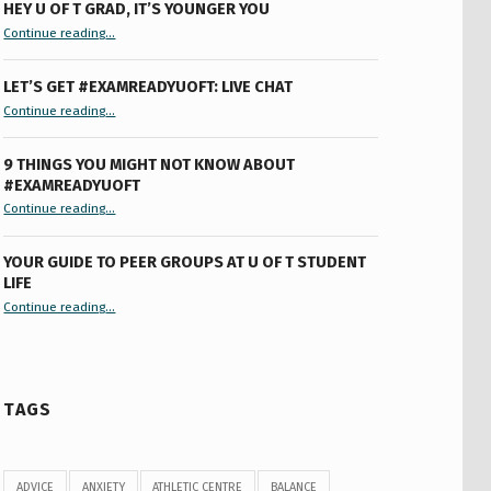
HEY U OF T GRAD, IT’S YOUNGER YOU
“Hey U of T Grad, It’s Younger You ”
Continue reading
…
LET’S GET #EXAMREADYUOFT: LIVE CHAT
“Let’s Get #ExamReadyUofT: Live Chat”
Continue reading
…
9 THINGS YOU MIGHT NOT KNOW ABOUT
#EXAMREADYUOFT
“9 things you might not know about #ExamReadyUofT”
Continue reading
…
YOUR GUIDE TO PEER GROUPS AT U OF T STUDENT
LIFE
Continue reading
“Your Guide to Peer Groups at U of T Student Life”
…
TAGS
ADVICE
ANXIETY
ATHLETIC CENTRE
BALANCE