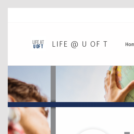
LIFE @ U OF T
Ho