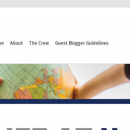
me
About
The Crew
Guest Blogger Guidelines