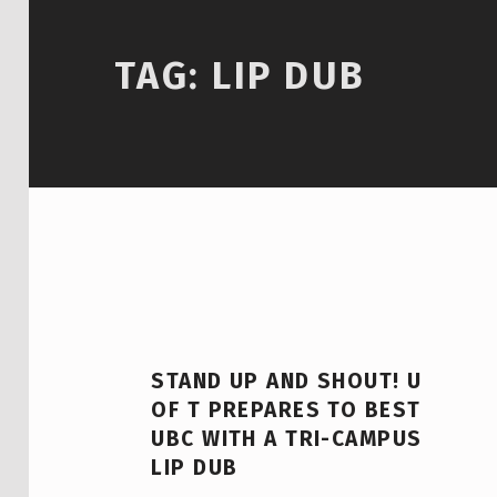
TAG:
LIP DUB
STAND UP AND SHOUT! U
OF T PREPARES TO BEST
UBC WITH A TRI-CAMPUS
LIP DUB