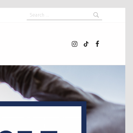
Search for:
Instagram
tiktok
Facebook