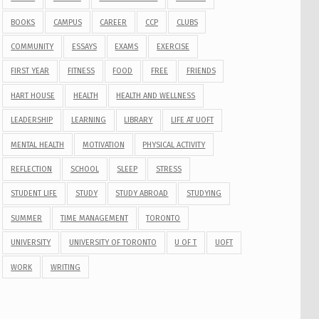
BOOKS
CAMPUS
CAREER
CCP
CLUBS
COMMUNITY
ESSAYS
EXAMS
EXERCISE
FIRST YEAR
FITNESS
FOOD
FREE
FRIENDS
HART HOUSE
HEALTH
HEALTH AND WELLNESS
LEADERSHIP
LEARNING
LIBRARY
LIFE AT UOFT
MENTAL HEALTH
MOTIVATION
PHYSICAL ACTIVITY
REFLECTION
SCHOOL
SLEEP
STRESS
STUDENT LIFE
STUDY
STUDY ABROAD
STUDYING
SUMMER
TIME MANAGEMENT
TORONTO
UNIVERSITY
UNIVERSITY OF TORONTO
U OF T
UOFT
WORK
WRITING