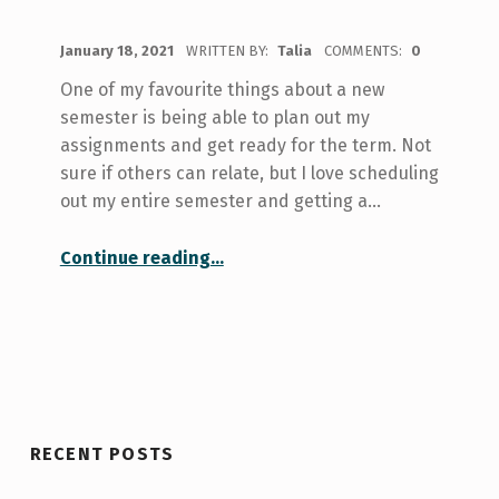
POSTED ON:
January 18, 2021
WRITTEN BY:
Talia
COMMENTS:
0
One of my favourite things about a new
semester is being able to plan out my
assignments and get ready for the term. Not
sure if others can relate, but I love scheduling
out my entire semester and getting a…
“How I’m Planning For a New Semester”
Continue reading
…
RECENT POSTS