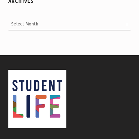
ARCHIVES
Archives