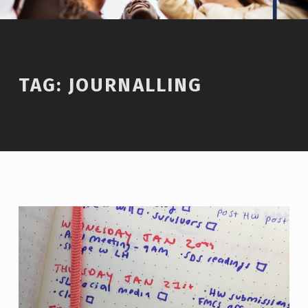
TAG:
JOURNALLING