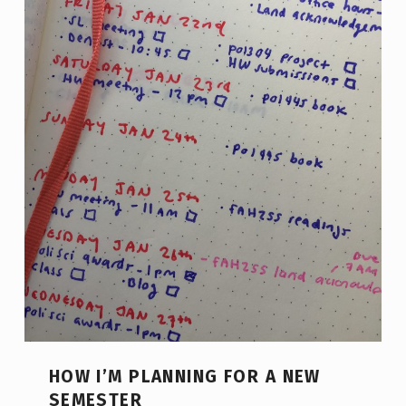
HOW I’M PLANNING FOR A NEW
SEMESTER