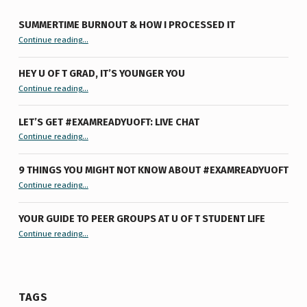
SUMMERTIME BURNOUT & HOW I PROCESSED IT
“Summertime Burnout & How I Processed It”
Continue reading
…
HEY U OF T GRAD, IT’S YOUNGER YOU
“Hey U of T Grad, It’s Younger You ”
Continue reading
…
LET’S GET #EXAMREADYUOFT: LIVE CHAT
“Let’s Get #ExamReadyUofT: Live Chat”
Continue reading
…
9 THINGS YOU MIGHT NOT KNOW ABOUT #EXAMREADYUOFT
“9 things you might not know about #ExamReadyUofT”
Continue reading
…
YOUR GUIDE TO PEER GROUPS AT U OF T STUDENT LIFE
Continue reading
“Your Guide to Peer Groups at U of T Student Life”
…
TAGS