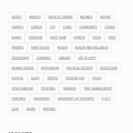
ADVICE
ANXIETY
ATHLETIC CENTRE
BALANCE
BOOKS
CAMPUS
CAREER
CCP
CLUBS
COMMUNITY
ESSAYS
EXAMS
EXERCISE
FIRST YEAR
FITNESS
FOOD
FREE
FRIENDS
HART HOUSE
HEALTH
HEALTH AND WELLNESS
LEADERSHIP
LEARNING
LIBRARY
LIFE AT UOFT
MENTAL HEALTH
MOTIVATION
PHYSICAL ACTIVITY
REFLECTION
SCHOOL
SLEEP
STRESS
STUDENT LIFE
STUDY
STUDY ABROAD
STUDYING
SUMMER
TIME MANAGEMENT
TORONTO
UNIVERSITY
UNIVERSITY OF TORONTO
U OF T
UOFT
WORK
WRITING