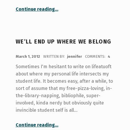
“My Off-Campus Housing Assumptions”
Continue reading
…
WE’LL END UP WHERE WE BELONG
POSTED ON:
March 1, 2012
WRITTEN BY:
jennifer
COMMENTS:
4
Sometimes I'm hesitant to write on lifeatuoft
about where my personal life intersects my
student life. It becomes easy, after a while, to
sort of assume that my free-pizza-loving, in-
the-library-napping, bibliophile, super-
involved, kinda nerdy but obviously quite
invincible student self is all…
“We’ll end up where we belong”
Continue reading
…