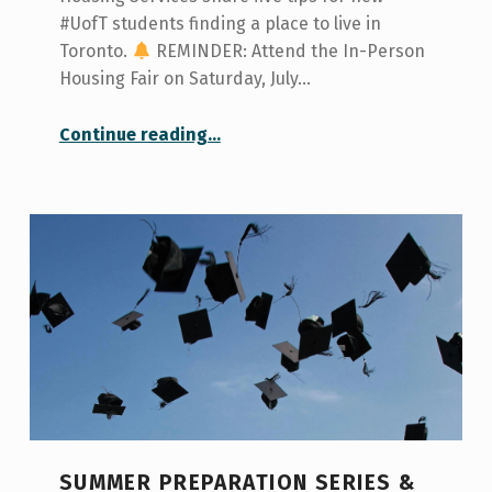
#UofT students finding a place to live in
Toronto.
REMINDER: Attend the In-Person
Housing Fair on Saturday, July…
“How to Find a Place to Live”
Continue reading
…
SUMMER PREPARATION SERIES &