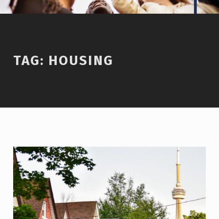
TAG:
HOUSING