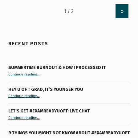
»
RECENT POSTS
SUMMERTIME BURNOUT & HOW I PROCESSED IT
“Summertime Burnout & How I Processed It”
Continue reading
…
HEY U OF T GRAD, IT’S YOUNGER YOU
“Hey U of T Grad, It’s Younger You ”
Continue reading
…
LET’S GET #EXAMREADYUOFT: LIVE CHAT
“Let’s Get #ExamReadyUofT: Live Chat”
Continue reading
…
9 THINGS YOU MIGHT NOT KNOW ABOUT #EXAMREADYUOFT