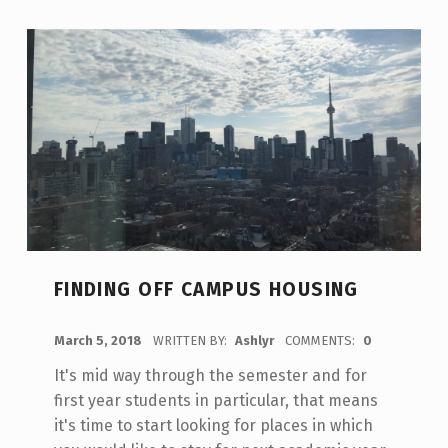
FINDING OFF CAMPUS HOUSING
POSTED ON:
March 5, 2018
WRITTEN BY:
Ashlyr
COMMENTS:
0
It's mid way through the semester and for
first year students in particular, that means
it's time to start looking for places in which