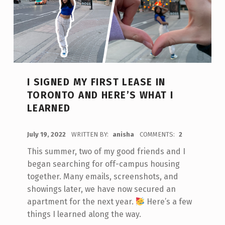
I SIGNED MY FIRST LEASE IN
TORONTO AND HERE’S WHAT I
LEARNED
POSTED ON:
July 19, 2022
WRITTEN BY:
anisha
COMMENTS:
2
This summer, two of my good friends and I
began searching for off-campus housing
together. Many emails, screenshots, and
showings later, we have now secured an
apartment for the next year.
Here’s a few
things I learned along the way.