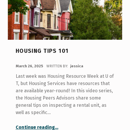
HOUSING TIPS 101
POSTED ON:
March 26, 2025
WRITTEN BY:
jessica
Last week was Housing Resource Week at U of
T, but Housing Services have resources that
are available year-round! In this video series,
the Housing Peers Advisors share some
general tips on inspecting a rental unit, as
well as specific…
“Housing Tips 101”
Continue reading
…