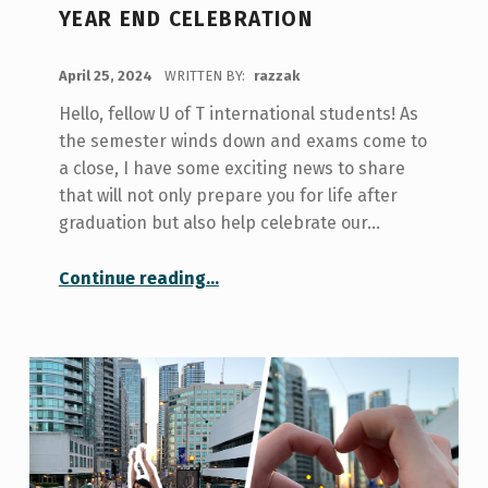
YEAR END CELEBRATION
POSTED ON:
April 25, 2024
WRITTEN BY:
razzak
Hello, fellow U of T international students! As
the semester winds down and exams come to
a close, I have some exciting news to share
that will not only prepare you for life after
graduation but also help celebrate our…
“Summer Preparation Series & Year End Celebration”
Continue reading
…