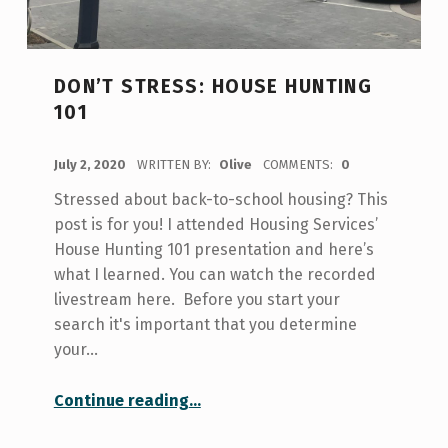
DON’T STRESS: HOUSE HUNTING
101
POSTED ON:
July 2, 2020
WRITTEN BY:
Olive
COMMENTS:
0
Stressed about back-to-school housing? This
post is for you! I attended Housing Services’
House Hunting 101 presentation and here’s
what I learned. You can watch the recorded
livestream here. Before you start your
search it's important that you determine
your…
“Don’t Stress: House Hunting 101”
Continue reading
…