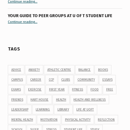
“9 things you might not know about #ExamReadyUofT”
Continue reading
…
YOUR GUIDE TO PEER GROUPS AT U OF T STUDENT LIFE
Continue reading
“Your Guide to Peer Groups at U of T Student Life”
…
TAGS
ADVICE
ANXIETY
ATHLETIC CENTRE
BALANCE
BOOKS
CAMPUS
CAREER
CCP
CLUBS
COMMUNITY
ESSAYS
EXAMS
EXERCISE
FIRST YEAR
FITNESS
FOOD
FREE
FRIENDS
HART HOUSE
HEALTH
HEALTH AND WELLNESS
LEADERSHIP
LEARNING
LIBRARY
LIFE AT UOFT
MENTAL HEALTH
MOTIVATION
PHYSICAL ACTIVITY
REFLECTION
SCHOOL
SLEEP
STRESS
STUDENT LIFE
STUDY