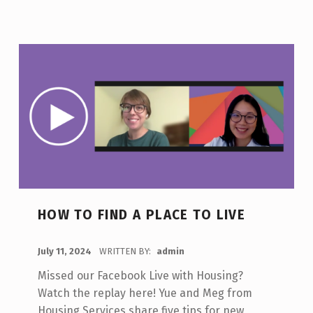
HOW TO FIND A PLACE TO LIVE
POSTED ON:
July 11, 2024
WRITTEN BY:
admin
Missed our Facebook Live with Housing?
Watch the replay here! Yue and Meg from
Housing Services share five tips for new