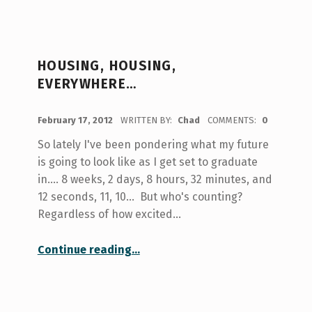
HOUSING, HOUSING,
EVERYWHERE…
POSTED ON:
February 17, 2012
WRITTEN BY:
Chad
COMMENTS:
0
So lately I've been pondering what my future
is going to look like as I get set to graduate
in.... 8 weeks, 2 days, 8 hours, 32 minutes, and
12 seconds, 11, 10... But who's counting?
Regardless of how excited…
“Housing, Housing, Everywhere…”
Continue reading
…