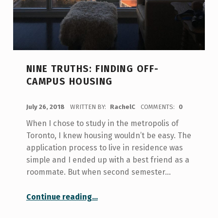
NINE TRUTHS: FINDING OFF-
CAMPUS HOUSING
POSTED ON:
July 26, 2018
WRITTEN BY:
RachelC
COMMENTS:
0
When I chose to study in the metropolis of
Toronto, I knew housing wouldn’t be easy. The
application process to live in residence was
simple and I ended up with a best friend as a
roommate. But when second semester…
“Nine truths: Finding Off-Campus Housing”
Continue reading
…