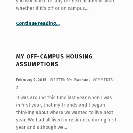
you would like to stay for next academic year,
whether if it's off or on campus.…
“Finding Off Campus Housing”
Continue reading
…
MY OFF-CAMPUS HOUSING
ASSUMPTIONS
POSTED ON:
February 9, 2015
WRITTEN BY:
Rachael
COMMENTS:
2
It was around this time last year when I was
in first year, that my friends and I began
thinking about where we wanted to live next
year. We had all lived in residence during first
year and although we…