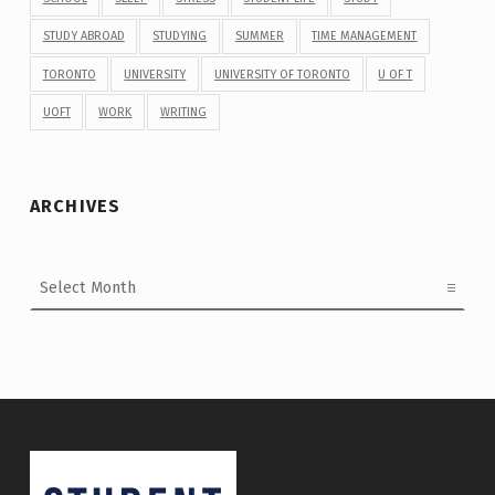
STUDY ABROAD
STUDYING
SUMMER
TIME MANAGEMENT
TORONTO
UNIVERSITY
UNIVERSITY OF TORONTO
U OF T
UOFT
WORK
WRITING
ARCHIVES
Archives