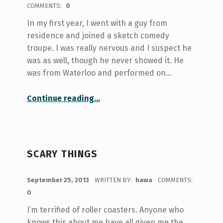
COMMENTS:
0
In my first year, I went with a guy from
residence and joined a sketch comedy
troupe. I was really nervous and I suspect he
was as well, though he never showed it. He
was from Waterloo and performed on…
“Get Your Laugh On (Finding Place and Purpose at U of T)”
Continue reading
…
SCARY THINGS
POSTED ON:
September 25, 2013
WRITTEN BY:
hawa
COMMENTS:
0
I’m terrified of roller coasters. Anyone who
knows this about me have all given me the