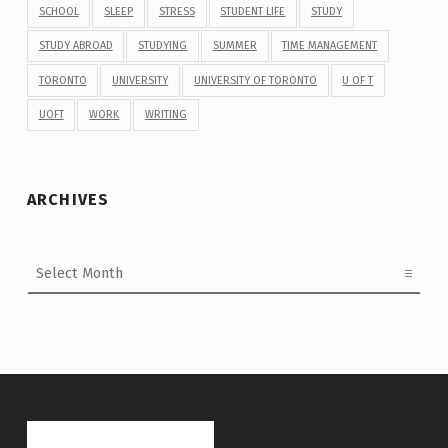
SCHOOL
SLEEP
STRESS
STUDENT LIFE
STUDY
STUDY ABROAD
STUDYING
SUMMER
TIME MANAGEMENT
TORONTO
UNIVERSITY
UNIVERSITY OF TORONTO
U OF T
UOFT
WORK
WRITING
ARCHIVES
Archives