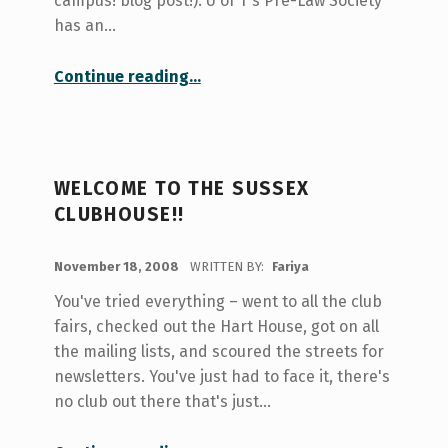
campus! blog post!). U of T's Pre-Law Society
has an…
“Your Honour, Presenting the Pre-Law Society”
Continue reading
…
WELCOME TO THE SUSSEX
CLUBHOUSE!!
POSTED ON:
November 18, 2008
WRITTEN BY:
Fariya
You've tried everything – went to all the club
fairs, checked out the Hart House, got on all
the mailing lists, and scoured the streets for
newsletters. You've just had to face it, there's
no club out there that's just…
“Welcome to the Sussex Clubhouse!!”