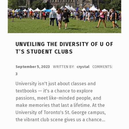
UNVEILING THE DIVERSITY OF U OF
T’S STUDENT CLUBS
POSTED ON:
September 5, 2023
WRITTEN BY:
crystal
COMMENTS:
3
University isn't just about classes and
textbooks — it's a chance to explore
passions, meet like-minded people, and
make memories that last a lifetime. At the
University of Toronto's St. George campus,
the vibrant club scene gives us a chance…