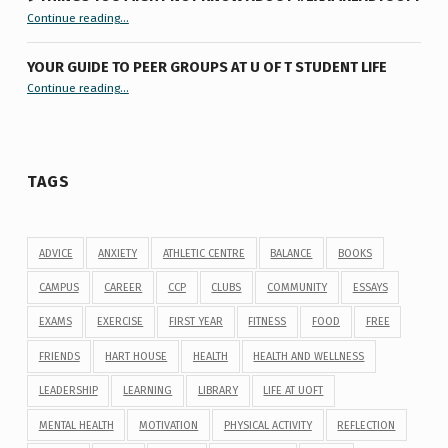
“9 things you might not know about #ExamReadyUofT”
Continue reading
…
YOUR GUIDE TO PEER GROUPS AT U OF T STUDENT LIFE
Continue reading
“Your Guide to Peer Groups at U of T Student Life”
…
TAGS
ADVICE
ANXIETY
ATHLETIC CENTRE
BALANCE
BOOKS
CAMPUS
CAREER
CCP
CLUBS
COMMUNITY
ESSAYS
EXAMS
EXERCISE
FIRST YEAR
FITNESS
FOOD
FREE
FRIENDS
HART HOUSE
HEALTH
HEALTH AND WELLNESS
LEADERSHIP
LEARNING
LIBRARY
LIFE AT UOFT
MENTAL HEALTH
MOTIVATION
PHYSICAL ACTIVITY
REFLECTION