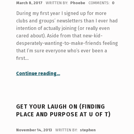
March 8, 2017
WRITTEN BY:
Phoebe
COMMENTS:
0
During my first year I signed up for more
clubs and groups’ newsletters than I ever had
intention of actually joining (or really even
cared about). Aside from that new-kid-
desperately-wanting-to-make-friends feeling
that I’m sure everyone who’s ever been a
first…
“Getting Involved: Hart House Standing Committees”
Continue reading
…
GET YOUR LAUGH ON (FINDING
PLACE AND PURPOSE AT U OF T)
POSTED ON:
November 14, 2013
WRITTEN BY:
stephen