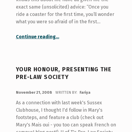
exact same (unsolicited) advice: “Once you
ride a coaster for the first time, you’ll wonder
what you were so afraid of in the first…
“Scary Things”
Continue reading
…
YOUR HONOUR, PRESENTING THE
PRE-LAW SOCIETY
POSTED ON:
November 21, 2008
WRITTEN BY:
Fariya
As a connection with last week's Sussex
Clubhouse, I thought I'd follow in Mary's
footsteps, and feature a club (check out
Mary's Mais oui - you too can speak French on