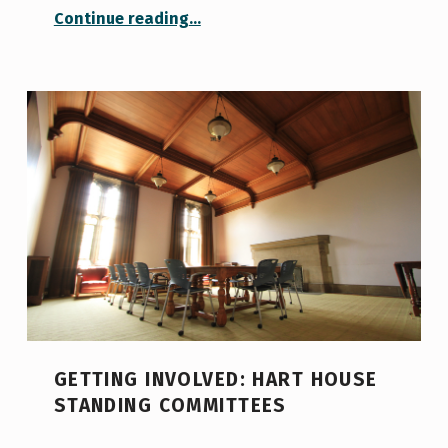
“Unveiling the Diversity of U of T’s Student Clubs”
Continue reading
…
GETTING INVOLVED: HART HOUSE
STANDING COMMITTEES
POSTED ON: