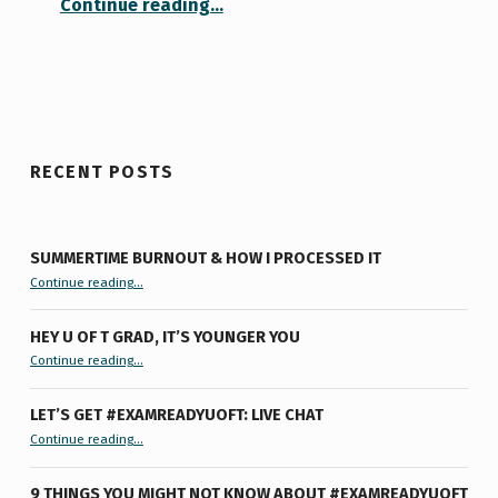
Continue reading
…
RECENT POSTS
SUMMERTIME BURNOUT & HOW I PROCESSED IT
“Summertime Burnout & How I Processed It”
Continue reading
…
HEY U OF T GRAD, IT’S YOUNGER YOU
“Hey U of T Grad, It’s Younger You ”
Continue reading
…
LET’S GET #EXAMREADYUOFT: LIVE CHAT
“Let’s Get #ExamReadyUofT: Live Chat”
Continue reading
…
9 THINGS YOU MIGHT NOT KNOW ABOUT #EXAMREADYUOFT