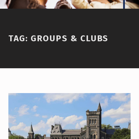
TAG:
GROUPS & CLUBS