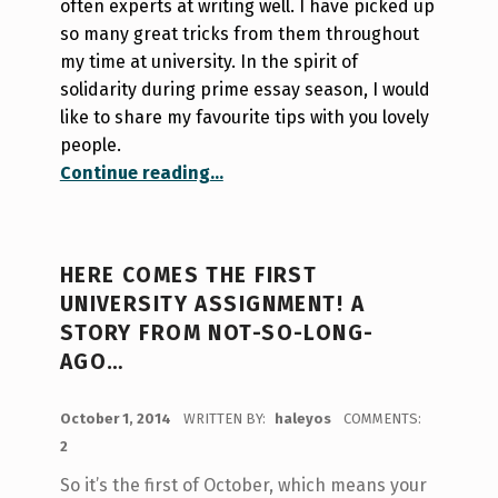
often experts at writing well. I have picked up
so many great tricks from them throughout
my time at university. In the spirit of
solidarity during prime essay season, I would
like to share my favourite tips with you lovely
people.
“It’s essay season; do you know where your apostrophe should go?”
Continue reading
…
HERE COMES THE FIRST
UNIVERSITY ASSIGNMENT! A
STORY FROM NOT-SO-LONG-
AGO…
POSTED ON:
October 1, 2014
WRITTEN BY:
haleyos
COMMENTS:
2
So it’s the first of October, which means your