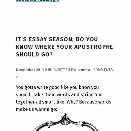
IT’S ESSAY SEASON; DO YOU
KNOW WHERE YOUR APOSTROPHE
SHOULD GO?
POSTED ON:
November 26, 2015
WRITTEN BY:
emma
COMMENTS:
2
You gotta write good like you know you
should. Take them words and string 'em
together all smart-like. Why? Because words
make us wanna go: