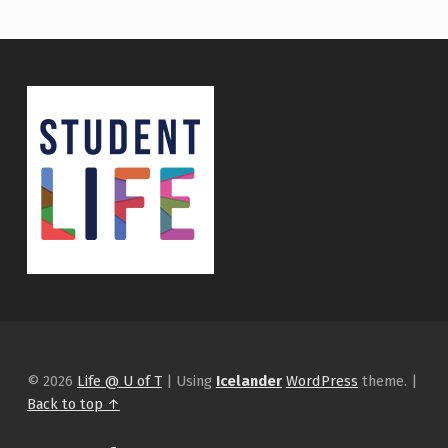
© 2026
Life @ U of T
|
Using
Icelander
WordPress
theme.
|
Back to top ↑
Instagram
tiktok
Facebook
Back to top ↑