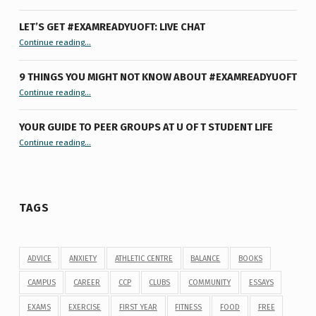
LET’S GET #EXAMREADYUOFT: LIVE CHAT
“Let’s Get #ExamReadyUofT: Live Chat”
Continue reading
…
9 THINGS YOU MIGHT NOT KNOW ABOUT #EXAMREADYUOFT
“9 things you might not know about #ExamReadyUofT”
Continue reading
…
YOUR GUIDE TO PEER GROUPS AT U OF T STUDENT LIFE
Continue reading
“Your Guide to Peer Groups at U of T Student Life”
…
TAGS
ADVICE
ANXIETY
ATHLETIC CENTRE
BALANCE
BOOKS
CAMPUS
CAREER
CCP
CLUBS
COMMUNITY
ESSAYS
EXAMS
EXERCISE
FIRST YEAR
FITNESS
FOOD
FREE