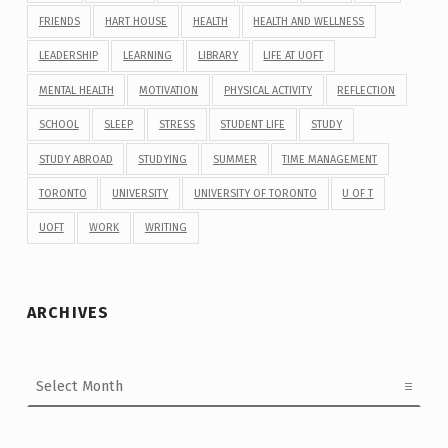
FRIENDS
HART HOUSE
HEALTH
HEALTH AND WELLNESS
LEADERSHIP
LEARNING
LIBRARY
LIFE AT UOFT
MENTAL HEALTH
MOTIVATION
PHYSICAL ACTIVITY
REFLECTION
SCHOOL
SLEEP
STRESS
STUDENT LIFE
STUDY
STUDY ABROAD
STUDYING
SUMMER
TIME MANAGEMENT
TORONTO
UNIVERSITY
UNIVERSITY OF TORONTO
U OF T
UOFT
WORK
WRITING
ARCHIVES
Archives