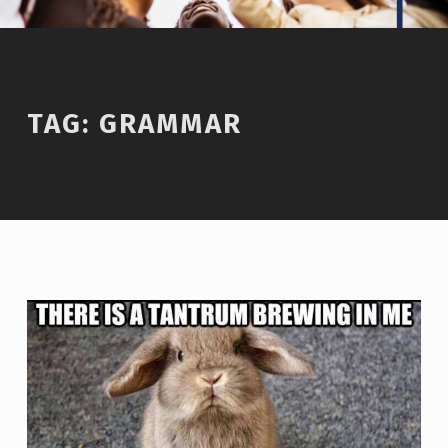
TAG:
GRAMMAR