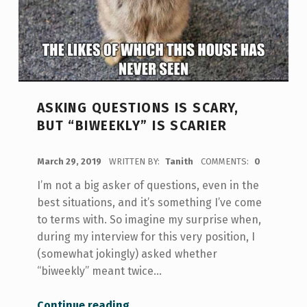
ASKING QUESTIONS IS SCARY,
BUT “BIWEEKLY” IS SCARIER
POSTED ON:
March 29, 2019
WRITTEN BY:
Tanith
COMMENTS:
0
I’m not a big asker of questions, even in the
best situations, and it’s something I’ve come
to terms with. So imagine my surprise when,
during my interview for this very position, I
(somewhat jokingly) asked whether
“biweekly” meant twice…
“Asking Questions is Scary, but “Biweekly” is Scarier”
Continue reading
…