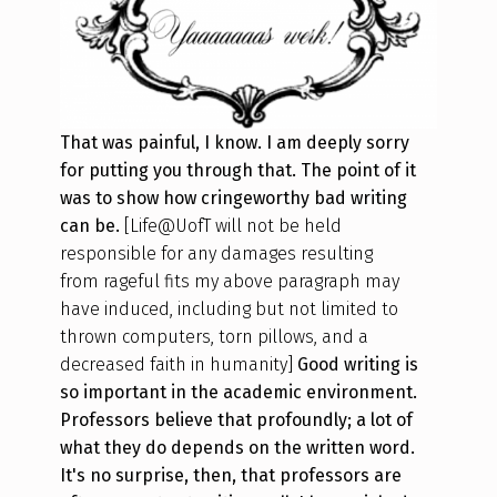
That was painful, I know. I am deeply sorry
for putting you through that. The point of it
was to show how cringeworthy bad writing
can be.
[Life@UofT will not be held
responsible for any damages
resulting
from
rageful fits my above paragraph may
have induced
, including but not limited to
thrown computers, torn pillows, and a
decreased faith in humanity]
Good writing is
so important in the academic environment.
Professors believe that profoundly; a lot of
what they do depends on the written word.
It's no surprise, then, that professors are