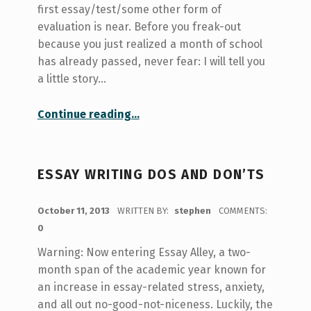
first essay/test/some other form of
evaluation is near. Before you freak-out
because you just realized a month of school
has already passed, never fear: I will tell you
a little story…
“Here Comes The First University Assignment! A Story from Not-so-Long-Ago…”
Continue reading
…
ESSAY WRITING DOS AND DON’TS
POSTED ON:
October 11, 2013
WRITTEN BY:
stephen
COMMENTS:
0
Warning: Now entering Essay Alley, a two-
month span of the academic year known for
an increase in essay-related stress, anxiety,
and all out no-good-not-niceness. Luckily, the