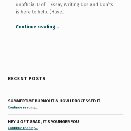
unofficial U of T Essay Writing Dos and Don’ts
is here to help. (Have…
“Essay Writing Dos and Don’ts”
Continue reading
…
RECENT POSTS
SUMMERTIME BURNOUT & HOW I PROCESSED IT
“Summertime Burnout & How I Processed It”
Continue reading
…
HEY U OF T GRAD, IT’S YOUNGER YOU
“Hey U of T Grad, It’s Younger You ”
Continue reading
…