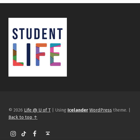
© 2026
Life @ U of T
|
Using
Icelander
WordPress
theme.
|
Back to top ↑
Instagram
tiktok
Facebook
Back to top ↑