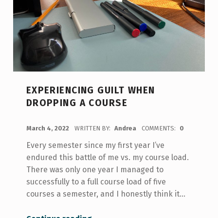
EXPERIENCING GUILT WHEN
DROPPING A COURSE
POSTED ON:
March 4, 2022
WRITTEN BY:
Andrea
COMMENTS:
0
Every semester since my first year I’ve
endured this battle of me vs. my course load.
There was only one year I managed to
successfully to a full course load of five
courses a semester, and I honestly think it…
“Experiencing Guilt When Dropping a Course”