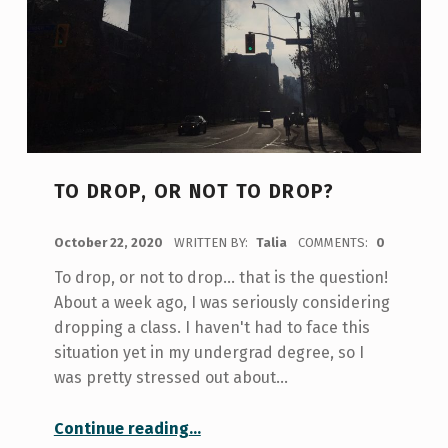
TO DROP, OR NOT TO DROP?
POSTED ON:
October 22, 2020
WRITTEN BY:
Talia
COMMENTS:
0
To drop, or not to drop… that is the question!
About a week ago, I was seriously considering
dropping a class. I haven't had to face this
situation yet in my undergrad degree, so I
was pretty stressed out about…
“To drop, or not to drop?”
Continue reading
…