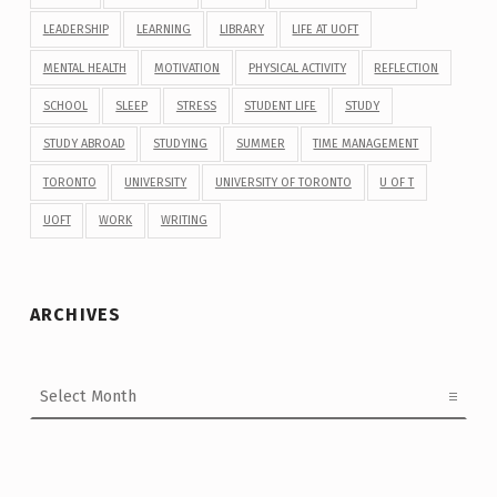
LEADERSHIP
LEARNING
LIBRARY
LIFE AT UOFT
MENTAL HEALTH
MOTIVATION
PHYSICAL ACTIVITY
REFLECTION
SCHOOL
SLEEP
STRESS
STUDENT LIFE
STUDY
STUDY ABROAD
STUDYING
SUMMER
TIME MANAGEMENT
TORONTO
UNIVERSITY
UNIVERSITY OF TORONTO
U OF T
UOFT
WORK
WRITING
ARCHIVES
Archives