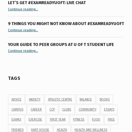
LET’S GET #EXAMREADYUOFT: LIVE CHAT
“Let’s Get #ExamReadyUofT: Live Chat”
Continue reading
…
9 THINGS YOU MIGHT NOT KNOW ABOUT #EXAMREADYUOFT
“9 things you might not know about #ExamReadyUofT”
Continue reading
…
YOUR GUIDE TO PEER GROUPS AT U OF T STUDENT LIFE
Continue reading
“Your Guide to Peer Groups at U of T Student Life”
…
TAGS
ADVICE
ANXIETY
ATHLETIC CENTRE
BALANCE
BOOKS
CAMPUS
CAREER
CCP
CLUBS
COMMUNITY
ESSAYS
EXAMS
EXERCISE
FIRST YEAR
FITNESS
FOOD
FREE
FRIENDS
HART HOUSE
HEALTH
HEALTH AND WELLNESS