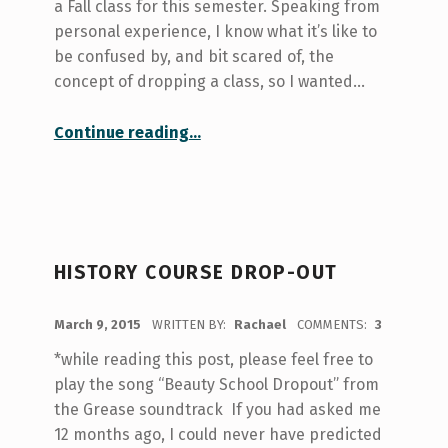
a Fall class for this semester. Speaking from
personal experience, I know what it’s like to
be confused by, and bit scared of, the
concept of dropping a class, so I wanted…
“The Myths of Course Dropping”
Continue reading
…
HISTORY COURSE DROP-OUT
POSTED ON:
March 9, 2015
WRITTEN BY:
Rachael
COMMENTS:
3
*while reading this post, please feel free to
play the song “Beauty School Dropout” from
the Grease soundtrack If you had asked me
12 months ago, I could never have predicted