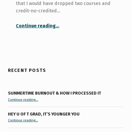
that I would have dropped two courses and
credit-no-credited…
“History Course Drop-Out”
Continue reading
…
RECENT POSTS
SUMMERTIME BURNOUT & HOW I PROCESSED IT
“Summertime Burnout & How I Processed It”
Continue reading
…
HEY U OF T GRAD, IT’S YOUNGER YOU
“Hey U of T Grad, It’s Younger You ”
Continue reading
…