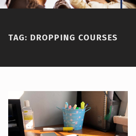
TAG:
DROPPING COURSES