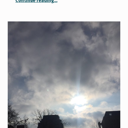
Continue reading
…