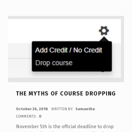
THE MYTHS OF COURSE DROPPING
POSTED ON:
October 26, 2018
WRITTEN BY:
Samantha
COMMENTS:
0
November 5th is the official deadline to drop