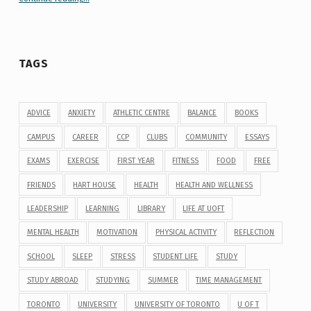
TAGS
ADVICE
ANXIETY
ATHLETIC CENTRE
BALANCE
BOOKS
CAMPUS
CAREER
CCP
CLUBS
COMMUNITY
ESSAYS
EXAMS
EXERCISE
FIRST YEAR
FITNESS
FOOD
FREE
FRIENDS
HART HOUSE
HEALTH
HEALTH AND WELLNESS
LEADERSHIP
LEARNING
LIBRARY
LIFE AT UOFT
MENTAL HEALTH
MOTIVATION
PHYSICAL ACTIVITY
REFLECTION
SCHOOL
SLEEP
STRESS
STUDENT LIFE
STUDY
STUDY ABROAD
STUDYING
SUMMER
TIME MANAGEMENT
TORONTO
UNIVERSITY
UNIVERSITY OF TORONTO
U OF T