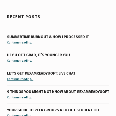
RECENT POSTS
SUMMERTIME BURNOUT & HOW I PROCESSED IT
“Summertime Burnout & How I Processed It”
Continue reading
…
HEY U OF T GRAD, IT’S YOUNGER YOU
“Hey U of T Grad, It’s Younger You ”
Continue reading
…
LET’S GET #EXAMREADYUOFT: LIVE CHAT
“Let’s Get #ExamReadyUofT: Live Chat”
Continue reading
…
9 THINGS YOU MIGHT NOT KNOW ABOUT #EXAMREADYUOFT
“9 things you might not know about #ExamReadyUofT”
Continue reading
…
YOUR GUIDE TO PEER GROUPS AT U OF T STUDENT LIFE
Continue reading
“Your Guide to Peer Groups at U of T Student Life”
…