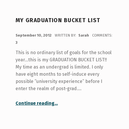
MY GRADUATION BUCKET LIST
POSTED ON:
September 10, 2012
WRITTEN BY:
Sarah
COMMENTS:
3
This is no ordinary list of goals for the school
year…this is my GRADUATION BUCKET LIST!!
My time as an undergrad is limited. I only
have eight months to self-induce every
possible “university experience” before I
enter the realm of post-grad.…
“My Graduation Bucket List”
Continue reading
…