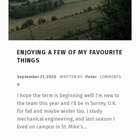
ENJOYING A FEW OF MY FAVOURITE
THINGS
POSTED ON:
September 21, 2020
WRITTEN BY:
Peter
COMMENTS:
0
I hope the term is beginning well! I'm new to
the team this year and I'll be in Surrey, U.K.
for fall and maybe winter too. I study
mechanical engineering, and last season I
lived on campus in St. Mike's…