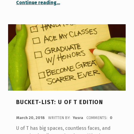
“Enjoying a few of my favourite things”
Continue reading
…
BUCKET-LIST: U OF T EDITION
POSTED ON:
March 20, 2018
WRITTEN BY:
Yusra
COMMENTS:
0
U of T has big spaces, countless faces, and