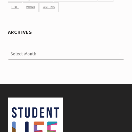
UOFT
WORK
WRITING
ARCHIVES
Archives