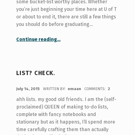
some bucket-list worthy places. Whether
you’re just beginning your time here at U of T
or about to end it, there are still a few things
you should do before graduating…
“Bucket-List: U of T Edition”
Continue reading
…
LIST? CHECK.
POSTED ON:
July 14, 2015
WRITTEN BY:
emaan
COMMENTS:
2
ahh lists. my good old friends. I am the (self-
proclaimed) QUEEN of making to-do lists,
complete with fancy notebooks and
stationary but as it happens, I’ll spend more
time carefully crafting them than actually