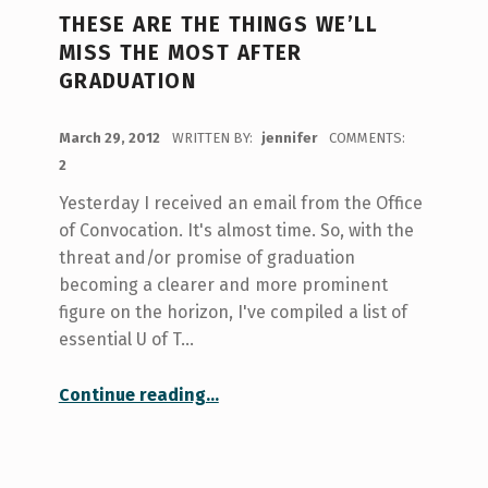
THESE ARE THE THINGS WE’LL
MISS THE MOST AFTER
GRADUATION
POSTED ON:
March 29, 2012
WRITTEN BY:
jennifer
COMMENTS:
2
Yesterday I received an email from the Office
of Convocation. It's almost time. So, with the
threat and/or promise of graduation
becoming a clearer and more prominent
figure on the horizon, I've compiled a list of
essential U of T…
“These are the things we’ll miss the most after graduation”
Continue reading
…