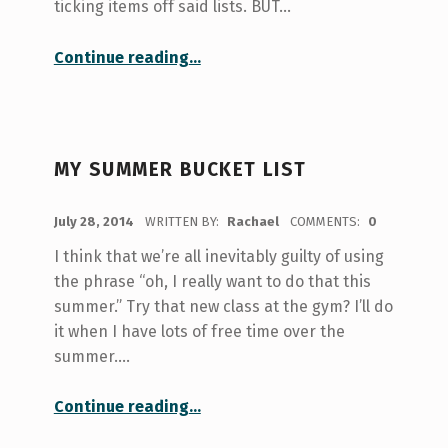
ticking items off said lists. BUT…
“List? Check.”
Continue reading
…
MY SUMMER BUCKET LIST
POSTED ON:
July 28, 2014
WRITTEN BY:
Rachael
COMMENTS:
0
I think that we’re all inevitably guilty of using
the phrase “oh, I really want to do that this
summer.” Try that new class at the gym? I’ll do
it when I have lots of free time over the
summer.…
“My Summer Bucket List”
Continue reading
…