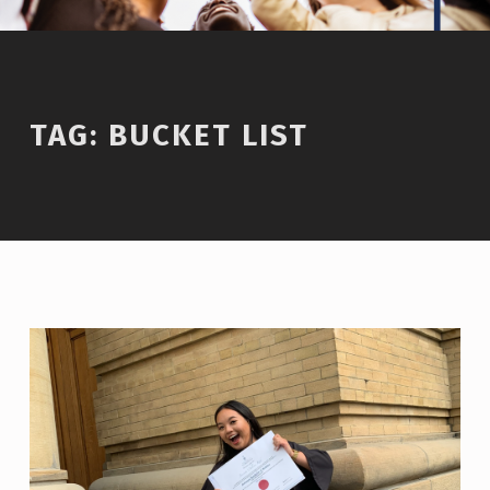
TAG:
BUCKET LIST