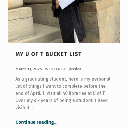
MY U OF T BUCKET LIST
POSTED ON:
March 13, 2025
WRITTEN BY:
jessica
As a graduating student, here is my personal
list of things I want to complete before the
end of April. 1. Visit all 40 libraries at U of T
Over my six years of being a student, I have
visited…
“My U of T Bucket List”
Continue reading
…