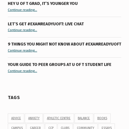
HEY U OF T GRAD, IT’S YOUNGER YOU
“Hey U of T Grad, It’s Younger You ”
Continue reading
…
LET’S GET #EXAMREADYUOFT: LIVE CHAT
“Let’s Get #ExamReadyUofT: Live Chat”
Continue reading
…
9 THINGS YOU MIGHT NOT KNOW ABOUT #EXAMREADYUOFT
“9 things you might not know about #ExamReadyUofT”
Continue reading
…
YOUR GUIDE TO PEER GROUPS AT U OF T STUDENT LIFE
Continue reading
“Your Guide to Peer Groups at U of T Student Life”
…
TAGS
ADVICE
ANXIETY
ATHLETIC CENTRE
BALANCE
BOOKS
CAMPUS
CAREER
CCP
CLUBS
COMMUNITY
ESSAYS