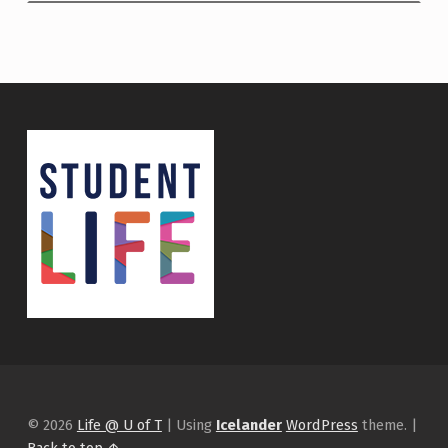
© 2026
Life @ U of T
|
Using
Icelander
WordPress
theme.
|