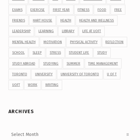
EXAMS
EXERCISE
FIRST YEAR
FITNESS
FOOD
FREE
FRIENDS
HART HOUSE
HEALTH
HEALTH AND WELLNESS
LEADERSHIP
LEARNING
LIBRARY
LIFE AT UOFT
MENTAL HEALTH
MOTIVATION
PHYSICAL ACTIVITY
REFLECTION
SCHOOL
SLEEP
STRESS
STUDENT LIFE
STUDY
STUDY ABROAD
STUDYING
SUMMER
TIME MANAGEMENT
TORONTO
UNIVERSITY
UNIVERSITY OF TORONTO
U OF T
UOFT
WORK
WRITING
ARCHIVES
Archives