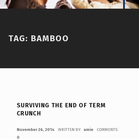
TAG:
BAMBOO
SURVIVING THE END OF TERM
CRUNCH
POSTED ON:
November 26, 2014
WRITTEN BY:
amie
COMMENTS:
0