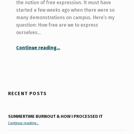
the notion of free expression. It must have
started a few weeks ago when there were so
many demonstrations on campus. Here’s my
question: How free are we to express
ourselves…
“How free am I to express my freedom of expression?”
Continue reading
…
RECENT POSTS
SUMMERTIME BURNOUT & HOW I PROCESSED IT
“Summertime Burnout & How I Processed It”
Continue reading
…