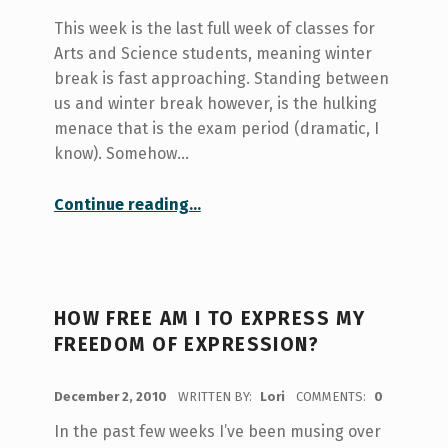
This week is the last full week of classes for
Arts and Science students, meaning winter
break is fast approaching. Standing between
us and winter break however, is the hulking
menace that is the exam period (dramatic, I
know). Somehow…
“Surviving the end of term crunch”
Continue reading
…
HOW FREE AM I TO EXPRESS MY
FREEDOM OF EXPRESSION?
POSTED ON:
December 2, 2010
WRITTEN BY:
Lori
COMMENTS:
0
In the past few weeks I’ve been musing over