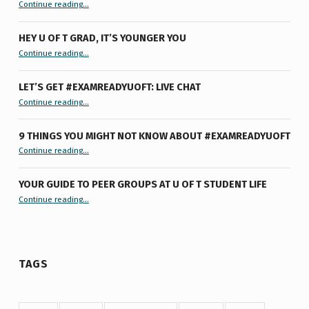
“Summertime Burnout & How I Processed It”
Continue reading
…
HEY U OF T GRAD, IT’S YOUNGER YOU
“Hey U of T Grad, It’s Younger You ”
Continue reading
…
LET’S GET #EXAMREADYUOFT: LIVE CHAT
“Let’s Get #ExamReadyUofT: Live Chat”
Continue reading
…
9 THINGS YOU MIGHT NOT KNOW ABOUT #EXAMREADYUOFT
“9 things you might not know about #ExamReadyUofT”
Continue reading
…
YOUR GUIDE TO PEER GROUPS AT U OF T STUDENT LIFE
Continue reading
“Your Guide to Peer Groups at U of T Student Life”
…
TAGS