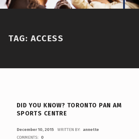
TAG:
ACCESS
DID YOU KNOW? TORONTO PAN AM
SPORTS CENTRE
POSTED ON:
December 10, 2015
WRITTEN BY:
annette
COMMENTS:
0