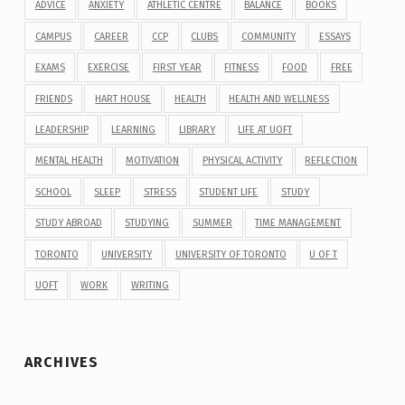
ADVICE
ANXIETY
ATHLETIC CENTRE
BALANCE
BOOKS
CAMPUS
CAREER
CCP
CLUBS
COMMUNITY
ESSAYS
EXAMS
EXERCISE
FIRST YEAR
FITNESS
FOOD
FREE
FRIENDS
HART HOUSE
HEALTH
HEALTH AND WELLNESS
LEADERSHIP
LEARNING
LIBRARY
LIFE AT UOFT
MENTAL HEALTH
MOTIVATION
PHYSICAL ACTIVITY
REFLECTION
SCHOOL
SLEEP
STRESS
STUDENT LIFE
STUDY
STUDY ABROAD
STUDYING
SUMMER
TIME MANAGEMENT
TORONTO
UNIVERSITY
UNIVERSITY OF TORONTO
U OF T
UOFT
WORK
WRITING
ARCHIVES