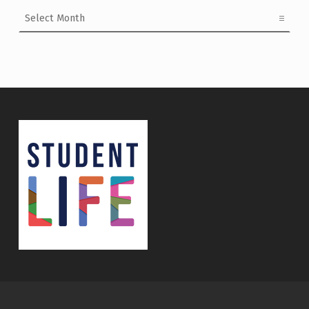
Archives