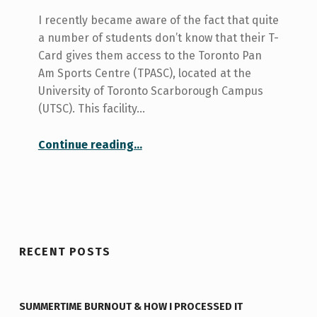
I recently became aware of the fact that quite
a number of students don’t know that their T-
Card gives them access to the Toronto Pan
Am Sports Centre (TPASC), located at the
University of Toronto Scarborough Campus
(UTSC). This facility…
“Did You Know? Toronto Pan Am Sports Centre”
Continue reading
…
RECENT POSTS
SUMMERTIME BURNOUT & HOW I PROCESSED IT