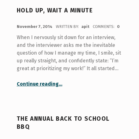
HOLD UP, WAIT A MINUTE
POSTED ON:
November 7, 2014
WRITTEN BY:
apit
COMMENTS:
0
When I nervously sit down for an interview,
and the interviewer asks me the inevitable
question of how I manage my time, I smile, sit
up really straight, and confidently state: “I’m
great at prioritizing my work!” It all started…
“hold up, wait a minute”
Continue reading
…
THE ANNUAL BACK TO SCHOOL
BBQ