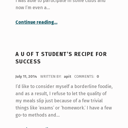
I was able to participate in some clubs and
now I’m even a…
“Navigating the Maze of Extracurriculars”
Continue reading
…
A U OF T STUDENT’S RECIPE FOR
SUCCESS
POSTED ON:
July 11, 2014
WRITTEN BY:
apit
COMMENTS:
0
I’d like to consider myself a borderline foodie,
and as a result, I refuse to let the quality of
my meals slip just because of a few trivial
things like ‘exams’ or ‘homework.’ I have a few
go-to methods and…
“A U of T Student’s Recipe for Success”