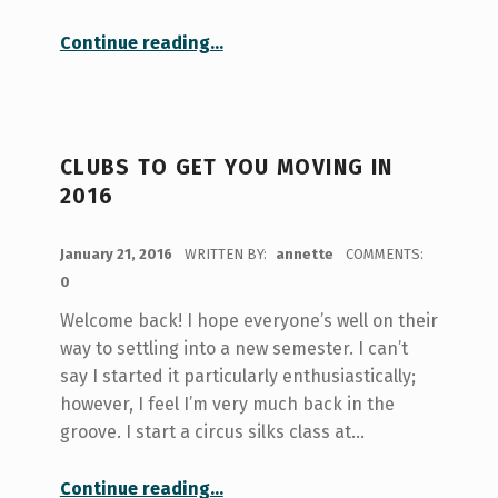
“Orientation for Introverts”
Continue reading
…
CLUBS TO GET YOU MOVING IN
2016
POSTED ON:
January 21, 2016
WRITTEN BY:
annette
COMMENTS:
0
Welcome back! I hope everyone’s well on their
way to settling into a new semester. I can’t
say I started it particularly enthusiastically;
however, I feel I’m very much back in the
groove. I start a circus silks class at…
“Clubs to Get You Moving in 2016”
Continue reading
…