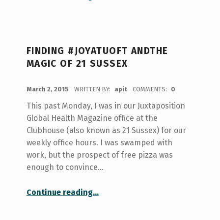
FINDING #JOYATUOFT ANDTHE
MAGIC OF 21 SUSSEX
POSTED ON:
March 2, 2015
WRITTEN BY:
apit
COMMENTS:
0
This past Monday, I was in our Juxtaposition
Global Health Magazine office at the
Clubhouse (also known as 21 Sussex) for our
weekly office hours. I was swamped with
work, but the prospect of free pizza was
enough to convince…
“Finding #JoyAtUofT andThe Magic of 21 Sussex”
Continue reading
…