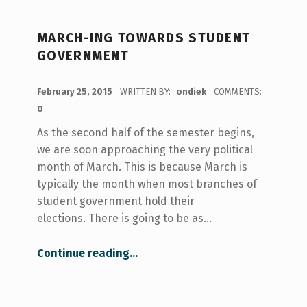
MARCH-ING TOWARDS STUDENT
GOVERNMENT
POSTED ON:
February 25, 2015
WRITTEN BY:
ondiek
COMMENTS:
0
As the second half of the semester begins,
we are soon approaching the very political
month of March. This is because March is
typically the month when most branches of
student government hold their
elections. There is going to be as…
“March-ing Towards Student Government”
Continue reading
…