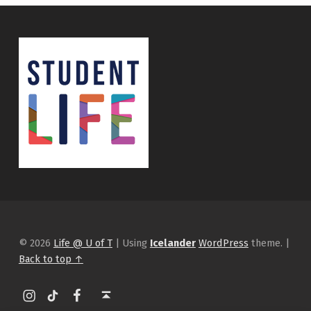
© 2026
Life @ U of T
|
Using
Icelander
WordPress
theme.
|
Back to top ↑
Instagram
tiktok
Facebook
Back to top ↑