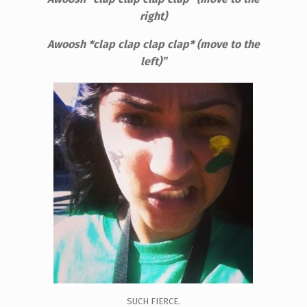
right)
Awoosh *clap clap clap clap* (move to the
left)”
SUCH FIERCE.