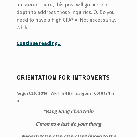
answered there, this post will go more in
depth to address those inquiries. Q: Do you
need to have a high GPA? A: Not necessarily.
While…
“My work-study period: Q and A, GPA, experience, and success”
Continue reading
…
ORIENTATION FOR INTROVERTS
POSTED ON:
August 25, 2016
WRITTEN BY:
sargam
COMMENTS:
0
“Bang
Bang Choo train
C’mon now just do your thang
Awoosh *clap clap clap clap* (move to the