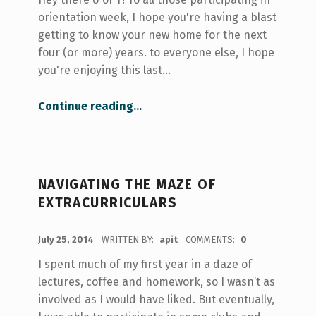
orientation week, I hope you're having a blast
getting to know your new home for the next
four (or more) years. to everyone else, I hope
you're enjoying this last…
“UTSU Clubs Day 2014”
Continue reading
…
NAVIGATING THE MAZE OF
EXTRACURRICULARS
POSTED ON:
July 25, 2014
WRITTEN BY:
apit
COMMENTS:
0
I spent much of my first year in a daze of
lectures, coffee and homework, so I wasn’t as
involved as I would have liked. But eventually,