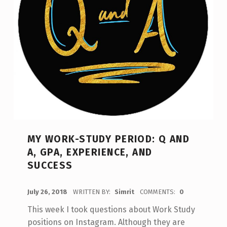
MY WORK-STUDY PERIOD: Q AND
A, GPA, EXPERIENCE, AND
SUCCESS
POSTED ON:
July 26, 2018
WRITTEN BY:
Simrit
COMMENTS:
0
This week I took questions about Work Study
positions on Instagram. Although they are