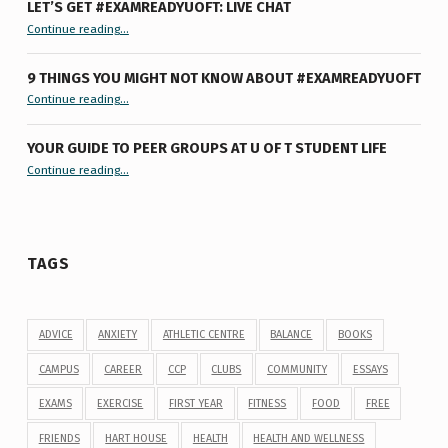
LET’S GET #EXAMREADYUOFT: LIVE CHAT
“Let’s Get #ExamReadyUofT: Live Chat”
Continue reading
…
9 THINGS YOU MIGHT NOT KNOW ABOUT #EXAMREADYUOFT
“9 things you might not know about #ExamReadyUofT”
Continue reading
…
YOUR GUIDE TO PEER GROUPS AT U OF T STUDENT LIFE
Continue reading
“Your Guide to Peer Groups at U of T Student Life”
…
TAGS
ADVICE
ANXIETY
ATHLETIC CENTRE
BALANCE
BOOKS
CAMPUS
CAREER
CCP
CLUBS
COMMUNITY
ESSAYS
EXAMS
EXERCISE
FIRST YEAR
FITNESS
FOOD
FREE
FRIENDS
HART HOUSE
HEALTH
HEALTH AND WELLNESS