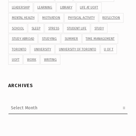
LEADERSHIP
LEARNING
LIBRARY
LIFE AT UOFT
MENTAL HEALTH
MOTIVATION
PHYSICAL ACTIVITY
REFLECTION
SCHOOL
SLEEP
STRESS
STUDENT LIFE
STUDY
STUDY ABROAD
STUDYING
SUMMER
TIME MANAGEMENT
TORONTO
UNIVERSITY
UNIVERSITY OF TORONTO
U OF T
UOFT
WORK
WRITING
ARCHIVES
Archives