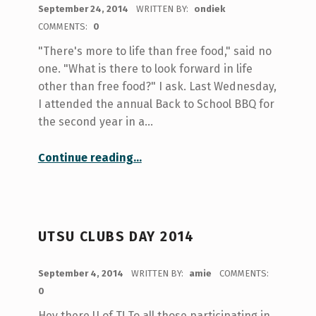
POSTED ON:
September 24, 2014
WRITTEN BY:
ondiek
COMMENTS:
0
"There's more to life than free food," said no
one. "What is there to look forward in life
other than free food?" I ask. Last Wednesday,
I attended the annual Back to School BBQ for
the second year in a…
“The Annual Back to School BBQ”
Continue reading
…
UTSU CLUBS DAY 2014
POSTED ON:
September 4, 2014
WRITTEN BY:
amie
COMMENTS:
0
Hey there U of T! To all those participating in