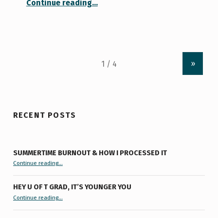
Continue reading
…
»
RECENT POSTS
SUMMERTIME BURNOUT & HOW I PROCESSED IT
“Summertime Burnout & How I Processed It”
Continue reading
…
HEY U OF T GRAD, IT’S YOUNGER YOU
“Hey U of T Grad, It’s Younger You ”
Continue reading
…