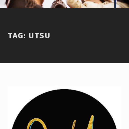
TAG:
UTSU