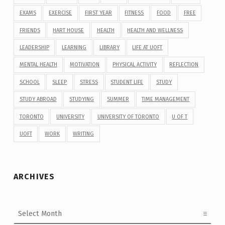
EXAMS
EXERCISE
FIRST YEAR
FITNESS
FOOD
FREE
FRIENDS
HART HOUSE
HEALTH
HEALTH AND WELLNESS
LEADERSHIP
LEARNING
LIBRARY
LIFE AT UOFT
MENTAL HEALTH
MOTIVATION
PHYSICAL ACTIVITY
REFLECTION
SCHOOL
SLEEP
STRESS
STUDENT LIFE
STUDY
STUDY ABROAD
STUDYING
SUMMER
TIME MANAGEMENT
TORONTO
UNIVERSITY
UNIVERSITY OF TORONTO
U OF T
UOFT
WORK
WRITING
ARCHIVES
Archives