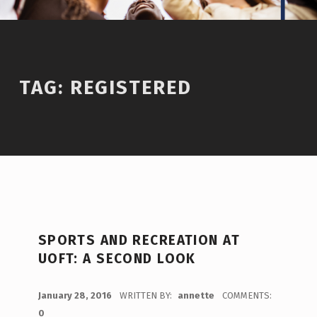
TAG:
REGISTERED
SPORTS AND RECREATION AT
UOFT: A SECOND LOOK
POSTED ON:
January 28, 2016
WRITTEN BY:
annette
COMMENTS:
0