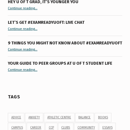
HEY U OF T GRAD, IT’S YOUNGER YOU
“Hey U of T Grad, It’s Younger You ”
Continue reading
…
LET’S GET #EXAMREADYUOFT: LIVE CHAT
“Let’s Get #ExamReadyUofT: Live Chat”
Continue reading
…
9 THINGS YOU MIGHT NOT KNOW ABOUT #EXAMREADYUOFT
“9 things you might not know about #ExamReadyUofT”
Continue reading
…
YOUR GUIDE TO PEER GROUPS AT U OF T STUDENT LIFE
Continue reading
“Your Guide to Peer Groups at U of T Student Life”
…
TAGS
ADVICE
ANXIETY
ATHLETIC CENTRE
BALANCE
BOOKS
CAMPUS
CAREER
CCP
CLUBS
COMMUNITY
ESSAYS