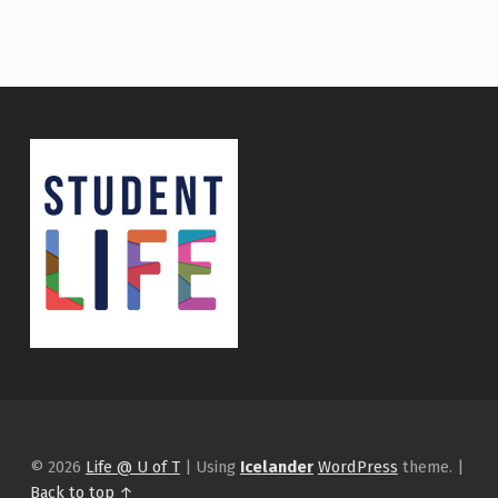
© 2026
Life @ U of T
|
Using
Icelander
WordPress
theme.
|
Back to top ↑