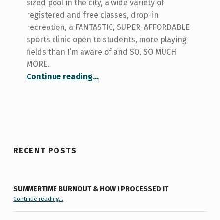
sized pool in the city, a wide variety of
registered and free classes, drop-in
recreation, a FANTASTIC, SUPER-AFFORDABLE
sports clinic open to students, more playing
fields than I’m aware of and SO, SO MUCH
MORE.
“Sports and Recreation at UofT: A Second Look”
Continue reading
…
RECENT POSTS
SUMMERTIME BURNOUT & HOW I PROCESSED IT
“Summertime Burnout & How I Processed It”
Continue reading
…