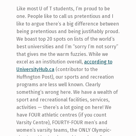
Like most U of T students, I’m proud to be
one. People like to call us pretentious and I
like to argue there’s a big difference between
being pretentious and being justifiably proud.
We boast top 20 spots on lists of the world’s
best universities and I’m “sorry I’m not sorry”
that gives me the warm fuzzies. While we
excel as an institution overall,
according to
UniversityHub.ca
(contributor to the
Huffington Post), our sports and recreation
programs are less well known. Clearly
something’s wrong here. We have a wealth of
sport and recreational facilities, services,
activities — there’s a lot going on here! We
have FOUR athletic centres (if you count
Varsity Centre), FOURTY-FOUR men’s and
women’s varsity teams, the ONLY Olympic-