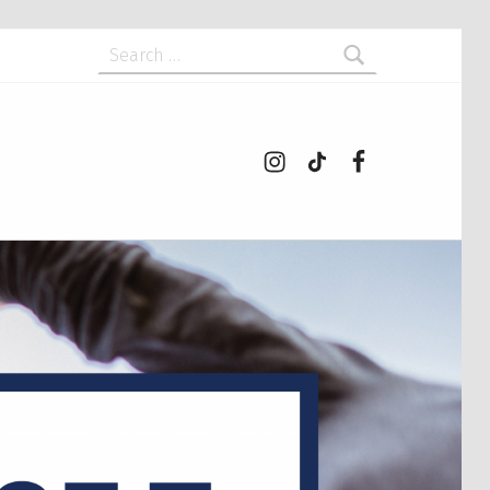
Search for:
Instagram
tiktok
Facebook