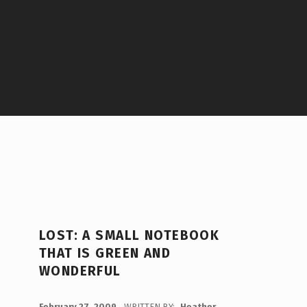
LOST: A SMALL NOTEBOOK
THAT IS GREEN AND
WONDERFUL
POSTED ON:
February 27, 2009
WRITTEN BY:
Heather