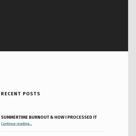
RECENT POSTS
SUMMERTIME BURNOUT & HOW I PROCESSED IT
“Summertime Burnout & How I Processed It”
Continue reading
…