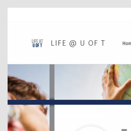
LIFE @ U OF T
Ho