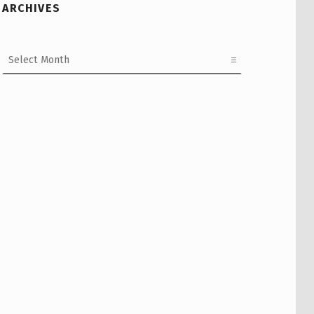
ARCHIVES
Archives