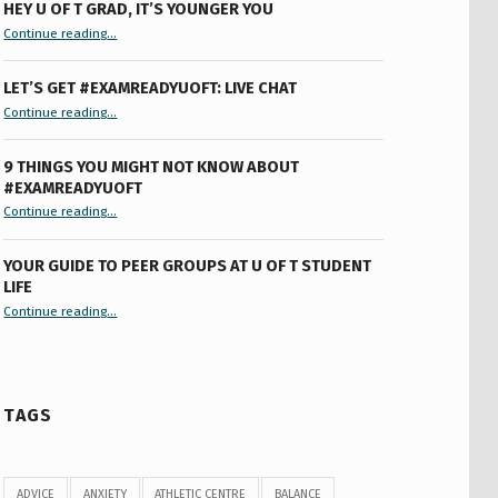
HEY U OF T GRAD, IT’S YOUNGER YOU
“Hey U of T Grad, It’s Younger You ”
Continue reading
…
LET’S GET #EXAMREADYUOFT: LIVE CHAT
“Let’s Get #ExamReadyUofT: Live Chat”
Continue reading
…
9 THINGS YOU MIGHT NOT KNOW ABOUT
#EXAMREADYUOFT
“9 things you might not know about #ExamReadyUofT”
Continue reading
…
YOUR GUIDE TO PEER GROUPS AT U OF T STUDENT
LIFE
Continue reading
“Your Guide to Peer Groups at U of T Student Life”
…
TAGS
ADVICE
ANXIETY
ATHLETIC CENTRE
BALANCE