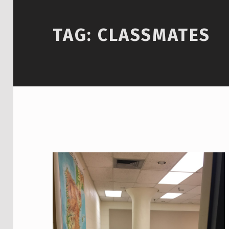
TAG:
CLASSMATES