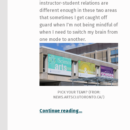
instructor-student relations are
different enough in these two areas
that sometimes I get caught off
guard when I'm not being mindful of
when I need to switch my brain from
one mode to another.
PICK YOUR TEAM? (FROM:
NEWS.ARTSCI.UTORONTO.CA/)
“Arts (and/versus) Science: Tutorials”
Continue reading
…