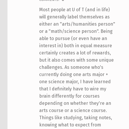
Most people at U of T (and in life)
will generally label themselves as
either an "arts/humanities person"
or a "math/science person". Being
able to pursue (or even have an
interest in) both in equal measure
certainly creates a lot of rewards,
but it also comes with some unique
challenges. As someone who's
currently doing one arts major +
one science major, I have learned
that I definitely have to wire my
brain differently for courses
depending on whether they're an
arts course or a science course.
Things like studying, taking notes,
knowing what to expect from