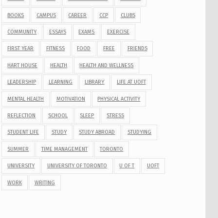
BOOKS
CAMPUS
CAREER
CCP
CLUBS
COMMUNITY
ESSAYS
EXAMS
EXERCISE
FIRST YEAR
FITNESS
FOOD
FREE
FRIENDS
HART HOUSE
HEALTH
HEALTH AND WELLNESS
LEADERSHIP
LEARNING
LIBRARY
LIFE AT UOFT
MENTAL HEALTH
MOTIVATION
PHYSICAL ACTIVITY
REFLECTION
SCHOOL
SLEEP
STRESS
STUDENT LIFE
STUDY
STUDY ABROAD
STUDYING
SUMMER
TIME MANAGEMENT
TORONTO
UNIVERSITY
UNIVERSITY OF TORONTO
U OF T
UOFT
WORK
WRITING