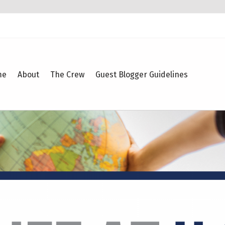
me
About
The Crew
Guest Blogger Guidelines