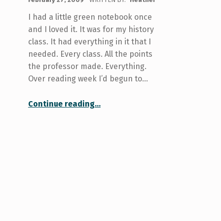
I had a little green notebook once
and I loved it. It was for my history
class. It had everything in it that I
needed. Every class. All the points
the professor made. Everything.
Over reading week I’d begun to…
“Lost: A Small Notebook that is Green and Wonderful”
Continue reading
…