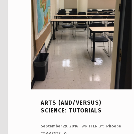
ARTS (AND/VERSUS)
SCIENCE: TUTORIALS
POSTED ON:
September 29, 2016
WRITTEN BY:
Phoebe
COMMENTS:
0