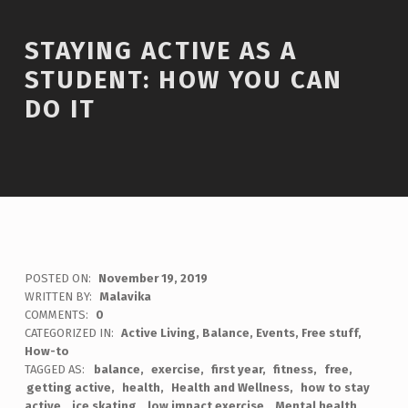
STAYING ACTIVE AS A
STUDENT: HOW YOU CAN
DO IT
POSTED ON:
November 19, 2019
WRITTEN BY:
Malavika
COMMENTS:
0
CATEGORIZED IN:
Active Living
,
Balance
,
Events
,
Free stuff
,
How-to
TAGGED AS:
balance
exercise
first year
fitness
free
getting active
health
Health and Wellness
how to stay
active
ice skating
low impact exercise
Mental health