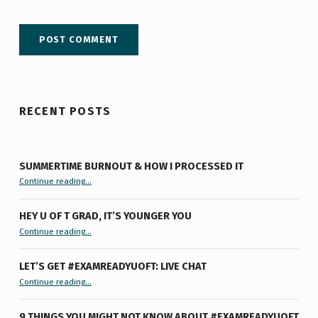
RECENT POSTS
SUMMERTIME BURNOUT & HOW I PROCESSED IT
“Summertime Burnout & How I Processed It”
Continue reading
…
HEY U OF T GRAD, IT’S YOUNGER YOU
“Hey U of T Grad, It’s Younger You ”
Continue reading
…
LET’S GET #EXAMREADYUOFT: LIVE CHAT
“Let’s Get #ExamReadyUofT: Live Chat”
Continue reading
…
9 THINGS YOU MIGHT NOT KNOW ABOUT #EXAMREADYUOFT