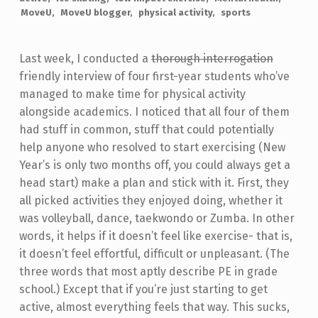
MoveU
MoveU blogger
physical activity
sports
Last week, I conducted a
thorough interrogation
friendly interview of four first-year students who’ve
managed to make time for physical activity
alongside academics. I noticed that all four of them
had stuff in common, stuff that could potentially
help anyone who resolved to start exercising (New
Year’s is only two months off, you could always get a
head start) make a plan and stick with it. First, they
all picked activities they enjoyed doing, whether it
was volleyball, dance, taekwondo or Zumba. In other
words, it helps if it doesn’t feel like exercise- that is,
it doesn’t feel effortful, difficult or unpleasant. (The
three words that most aptly describe PE in grade
school.) Except that if you’re just starting to get
active, almost everything feels that way. This sucks,