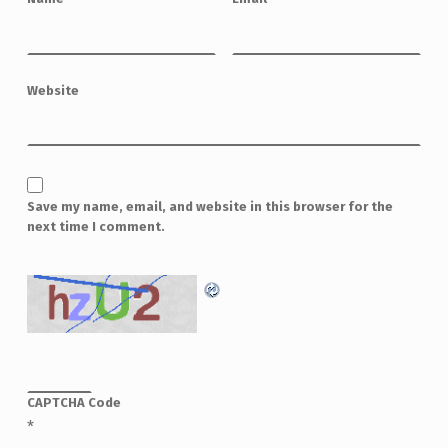
Website
Save my name, email, and website in this browser for the
next time I comment.
CAPTCHA Code
*