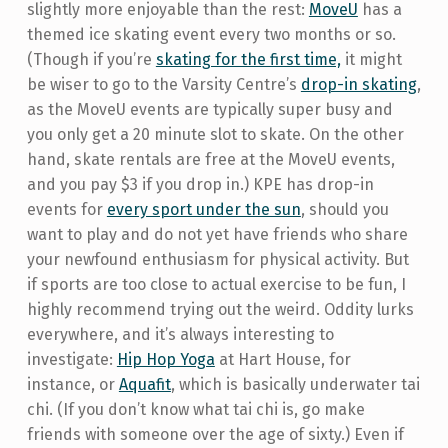
slightly more enjoyable than the rest:
MoveU
has a
themed ice skating event every two months or so.
(Though if you’re
skating for the first time,
it might
be wiser to go to the Varsity Centre’s
drop-in skating
,
as the MoveU events are typically super busy and
you only get a 20 minute slot to skate. On the other
hand, skate rentals are free at the MoveU events,
and you pay $3 if you drop in.) KPE has drop-in
events for
every sport under the sun
, should you
want to play and do not yet have friends who share
your newfound enthusiasm for physical activity. But
if sports are too close to actual exercise to be fun, I
highly recommend trying out the weird. Oddity lurks
everywhere, and it’s always interesting to
investigate:
Hip Hop Yoga
at Hart House, for
instance, or
Aquafit
, which is basically underwater tai
chi. (If you don’t know what tai chi is, go make
friends with someone over the age of sixty.) Even if