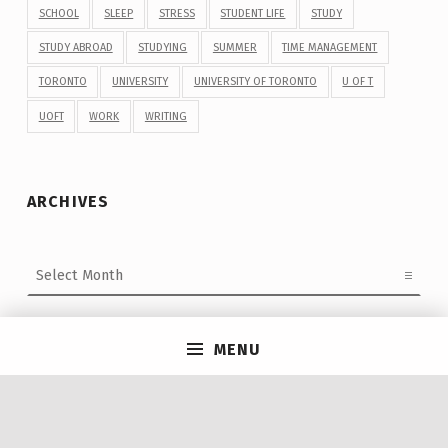
SCHOOL
SLEEP
STRESS
STUDENT LIFE
STUDY
STUDY ABROAD
STUDYING
SUMMER
TIME MANAGEMENT
TORONTO
UNIVERSITY
UNIVERSITY OF TORONTO
U OF T
UOFT
WORK
WRITING
ARCHIVES
Archives
MENU
Post navigation
PREVIOUS POST
Multi-Faith Open Mic Night!