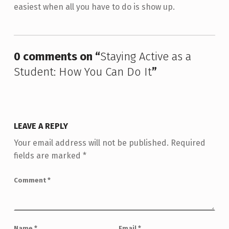
easiest when all you have to do is show up.
Skip back to main navigation
0 comments on “
Staying Active as a
Student: How You Can Do It
”
LEAVE A REPLY
Your email address will not be published.
Required
fields are marked
*
Comment
*
Name
*
Email
*