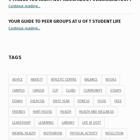
“9 things you might not know about #ExamReadyUofT”
Continue reading
…
YOUR GUIDE TO PEER GROUPS AT U OF T STUDENT LIFE
Continue reading
“Your Guide to Peer Groups at U of T Student Life”
…
TAGS
ADVICE
ANXIETY
ATHLETIC CENTRE
BALANCE
BOOKS
CAMPUS
CAREER
CCP
CLUBS
COMMUNITY
ESSAYS
EXAMS
EXERCISE
FIRST YEAR
FITNESS
FOOD
FREE
FRIENDS
HART HOUSE
HEALTH
HEALTH AND WELLNESS
LEADERSHIP
LEARNING
LIBRARY
LIFE AT UOFT
MENTAL HEALTH
MOTIVATION
PHYSICAL ACTIVITY
REFLECTION