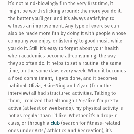
it’s not mind-blowingly fun the very first time, it
might be worth sticking around: the more you do it,
the better you’ll get, and it’s always satisfying to
witness an improvement. Any type of exercise can
also be made more fun by doing it with people whose
company you enjoy, or listening to good music while
you do it. Still, it’s easy to forget about your health
when academics become all-consuming, the way
they so often do. It helps to set a routine: the same
time, on the same days every week. When it becomes
a fixed commitment, it gets done, and it becomes
habitual. Olivia, Hsin-Ning and Ziyan (from the
interview) all had structured activities. Talking to
them, I realized that although I
feel
like I’m pretty
active (at least on weekends), my physical activity is
not as regular than I’d like. Whether it’s a drop-in
class, or through a
club
(search for fitness-related
ones under Arts/ Athletics and Recreation), it’s