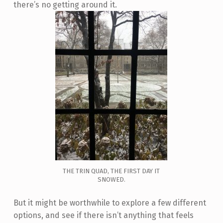
there’s no getting around it.
THE TRIN QUAD, THE FIRST DAY IT
SNOWED.
But it might be worthwhile to explore a few different
options, and see if there isn’t anything that feels