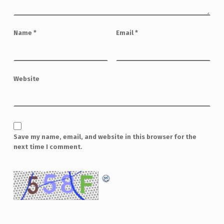
Name
*
Email
*
Website
Save my name, email, and website in this browser for the
next time I comment.