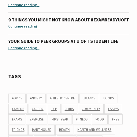
“Let’s Get #ExamReadyUofT: Live Chat”
Continue reading
…
9 THINGS YOU MIGHT NOT KNOW ABOUT #EXAMREADYUOFT
“9 things you might not know about #ExamReadyUofT”
Continue reading
…
YOUR GUIDE TO PEER GROUPS AT U OF T STUDENT LIFE
Continue reading
“Your Guide to Peer Groups at U of T Student Life”
…
TAGS
ADVICE
ANXIETY
ATHLETIC CENTRE
BALANCE
BOOKS
CAMPUS
CAREER
CCP
CLUBS
COMMUNITY
ESSAYS
EXAMS
EXERCISE
FIRST YEAR
FITNESS
FOOD
FREE
FRIENDS
HART HOUSE
HEALTH
HEALTH AND WELLNESS