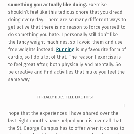
something you actually like doing.
Exercise
shouldn’t feel like this tedious chore that you dread
doing every day. There are so many different ways to
get active that there is no reason to force yourself to
do something you hate. I personally still don’t like
the fancy weight machines, so I avoid them and use
free weights instead.
Running
is my favourite form of
cardio, so I do a lot of that. The reason I exercise is
to feel great after, both physically and mentally. So
be creative and find activities that make you feel the
same way.
IT REALLY DOES FEEL LIKE THIS!
I
hope that the experiences I have shared over the
last eight months have helped you discover all that
the St. George Campus has to offer when it comes to