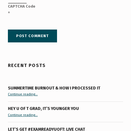
CAPTCHA Code
*
RECENT POSTS
SUMMERTIME BURNOUT & HOW I PROCESSED IT
“Summertime Burnout & How I Processed It”
Continue reading
…
HEY U OF T GRAD, IT’S YOUNGER YOU
“Hey U of T Grad, It’s Younger You ”
Continue reading
…
LET’S GET #EXAMREADYUOFT: LIVE CHAT