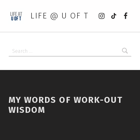
Instagram
tiktok
Faceb
LIFE @ U OF T
Search for:
MY WORDS OF WORK-OUT
WISDOM