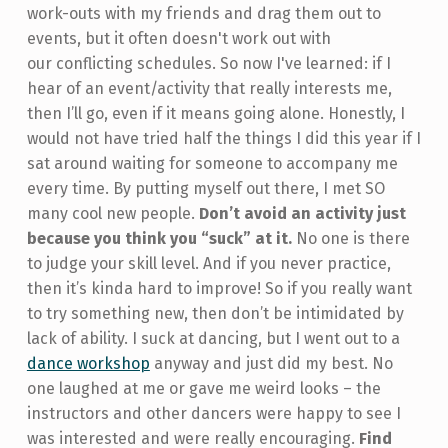
work-outs with my friends and drag them out to
events, but it often doesn't work out with
our conflicting schedules. So now I've learned: if I
hear of an event/activity that really interests me,
then I’ll go, even if it means going alone. Honestly, I
would not have tried half the things I did this year if I
sat around waiting for someone to accompany me
every time. By putting myself out there, I met SO
many cool new people.
Don’t avoid an activity just
because you think you “suck” at it.
No one is there
to judge your skill level. And if you never practice,
then it’s kinda hard to improve! So if you really want
to try something new, then don’t be intimidated by
lack of ability. I suck at dancing, but I went out to a
dance workshop
anyway and just did my best. No
one laughed at me or gave me weird looks – the
instructors and other dancers were happy to see I
was interested and were really encouraging.
Find