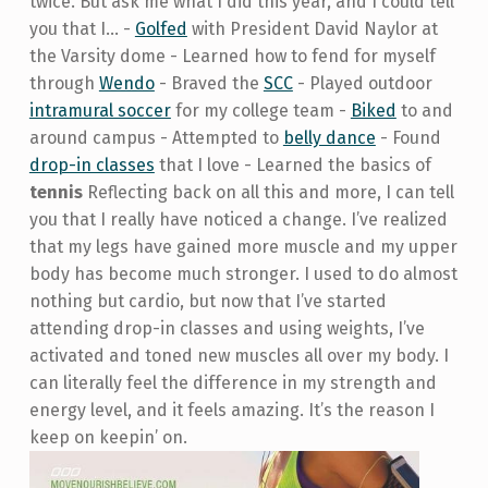
twice. But ask me what I did this year, and I could tell
you that I… -
Golfed
with President David Naylor at
the Varsity dome - Learned how to fend for myself
through
Wendo
- Braved the
SCC
- Played outdoor
intramural soccer
for my college team -
Biked
to and
around campus - Attempted to
belly dance
- Found
drop-in classes
that I love - Learned the basics of
tennis
Reflecting back on all this and more, I can tell
you that I really have noticed a change. I’ve realized
that my legs have gained more muscle and my upper
body has become much stronger. I used to do almost
nothing but cardio, but now that I’ve started
attending drop-in classes and using weights, I’ve
activated and toned new muscles all over my body. I
can literally feel the difference in my strength and
energy level, and it feels amazing. It’s the reason I
keep on keepin’ on.