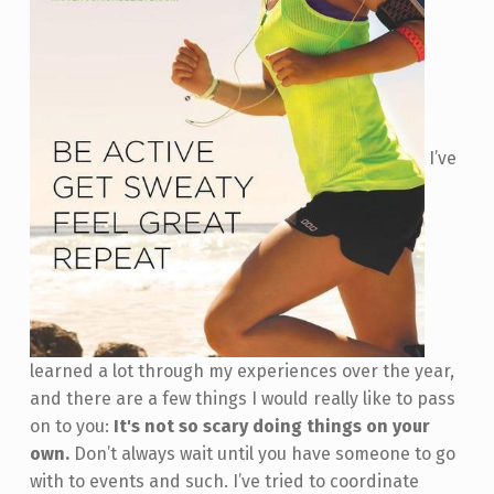
I’ve
learned a lot through my experiences over the year,
and there are a few things I would really like to pass
on to you:
It's not so scary doing things on your
own.
Don’t always wait until you have someone to go
with to events and such. I’ve tried to coordinate