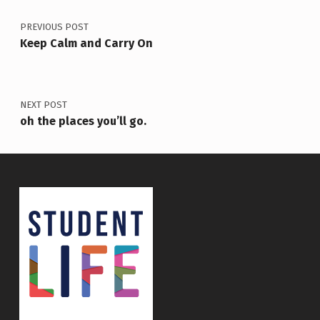
PREVIOUS POST
Keep Calm and Carry On
NEXT POST
oh the places you’ll go.