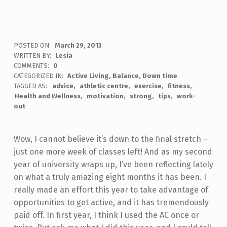
POSTED ON:
March 29, 2013
WRITTEN BY:
Lesia
COMMENTS:
0
CATEGORIZED IN:
Active Living
,
Balance
,
Down time
TAGGED AS:
advice
athletic centre
exercise
fitness
Health and Wellness
motivation
strong
tips
work-
out
Wow, I cannot believe it’s down to the final stretch –
just one more week of classes left! And as my second
year of university wraps up, I’ve been reflecting lately
on what a truly amazing eight months it has been. I
really made an effort this year to take advantage of
opportunities to get active, and it has tremendously
paid off. In first year, I think I used the AC once or