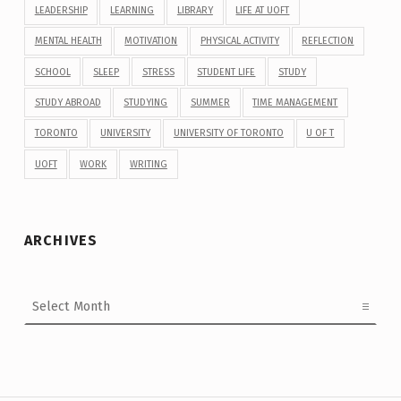
LEADERSHIP
LEARNING
LIBRARY
LIFE AT UOFT
MENTAL HEALTH
MOTIVATION
PHYSICAL ACTIVITY
REFLECTION
SCHOOL
SLEEP
STRESS
STUDENT LIFE
STUDY
STUDY ABROAD
STUDYING
SUMMER
TIME MANAGEMENT
TORONTO
UNIVERSITY
UNIVERSITY OF TORONTO
U OF T
UOFT
WORK
WRITING
ARCHIVES
Archives
Post navigation