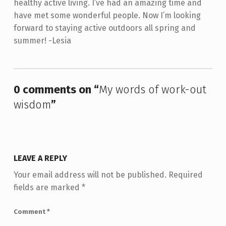
healthy active living. I’ve had an amazing time and
have met some wonderful people. Now I’m looking
forward to staying active outdoors all spring and
summer! -Lesia
Skip back to main navigation
0 comments on “
My words of work-out
wisdom
”
LEAVE A REPLY
Your email address will not be published.
Required
fields are marked
*
Comment
*