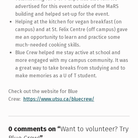
advertised for this event outside of the MaRS
building and helped set-up for the event.
Helping at the kitchen for vegan breakfast (on
campus) and at St. Felix Centre (off campus) gave
me an opportunity to learn and practice some
much-needed cooking skills.
Blue Crew helped me stay active at school and
more engaged with my campus community. It was
a great way to take breaks from studying and to
make memories as a U of T student.
Check out the website for Blue
Crew:
https://www.utsu.ca/bluecrew/
Skip back to main navigation
0 comments on “
Want to volunteer? Try