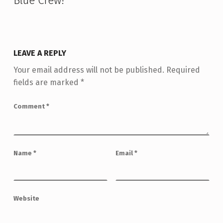
Blue Crew!
”
LEAVE A REPLY
Your email address will not be published.
Required
fields are marked
*
Comment
*
Name
*
Email
*
Website