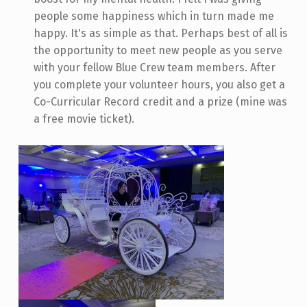
people some happiness which in turn made me
happy. It's as simple as that. Perhaps best of all is
the opportunity to meet new people as you serve
with your fellow Blue Crew team members. After
you complete your volunteer hours, you also get a
Co-Curricular Record credit and a prize (mine was
a free movie ticket).