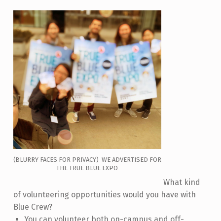
(BLURRY FACES FOR PRIVACY) WE ADVERTISED FOR
THE TRUE BLUE EXPO
What kind
of volunteering opportunities would you have with
Blue Crew?
You can volunteer both on-campus and off-