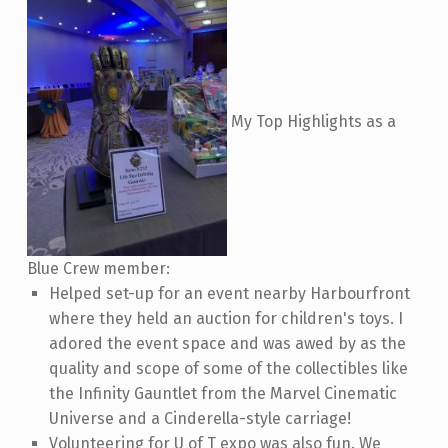
My Top Highlights as a
Blue Crew member:
Helped set-up for an event nearby Harbourfront
where they held an auction for children's toys. I
adored the event space and was awed by as the
quality and scope of some of the collectibles like
the Infinity Gauntlet from the Marvel Cinematic
Universe and a Cinderella-style carriage!
Volunteering for U of T expo was also fun. We