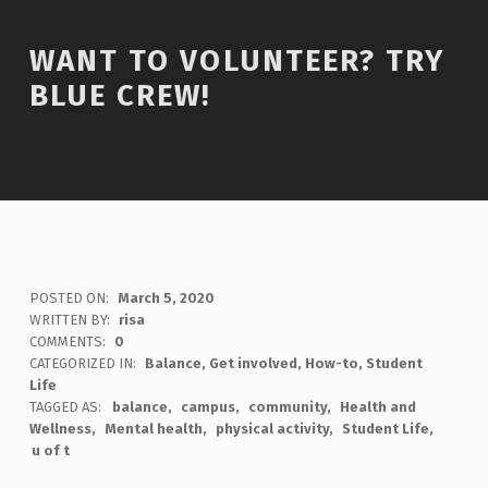
WANT TO VOLUNTEER? TRY
BLUE CREW!
POSTED ON:
March 5, 2020
WRITTEN BY:
risa
COMMENTS:
0
CATEGORIZED IN:
Balance
,
Get involved
,
How-to
,
Student
Life
TAGGED AS:
balance
campus
community
Health and
Wellness
Mental health
physical activity
Student Life
u of t