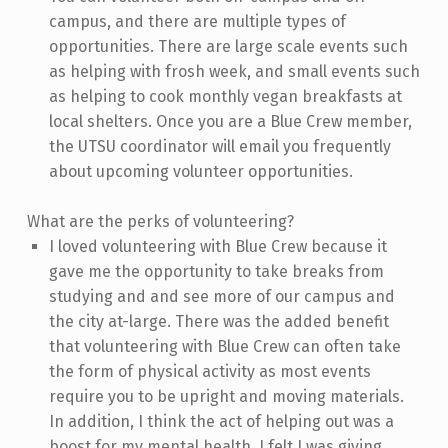
campus, and there are multiple types of
opportunities. There are large scale events such
as helping with frosh week, and small events such
as helping to cook monthly vegan breakfasts at
local shelters. Once you are a Blue Crew member,
the UTSU coordinator will email you frequently
about upcoming volunteer opportunities.
What are the perks of volunteering?
I loved volunteering with Blue Crew because it
gave me the opportunity to take breaks from
studying and and see more of our campus and
the city at-large. There was the added benefit
that volunteering with Blue Crew can often take
the form of physical activity as most events
require you to be upright and moving materials.
In addition, I think the act of helping out was a
boost for my mental health. I felt I was giving