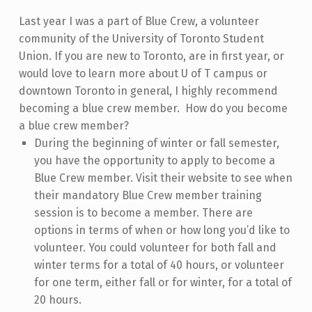
Last year I was a part of Blue Crew, a volunteer
community of the University of Toronto Student
Union. If you are new to Toronto, are in first year, or
would love to learn more about U of T campus or
downtown Toronto in general, I highly recommend
becoming a blue crew member.
How do you become
a blue crew member?
During the beginning of winter or fall semester,
you have the opportunity to apply to become a
Blue Crew member. Visit their website to see when
their mandatory Blue Crew member training
session is to become a member. There are
options in terms of when or how long you’d like to
volunteer. You could volunteer for both fall and
winter terms for a total of 40 hours, or volunteer
for one term, either fall or for winter, for a total of
20 hours.