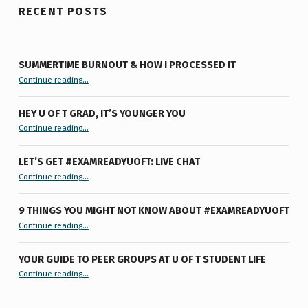
RECENT POSTS
SUMMERTIME BURNOUT & HOW I PROCESSED IT
“Summertime Burnout & How I Processed It”
Continue reading
…
HEY U OF T GRAD, IT’S YOUNGER YOU
“Hey U of T Grad, It’s Younger You ”
Continue reading
…
LET’S GET #EXAMREADYUOFT: LIVE CHAT
“Let’s Get #ExamReadyUofT: Live Chat”
Continue reading
…
9 THINGS YOU MIGHT NOT KNOW ABOUT #EXAMREADYUOFT
“9 things you might not know about #ExamReadyUofT”
Continue reading
…
YOUR GUIDE TO PEER GROUPS AT U OF T STUDENT LIFE
Continue reading
“Your Guide to Peer Groups at U of T Student Life”
…