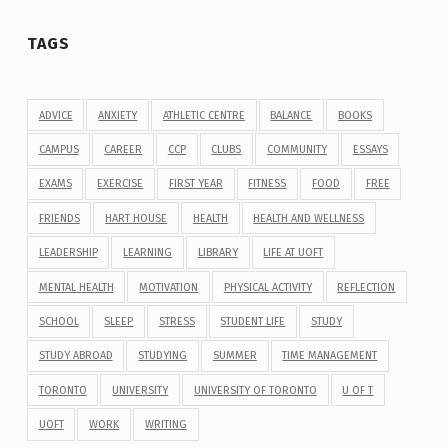
TAGS
ADVICE
ANXIETY
ATHLETIC CENTRE
BALANCE
BOOKS
CAMPUS
CAREER
CCP
CLUBS
COMMUNITY
ESSAYS
EXAMS
EXERCISE
FIRST YEAR
FITNESS
FOOD
FREE
FRIENDS
HART HOUSE
HEALTH
HEALTH AND WELLNESS
LEADERSHIP
LEARNING
LIBRARY
LIFE AT UOFT
MENTAL HEALTH
MOTIVATION
PHYSICAL ACTIVITY
REFLECTION
SCHOOL
SLEEP
STRESS
STUDENT LIFE
STUDY
STUDY ABROAD
STUDYING
SUMMER
TIME MANAGEMENT
TORONTO
UNIVERSITY
UNIVERSITY OF TORONTO
U OF T
UOFT
WORK
WRITING