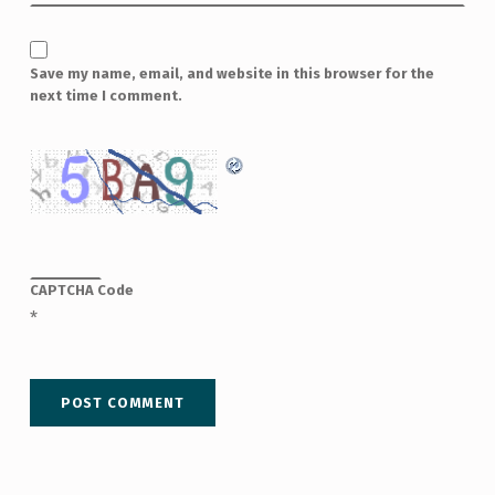
Save my name, email, and website in this browser for the
next time I comment.
CAPTCHA Code
*