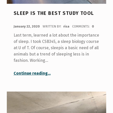
SLEEP IS THE BEST STUDY TOOL
POSTED ON:
January 22, 2020
WRITTEN BY:
risa
COMMENTS:
0
Last term, learned a lot about the importance
of sleep. I took CSB345, a sleep biology course
at U of T. Of course, sleepis a basic need of all
animals but a trend of sleeping less is in
fashion. Working…
“Sleep is the best study tool”
Continue reading
…