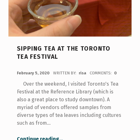
SIPPING TEA AT THE TORONTO
TEA FESTIVAL
POSTED ON:
February 5, 2020
WRITTEN BY:
risa
COMMENTS:
0
Over the weekend, I visited Toronto's Tea
Festival at the Reference Library (which is
also a great place to study downtown). A
myriad of vendors offered samples from
diverse types of tea leaves including cultures
such as from…
“Sipping Tea at the Toronto Tea Festival”
Continue reading
…