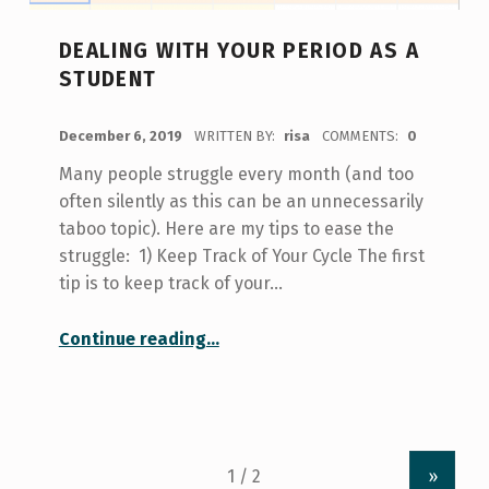
DEALING WITH YOUR PERIOD AS A
STUDENT
POSTED ON:
December 6, 2019
WRITTEN BY:
risa
COMMENTS:
0
Many people struggle every month (and too
often silently as this can be an unnecessarily
taboo topic). Here are my tips to ease the
struggle: 1) Keep Track of Your Cycle The first
tip is to keep track of your…
“Dealing With Your Period As a Student”
Continue reading
…
»