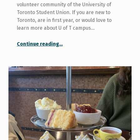
volunteer community of the University of
Toronto Student Union. If you are new to
Toronto, are in first year, or would love to
learn more about U of T campus…
“Want to volunteer? Try Blue Crew!”
Continue reading
…