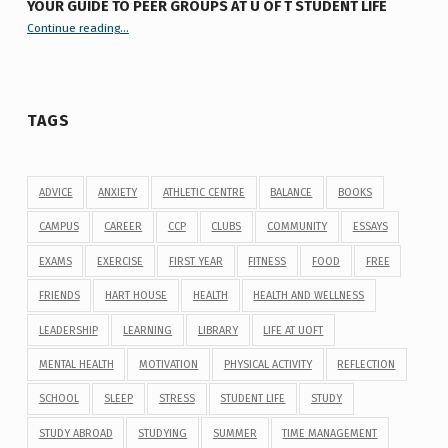
YOUR GUIDE TO PEER GROUPS AT U OF T STUDENT LIFE
Continue reading
“Your Guide to Peer Groups at U of T Student Life”
…
TAGS
ADVICE
ANXIETY
ATHLETIC CENTRE
BALANCE
BOOKS
CAMPUS
CAREER
CCP
CLUBS
COMMUNITY
ESSAYS
EXAMS
EXERCISE
FIRST YEAR
FITNESS
FOOD
FREE
FRIENDS
HART HOUSE
HEALTH
HEALTH AND WELLNESS
LEADERSHIP
LEARNING
LIBRARY
LIFE AT UOFT
MENTAL HEALTH
MOTIVATION
PHYSICAL ACTIVITY
REFLECTION
SCHOOL
SLEEP
STRESS
STUDENT LIFE
STUDY
STUDY ABROAD
STUDYING
SUMMER
TIME MANAGEMENT