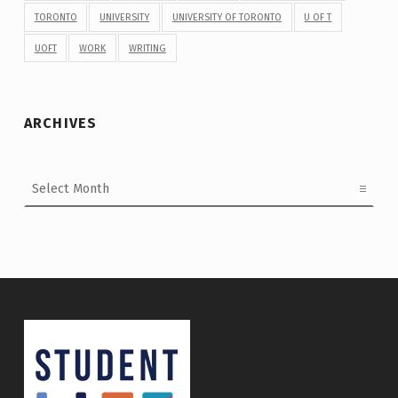
TORONTO
UNIVERSITY
UNIVERSITY OF TORONTO
U OF T
UOFT
WORK
WRITING
ARCHIVES
Archives