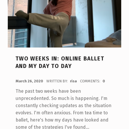
TWO WEEKS IN: ONLINE BALLET
AND MY DAY TO DAY
POSTED ON:
March 26, 2020
WRITTEN BY:
risa
COMMENTS:
0
The past two weeks have been
unprecedented. So much is happening. I'm
constantly checking updates as the situation
evolves. I'm often anxious. From tea time to
ballet, here's how my days have looked and
some of the strategies I've found…