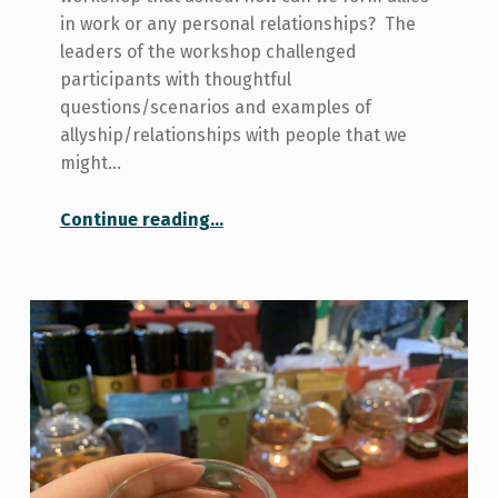
in work or any personal relationships? The
leaders of the workshop challenged
participants with thoughtful
questions/scenarios and examples of
allyship/relationships with people that we
might…
“What is Allyship?”
Continue reading
…