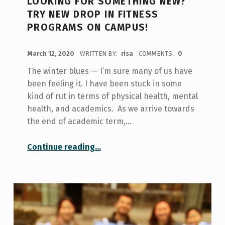
LOOKING FOR SOMETHING NEW?
TRY NEW DROP IN FITNESS
PROGRAMS ON CAMPUS!
POSTED ON:
March 12, 2020
WRITTEN BY:
risa
COMMENTS:
0
The winter blues — I’m sure many of us have
been feeling it. I have been stuck in some
kind of rut in terms of physical health, mental
health, and academics. As we arrive towards
the end of academic term,…
“Looking for something new? Try new drop in fitness programs on campus!”
Continue reading
…