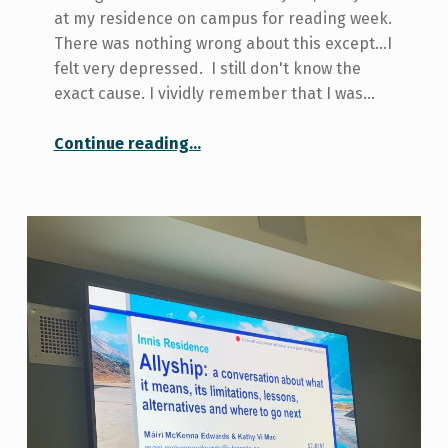
at my residence on campus for reading week.
There was nothing wrong about this except...I
felt very depressed. I still don't know the
exact cause. I vividly remember that I was…
“How I beat the winter blues during reading week”
Continue reading
…