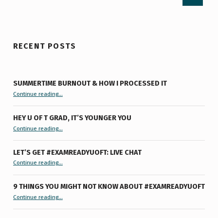
RECENT POSTS
SUMMERTIME BURNOUT & HOW I PROCESSED IT
“Summertime Burnout & How I Processed It”
Continue reading
…
HEY U OF T GRAD, IT’S YOUNGER YOU
“Hey U of T Grad, It’s Younger You ”
Continue reading
…
LET’S GET #EXAMREADYUOFT: LIVE CHAT
“Let’s Get #ExamReadyUofT: Live Chat”
Continue reading
…
9 THINGS YOU MIGHT NOT KNOW ABOUT #EXAMREADYUOFT
“9 things you might not know about #ExamReadyUofT”
Continue reading
…