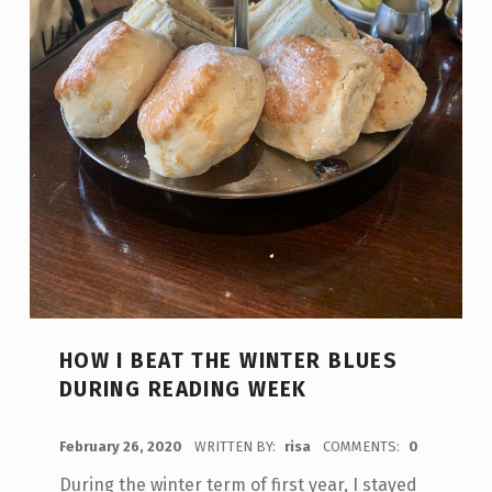
HOW I BEAT THE WINTER BLUES
DURING READING WEEK
POSTED ON:
February 26, 2020
WRITTEN BY:
risa
COMMENTS:
0
During the winter term of first year, I stayed