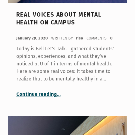
REAL VOICES ABOUT MENTAL
HEALTH ON CAMPUS
POSTED ON:
January 29, 2020
WRITTEN BY:
risa
COMMENTS:
0
Today is Bell Let's Talk. I gathered students'
opinions, experiences, and what they've
noticed at U of T in terms of mental health.
Here are some real voices: It takes time to
realize that to be mentally healthy in a…
“Real Voices About Mental Health on Campus”
Continue reading
…