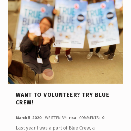
WANT TO VOLUNTEER? TRY BLUE
CREW!
POSTED ON:
March 5, 2020
WRITTEN BY:
risa
COMMENTS:
0
Last year I was a part of Blue Crew, a