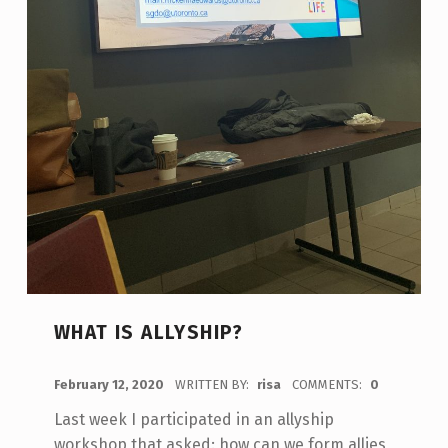
WHAT IS ALLYSHIP?
POSTED ON:
February 12, 2020
WRITTEN BY:
risa
COMMENTS:
0
Last week I participated in an allyship
workshop that asked: how can we form allies