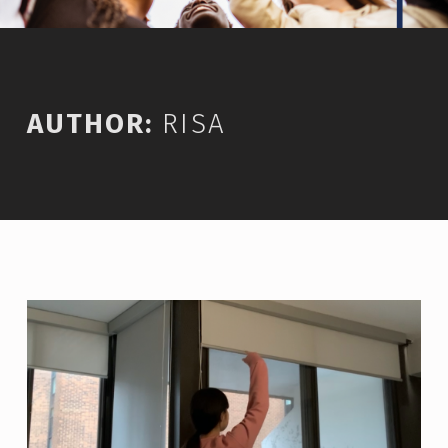
AUTHOR:
RISA