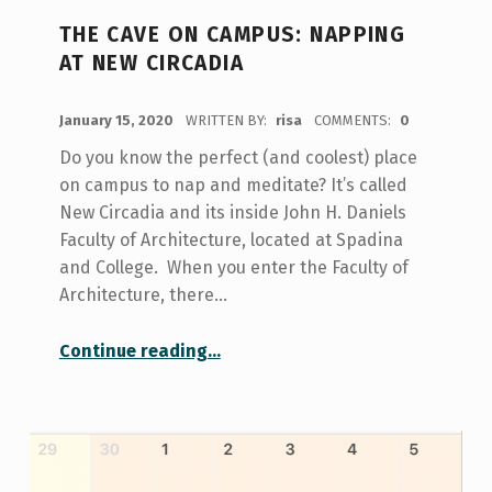
THE CAVE ON CAMPUS: NAPPING
AT NEW CIRCADIA
POSTED ON:
January 15, 2020
WRITTEN BY:
risa
COMMENTS:
0
Do you know the perfect (and coolest) place
on campus to nap and meditate? It’s called
New Circadia and its inside John H. Daniels
Faculty of Architecture, located at Spadina
and College. When you enter the Faculty of
Architecture, there…
“The Cave on Campus: Napping at New Circadia”
Continue reading
…