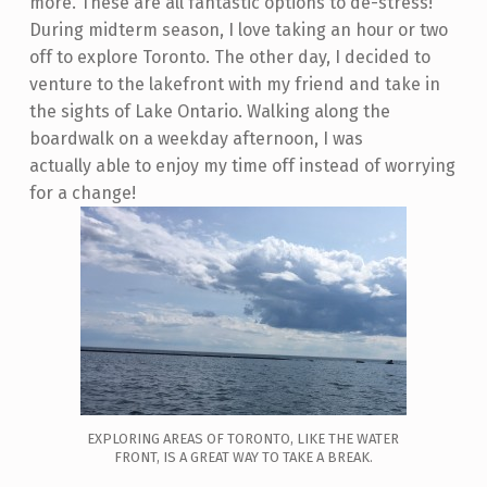
more. These are all fantastic options to de-stress!
During midterm season, I love taking an hour or two
off to explore Toronto. The other day, I decided to
venture to the lakefront with my friend and take in
the sights of Lake Ontario. Walking along the
boardwalk on a weekday afternoon, I was
actually able to enjoy my time off instead of worrying
for a change!
EXPLORING AREAS OF TORONTO, LIKE THE WATER
FRONT, IS A GREAT WAY TO TAKE A BREAK.