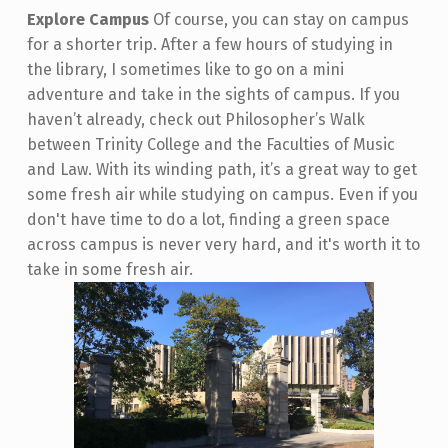
Explore Campus
Of course, you can stay on campus
for a shorter trip. After a few hours of studying in
the library, I sometimes like to go on a mini
adventure and take in the sights of campus. If you
haven’t already, check out Philosopher’s Walk
between Trinity College and the Faculties of Music
and Law. With its winding path, it’s a great way to get
some fresh air while studying on campus. Even if you
don't have time to do a lot, finding a green space
across campus is never very hard, and it's worth it to
take in some fresh air.