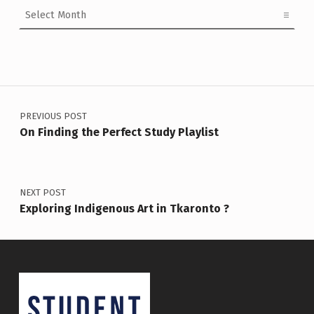
Archives
Post navigation
PREVIOUS POST
On Finding the Perfect Study Playlist
NEXT POST
Exploring Indigenous Art in Tkaronto ?