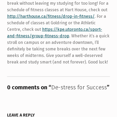
break without leaving my studying for too long! For a
schedule of fitness classes at Hart House, check out
http://harthouse.ca/fitness/drop-in-fitness/
. For a
schedule of classes at Goldring or the Athletic
Centre, check out
https://kpe.utoronto.ca/sport-
and-fitness/group-fitness-drop
. Whether it’s a quick
stroll on campus or an adventure downtown, I’ll
definitely be taking some breaks over the next few
weeks of midterms. Give yourself a well-deserved
break and study smart (and not forever). Good luck!
Skip back to main navigation
0 comments on “
De-stress for Success
”
LEAVE A REPLY