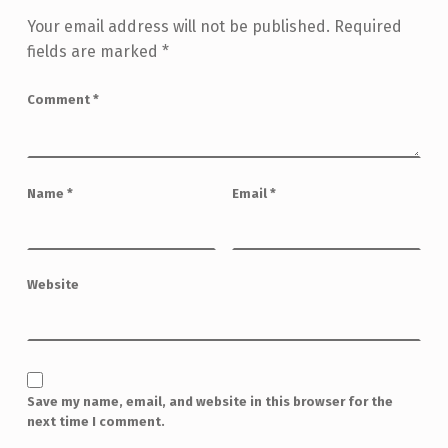
Your email address will not be published.
Required
fields are marked
*
Comment
*
Name
*
Email
*
Website
Save my name, email, and website in this browser for the
next time I comment.