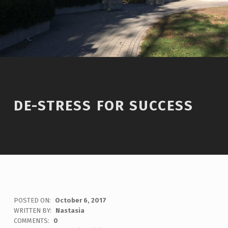
DE-STRESS FOR SUCCESS
POSTED ON:
October 6, 2017
WRITTEN BY:
Nastasia
COMMENTS:
0