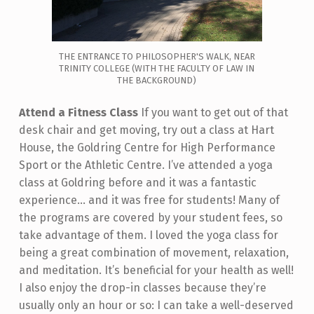
THE ENTRANCE TO PHILOSOPHER'S WALK, NEAR
TRINITY COLLEGE (WITH THE FACULTY OF LAW IN
THE BACKGROUND)
Attend a Fitness Class
If you want to get out of that
desk chair and get moving, try out a class at Hart
House, the Goldring Centre for High Performance
Sport or the Athletic Centre. I’ve attended a yoga
class at Goldring before and it was a fantastic
experience... and it was free for students! Many of
the programs are covered by your student fees, so
take advantage of them. I loved the yoga class for
being a great combination of movement, relaxation,
and meditation. It’s beneficial for your health as well!
I also enjoy the drop-in classes because they’re
usually only an hour or so: I can take a well-deserved