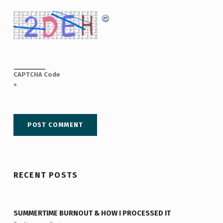
CAPTCHA Code
*
RECENT POSTS
SUMMERTIME BURNOUT & HOW I PROCESSED IT
“Summertime Burnout & How I Processed It”