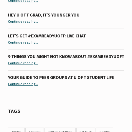
Continue reading
…
HEY U OF T GRAD, IT’S YOUNGER YOU
“Hey U of T Grad, It’s Younger You ”
Continue reading
…
LET’S GET #EXAMREADYUOFT: LIVE CHAT
“Let’s Get #ExamReadyUofT: Live Chat”
Continue reading
…
9 THINGS YOU MIGHT NOT KNOW ABOUT #EXAMREADYUOFT
“9 things you might not know about #ExamReadyUofT”
Continue reading
…
YOUR GUIDE TO PEER GROUPS AT U OF T STUDENT LIFE
Continue reading
“Your Guide to Peer Groups at U of T Student Life”
…
TAGS