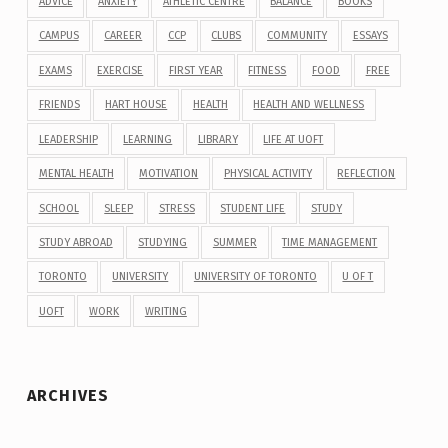
ADVICE
ANXIETY
ATHLETIC CENTRE
BALANCE
BOOKS
CAMPUS
CAREER
CCP
CLUBS
COMMUNITY
ESSAYS
EXAMS
EXERCISE
FIRST YEAR
FITNESS
FOOD
FREE
FRIENDS
HART HOUSE
HEALTH
HEALTH AND WELLNESS
LEADERSHIP
LEARNING
LIBRARY
LIFE AT UOFT
MENTAL HEALTH
MOTIVATION
PHYSICAL ACTIVITY
REFLECTION
SCHOOL
SLEEP
STRESS
STUDENT LIFE
STUDY
STUDY ABROAD
STUDYING
SUMMER
TIME MANAGEMENT
TORONTO
UNIVERSITY
UNIVERSITY OF TORONTO
U OF T
UOFT
WORK
WRITING
ARCHIVES