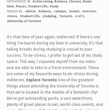
CATEGORIZED IN:
Active Living
,
Balance
,
Classes
,
Down
time
,
Places
,
Student Life
,
Study
TAGGED AS:
advice
balance
campus
exams
exercise
stress
Student Life
studying
Toronto
u of t
University of Toronto
It’s that time of year again: midterms! If there’s one
thing I’ve learnt during my time in university, it's that
taking breaks during studying is crucial to your
success. To de-stress, I prefer to get out of my study
space. This way, I separate myself from my notes
and am able to take in a fresh environment. These
are some of my favourite ways to de-stress during
midterms.
Explore Toronto
One of the greatest
things about attending the University of Toronto is
that we’re located in the middle of a fantastic city!
We’ve got outstanding parks, a vast waterfront,
plenty of great places to eat, world-class events, and