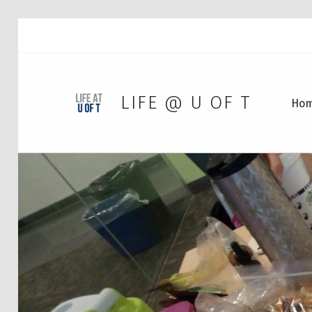
LIFE @ U OF T
Ho