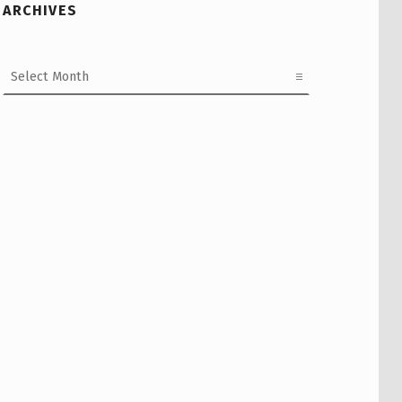
ARCHIVES
Archives