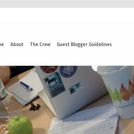
me
About
The Crew
Guest Blogger Guidelines