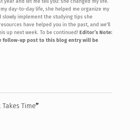
st year and let me tell you: she changed my life.
 my day-to-day life, she helped me organize my
d slowly implement the studying tips she
esources have helped you in the past, and we'll
his up next week. To be continued!
Editor’s Note:
 follow-up post to this blog entry will be
 Takes Time
”