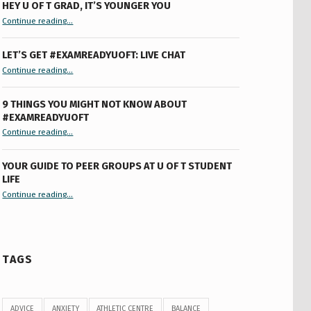
HEY U OF T GRAD, IT’S YOUNGER YOU
“Hey U of T Grad, It’s Younger You ”
Continue reading
…
LET’S GET #EXAMREADYUOFT: LIVE CHAT
“Let’s Get #ExamReadyUofT: Live Chat”
Continue reading
…
9 THINGS YOU MIGHT NOT KNOW ABOUT
#EXAMREADYUOFT
“9 things you might not know about #ExamReadyUofT”
Continue reading
…
YOUR GUIDE TO PEER GROUPS AT U OF T STUDENT
LIFE
Continue reading
“Your Guide to Peer Groups at U of T Student Life”
…
TAGS
ADVICE
ANXIETY
ATHLETIC CENTRE
BALANCE