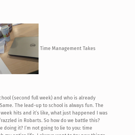
Time Management Takes
school (second full week) and who is already
Same. The lead-up to school is always fun. The
week hits and it’s like, what just happened I was
frazzled in Robarts. So how do we battle this?
 doing it? I’m not going to lie to you: time