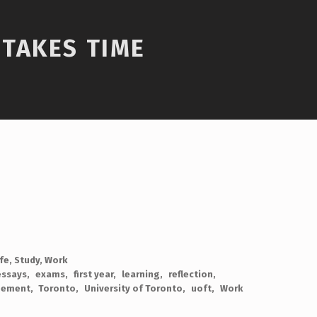
TAKES TIME
ife
,
Study
,
Work
essays
exams
first year
learning
reflection
gement
Toronto
University of Toronto
uoft
Work