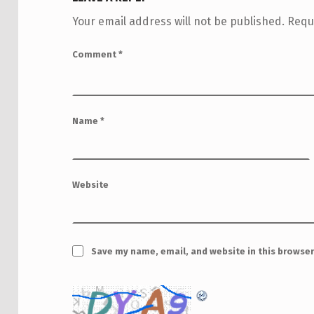
Your email address will not be published.
Requ
Comment
*
Name
*
Website
Save my name, email, and website in this browser