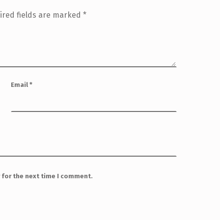
ired fields are marked
*
Email
*
 for the next time I comment.