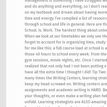
management is something I have struggled with 
and do anything and everything, so I don’t reali
on my textbook and dream about having more t
time and energy I’ve compiled a list of resourc
through school and life in general. Here are th
School. Is. Work. The hardest thing about univ
When we look at our timetables we only see the
forget to account for is organizing time, study
for me like this: a full course load at school is
those 40 hours to school every week. From there
gym sessions, movie nights, etc. Once I started
realized that not only had I not been putting en
have all the extra time I thought I did! Tip 
many times the Writing Centers, learning strat
keep my head screwed on. Writing centers are
assignments and academic writing is HARD. Bei
your thoughts, or even make a writing plan he
unfold. Learning strategists are ALSO amazing 