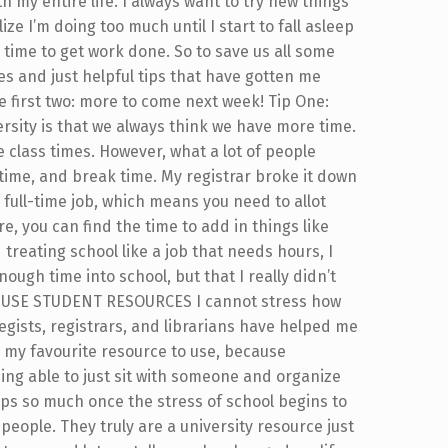
my entire life. I always want to try new things
ze I’m doing too much until I start to fall asleep
ime to get work done. So to save us all some
es and just helpful tips that have gotten me
e first two: more to come next week! Tip One:
ersity is that we always think we have more time.
 class times. However, what a lot of people
 time, and break time. My registrar broke it down
 a full-time job, which means you need to allot
, you can find the time to add in things like
 treating school like a job that needs hours, I
ough time into school, but that I really didn’t
Two: USE STUDENT RESOURCES I cannot stress how
egists, registrars, and librarians have helped me
 my favourite resource to use, because
ng able to just sit with someone and organize
lps so much once the stress of school begins to
people. They truly are a university resource just