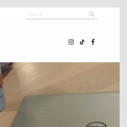
Search for:
Instagram
tiktok
Facebook