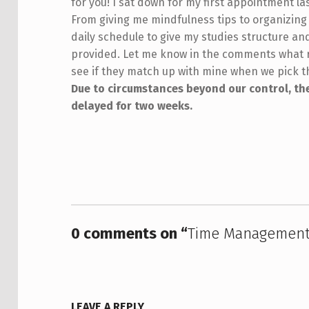
for you! I sat down for my first appointment la
From giving me mindfulness tips to organizing
daily schedule to give my studies structure an
provided. Let me know in the comments what r
see if they match up with mine when we pick t
Due to circumstances beyond our control, the
delayed for two weeks.
Skip back to main navigation
0 comments on “
Time Management
LEAVE A REPLY