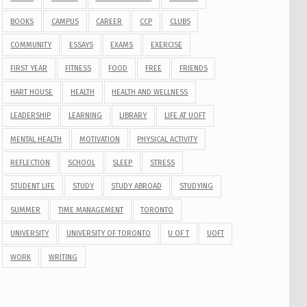
BOOKS
CAMPUS
CAREER
CCP
CLUBS
COMMUNITY
ESSAYS
EXAMS
EXERCISE
FIRST YEAR
FITNESS
FOOD
FREE
FRIENDS
HART HOUSE
HEALTH
HEALTH AND WELLNESS
LEADERSHIP
LEARNING
LIBRARY
LIFE AT UOFT
MENTAL HEALTH
MOTIVATION
PHYSICAL ACTIVITY
REFLECTION
SCHOOL
SLEEP
STRESS
STUDENT LIFE
STUDY
STUDY ABROAD
STUDYING
SUMMER
TIME MANAGEMENT
TORONTO
UNIVERSITY
UNIVERSITY OF TORONTO
U OF T
UOFT
WORK
WRITING