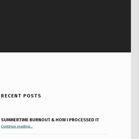
RECENT POSTS
SUMMERTIME BURNOUT & HOW I PROCESSED IT
“Summertime Burnout & How I Processed It”
Continue reading
…