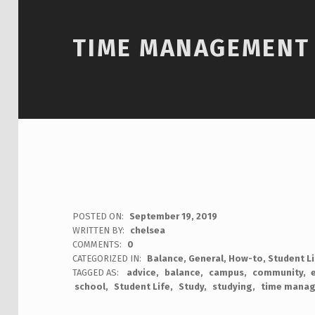
TIME MANAGEMENT 
POSTED ON:
September 19, 2019
WRITTEN BY:
chelsea
COMMENTS:
0
CATEGORIZED IN:
Balance
,
General
,
How-to
,
Student L
TAGGED AS:
advice
balance
campus
community
school
Student Life
Study
studying
time mana