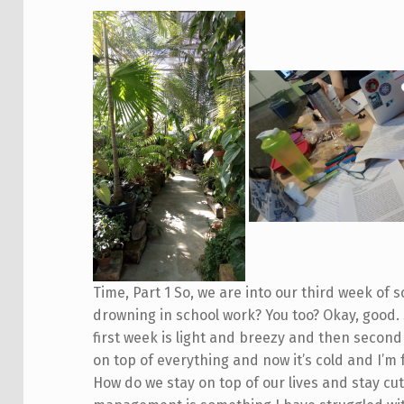
Time, Part 1 So, we are into our third week of 
drowning in school work? You too? Okay, good. 
first week is light and breezy and then second 
on top of everything and now it’s cold and I’m 
How do we stay on top of our lives and stay cute