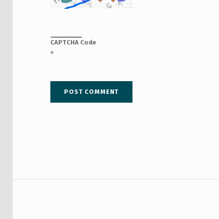
CAPTCHA Code
*
Post navigation