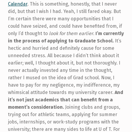
Calendar
. This is something, honestly, that I never
did, but that I wish I had. Yeah, I still fared okay. But
I’m certain there were many opportunities that I
could have seized, and could have benefited from, if
only I’d thought to
look for them earlier
.
I’m currently
in the process of applying to Graduate School.
It’s
hectic and hurried and definitely cause for some
unneeded stress. All because I didn’t think about it
earlier; well, I thought about it, but not thoroughly. I
never actually invested any time in the thought,
rather I mused on the idea of Grad school. Now, I
have to pay for my negligence, my indifference, my
whimsical attitude towards my university career.
And
it’s not just academics that can benefit from a
moment’s consideration.
Joining clubs and groups,
trying out for athletic teams, applying for summer
jobs, internships, or work-study programs with the
university; there are many sides to life at U of T. For