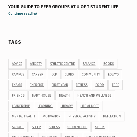
YOUR GUIDE TO PEER GROUPS AT U OF T STUDENT LIFE
Continue reading
“Your Guide to Peer Groups at U of T Student Life”
…
TAGS
ADVICE
ANXIETY
ATHLETIC CENTRE
BALANCE
BOOKS
CAMPUS
CAREER
CCP
CLUBS
COMMUNITY
ESSAYS
EXAMS
EXERCISE
FIRST YEAR
FITNESS
FOOD
FREE
FRIENDS
HART HOUSE
HEALTH
HEALTH AND WELLNESS
LEADERSHIP
LEARNING
LIBRARY
LIFE AT UOFT
MENTAL HEALTH
MOTIVATION
PHYSICAL ACTIVITY
REFLECTION
SCHOOL
SLEEP
STRESS
STUDENT LIFE
STUDY