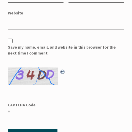
Website
Save my name, email, and website in this browser for the
next time I comment.
CAPTCHA Code
*