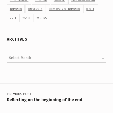
STUDY ABROAD
STUDYING
SUMMER
TIME MANAGEMENT
TORONTO
UNIVERSITY
UNIVERSITY OF TORONTO
U OF T
UOFT
WORK
WRITING
ARCHIVES
Archives
Post navigation
PREVIOUS POST
Reflecting on the beginning of the end