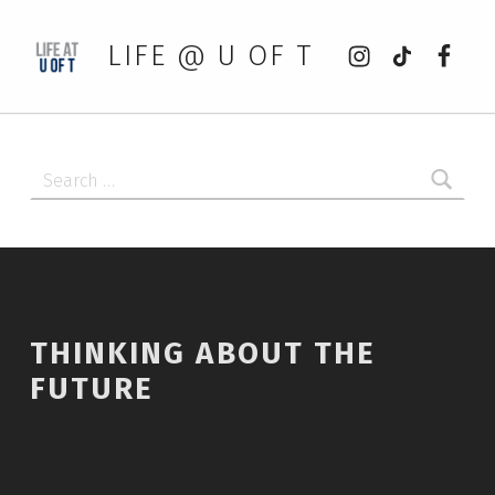
Instagram
tiktok
Faceb
LIFE @ U OF T
Search for:
THINKING ABOUT THE
FUTURE