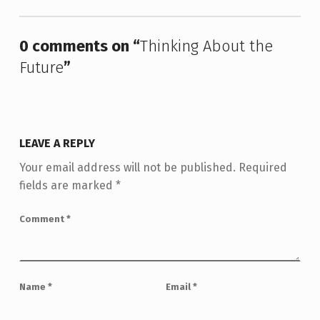
0 comments on “
Thinking About the
Future
”
LEAVE A REPLY
Your email address will not be published.
Required
fields are marked
*
Comment
*
Name
*
Email
*