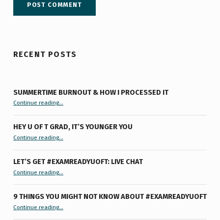
RECENT POSTS
SUMMERTIME BURNOUT & HOW I PROCESSED IT
“Summertime Burnout & How I Processed It”
Continue reading
…
HEY U OF T GRAD, IT’S YOUNGER YOU
“Hey U of T Grad, It’s Younger You ”
Continue reading
…
LET’S GET #EXAMREADYUOFT: LIVE CHAT
“Let’s Get #ExamReadyUofT: Live Chat”
Continue reading
…
9 THINGS YOU MIGHT NOT KNOW ABOUT #EXAMREADYUOFT
“9 things you might not know about #ExamReadyUofT”
Continue reading
…