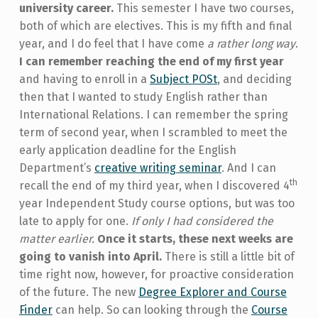
university career.
This semester I have two courses,
both of which are electives. This is my fifth and final
year, and I do feel that I have come
a rather long way
.
I can remember reaching the end of my first year
and having to enroll in a
Subject POSt
, and deciding
then that I wanted to study English rather than
International Relations. I can remember the spring
term of second year, when I scrambled to meet the
early application deadline for the English
Department’s
creative writing seminar
. And I can
th
recall the end of my third year, when I discovered 4
year Independent Study course options, but was too
late to apply for one.
If only I had considered the
matter earlier.
Once it starts, these next weeks are
going to vanish into April.
There is still a little bit of
time right now, however, for proactive consideration
of the future. The new
Degree Explorer and Course
Finder
can help. So can looking through the
Course