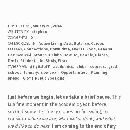
POSTED ON:
January 20, 2014
WRITTEN BY:
stephen
COMMENTS:
0
CATEGORIZED IN:
Active Living
,
Arts
,
Balance
,
Career
,
Classes
,
Connections
,
Down time
,
Events
,
Food
,
General
,
Get involved
,
Groups & Clubs
,
How-to
,
People
,
Places
,
Profs
,
Student Life
,
Study
,
Work
TAGGED AS:
#tryitUofT
academics
clubs
courses
grad
school
January
new year
Opportunities
Planning
ahead
U of T Public Speaking
Just before we begin, let us take a brief pause.
This
is a fine moment in the academic year, before
second semester really comes on full swing, to
consider
where we are, what we’ve done, and what
we’d like to do next.
I am coming to the end of my