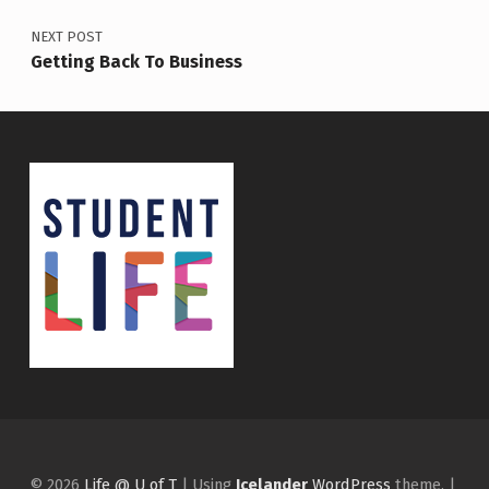
NEXT POST
Getting Back To Business
© 2026
Life @ U of T
|
Using
Icelander
WordPress
theme.
|