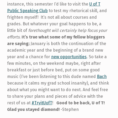
instance, this semester I’d like to visit the
U of T
Public Speaking Club
to test my rhetorical skill, and
frighten myself! It’s not all about courses and
grades. But whatever your goal happens to be, a
little bit of
forethought will certainly help focus your
efforts
.
It’s true what some of my fellow bloggers
are saying;
January is both the continuation of the
academic year and the beginning of a brand new
year and a chance for
new opportunities
. So take a
few minutes, on the weekend maybe, right after
breakfast or just before bed, put on some good
music (I’ve been listening to this dude named
Bach
because it calms my grad school insanity), and think
about what you might want to do next. And feel free
to share your plans and pieces of advice with the
rest of us at
#TryitUofT
!
Good to be back, U of T!
Glad you stayed diamond!
-Stephen
Skip back to main navigation