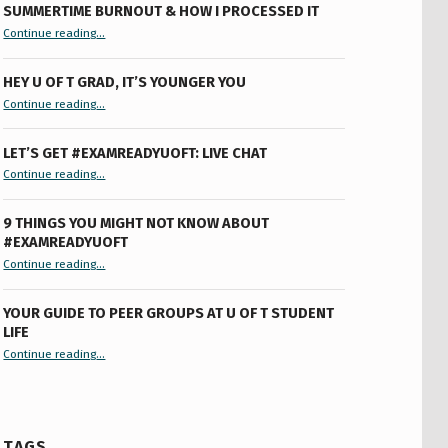
SUMMERTIME BURNOUT & HOW I PROCESSED IT
“Summertime Burnout & How I Processed It”
Continue reading
…
HEY U OF T GRAD, IT’S YOUNGER YOU
“Hey U of T Grad, It’s Younger You ”
Continue reading
…
LET’S GET #EXAMREADYUOFT: LIVE CHAT
“Let’s Get #ExamReadyUofT: Live Chat”
Continue reading
…
9 THINGS YOU MIGHT NOT KNOW ABOUT
#EXAMREADYUOFT
“9 things you might not know about #ExamReadyUofT”
Continue reading
…
YOUR GUIDE TO PEER GROUPS AT U OF T STUDENT
LIFE
Continue reading
“Your Guide to Peer Groups at U of T Student Life”
…
TAGS