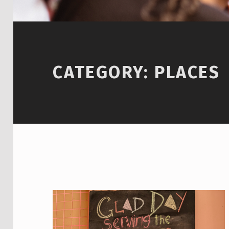
CATEGORY:
PLACES