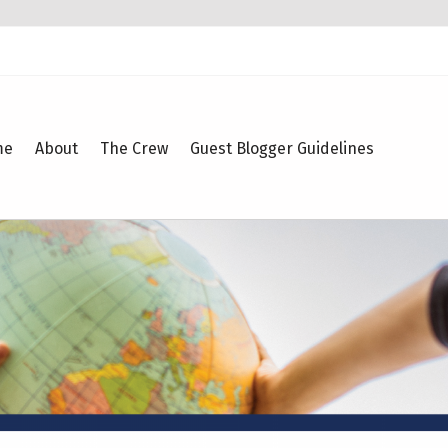
me
About
The Crew
Guest Blogger Guidelines