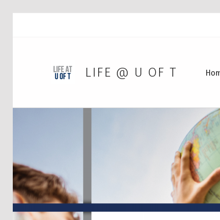
LIFE @ U OF T
Ho