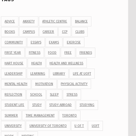
ADVICE
ANXIETY
ATHLETIC CENTRE
BALANCE
BOOKS
CAMPUS
CAREER
CCP
CLUBS
COMMUNITY
ESSAYS
EXAMS
EXERCISE
FIRST YEAR
FITNESS
FOOD
FREE
FRIENDS
HART HOUSE
HEALTH
HEALTH AND WELLNESS
LEADERSHIP
LEARNING
LIBRARY
LIFE AT UOFT
MENTAL HEALTH
MOTIVATION
PHYSICAL ACTIVITY
REFLECTION
SCHOOL
SLEEP
STRESS
STUDENT LIFE
STUDY
STUDY ABROAD
STUDYING
SUMMER
TIME MANAGEMENT
TORONTO
UNIVERSITY
UNIVERSITY OF TORONTO
U OF T
UOFT