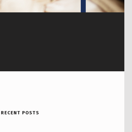
RECENT POSTS