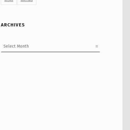
WORK
WRITING
ARCHIVES
Archives