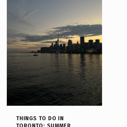
THINGS TO DO IN
TORONTO: SUMMER