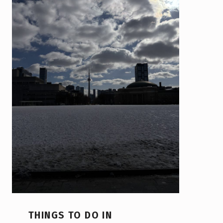
THINGS TO DO IN