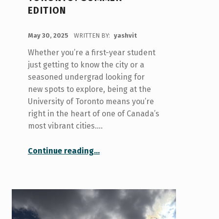
EDITION
POSTED ON:
May 30, 2025
WRITTEN BY:
yashvit
Whether you’re a first-year student
just getting to know the city or a
seasoned undergrad looking for
new spots to explore, being at the
University of Toronto means you’re
right in the heart of one of Canada’s
most vibrant cities.…
“Things to Do in Toronto: Summer Edition”
Continue reading
…