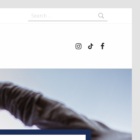
Search for:
Instagram
tiktok
Facebook