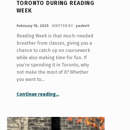
TORONTO DURING READING
WEEK
POSTED ON:
February 18, 2025
WRITTEN BY:
yashvit
Reading Week is that much-needed
breather from classes, giving you a
chance to catch up on coursework
while also making time for fun. If
you’re spending it in Toronto, why
not make the most of it? Whether
you want to…
“Things to Do in Toronto During Reading Week”
Continue reading
…