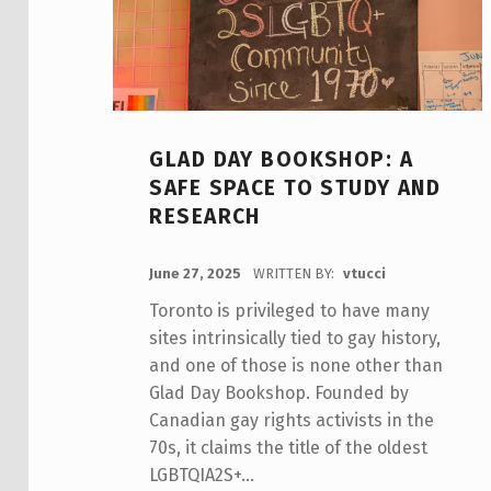
GLAD DAY BOOKSHOP: A
SAFE SPACE TO STUDY AND
RESEARCH
POSTED ON:
June 27, 2025
WRITTEN BY:
vtucci
Toronto is privileged to have many
sites intrinsically tied to gay history,
and one of those is none other than
Glad Day Bookshop. Founded by
Canadian gay rights activists in the
70s, it claims the title of the oldest
LGBTQIA2S+…