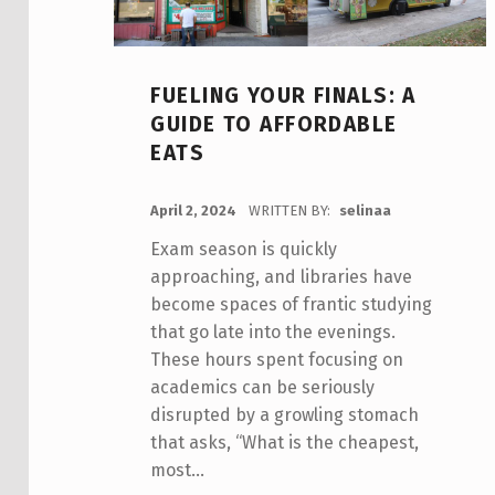
FUELING YOUR FINALS: A
GUIDE TO AFFORDABLE
EATS
POSTED ON:
April 2, 2024
WRITTEN BY:
selinaa
Exam season is quickly
approaching, and libraries have
become spaces of frantic studying
that go late into the evenings.
These hours spent focusing on
academics can be seriously
disrupted by a growling stomach
that asks, “What is the cheapest,
most…