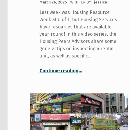
March 26, 2025
WRITTEN BY:
jessica
Last week was Housing Resource
Week at U of T, but Housing Services
have resources that are available
year-round! In this video series, the
Housing Peers Advisors share some
general tips on inspecting a rental
unit, as well as specific…
“Housing Tips 101”
Continue reading
…