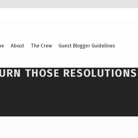
me
About
The Crew
Guest Blogger Guidelines
TURN THOSE RESOLUTIONS