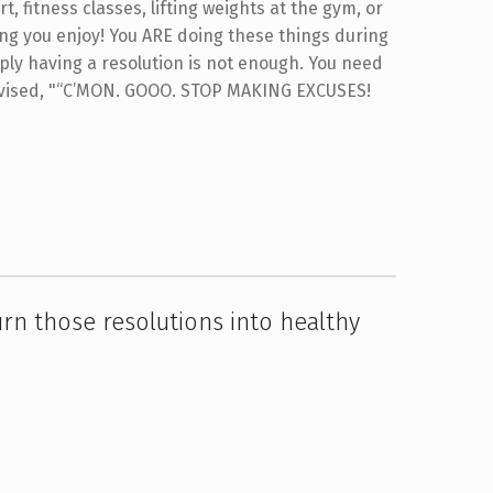
t, fitness classes, lifting weights at the gym, or
ing you enjoy! You ARE doing these things during
mply having a resolution is not enough. You need
ised, "“C’MON. GOOO. STOP MAKING EXCUSES!
urn those resolutions into healthy