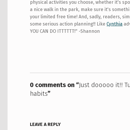
physical activities you choose, whether it's spor
a nice walk in the park, make sure it's someth
your limited free time! And, sadly, readers, si
some serious action planning!! Like
Cynthia
adv
YOU CAN DO ITTTTTT!" -Shannon
Skip back to main navigation
0 comments on “
Just dooooo it!! T
habits
”
LEAVE A REPLY