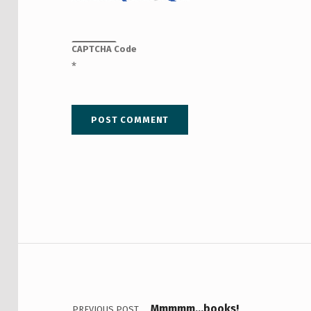
CAPTCHA Code
*
Post navigation
Mmmmm…books!
PREVIOUS POST