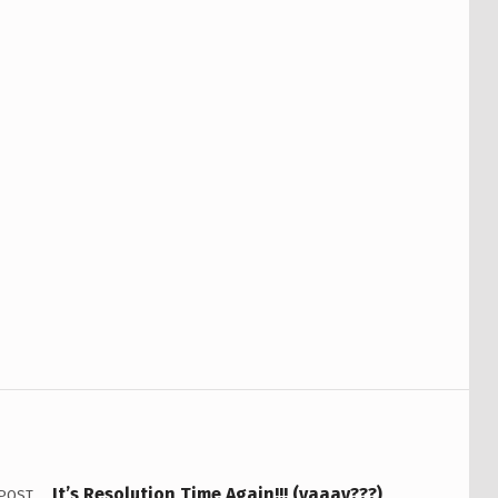
It’s Resolution Time Again!!! (yaaay???)
 POST