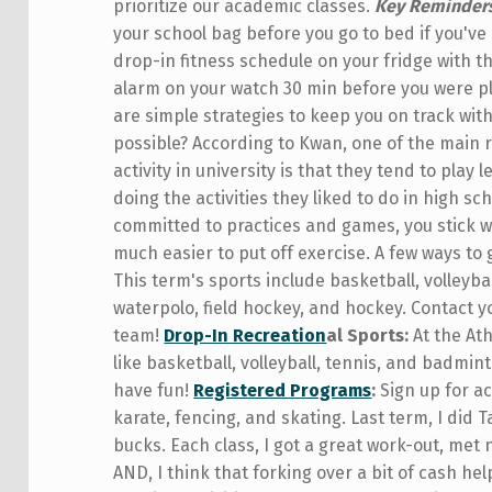
prioritize our academic classes.
Key Reminder
your school bag before you go to bed if you've
drop-in fitness schedule on your fridge with th
alarm on your watch 30 min before you were pl
are simple strategies to keep you on track wit
possible? According to Kwan, one of the main 
activity in university is that they tend to play
doing the activities they liked to do in high 
committed to practices and games, you stick with
much easier to put off exercise. A few ways to
This term's sports include basketball, volleybal
waterpolo, field hockey, and hockey. Contact yo
team!
Drop-In Recreation
al Sports:
At the Ath
like basketball, volleyball, tennis, and badmin
have fun!
Registered Programs
:
Sign up for act
karate, fencing, and skating. Last term, I did 
bucks. Each class, I got a great work-out, met 
AND, I think that forking over a bit of cash h