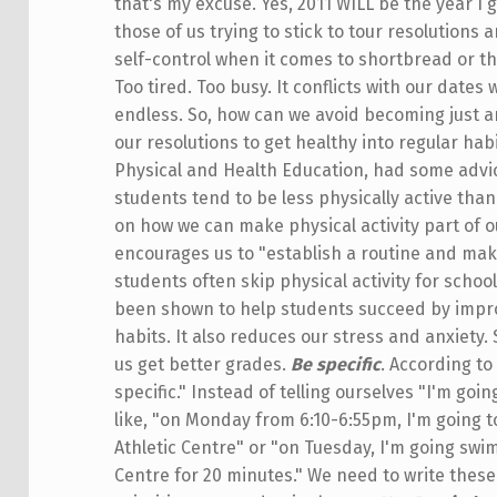
that's my excuse. Yes, 2011 WILL be the year I 
those of us trying to stick to tour resolutions
self-control when it comes to shortbread or th
Too tired. Too busy. It conflicts with our dates
endless. So, how can we avoid becoming just 
our resolutions to get healthy into regular hab
Physical and Health Education, had some advic
students tend to be less physically active than
on how we can make physical activity part of o
encourages us to "establish a routine and mak
students often skip physical activity for school
been shown to help students succeed by impr
habits. It also reduces our stress and anxiety. S
us get better grades.
Be specific
. According t
specific." Instead of telling ourselves "I'm go
like, "on Monday from 6:10-6:55pm, I'm going t
Athletic Centre" or "on Tuesday, I'm going swim
Centre for 20 minutes." We need to write thes