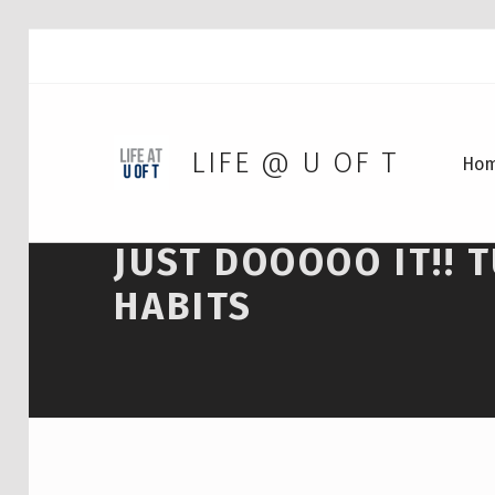
LIFE @ U OF T
Ho
JUST DOOOOO IT!! 
HABITS