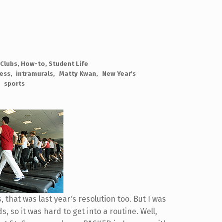
 Clubs
,
How-to
,
Student Life
ness
intramurals
Matty Kwan
New Year's
sports
s, that was last year's resolution too. But I was
 so it was hard to get into a routine. Well,