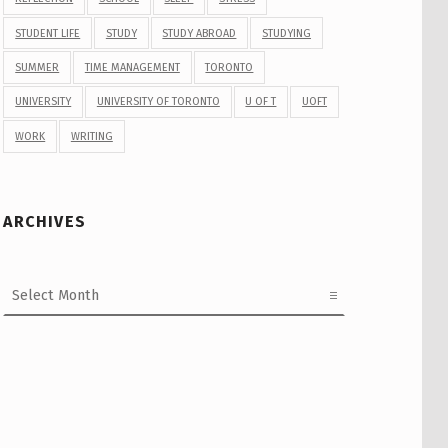
STUDENT LIFE
STUDY
STUDY ABROAD
STUDYING
SUMMER
TIME MANAGEMENT
TORONTO
UNIVERSITY
UNIVERSITY OF TORONTO
U OF T
UOFT
WORK
WRITING
ARCHIVES
Archives