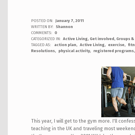
POSTED ON:
January 7, 2011
WRITTEN BY:
Shannon
COMMENTS:
0
CATEGORIZED IN:
Active Living
,
Get involved
,
Groups &
TAGGED AS:
action plan
Active Living
exercise
fit
Resolutions
physical activity
registered programs
This year, I will get to the gym more. I'll confes
teaching in the UK and traveling most weekends,