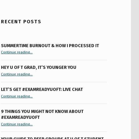
RECENT POSTS
SUMMERTIME BURNOUT & HOW I PROCESSED IT
“Summertime Burnout & How I Processed It”
Continue reading
…
HEY U OF T GRAD, IT’S YOUNGER YOU
“Hey U of T Grad, It’s Younger You ”
Continue reading
…
LET’S GET #EXAMREADYUOFT: LIVE CHAT
“Let’s Get #ExamReadyUofT: Live Chat”
Continue reading
…
9 THINGS YOU MIGHT NOT KNOW ABOUT
#EXAMREADYUOFT
“9 things you might not know about #ExamReadyUofT”
Continue reading
…