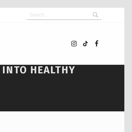
Search for:
Instagram
tiktok
Facebook
 INTO HEALTHY