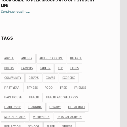
YOUR GUIDE TO PEER GROUPS AT U OF T STUDENT
LIFE
Continue reading
“Your Guide to Peer Groups at U of T Student Life”
…
TAGS
ADVICE
ANXIETY
ATHLETIC CENTRE
BALANCE
BOOKS
CAMPUS
CAREER
CCP
CLUBS
COMMUNITY
ESSAYS
EXAMS
EXERCISE
FIRST YEAR
FITNESS
FOOD
FREE
FRIENDS
HART HOUSE
HEALTH
HEALTH AND WELLNESS
LEADERSHIP
LEARNING
LIBRARY
LIFE AT UOFT
MENTAL HEALTH
MOTIVATION
PHYSICAL ACTIVITY
REFLECTION
SCHOOL
SLEEP
STRESS