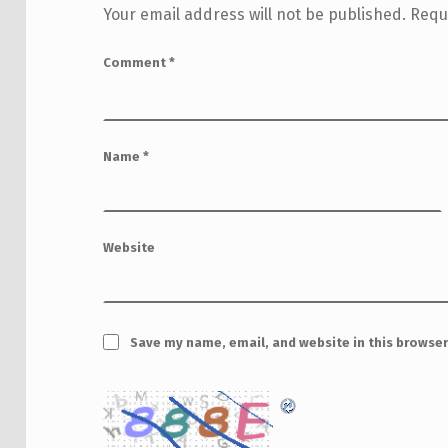
Your email address will not be published.
Requ
Comment
*
Name
*
Website
Save my name, email, and website in this browser