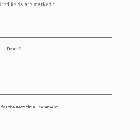
ired fields are marked
*
Email
*
 for the next time I comment.