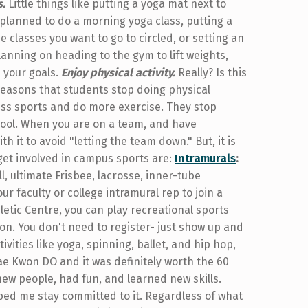
s.
Little things like putting a yoga mat next to
 planned to do a morning yoga class, putting a
e classes you want to go to circled, or setting an
anning on heading to the gym to lift weights,
h your goals.
Enjoy physical activity.
Really? Is this
reasons that students stop doing physical
 less sports and do more exercise. They stop
school. When you are on a team, and have
 it to avoid "letting the team down." But, it is
 get involved in campus sports are:
Intramurals
:
l, ultimate Frisbee, lacrosse, inner-tube
ur faculty or college intramural rep to join a
letic Centre, you can play recreational sports
ton. You don't need to register- just show up and
ivities like yoga, spinning, ballet, and hip hop,
Tae Kwon DO and it was definitely worth the 60
new people, had fun, and learned new skills.
elped me stay committed to it. Regardless of what