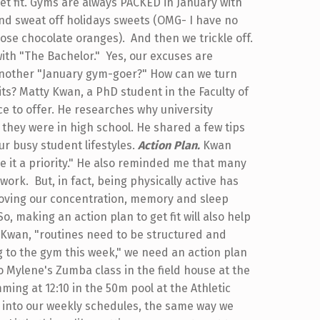
get fit. Gyms are always PACKED in January with
 and sweat off holidays sweets (OMG- I have no
ose chocolate oranges). And then we trickle off.
 with "The Bachelor." Yes, our excuses are
another "January gym-goer?" How can we turn
its? Matty Kwan, a PhD student in the Faculty of
e to offer. He researches why university
 they were in high school. He shared a few tips
ur busy student lifestyles.
Action Plan.
Kwan
e it a priority." He also reminded me that many
work. But, in fact, being physically active has
oving our concentration, memory and sleep
o, making an action plan to get fit will also help
o Kwan, "routines need to be structured and
ing to the gym this week," we need an action plan
o Mylene's Zumba class in the field house at the
ming at 12:10 in the 50m pool at the Athletic
e into our weekly schedules, the same way we