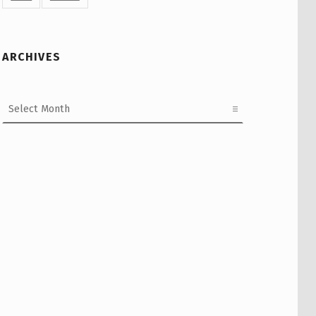
ARCHIVES
Archives