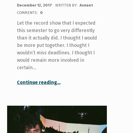
POSTED ON:
December 12, 2017
WRITTEN BY:
Avneet
COMMENTS:
0
Let the record show that I expected
this semester to go very differently
than it actually did. I thought I would
be more put together. I thought I
wouldn’t miss deadlines. I thought I
would remain more involved in
certain…
“#NewYearNowWhat?”
Continue reading
…