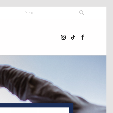
Search for:
Instagram
tiktok
Facebook