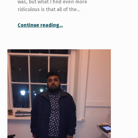
was, but what I find even more
ridiculous is that all of the…
“Let’s pitch a TV show about U of T!”
Continue reading
…