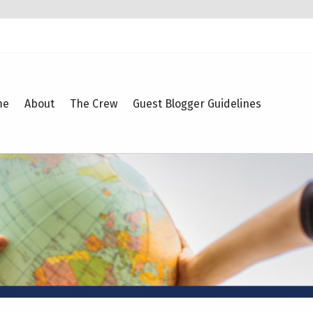
me
About
The Crew
Guest Blogger Guidelines