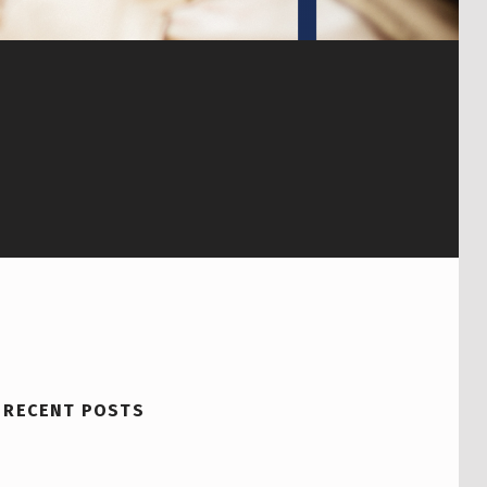
RECENT POSTS