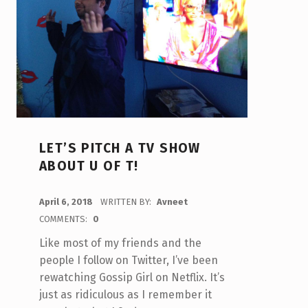
LET’S PITCH A TV SHOW
ABOUT U OF T!
POSTED ON:
April 6, 2018
WRITTEN BY:
Avneet
COMMENTS:
0
Like most of my friends and the
people I follow on Twitter, I’ve been
rewatching Gossip Girl on Netflix. It’s
just as ridiculous as I remember it