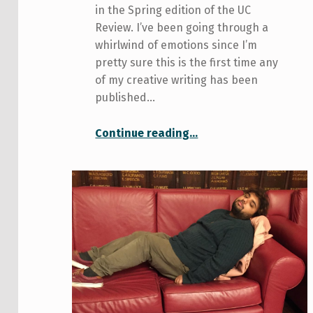
in the Spring edition of the UC
Review. I’ve been going through a
whirlwind of emotions since I’m
pretty sure this is the first time any
of my creative writing has been
published…
“Never been published (until now)”
Continue reading
…