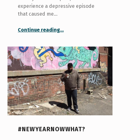
experience a depressive episode
that caused me…
“Guess who’s back in the house”
Continue reading
…
#NEWYEARNOWWHAT?