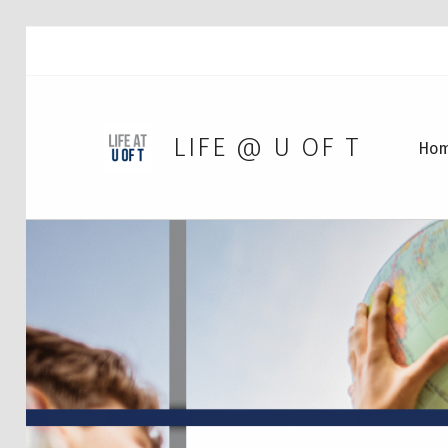
LIFE @ U OF T
Ho