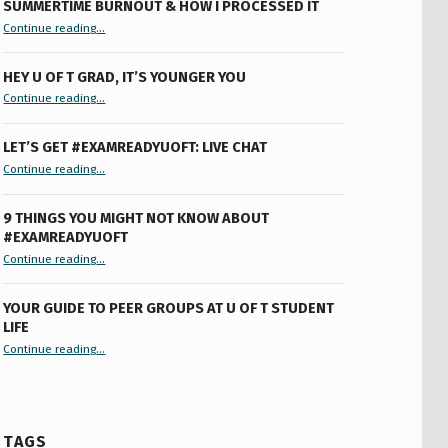
SUMMERTIME BURNOUT & HOW I PROCESSED IT
“Summertime Burnout & How I Processed It”
Continue reading
…
HEY U OF T GRAD, IT’S YOUNGER YOU
“Hey U of T Grad, It’s Younger You ”
Continue reading
…
LET’S GET #EXAMREADYUOFT: LIVE CHAT
“Let’s Get #ExamReadyUofT: Live Chat”
Continue reading
…
9 THINGS YOU MIGHT NOT KNOW ABOUT
#EXAMREADYUOFT
“9 things you might not know about #ExamReadyUofT”
Continue reading
…
YOUR GUIDE TO PEER GROUPS AT U OF T STUDENT
LIFE
Continue reading
“Your Guide to Peer Groups at U of T Student Life”
…
TAGS