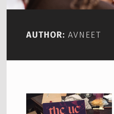
AUTHOR:
AVNEET