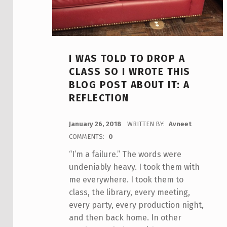
I WAS TOLD TO DROP A
CLASS SO I WROTE THIS
BLOG POST ABOUT IT: A
REFLECTION
POSTED ON:
January 26, 2018
WRITTEN BY:
Avneet
COMMENTS:
0
“I’m a failure.” The words were
undeniably heavy. I took them with
me everywhere. I took them to
class, the library, every meeting,
every party, every production night,
and then back home. In other