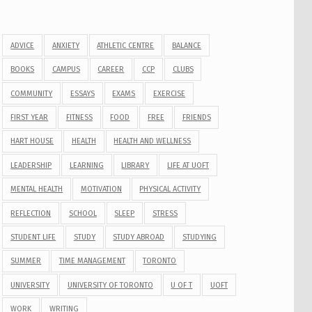
ADVICE
ANXIETY
ATHLETIC CENTRE
BALANCE
BOOKS
CAMPUS
CAREER
CCP
CLUBS
COMMUNITY
ESSAYS
EXAMS
EXERCISE
FIRST YEAR
FITNESS
FOOD
FREE
FRIENDS
HART HOUSE
HEALTH
HEALTH AND WELLNESS
LEADERSHIP
LEARNING
LIBRARY
LIFE AT UOFT
MENTAL HEALTH
MOTIVATION
PHYSICAL ACTIVITY
REFLECTION
SCHOOL
SLEEP
STRESS
STUDENT LIFE
STUDY
STUDY ABROAD
STUDYING
SUMMER
TIME MANAGEMENT
TORONTO
UNIVERSITY
UNIVERSITY OF TORONTO
U OF T
UOFT
WORK
WRITING