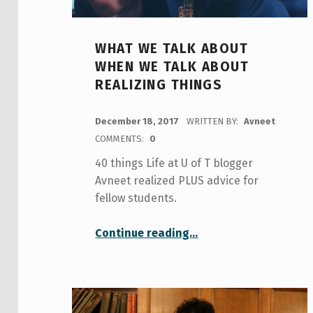
WHAT WE TALK ABOUT
WHEN WE TALK ABOUT
REALIZING THINGS
POSTED ON:
December 18, 2017
WRITTEN BY:
Avneet
COMMENTS:
0
40 things Life at U of T blogger
Avneet realized PLUS advice for
fellow students.
“What we talk about when we talk about realizing things”
Continue reading
…