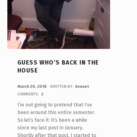
GUESS WHO’S BACK IN THE
HOUSE
POSTED ON:
March 30, 2018
WRITTEN BY:
Avneet
COMMENTS:
2
I’m not going to pretend that I’ve
been around this entire semester.
So let’s face it: it’s been a while
since my last post in January.
Shortly after that post, I started to