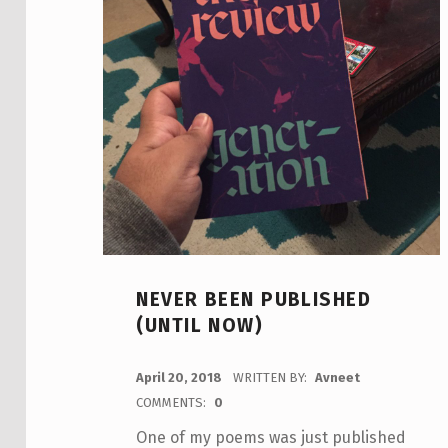
NEVER BEEN PUBLISHED
(UNTIL NOW)
POSTED ON:
April 20, 2018
WRITTEN BY:
Avneet
COMMENTS:
0
One of my poems was just published