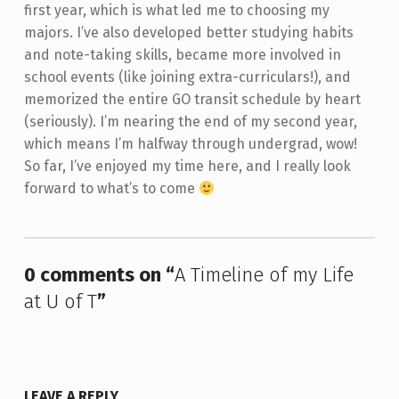
first year, which is what led me to choosing my
majors. I’ve also developed better studying habits
and note-taking skills, became more involved in
school events (like joining extra-curriculars!), and
memorized the entire GO transit schedule by heart
(seriously). I’m nearing the end of my second year,
which means I’m halfway through undergrad, wow!
So far, I’ve enjoyed my time here, and I really look
forward to what’s to come
Skip back to main navigation
0 comments on “
A Timeline of my Life
at U of T
”
LEAVE A REPLY