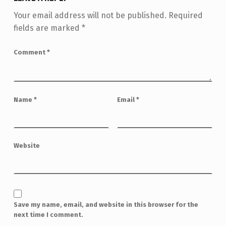
Your email address will not be published.
Required
fields are marked
*
Comment
*
Name
*
Email
*
Website
Save my name, email, and website in this browser for the
next time I comment.