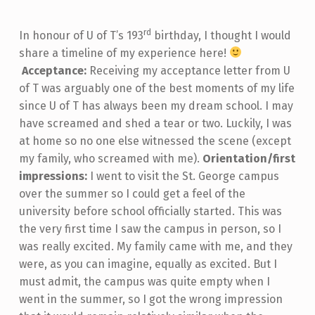
rd
In honour of U of T’s 193
birthday, I thought I would
share a timeline of my experience here!
Acceptance:
Receiving my acceptance letter from U
of T was arguably one of the best moments of my life
since U of T has always been my dream school. I may
have screamed and shed a tear or two. Luckily, I was
at home so no one else witnessed the scene (except
my family, who screamed with me).
Orientation/first
impressions:
I went to visit the St. George campus
over the summer so I could get a feel of the
university before school officially started. This was
the very first time I saw the campus in person, so I
was really excited. My family came with me, and they
were, as you can imagine, equally as excited. But I
must admit, the campus was quite empty when I
went in the summer, so I got the wrong impression