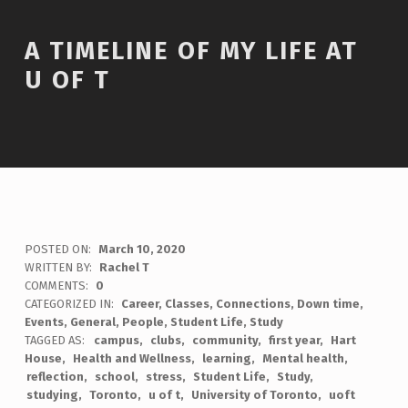
A TIMELINE OF MY LIFE AT
U OF T
POSTED ON:
March 10, 2020
WRITTEN BY:
Rachel T
COMMENTS:
0
CATEGORIZED IN:
Career
,
Classes
,
Connections
,
Down time
,
Events
,
General
,
People
,
Student Life
,
Study
TAGGED AS:
campus
clubs
community
first year
Hart
House
Health and Wellness
learning
Mental health
reflection
school
stress
Student Life
Study
studying
Toronto
u of t
University of Toronto
uoft