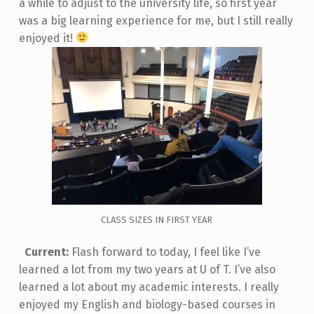
a while to adjust to the university life, so first year
was a big learning experience for me, but I still really
enjoyed it!
CLASS SIZES IN FIRST YEAR
Current:
Flash forward to today, I feel like I’ve
learned a lot from my two years at U of T. I’ve also
learned a lot about my academic interests. I really
enjoyed my English and biology-based courses in