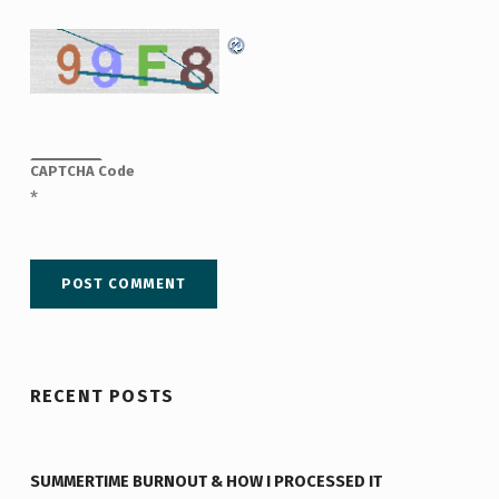
CAPTCHA Code
*
RECENT POSTS
SUMMERTIME BURNOUT & HOW I PROCESSED IT