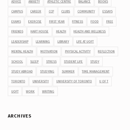
ADVICE
ANXIETY
ATHLETIC CENTRE
BALANCE
BOOKS
CAMPUS
CAREER
CCP
CLUBS
COMMUNITY
ESSAYS
EXAMS
EXERCISE
FIRST YEAR
FITNESS
FOOD
FREE
FRIENDS
HART HOUSE
HEALTH
HEALTH AND WELLNESS
LEADERSHIP
LEARNING
LIBRARY
LIFE AT UOFT
MENTAL HEALTH
MOTIVATION
PHYSICAL ACTIVITY
REFLECTION
SCHOOL
SLEEP
STRESS
STUDENT LIFE
STUDY
STUDY ABROAD
STUDYING
SUMMER
TIME MANAGEMENT
TORONTO
UNIVERSITY
UNIVERSITY OF TORONTO
U OF T
UOFT
WORK
WRITING
ARCHIVES