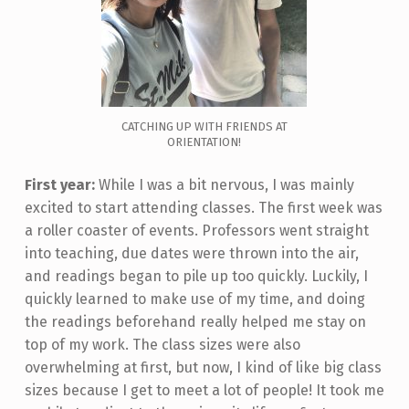
CATCHING UP WITH FRIENDS AT
ORIENTATION!
First year:
While I was a bit nervous, I was mainly
excited to start attending classes. The first week was
a roller coaster of events. Professors went straight
into teaching, due dates were thrown into the air,
and readings began to pile up too quickly. Luckily, I
quickly learned to make use of my time, and doing
the readings beforehand really helped me stay on
top of my work. The class sizes were also
overwhelming at first, but now, I kind of like big class
sizes because I get to meet a lot of people! It took me