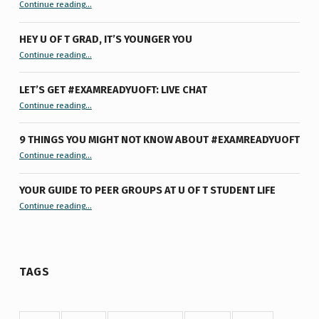
“Summertime Burnout & How I Processed It”
Continue reading
…
HEY U OF T GRAD, IT’S YOUNGER YOU
“Hey U of T Grad, It’s Younger You ”
Continue reading
…
LET’S GET #EXAMREADYUOFT: LIVE CHAT
“Let’s Get #ExamReadyUofT: Live Chat”
Continue reading
…
9 THINGS YOU MIGHT NOT KNOW ABOUT #EXAMREADYUOFT
“9 things you might not know about #ExamReadyUofT”
Continue reading
…
YOUR GUIDE TO PEER GROUPS AT U OF T STUDENT LIFE
Continue reading
“Your Guide to Peer Groups at U of T Student Life”
…
TAGS