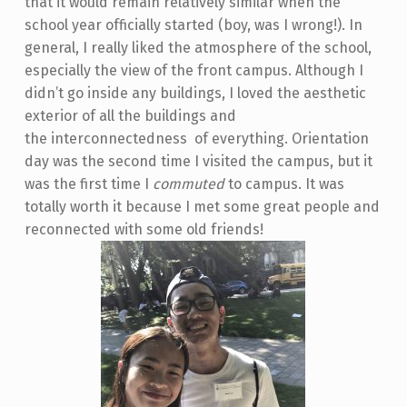
that it would remain relatively similar when the
school year officially started (boy, was I wrong!). In
general, I really liked the atmosphere of the school,
especially the view of the front campus. Although I
didn’t go inside any buildings, I loved the aesthetic
exterior of all the buildings and
the interconnectedness of everything. Orientation
day was the second time I visited the campus, but it
was the first time I
commuted
to campus. It was
totally worth it because I met some great people and
reconnected with some old friends!