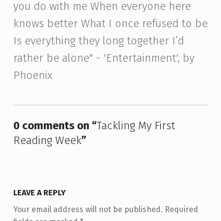
you do with me When everyone here
knows better What I once refused to be
Is everything they long together I’d
rather be alone" - 'Entertainment', by
Phoenix
Skip back to main navigation
0 comments on “
Tackling My First
Reading Week
”
LEAVE A REPLY
Your email address will not be published.
Required