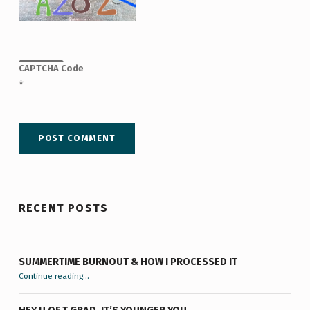
CAPTCHA Code
*
RECENT POSTS
SUMMERTIME BURNOUT & HOW I PROCESSED IT
“Summertime Burnout & How I Processed It”
Continue reading
…