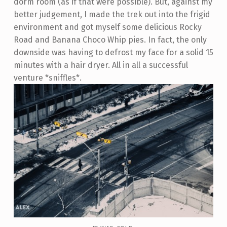
dorm room (as if that were possible). But, against my
better judgement, I made the trek out into the frigid
environment and got myself some delicious Rocky
Road and Banana Choco Whip pies. In fact, the only
downside was having to defrost my face for a solid 15
minutes with a hair dryer. All in all a successful
venture *sniffles*.