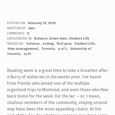
POSTED ON:
February 19, 2016
WRITTEN BY:
alex
COMMENTS:
0
CATEGORIZED IN:
Balance
,
Down time
,
Student Life
TAGGED AS:
balance
eating
first year
Student Life
time management
Toronto
u of t
University of
Toronto
uoft
Reading week is a great time to take a breather after
a flurry of midterms in the weeks prior. I’ve heard
from friends who joined one of the multiple
organized trips to Montréal, and even those who flew
back home for the week. For the laz — er, I mean,
studious members of the community, staying around
may have been the more appealing choice. At the