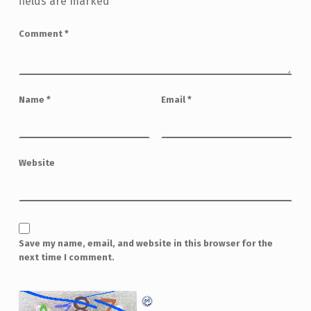
fields are marked
*
Comment
*
Name
*
Email
*
Website
Save my name, email, and website in this browser for the
next time I comment.