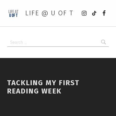
Instagram
tiktok
Faceb
LIFE @ U OF T
Search for:
TACKLING MY FIRST
READING WEEK