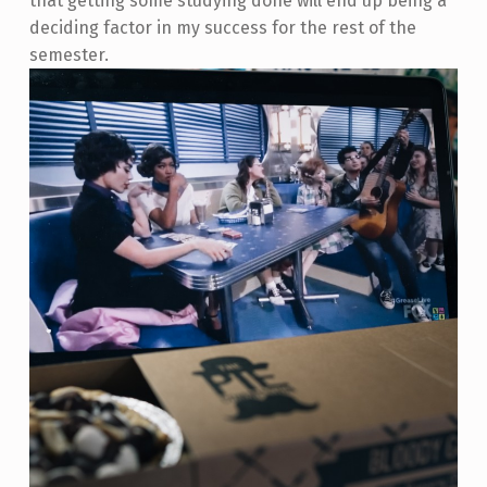
that getting some studying done will end up being a
deciding factor in my success for the rest of the
semester.