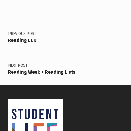
Post navigation
PREVIOUS POST
Reading EEK!
NEXT POST
Reading Week + Reading Lists