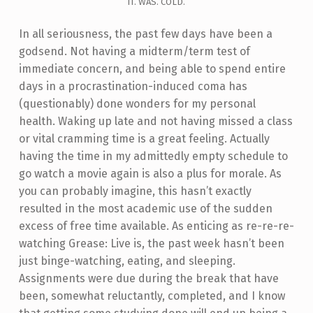
IT. WAS. COLD.
In all seriousness, the past few days have been a
godsend. Not having a midterm/term test of
immediate concern, and being able to spend entire
days in a procrastination-induced coma has
(questionably) done wonders for my personal
health. Waking up late and not having missed a class
or vital cramming time is a great feeling. Actually
having the time in my admittedly empty schedule to
go watch a movie again is also a plus for morale. As
you can probably imagine, this hasn’t exactly
resulted in the most academic use of the sudden
excess of free time available. As enticing as re-re-re-
watching Grease: Live is, the past week hasn’t been
just binge-watching, eating, and sleeping.
Assignments were due during the break that have
been, somewhat reluctantly, completed, and I know