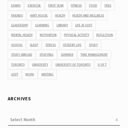
EXAMS
EXERCISE
FIRST YEAR
FITNESS
FOOD
FREE
FRIENDS
HART HOUSE
HEALTH
HEALTH AND WELLNESS
LEADERSHIP
LEARNING
LIBRARY
LIFE AT UOFT
MENTAL HEALTH
MOTIVATION
PHYSICAL ACTIVITY
REFLECTION
SCHOOL
SLEEP
STRESS
STUDENT LIFE
STUDY
STUDY ABROAD
STUDYING
SUMMER
TIME MANAGEMENT
TORONTO
UNIVERSITY
UNIVERSITY OF TORONTO
U OF T
UOFT
WORK
WRITING
ARCHIVES
Archives