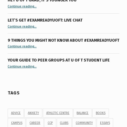
HEY U OF T GRAD, IT’S YOUNGER YOU
“Hey U of T Grad, It’s Younger You ”
Continue reading
…
LET’S GET #EXAMREADYUOFT: LIVE CHAT
“Let’s Get #ExamReadyUofT: Live Chat”
Continue reading
…
9 THINGS YOU MIGHT NOT KNOW ABOUT #EXAMREADYUOFT
“9 things you might not know about #ExamReadyUofT”
Continue reading
…
YOUR GUIDE TO PEER GROUPS AT U OF T STUDENT LIFE
Continue reading
“Your Guide to Peer Groups at U of T Student Life”
…
TAGS
ADVICE
ANXIETY
ATHLETIC CENTRE
BALANCE
BOOKS
CAMPUS
CAREER
CCP
CLUBS
COMMUNITY
ESSAYS