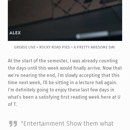
GREASE LIVE + ROCKY ROAD PIES = A PRETTY AWESOME DAY.
At the start of the semester, I was already counting
the days until this week would finally arrive. Now that
we’re nearing the end, I’m slowly accepting that this
time next week, I’ll be sitting in a lecture hall again.
I’m definitely going to enjoy these last few days in
what’s been a satisfying first reading week here at U
of T.
"Entertainment Show them what