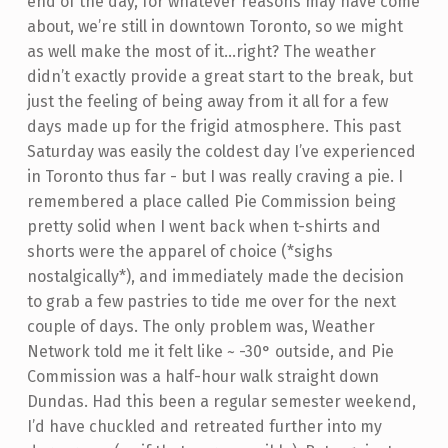
end of the day, for whatever reasons may have come
about, we’re still in downtown Toronto, so we might
as well make the most of it...right?
The weather
didn’t exactly provide a great start to the break, but
just the feeling of being away from it all for a few
days made up for the frigid atmosphere. This past
Saturday was easily the coldest day I’ve experienced
in Toronto thus far - but I was really craving a pie. I
remembered a place called Pie Commission being
pretty solid when I went back when t-shirts and
shorts were the apparel of choice (*sighs
nostalgically*), and immediately made the decision
to grab a few pastries to tide me over for the next
couple of days. The only problem was, Weather
Network told me it felt like ~ -30° outside, and Pie
Commission was a half-hour walk straight down
Dundas. Had this been a regular semester weekend,
I’d have chuckled and retreated further into my