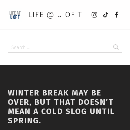
Instagram
tiktok
Faceb
LIFE @ U OF T
Search for:
WINTER BREAK MAY BE
OVER, BUT THAT DOESN’T
MEAN A COLD SLOG UNTIL
SPRING.