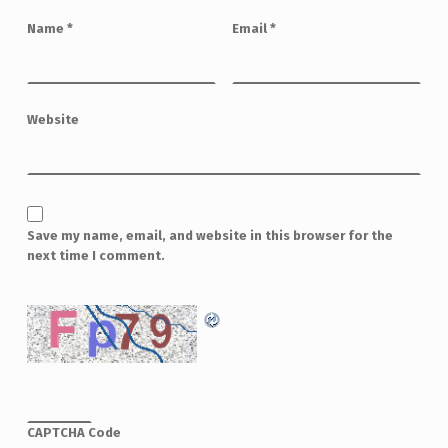
Name
*
Email
*
Website
Save my name, email, and website in this browser for the
next time I comment.
CAPTCHA Code