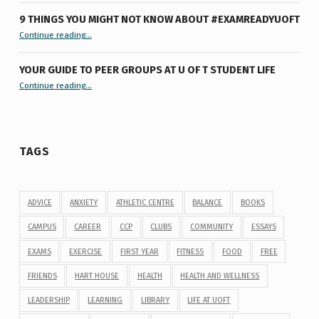
9 THINGS YOU MIGHT NOT KNOW ABOUT #EXAMREADYUOFT
“9 things you might not know about #ExamReadyUofT”
Continue reading
…
YOUR GUIDE TO PEER GROUPS AT U OF T STUDENT LIFE
Continue reading
“Your Guide to Peer Groups at U of T Student Life”
…
TAGS
ADVICE
ANXIETY
ATHLETIC CENTRE
BALANCE
BOOKS
CAMPUS
CAREER
CCP
CLUBS
COMMUNITY
ESSAYS
EXAMS
EXERCISE
FIRST YEAR
FITNESS
FOOD
FREE
FRIENDS
HART HOUSE
HEALTH
HEALTH AND WELLNESS
LEADERSHIP
LEARNING
LIBRARY
LIFE AT UOFT