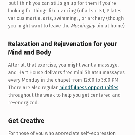
but I think you can still sign up for them if you’re
looking for things like dancing (of all sorts), Pilates,
various martial arts, swimming, , or archery (though
you might want to leave the
Mockingjay
pin at home).
Relaxation and
Rejuvenation
for your
Mind and Body
After all that exercise, you might want a massage,
and Hart House delivers free mini Shiatsu massages
every Monday in the chapel from 12:00 to 3:00 PM.
There are also regular
mindfulness opportunities
throughout the week to help you get centered and
re-energized.
Get Creative
For those of you who appreciate self-expression