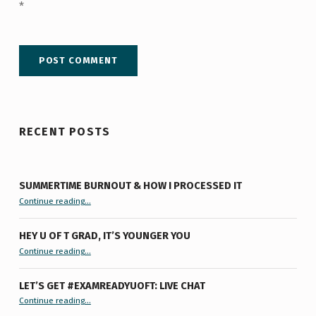
*
RECENT POSTS
SUMMERTIME BURNOUT & HOW I PROCESSED IT
“Summertime Burnout & How I Processed It”
Continue reading
…
HEY U OF T GRAD, IT’S YOUNGER YOU
“Hey U of T Grad, It’s Younger You ”
Continue reading
…
LET’S GET #EXAMREADYUOFT: LIVE CHAT
“Let’s Get #ExamReadyUofT: Live Chat”
Continue reading
…