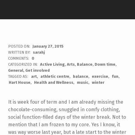
POSTED ON:
January 27, 2015
WRITTEN BY:
sarahj
COMMENTS:
0
CATEGORIZED IN:
Active Living
,
Arts
,
Balance
,
Down time
,
General
,
Get involved
TAGGED AS:
art
athletic centre
balance
exercise
fun
Hart House
Health and Wellness
music
winter
It is week four of term and I am already missing the
chocolate-consuming, snuggled in comfy clothing,
social function-filled days of the winter break. Not to
mention that I am frozen to my core. Yes I know, it
was way worse last year, but a late start to the winter