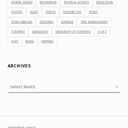
MENTAL HEALTH
MOTIVATION
PHYSICAL ACTIVITY
REFLECTION
SCHOOL
SLEEP
STRESS
STUDENT LIFE
STUDY
STUDY ABROAD
STUDYING
SUMMER
TIME MANAGEMENT
TORONTO
UNIVERSITY
UNIVERSITY OF TORONTO
U OF T
UOFT
WORK
WRITING
ARCHIVES
Archives
Post navigation