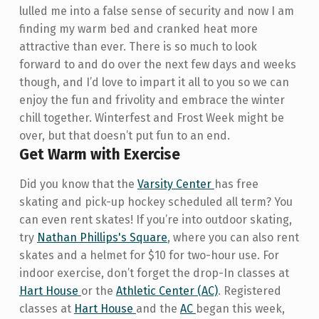
lulled me into a false sense of security and now I am
finding my warm bed and cranked heat more
attractive than ever. There is so much to look
forward to and do over the next few days and weeks
though, and I’d love to impart it all to you so we can
enjoy the fun and frivolity and embrace the winter
chill together. Winterfest and Frost Week might be
over, but that doesn’t put fun to an end.
Get Warm with Exercise
Did you know that the
Varsity Center
has free
skating and pick-up hockey scheduled all term? You
can even rent skates! If you’re into outdoor skating,
try
Nathan Phillips's Square
, where you can also rent
skates and a helmet for $10 for two-hour use. For
indoor exercise, don’t forget the drop-In classes at
Hart House
or the
Athletic Center (AC)
. Registered
classes at
Hart House
and the
AC
began this week,