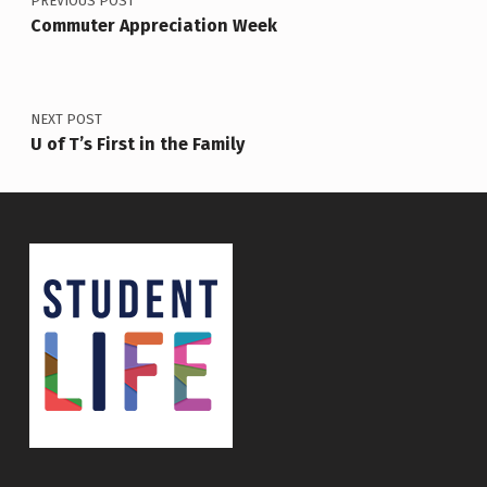
PREVIOUS POST
Commuter Appreciation Week
NEXT POST
U of T’s First in the Family