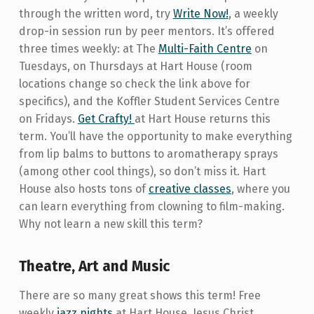
through the written word, try
Write Now!
, a weekly
drop-in session run by peer mentors. It’s offered
three times weekly: at The
Multi-Faith Centre
on
Tuesdays, on Thursdays at Hart House (room
locations change so check the link above for
specifics), and the Koffler Student Services Centre
on Fridays.
Get Crafty!
at Hart House returns this
term. You’ll have the opportunity to make everything
from lip balms to buttons to aromatherapy sprays
(among other cool things), so don’t miss it. Hart
House also hosts tons of
creative classes
, where you
can learn everything from clowning to film-making.
Why not learn a new skill this term?
Theatre, Art and Music
There are so many great shows this term! Free
weekly
jazz nights
at Hart House, Jesus Christ