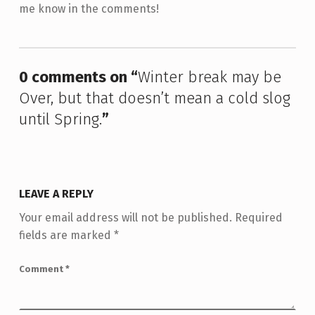
me know in the comments!
Skip back to main navigation
0 comments on “
Winter break may be
Over, but that doesn’t mean a cold slog
until Spring.
”
LEAVE A REPLY
Your email address will not be published.
Required
fields are marked
*
Comment
*