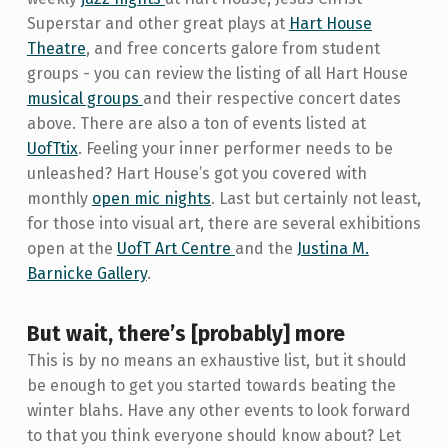
Superstar and other great plays at
Hart House
Theatre
, and free concerts galore from student
groups - you can review the listing of all Hart House
musical groups
and their respective concert dates
above. There are also a ton of events listed at
UofTtix
. Feeling your inner performer needs to be
unleashed? Hart House’s got you covered with
monthly
open mic nights
. Last but certainly not least,
for those into visual art, there are several exhibitions
open at the
UofT Art Centre
and the
Justina M.
Barnicke Gallery
.
But wait, there’s [probably] more
This is by no means an exhaustive list, but it should
be enough to get you started towards beating the
winter blahs. Have any other events to look forward
to that you think everyone should know about? Let