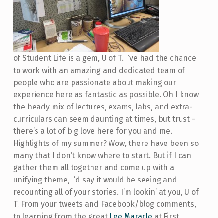
of Student Life is a gem, U of T. I’ve had the chance
to work with an amazing and dedicated team of
people who are passionate about making our
experience here as fantastic as possible. Oh I know
the heady mix of lectures, exams, labs, and extra-
curriculars can seem daunting at times, but trust -
there’s a lot of big love here for you and me.
Highlights of my summer? Wow, there have been so
many that I don’t know where to start. But if I can
gather them all together and come up with a
unifying theme, I’d say it would be seeing and
recounting all of your stories. I’m lookin’ at you, U of
T. From your tweets and Facebook/blog comments,
to learning from the great
Lee Maracle
at First