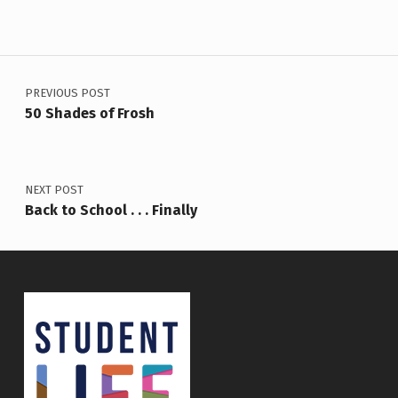
Post navigation
PREVIOUS POST
50 Shades of Frosh
NEXT POST
Back to School . . . Finally