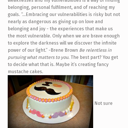
weaknesses and my vulnerabilities is a way of finding
belonging, personal fulfilment, and of reaching my
goals. “…Embracing our vulnerabilities is risky but not
nearly as dangerous as giving up on love and
belonging and joy - the experiences that make us
the most vulnerable. Only when we are brave enough
to explore the darkness will we discover the infinite
power of our light.” -Brene Brown
Be relentless in
pursuing what matters to you.
The best part? You get
to decide what that is. Maybe it’s creating fancy
mustache cakes.
Not sure