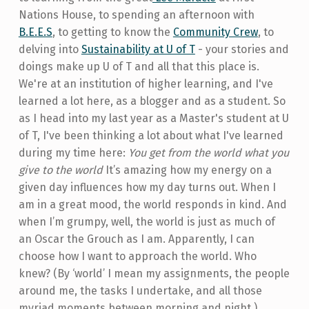
Nations House, to spending an afternoon with
B.E.E.S
, to getting to know the
Community Crew
, to
delving into
Sustainability at U of T
- your stories and
doings make up U of T and all that this place is.
We're at an institution of higher learning, and I've
learned a lot here, as a blogger and as a student. So
as I head into my last year as a Master's student at U
of T, I've been thinking a lot about what I've learned
during my time here:
You get from the world what you
give to the world
It’s amazing how my energy on a
given day influences how my day turns out. When I
am in a great mood, the world responds in kind. And
when I’m grumpy, well, the world is just as much of
an Oscar the Grouch as I am. Apparently, I can
choose how I want to approach the world. Who
knew? (By ‘world’ I mean my assignments, the people
around me, the tasks I undertake, and all those
myriad moments between morning and night.)