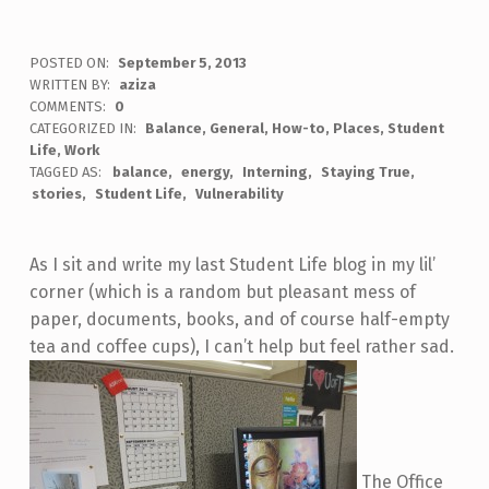
POSTED ON:
September 5, 2013
WRITTEN BY:
aziza
COMMENTS:
0
CATEGORIZED IN:
Balance
,
General
,
How-to
,
Places
,
Student
Life
,
Work
TAGGED AS:
balance
energy
Interning
Staying True
stories
Student Life
Vulnerability
As I sit and write my last Student Life blog in my lil’
corner (which is a random but pleasant mess of
paper, documents, books, and of course half-empty
tea and coffee cups), I can’t help but feel rather sad.
The Office