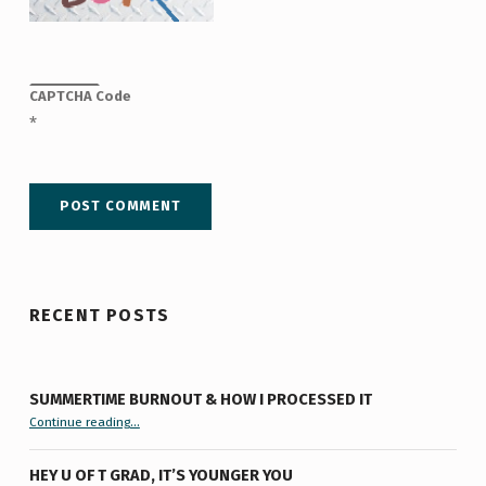
CAPTCHA Code
*
RECENT POSTS
SUMMERTIME BURNOUT & HOW I PROCESSED IT
“Summertime Burnout & How I Processed It”
Continue reading
…
HEY U OF T GRAD, IT’S YOUNGER YOU