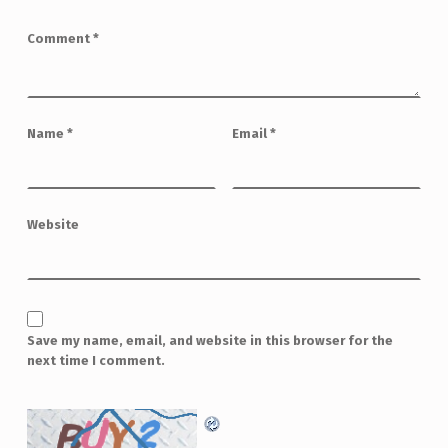
Comment
*
Name
*
Email
*
Website
Save my name, email, and website in this browser for the
next time I comment.