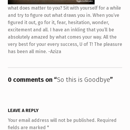
what does matter to you? Sit with yourself for a while
and try to figure out what draws you in. When you’ve
figured it out, go for it, fear, hesitation, wonder,
excitement and all. I have an inkling that you’ll be
absolutely amazed by what comes your way. All the
very best for your every success, U of T! The pleasure
has been all mine. -Aziza
Skip back to main navigation
0 comments on “
So this is Goodbye
”
LEAVE A REPLY
Your email address will not be published.
Required
fields are marked
*