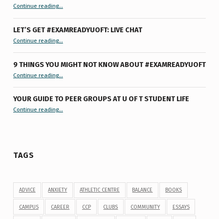
“Hey U of T Grad, It’s Younger You ”
Continue reading
…
LET’S GET #EXAMREADYUOFT: LIVE CHAT
“Let’s Get #ExamReadyUofT: Live Chat”
Continue reading
…
9 THINGS YOU MIGHT NOT KNOW ABOUT #EXAMREADYUOFT
“9 things you might not know about #ExamReadyUofT”
Continue reading
…
YOUR GUIDE TO PEER GROUPS AT U OF T STUDENT LIFE
Continue reading
“Your Guide to Peer Groups at U of T Student Life”
…
TAGS
ADVICE
ANXIETY
ATHLETIC CENTRE
BALANCE
BOOKS
CAMPUS
CAREER
CCP
CLUBS
COMMUNITY
ESSAYS