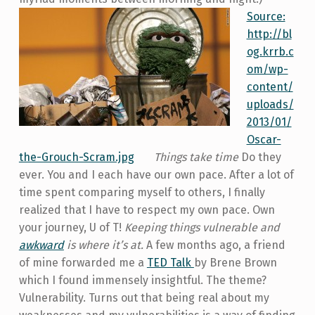
Source:
http://bl
og.krrb.c
om/wp-
content/
uploads/
2013/01/
Oscar-
the-Grouch-Scram.jpg
Things take time
Do they
ever. You and I each have our own pace. After a lot of
time spent comparing myself to others, I finally
realized that I have to respect my own pace. Own
your journey, U of T!
Keeping things vulnerable and
awkward
is where it’s at.
A few months ago, a friend
of mine forwarded me a
TED Talk
by Brene Brown
which I found immensely insightful. The theme?
Vulnerability. Turns out that being real about my