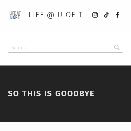
Instagram
tiktok
Faceb
LIFE @ U OF T
Search for:
SO THIS IS GOODBYE