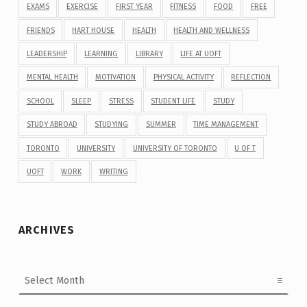
EXAMS
EXERCISE
FIRST YEAR
FITNESS
FOOD
FREE
FRIENDS
HART HOUSE
HEALTH
HEALTH AND WELLNESS
LEADERSHIP
LEARNING
LIBRARY
LIFE AT UOFT
MENTAL HEALTH
MOTIVATION
PHYSICAL ACTIVITY
REFLECTION
SCHOOL
SLEEP
STRESS
STUDENT LIFE
STUDY
STUDY ABROAD
STUDYING
SUMMER
TIME MANAGEMENT
TORONTO
UNIVERSITY
UNIVERSITY OF TORONTO
U OF T
UOFT
WORK
WRITING
ARCHIVES
Archives