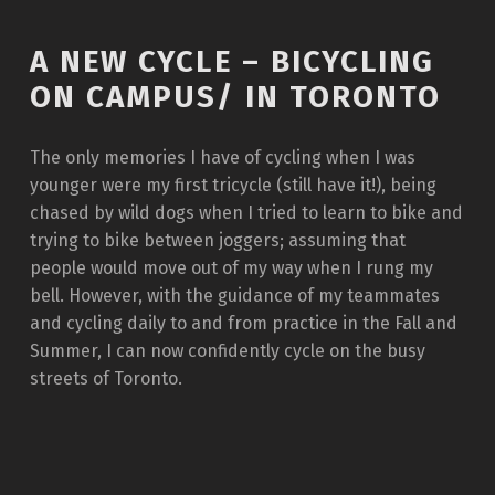
A NEW CYCLE – BICYCLING
ON CAMPUS/ IN TORONTO
The only memories I have of cycling when I was
younger were my first tricycle (still have it!), being
chased by wild dogs when I tried to learn to bike and
trying to bike between joggers; assuming that
people would move out of my way when I rung my
bell. However, with the guidance of my teammates
and cycling daily to and from practice in the Fall and
Summer, I can now confidently cycle on the busy
streets of Toronto.