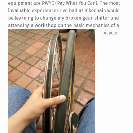
equipment are PWYC (Pay What You Can). The most
invaluable experiences I've had at Bikechain would
be learning to change my broken gear-shifter and
attending a workshop on the basic mechanics of a
bicycle.