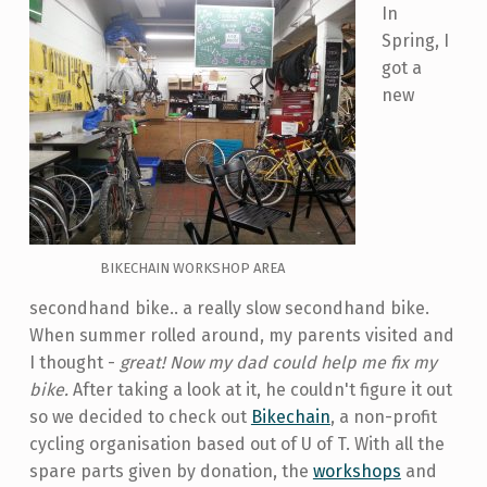
In
Spring, I
got a
new
BIKECHAIN WORKSHOP AREA
secondhand bike.. a really slow secondhand bike.
When summer rolled around, my parents visited and
I thought -
great! Now my dad could help me fix my
bike.
After taking a look at it, he couldn't figure it out
so we decided to check out
Bikechain
, a non-profit
cycling organisation based out of U of T. With all the
spare parts given by donation, the
workshops
and