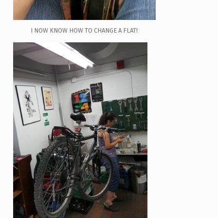
I NOW KNOW HOW TO CHANGE A FLAT!