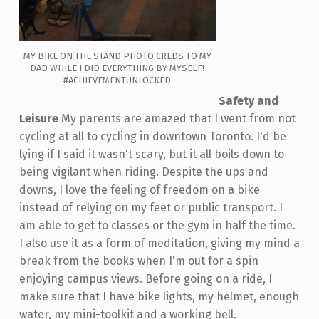
MY BIKE ON THE STAND PHOTO CREDS TO MY
DAD WHILE I DID EVERYTHING BY MYSELF!
#ACHIEVEMENTUNLOCKED
Safety and
Leisure
My parents are amazed that I went from not
cycling at all to cycling in downtown Toronto. I'd be
lying if I said it wasn't scary, but it all boils down to
being vigilant when riding. Despite the ups and
downs, I love the feeling of freedom on a bike
instead of relying on my feet or public transport. I
am able to get to classes or the gym in half the time.
I also use it as a form of meditation, giving my mind a
break from the books when I'm out for a spin
enjoying campus views. Before going on a ride, I
make sure that I have bike lights, my helmet, enough
water, my mini-toolkit and a working bell.