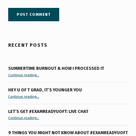
RECENT POSTS
SUMMERTIME BURNOUT & HOW I PROCESSED IT
“Summertime Burnout & How I Processed It”
Continue reading
…
HEY U OF T GRAD, IT’S YOUNGER YOU
“Hey U of T Grad, It’s Younger You ”
Continue reading
…
LET’S GET #EXAMREADYUOFT: LIVE CHAT
“Let’s Get #ExamReadyUofT: Live Chat”
Continue reading
…
9 THINGS YOU MIGHT NOT KNOW ABOUT #EXAMREADYUOFT