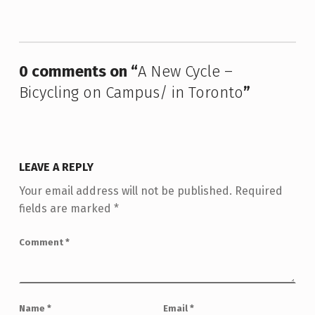
Skip back to main navigation
0 comments on “
A New Cycle –
Bicycling on Campus/ in Toronto
”
LEAVE A REPLY
Your email address will not be published.
Required
fields are marked
*
Comment
*
Name
*
Email
*