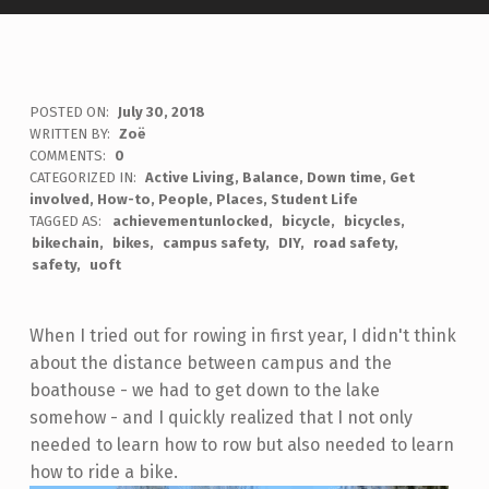
POSTED ON:
July 30, 2018
WRITTEN BY:
Zoë
COMMENTS:
0
CATEGORIZED IN:
Active Living
,
Balance
,
Down time
,
Get
involved
,
How-to
,
People
,
Places
,
Student Life
TAGGED AS:
achievementunlocked
bicycle
bicycles
bikechain
bikes
campus safety
DIY
road safety
safety
uoft
When I tried out for rowing in first year, I didn't think
about the distance between campus and the
boathouse - we had to get down to the lake
somehow - and I quickly realized that I not only
needed to learn how to row but also needed to learn
how to ride a bike.