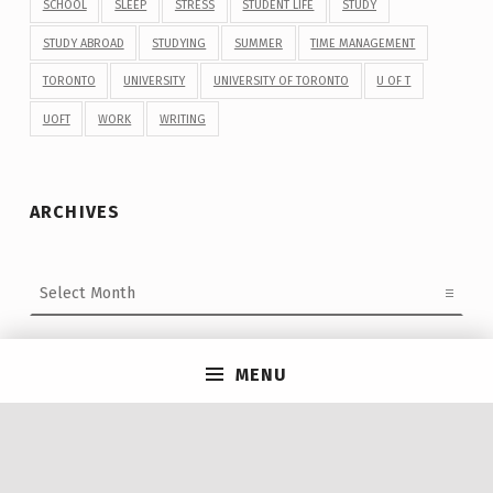
SCHOOL
SLEEP
STRESS
STUDENT LIFE
STUDY
STUDY ABROAD
STUDYING
SUMMER
TIME MANAGEMENT
TORONTO
UNIVERSITY
UNIVERSITY OF TORONTO
U OF T
UOFT
WORK
WRITING
ARCHIVES
Archives
MENU
Post navigation
PREVIOUS POST
Nine truths: Finding Off-Campus Housing