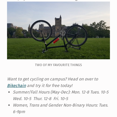
TWO OF MY FAVOURITE THINGS
Want to get cycling on campus? Head on over to
Bikechain
and try it for free today!
Summer/Fall Hours (May-Dec):
Mon. 12-8 Tues. 10-5
Wed. 10-5 Thur. 12-8 Fri. 10-5
Women, Trans and Gender Non-Binary Hours:
Tues.
6-9pm