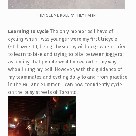
THEY SEE ME ROLLIN' THEY HATIN'
Learning to Cycle
The only memories I have of
cycling when I was younger were my first tricycle
(still have it!), being chased by wild dogs when I tried
to learn to bike and trying to bike between joggers;
assuming that people would move out of my way
when I rung my bell. However, with the guidance of
my teammates and cycling daily to and from practice
in the Fall and Summer, I can now confidently cycle
on the busy streets of Toronto.