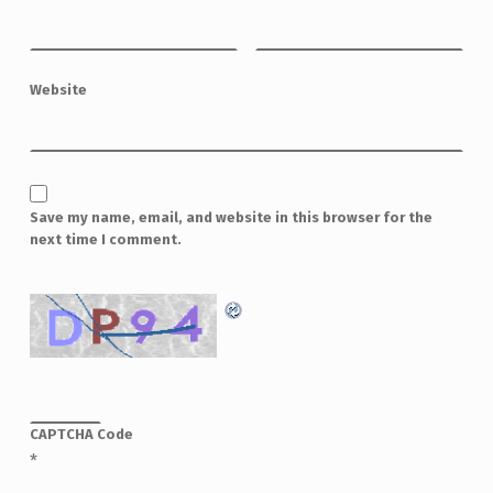
Website
Save my name, email, and website in this browser for the
next time I comment.
CAPTCHA Code
*