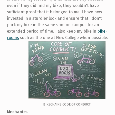
even if they did find my bike, they wouldn't have
sufficient proof that it belonged to me. I have now
invested in a sturdier lock and ensure that I don't
park my bike in the same spot on campus for an
extended period of time. I also keep my bike in
bike-
rooms
such as the one at New College when possible.
BIKECHAINS CODE OF CONDUCT
Mechanics