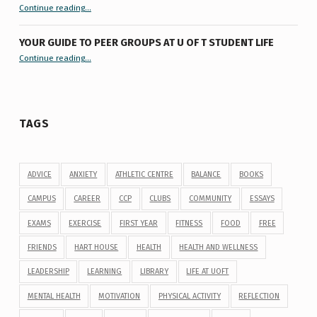
“9 things you might not know about #ExamReadyUofT”
Continue reading
…
YOUR GUIDE TO PEER GROUPS AT U OF T STUDENT LIFE
Continue reading
“Your Guide to Peer Groups at U of T Student Life”
…
TAGS
ADVICE
ANXIETY
ATHLETIC CENTRE
BALANCE
BOOKS
CAMPUS
CAREER
CCP
CLUBS
COMMUNITY
ESSAYS
EXAMS
EXERCISE
FIRST YEAR
FITNESS
FOOD
FREE
FRIENDS
HART HOUSE
HEALTH
HEALTH AND WELLNESS
LEADERSHIP
LEARNING
LIBRARY
LIFE AT UOFT
MENTAL HEALTH
MOTIVATION
PHYSICAL ACTIVITY
REFLECTION