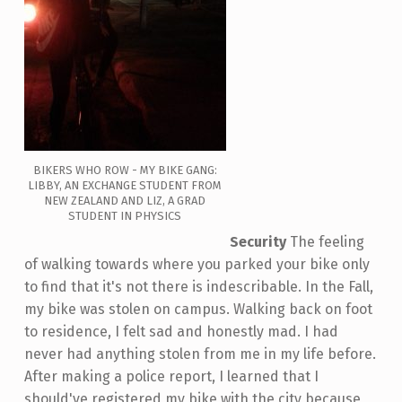
BIKERS WHO ROW - MY BIKE GANG:
LIBBY, AN EXCHANGE STUDENT FROM
NEW ZEALAND AND LIZ, A GRAD
STUDENT IN PHYSICS
Security
The feeling
of walking towards where you parked your bike only
to find that it's not there is indescribable. In the Fall,
my bike was stolen on campus. Walking back on foot
to residence, I felt sad and honestly mad. I had
never had anything stolen from me in my life before.
After making a police report, I learned that I
should've registered my bike with the city because