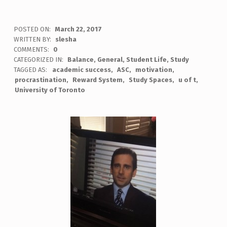
POSTED ON:
March 22, 2017
WRITTEN BY:
slesha
COMMENTS:
0
CATEGORIZED IN:
Balance
,
General
,
Student Life
,
Study
TAGGED AS:
academic success
ASC
motivation
procrastination
Reward System
Study Spaces
u of t
University of Toronto