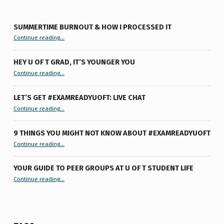
SUMMERTIME BURNOUT & HOW I PROCESSED IT
“Summertime Burnout & How I Processed It”
Continue reading
…
HEY U OF T GRAD, IT’S YOUNGER YOU
“Hey U of T Grad, It’s Younger You ”
Continue reading
…
LET’S GET #EXAMREADYUOFT: LIVE CHAT
“Let’s Get #ExamReadyUofT: Live Chat”
Continue reading
…
9 THINGS YOU MIGHT NOT KNOW ABOUT #EXAMREADYUOFT
“9 things you might not know about #ExamReadyUofT”
Continue reading
…
YOUR GUIDE TO PEER GROUPS AT U OF T STUDENT LIFE
Continue reading
“Your Guide to Peer Groups at U of T Student Life”
…