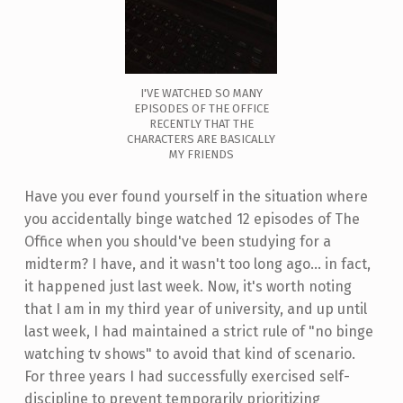
I'VE WATCHED SO MANY
EPISODES OF THE OFFICE
RECENTLY THAT THE
CHARACTERS ARE BASICALLY
MY FRIENDS
Have you ever found yourself in the situation where
you accidentally binge watched 12 episodes of The
Office when you should've been studying for a
midterm? I have, and it wasn't too long ago... in fact,
it happened just last week. Now, it's worth noting
that I am in my third year of university, and up until
last week, I had maintained a strict rule of "no binge
watching tv shows" to avoid that kind of scenario.
For three years I had successfully exercised self-
discipline to prevent temporarily prioritizing