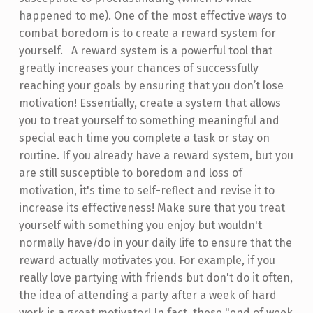
happened to me). One of the most effective ways to
combat boredom is to create a reward system for
yourself. A reward system is a powerful tool that
greatly increases your chances of successfully
reaching your goals by ensuring that you don’t lose
motivation! Essentially, create a system that allows
you to treat yourself to something meaningful and
special each time you complete a task or stay on
routine. If you already have a reward system, but you
are still susceptible to boredom and loss of
motivation, it's time to self-reflect and revise it to
increase its effectiveness! Make sure that you treat
yourself with something you enjoy but wouldn't
normally have/do in your daily life to ensure that the
reward actually motivates you. For example, if you
really love partying with friends but don't do it often,
the idea of attending a party after a week of hard
work is a great motivator! In fact, these "end of week