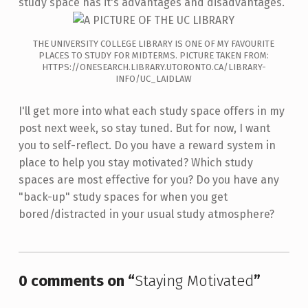
study space has it's advantages and disadvantages.
THE UNIVERSITY COLLEGE LIBRARY IS ONE OF MY FAVOURITE
PLACES TO STUDY FOR MIDTERMS. PICTURE TAKEN FROM:
HTTPS://ONESEARCH.LIBRARY.UTORONTO.CA/LIBRARY-
INFO/UC_LAIDLAW
I'll get more into what each study space offers in my
post next week, so stay tuned. But for now, I want
you to self-reflect. Do you have a reward system in
place to help you stay motivated? Which study
spaces are most effective for you? Do you have any
"back-up" study spaces for when you get
bored/distracted in your usual study atmosphere?
Skip back to main navigation
0 comments on “
Staying Motivated
”