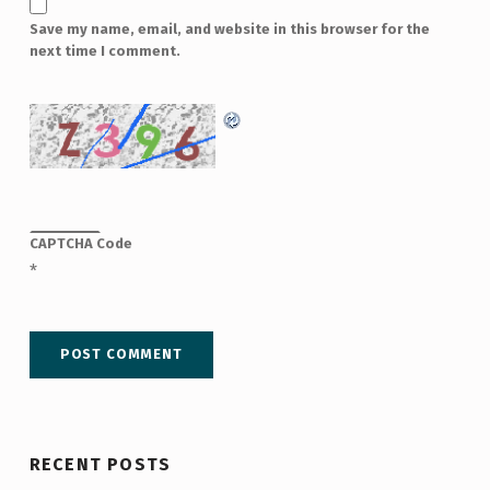
Save my name, email, and website in this browser for the
next time I comment.
CAPTCHA Code
*
RECENT POSTS