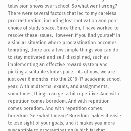
television shows over school. So what went wrong?
There were several factors that led to my careless
procrastination, including lost motivation and poor
choice of study space. Since then, I have worked to
resolve these issues. However, if you find yourself in
a similar situation where procrastination becomes
tempting, there are a few simple things you can do
to stay motivated and self-disciplined, such as
implementing an effective reward system and
picking a suitable study space. As of now, we are
just over 6 months into the 2016-17 academic school
year. With midterms, exams, and assignments,
sometimes, things can get a bit repetitive. And with
repetition comes boredom. And with repetition
comes boredom. And with repetition comes
boredom. See what I mean? Boredom makes it easier
to lose sight of your goals, and it makes you more
susceptible to procrastinating (which is what