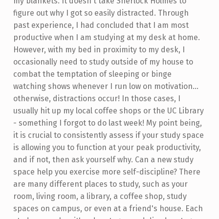
my blankets. It doesn't take Sherlock Holmes to
figure out why I got so easily distracted. Through
past experience, I had concluded that I am most
productive when I am studying at my desk at home.
However, with my bed in proximity to my desk, I
occasionally need to study outside of my house to
combat the temptation of sleeping or binge
watching shows whenever I run low on motivation...
otherwise, distractions occur! In those cases, I
usually hit up my local coffee shops or the UC Library
- something I forgot to do last week! My point being,
it is crucial to consistently assess if your study space
is allowing you to function at your peak productivity,
and if not, then ask yourself why. Can a new study
space help you exercise more self-discipline? There
are many different places to study, such as your
room, living room, a library, a coffee shop, study
spaces on campus, or even at a friend's house. Each