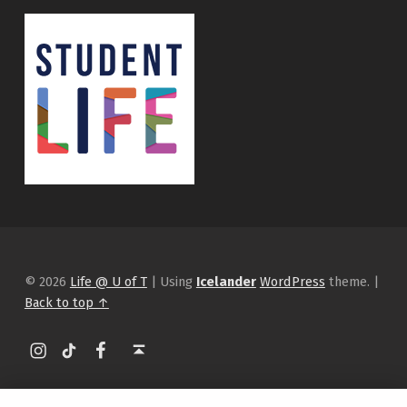
© 2026
Life @ U of T
|
Using
Icelander
WordPress
theme.
|
Back to top ↑
Instagram
tiktok
Facebook
Back to top ↑