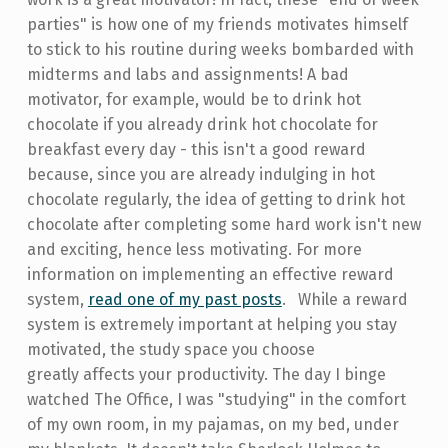
parties" is how one of my friends motivates himself
to stick to his routine during weeks bombarded with
midterms and labs and assignments! A bad
motivator, for example, would be to drink hot
chocolate if you already drink hot chocolate for
breakfast every day - this isn't a good reward
because, since you are already indulging in hot
chocolate regularly, the idea of getting to drink hot
chocolate after completing some hard work isn't new
and exciting, hence less motivating. For more
information on implementing an effective reward
system,
read one of my past posts
. While a reward
system is extremely important at helping you stay
motivated, the study space you choose
greatly affects your productivity. The day I binge
watched The Office, I was "studying" in the comfort
of my own room, in my pajamas, on my bed, under