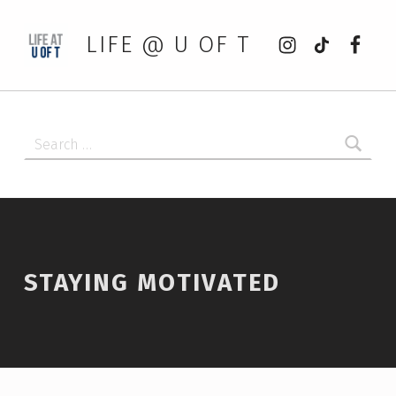
Instagram
tiktok
Faceb
LIFE @ U OF T
Search for:
STAYING MOTIVATED