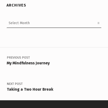
ARCHIVES
Archives
Post navigation
PREVIOUS POST
My Mindfulness Journey
NEXT POST
Taking a Two Hour Break