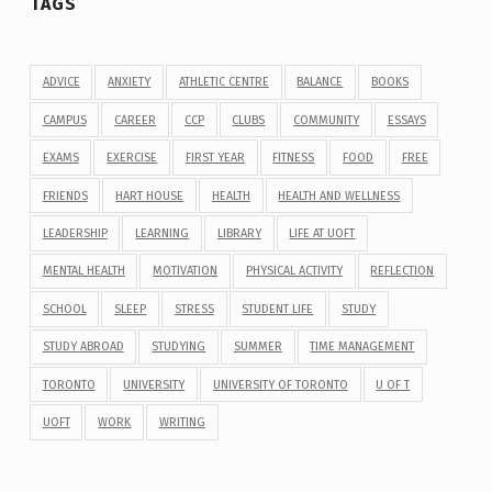
TAGS
ADVICE
ANXIETY
ATHLETIC CENTRE
BALANCE
BOOKS
CAMPUS
CAREER
CCP
CLUBS
COMMUNITY
ESSAYS
EXAMS
EXERCISE
FIRST YEAR
FITNESS
FOOD
FREE
FRIENDS
HART HOUSE
HEALTH
HEALTH AND WELLNESS
LEADERSHIP
LEARNING
LIBRARY
LIFE AT UOFT
MENTAL HEALTH
MOTIVATION
PHYSICAL ACTIVITY
REFLECTION
SCHOOL
SLEEP
STRESS
STUDENT LIFE
STUDY
STUDY ABROAD
STUDYING
SUMMER
TIME MANAGEMENT
TORONTO
UNIVERSITY
UNIVERSITY OF TORONTO
U OF T
UOFT
WORK
WRITING