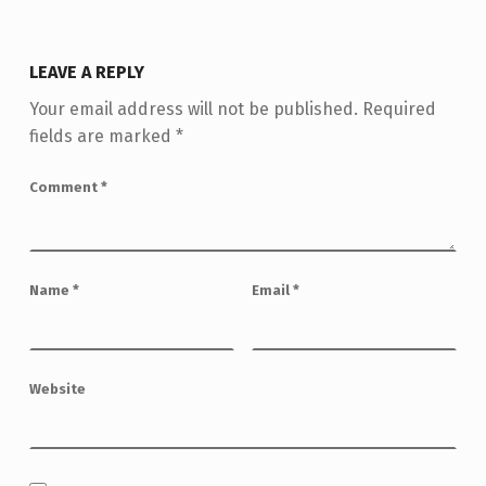
LEAVE A REPLY
Your email address will not be published.
Required
fields are marked
*
Comment
*
Name
*
Email
*
Website