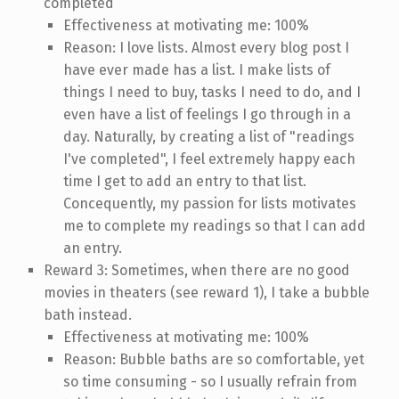
completed
Effectiveness at motivating me: 100%
Reason: I love lists. Almost every blog post I
have ever made has a list. I make lists of
things I need to buy, tasks I need to do, and I
even have a list of feelings I go through in a
day. Naturally, by creating a list of "readings
I've completed", I feel extremely happy each
time I get to add an entry to that list.
Concequently, my passion for lists motivates
me to complete my readings so that I can add
an entry.
Reward 3: Sometimes, when there are no good
movies in theaters (see reward 1), I take a bubble
bath instead.
Effectiveness at motivating me: 100%
Reason: Bubble baths are so comfortable, yet
so time consuming - so I usually refrain from