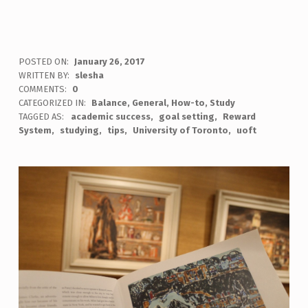
POSTED ON:
January 26, 2017
WRITTEN BY:
slesha
COMMENTS:
0
CATEGORIZED IN:
Balance
,
General
,
How-to
,
Study
TAGGED AS:
academic success
goal setting
Reward
System
studying
tips
University of Toronto
uoft