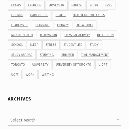
EXAMS
EXERCISE
FIRST YEAR
FITNESS
FOOD
FREE
FRIENDS
HART HOUSE
HEALTH
HEALTH AND WELLNESS
LEADERSHIP
LEARNING
LIBRARY
LIFE AT UOFT
MENTAL HEALTH
MOTIVATION
PHYSICAL ACTIVITY
REFLECTION
SCHOOL
SLEEP
STRESS
STUDENT LIFE
STUDY
STUDY ABROAD
STUDYING
SUMMER
TIME MANAGEMENT
TORONTO
UNIVERSITY
UNIVERSITY OF TORONTO
U OF T
UOFT
WORK
WRITING
ARCHIVES
Archives