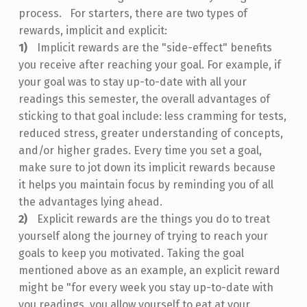
process. For starters, there are two types of
rewards, implicit and explicit:
Implicit rewards are the "side-effect" benefits
you receive after reaching your goal. For example, if
your goal was to stay up-to-date with all your
readings this semester, the overall advantages of
sticking to that goal include: less cramming for tests,
reduced stress, greater understanding of concepts,
and/or higher grades. Every time you set a goal,
make sure to jot down its implicit rewards because
it helps you maintain focus by reminding you of all
the advantages lying ahead.
Explicit rewards are the things you do to treat
yourself along the journey of trying to reach your
goals to keep you motivated. Taking the goal
mentioned above as an example, an explicit reward
might be "for every week you stay up-to-date with
you readings, you allow yourself to eat at your