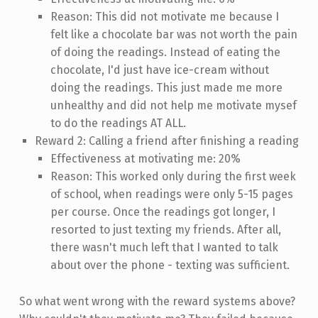
Reason: This did not motivate me because I
felt like a chocolate bar was not worth the pain
of doing the readings. Instead of eating the
chocolate, I'd just have ice-cream without
doing the readings. This just made me more
unhealthy and did not help me motivate mysef
to do the readings AT ALL.
Reward 2: Calling a friend after finishing a reading
Effectiveness at motivating me: 20%
Reason: This worked only during the first week
of school, when readings were only 5-15 pages
per course. Once the readings got longer, I
resorted to just texting my friends. After all,
there wasn't much left that I wanted to talk
about over the phone - texting was sufficient.
So what went wrong with the reward systems above?