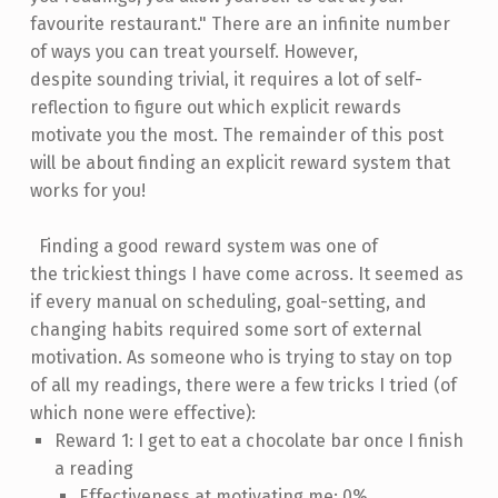
favourite restaurant." There are an infinite number
of ways you can treat yourself. However,
despite sounding trivial, it requires a lot of self-
reflection to figure out which explicit rewards
motivate you the most. The remainder of this post
will be about finding an explicit reward system that
works for you!
Finding a good reward system was one of
the trickiest things I have come across. It seemed as
if every manual on scheduling, goal-setting, and
changing habits required some sort of external
motivation. As someone who is trying to stay on top
of all my readings, there were a few tricks I tried (of
which none were effective):
Reward 1: I get to eat a chocolate bar once I finish
a reading
Effectiveness at motivating me: 0%