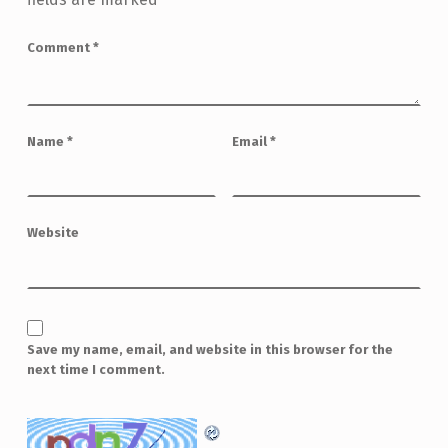
Comment
*
Name
*
Email
*
Website
Save my name, email, and website in this browser for the
next time I comment.