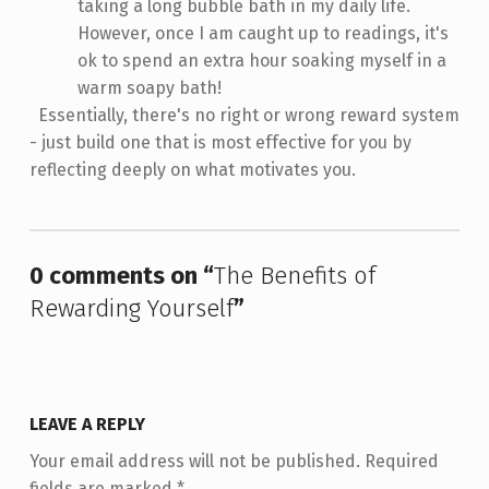
taking a long bubble bath in my daily life.
However, once I am caught up to readings, it's
ok to spend an extra hour soaking myself in a
warm soapy bath!
Essentially, there's no right or wrong reward system
- just build one that is most effective for you by
reflecting deeply on what motivates you.
Skip back to main navigation
0 comments on “
The Benefits of
Rewarding Yourself
”
LEAVE A REPLY
Your email address will not be published.
Required
fields are marked
*