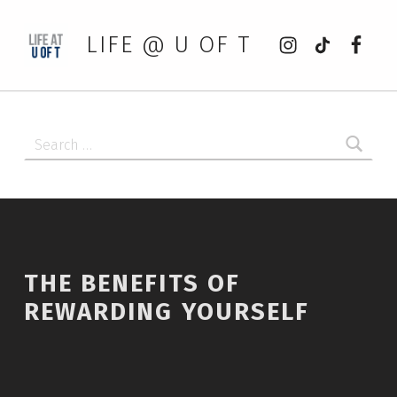
Instagram
tiktok
Faceb
LIFE @ U OF T
Search for:
THE BENEFITS OF
REWARDING YOURSELF