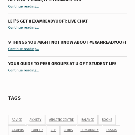
“Hey U of T Grad, It’s Younger You ”
Continue reading
…
LET’S GET #EXAMREADYUOFT: LIVE CHAT
“Let’s Get #ExamReadyUofT: Live Chat”
Continue reading
…
9 THINGS YOU MIGHT NOT KNOW ABOUT #EXAMREADYUOFT
“9 things you might not know about #ExamReadyUofT”
Continue reading
…
YOUR GUIDE TO PEER GROUPS AT U OF T STUDENT LIFE
Continue reading
“Your Guide to Peer Groups at U of T Student Life”
…
TAGS
ADVICE
ANXIETY
ATHLETIC CENTRE
BALANCE
BOOKS
CAMPUS
CAREER
CCP
CLUBS
COMMUNITY
ESSAYS