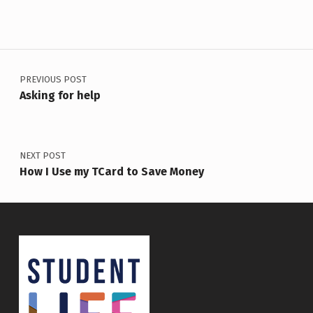
Post navigation
PREVIOUS POST
Asking for help
NEXT POST
How I Use my TCard to Save Money