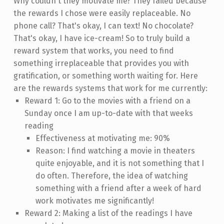
Why couldn't they motivate me? They failed because
the rewards I chose were easily replaceable. No
phone call? That's okay, I can text! No chocolate?
That's okay, I have ice-cream! So to truly build a
reward system that works, you need to find
something irreplaceable that provides you with
gratification, or something worth waiting for. Here
are the rewards systems that work for me currently:
Reward 1: Go to the movies with a friend on a
Sunday once I am up-to-date with that weeks
reading
Effectiveness at motivating me: 90%
Reason: I find watching a movie in theaters
quite enjoyable, and it is not something that I
do often. Therefore, the idea of watching
something with a friend after a week of hard
work motivates me significantly!
Reward 2: Making a list of the readings I have