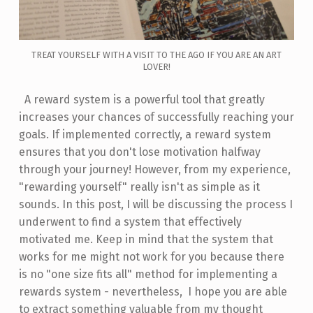
TREAT YOURSELF WITH A VISIT TO THE AGO IF YOU ARE AN ART
LOVER!
A reward system is a powerful tool that greatly
increases your chances of successfully reaching your
goals. If implemented correctly, a reward system
ensures that you don't lose motivation halfway
through your journey! However, from my experience,
"rewarding yourself" really isn't as simple as it
sounds. In this post, I will be discussing the process I
underwent to find a system that effectively
motivated me. Keep in mind that the system that
works for me might not work for you because there
is no "one size fits all" method for implementing a
rewards system - nevertheless, I hope you are able
to extract something valuable from my thought