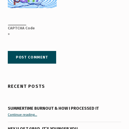
CAPTCHA Code
*
RECENT POSTS
SUMMERTIME BURNOUT & HOW I PROCESSED IT
“Summertime Burnout & How I Processed It”
Continue reading
…
HEY U OF T GRAD, IT’S YOUNGER YOU