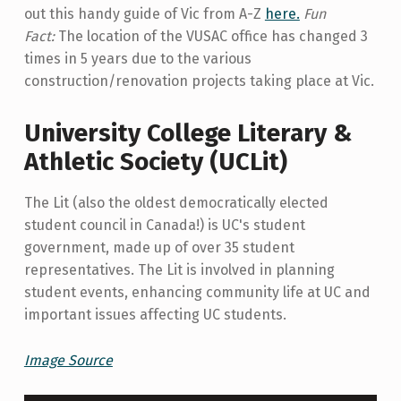
out this handy guide of Vic from A-Z
here.
Fun
Fact:
The location of the VUSAC office has changed 3
times in 5 years due to the various
construction/renovation projects taking place at Vic.
University College Literary &
Athletic Society (UCLit)
The Lit (also the oldest democratically elected
student council in Canada!) is UC's student
government, made up of over 35 student
representatives. The Lit is involved in planning
student events, enhancing community life at UC and
important issues affecting UC students.
Image Source