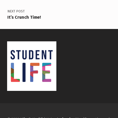
NEXT POST
It’s Crunch Time!