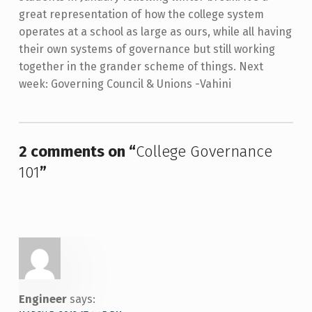
great representation of how the college system
operates at a school as large as ours, while all having
their own systems of governance but still working
together in the grander scheme of things. Next
week: Governing Council & Unions -Vahini
Skip back to main navigation
2 comments on “
College Governance
101
”
Engineer
says: