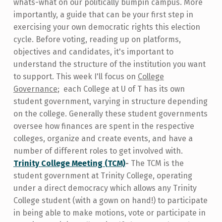
whats-what on our politically bumpin campus. More
importantly, a guide that can be your first step in
exercising your own democratic rights this election
cycle. Before voting, reading up on platforms,
objectives and candidates, it's important to
understand the structure of the institution you want
to support.
This week I'll focus on
College
Governance
; each College at U of T has its own
student government, varying in structure depending
on the college. Generally these student governments
oversee how finances are spent in the respective
colleges, organize and create events, and have a
number of different roles to get involved with.
Trinity College Meeting (TCM)
-
The TCM is the
student government at Trinity College, operating
under a direct democracy which allows any Trinity
College student (with a gown on hand!) to participate
in being able to make motions, vote or participate in