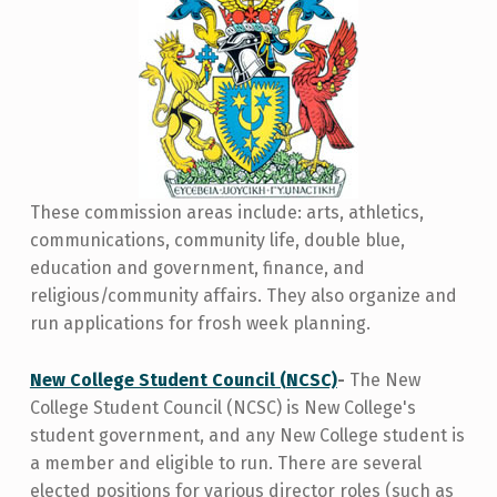
These commission areas include: arts, athletics,
communications, community life, double blue,
education and government, finance, and
religious/community affairs. They also organize and
run applications for frosh week planning.
New College Student Council (NCSC)
-
The New
College Student Council (NCSC) is New College's
student government, and any New College student is
a member and eligible to run. There are several
elected positions for various director roles (such as