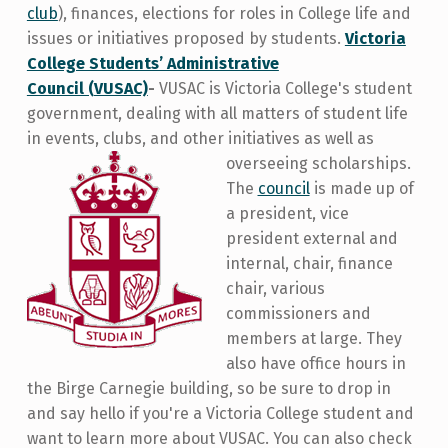
club
), finances, elections for roles in College life and
issues or initiatives proposed by students.
Victoria
College Students’ Administrative
Council (VUSAC)
-
VUSAC is Victoria College's student
government, dealing with all matters of student life
in events, clubs, and other initiatives as well as
overseeing scholarships.
The
council
is made up of
a president, vice
president external and
internal, chair, finance
chair, various
commissioners and
members at large. They
also have office hours in
the Birge Carnegie building, so be sure to drop in
and say hello if you're a Victoria College student and
want to learn more about VUSAC. You can also check