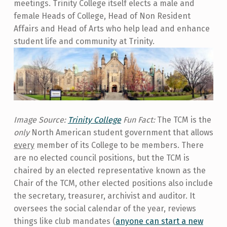
meetings. Trinity College itself elects a male and
female Heads of College, Head of Non Resident
Affairs and Head of Arts who help lead and enhance
student life and community at Trinity.
Image Source:
Trinity College
Fun Fact:
The TCM is the
only
North American student government that allows
every
member of its College to be members. There
are no elected council positions, but the TCM is
chaired by an elected representative known as the
Chair of the TCM, other elected positions also include
the secretary, treasurer, archivist and auditor. It
oversees the social calendar of the year, reviews
things like club mandates (
anyone can start a new