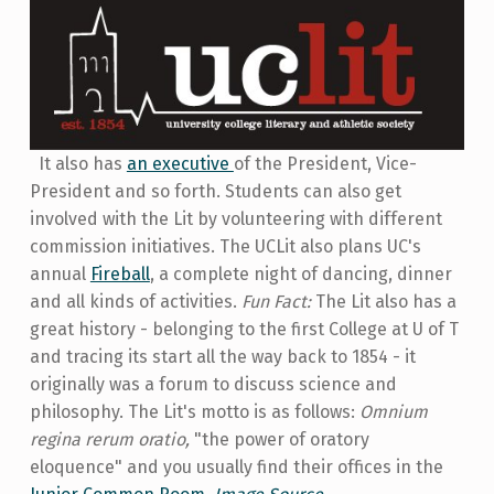
It also has
an executive
of the President, Vice-
Preside
nt and so forth. Students can also get
involved with the Lit by volunteering with different
commission initiatives. The UCLit also plans UC's
annual
Fireball
, a complete night of dancing, dinner
and all kinds of activities.
Fun Fact:
The Lit also has a
great history - belonging to the first College at U of T
and tracing its start all the way back to 1854 - it
originally was a forum to discuss science and
philosophy. The Lit's motto is as follows:
Omnium
regina rerum oratio,
"the power of oratory
eloquence" and you usually find their offices in the