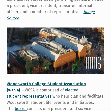
a president, vice president, treasurer, internal
officer, and a number of representatives.
Image
Source
Woodsworth College Student Association
(WCSA)
-
WCSA is comprised of
elected
student
representatives
who help plan and facilitate
Woodsworth student life, events and initiatives.
The
board
consists of a president and six vice