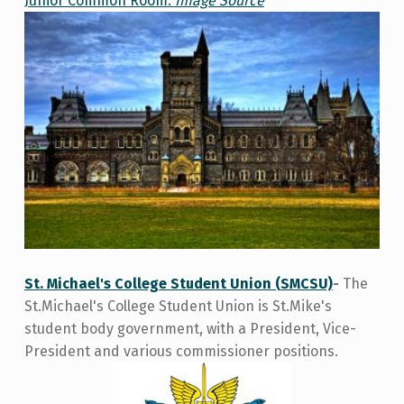
Junior Common Room.
Image Source
St. Michael's College Student Union (SMCSU)
-
The
St.Michael's College Student Union is St.Mike's
student body government, with a President, Vice-
President and various commissioner positions.