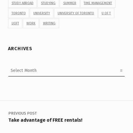
STUDY ABROAD
STUDYING
SUMMER
TIME MANAGEMENT
TORONTO
UNIVERSITY
UNIVERSITY OF TORONTO
U OF T
UOFT
WORK
WRITING
ARCHIVES
Archives
Post navigation
PREVIOUS POST
Take advantage of FREE rentals!