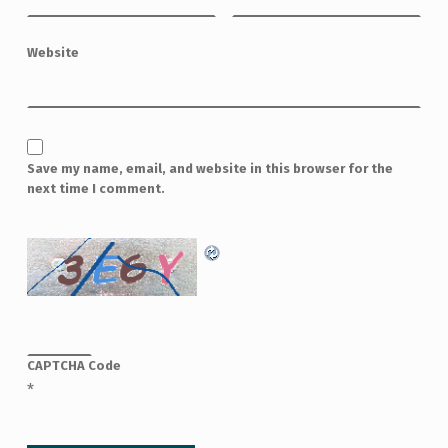
Website
Save my name, email, and website in this browser for the
next time I comment.
CAPTCHA Code
*