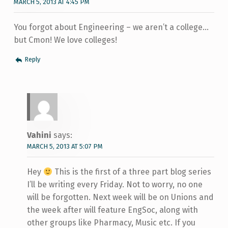
MARCH 5, 2013 AT 4:45 PM
You forgot about Engineering – we aren’t a college…
but Cmon! We love colleges!
Reply
Vahini
says:
MARCH 5, 2013 AT 5:07 PM
Hey
This is the first of a three part blog series
I’ll be writing every Friday. Not to worry, no one
will be forgotten. Next week will be on Unions and
the week after will feature EngSoc, along with
other groups like Pharmacy, Music etc. If you