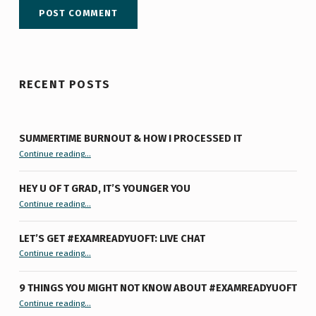
RECENT POSTS
SUMMERTIME BURNOUT & HOW I PROCESSED IT
“Summertime Burnout & How I Processed It”
Continue reading
…
HEY U OF T GRAD, IT’S YOUNGER YOU
“Hey U of T Grad, It’s Younger You ”
Continue reading
…
LET’S GET #EXAMREADYUOFT: LIVE CHAT
“Let’s Get #ExamReadyUofT: Live Chat”
Continue reading
…
9 THINGS YOU MIGHT NOT KNOW ABOUT #EXAMREADYUOFT
“9 things you might not know about #ExamReadyUofT”
Continue reading
…