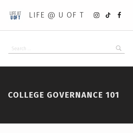
Instagram
tiktok
Faceb
LIFE @ U OF T
Search for:
COLLEGE GOVERNANCE 101