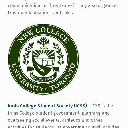
communications or frosh week). They also organize
frosh week positions and roles.
Innis College Student Society (ICSS)
-
ICSS is the
Innis College student government, planning and
overseeing social events, athletics and other
activities for students. Its governing council includes