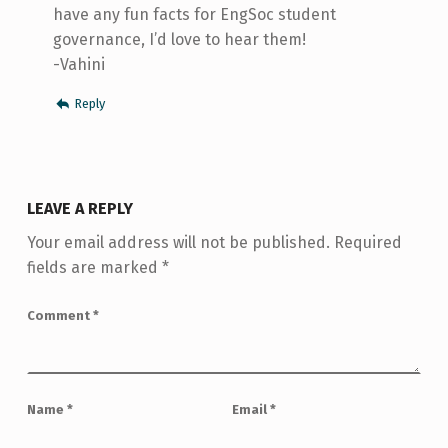
have any fun facts for EngSoc student
governance, I’d love to hear them!
-Vahini
Reply
LEAVE A REPLY
Your email address will not be published.
Required
fields are marked
*
Comment
*
Name
*
Email
*