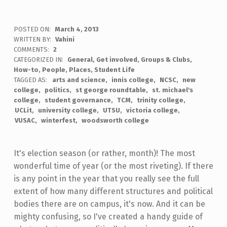
POSTED ON:
March 4, 2013
WRITTEN BY:
Vahini
COMMENTS:
2
CATEGORIZED IN:
General
,
Get involved
,
Groups & Clubs
,
How-to
,
People
,
Places
,
Student Life
TAGGED AS:
arts and science
innis college
NCSC
new
college
politics
st george roundtable
st. michael's
college
student governance
TCM
trinity college
UCLit
university college
UTSU
victoria college
VUSAC
winterfest
woodsworth college
It's election season (or rather, month)! The most
wonderful time of year (or the most riveting). If there
is any point in the year that you really see the full
extent of how many different structures and political
bodies there are on campus, it's now. And it can be
mighty confusing, so I've created a handy guide of