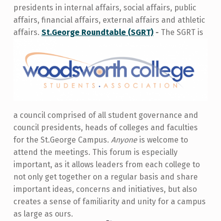
presidents in internal affairs, social affair
s, public
affairs, financial affairs, external affairs and athletic
affairs.
St.George Roundtable (SGRT)
-
The SGRT is
a council comprised of all student governance and
council presidents, heads of colleges and faculties
for the St.George Campus.
Anyone
is welcome to
attend the meetings. This forum is especially
important, as it allows leaders from each college to
not only get together on a regular basis and share
important ideas, concerns and initiatives, but also
creates a sense of familiarity and unity for a campus
as large as ours.