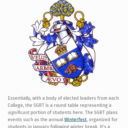
Essentially, with a body of elected leaders from each
College, the SGRT is a round table representing a
significant
portion of students here. The SGRT plans
events such as the annual
Winterfest
, organized for
students in January following winter break. It's a