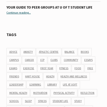
YOUR GUIDE TO PEER GROUPS AT U OF T STUDENT LIFE
Continue reading
“Your Guide to Peer Groups at U of T Student Life”
…
TAGS
ADVICE
ANXIETY
ATHLETIC CENTRE
BALANCE
BOOKS
CAMPUS
CAREER
CCP
CLUBS
COMMUNITY
ESSAYS
EXAMS
EXERCISE
FIRST YEAR
FITNESS
FOOD
FREE
FRIENDS
HART HOUSE
HEALTH
HEALTH AND WELLNESS
LEADERSHIP
LEARNING
LIBRARY
LIFE AT UOFT
MENTAL HEALTH
MOTIVATION
PHYSICAL ACTIVITY
REFLECTION
SCHOOL
SLEEP
STRESS
STUDENT LIFE
STUDY