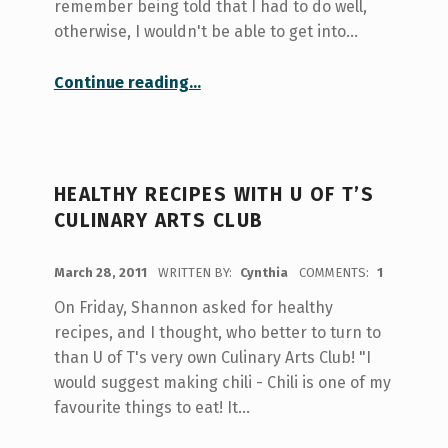
remember being told that I had to do well,
otherwise, I wouldn't be able to get into…
“Preserving Chinese heritage through handicraft”
Continue reading
…
HEALTHY RECIPES WITH U OF T’S
CULINARY ARTS CLUB
POSTED ON:
March 28, 2011
WRITTEN BY:
Cynthia
COMMENTS:
1
On Friday, Shannon asked for healthy
recipes, and I thought, who better to turn to
than U of T's very own Culinary Arts Club! "I
would suggest making chili - Chili is one of my
favourite things to eat! It…