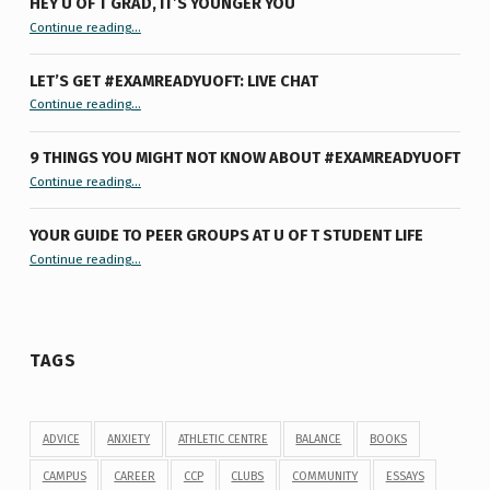
HEY U OF T GRAD, IT’S YOUNGER YOU
“Hey U of T Grad, It’s Younger You ”
Continue reading
…
LET’S GET #EXAMREADYUOFT: LIVE CHAT
“Let’s Get #ExamReadyUofT: Live Chat”
Continue reading
…
9 THINGS YOU MIGHT NOT KNOW ABOUT #EXAMREADYUOFT
“9 things you might not know about #ExamReadyUofT”
Continue reading
…
YOUR GUIDE TO PEER GROUPS AT U OF T STUDENT LIFE
Continue reading
“Your Guide to Peer Groups at U of T Student Life”
…
TAGS
ADVICE
ANXIETY
ATHLETIC CENTRE
BALANCE
BOOKS
CAMPUS
CAREER
CCP
CLUBS
COMMUNITY
ESSAYS