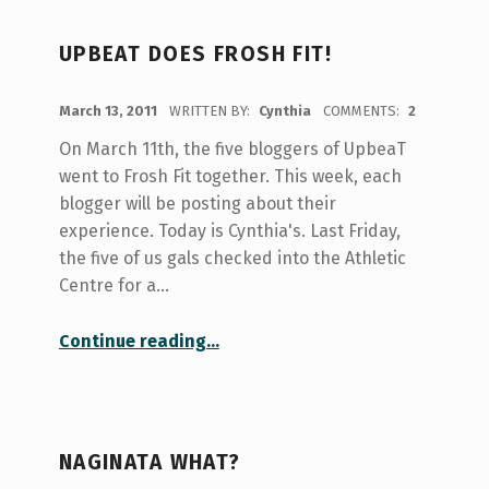
UPBEAT DOES FROSH FIT!
POSTED ON:
March 13, 2011
WRITTEN BY:
Cynthia
COMMENTS:
2
On March 11th, the five bloggers of UpbeaT
went to Frosh Fit together. This week, each
blogger will be posting about their
experience. Today is Cynthia's. Last Friday,
the five of us gals checked into the Athletic
Centre for a…
“UpbeaT does Frosh Fit!”
Continue reading
…
NAGINATA WHAT?