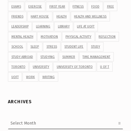
EXAMS
EXERCISE
FIRST YEAR
FITNESS
FOOD
FREE
FRIENDS
HART HOUSE
HEALTH
HEALTH AND WELLNESS
LEADERSHIP
LEARNING
LIBRARY
LIFE AT UOFT
MENTAL HEALTH
MOTIVATION
PHYSICAL ACTIVITY
REFLECTION
SCHOOL
SLEEP
STRESS
STUDENT LIFE
STUDY
STUDY ABROAD
STUDYING
SUMMER
TIME MANAGEMENT
TORONTO
UNIVERSITY
UNIVERSITY OF TORONTO
U OF T
UOFT
WORK
WRITING
ARCHIVES
Archives