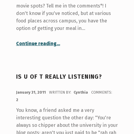
movie spots? Tell me in the comments*! I
don't know if you've noticed, but at various
food places across campus, you have the
option of getting your meal in…
“What are those green trays on campus?”
Continue reading
…
IS U OF T REALLY LISTENING?
POSTED ON:
January 31, 2011
WRITTEN BY:
Cynthia
COMMENTS:
2
You know, a friend asked me a very
interesting question the other day: "You're
always so chipper about the university in your
blog posts; aren't you just paid to be "rah rah