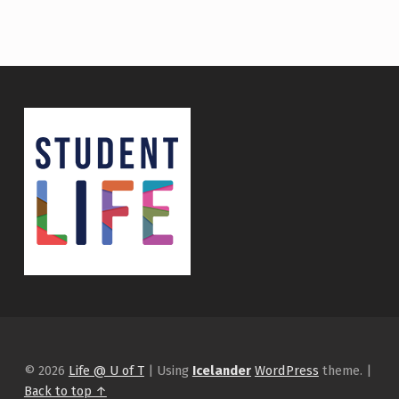
© 2026
Life @ U of T
|
Using
Icelander
WordPress
theme.
|
Back to top ↑