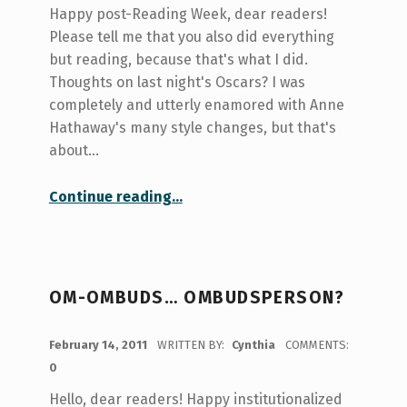
Happy post-Reading Week, dear readers!
Please tell me that you also did everything
but reading, because that's what I did.
Thoughts on last night's Oscars? I was
completely and utterly enamored with Anne
Hathaway's many style changes, but that's
about…
“Shooting with the Archery Club”
Continue reading
…
OM-OMBUDS… OMBUDSPERSON?
POSTED ON:
February 14, 2011
WRITTEN BY:
Cynthia
COMMENTS:
0
Hello, dear readers! Happy institutionalized