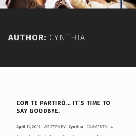
AUTHOR:
CYNTHIA
CON TE PARTIRÒ… IT’S TIME TO
SAY GOODBYE.
POSTED ON:
April 11, 2011
WRITTEN BY:
Cynthia
COMMENTS:
4