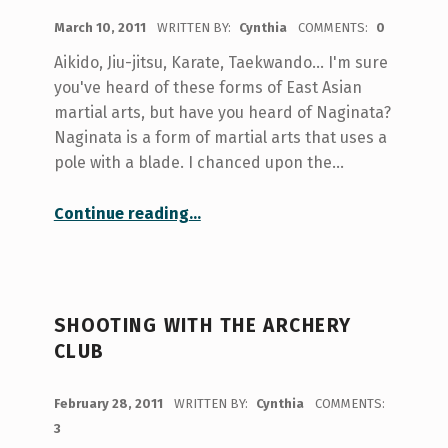
POSTED ON:
March 10, 2011
WRITTEN BY:
Cynthia
COMMENTS:
0
Aikido, Jiu-jitsu, Karate, Taekwando... I'm sure
you've heard of these forms of East Asian
martial arts, but have you heard of Naginata?
Naginata is a form of martial arts that uses a
pole with a blade. I chanced upon the…
“Naginata what?”
Continue reading
…
SHOOTING WITH THE ARCHERY
CLUB
POSTED ON:
February 28, 2011
WRITTEN BY:
Cynthia
COMMENTS:
3