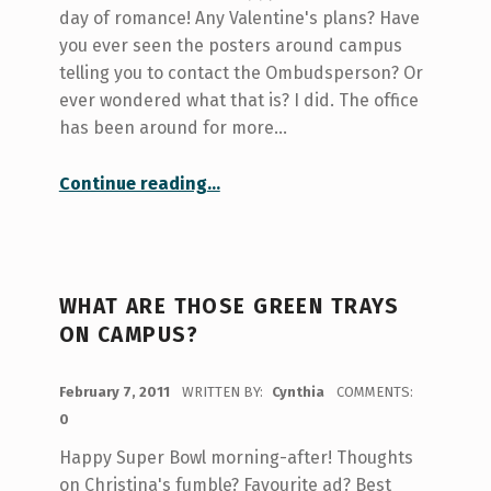
day of romance! Any Valentine's plans? Have
you ever seen the posters around campus
telling you to contact the Ombudsperson? Or
ever wondered what that is? I did. The office
has been around for more…
“Om-Ombuds… Ombudsperson?”
Continue reading
…
WHAT ARE THOSE GREEN TRAYS
ON CAMPUS?
POSTED ON:
February 7, 2011
WRITTEN BY:
Cynthia
COMMENTS:
0
Happy Super Bowl morning-after! Thoughts
on Christina's fumble? Favourite ad? Best