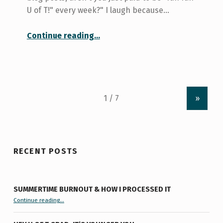
U of T!" every week?" I laugh because…
“Is U of T really listening?”
Continue reading
…
»
RECENT POSTS
SUMMERTIME BURNOUT & HOW I PROCESSED IT
“Summertime Burnout & How I Processed It”
Continue reading
…