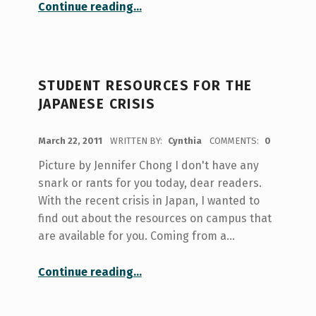
“Healthy Recipes with U of T’s Culinary Arts Club”
Continue reading
…
STUDENT RESOURCES FOR THE
JAPANESE CRISIS
POSTED ON:
March 22, 2011
WRITTEN BY:
Cynthia
COMMENTS:
0
Picture by Jennifer Chong I don't have any
snark or rants for you today, dear readers.
With the recent crisis in Japan, I wanted to
find out about the resources on campus that
are available for you. Coming from a…
“Student resources for the Japanese crisis”
Continue reading
…