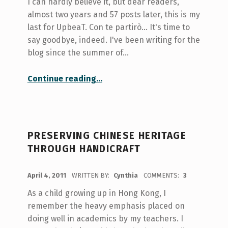
I can hardly believe it, but dear readers,
almost two years and 57 posts later, this is my
last for UpbeaT. Con te partirò... It's time to
say goodbye, indeed. I've been writing for the
blog since the summer of…
“Con te partirò… It’s time to say goodbye.”
Continue reading
…
PRESERVING CHINESE HERITAGE
THROUGH HANDICRAFT
POSTED ON:
April 4, 2011
WRITTEN BY:
Cynthia
COMMENTS:
3
As a child growing up in Hong Kong, I
remember the heavy emphasis placed on
doing well in academics by my teachers. I