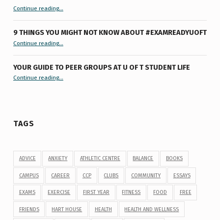
“Let’s Get #ExamReadyUofT: Live Chat”
Continue reading
…
9 THINGS YOU MIGHT NOT KNOW ABOUT #EXAMREADYUOFT
“9 things you might not know about #ExamReadyUofT”
Continue reading
…
YOUR GUIDE TO PEER GROUPS AT U OF T STUDENT LIFE
Continue reading
“Your Guide to Peer Groups at U of T Student Life”
…
TAGS
ADVICE
ANXIETY
ATHLETIC CENTRE
BALANCE
BOOKS
CAMPUS
CAREER
CCP
CLUBS
COMMUNITY
ESSAYS
EXAMS
EXERCISE
FIRST YEAR
FITNESS
FOOD
FREE
FRIENDS
HART HOUSE
HEALTH
HEALTH AND WELLNESS