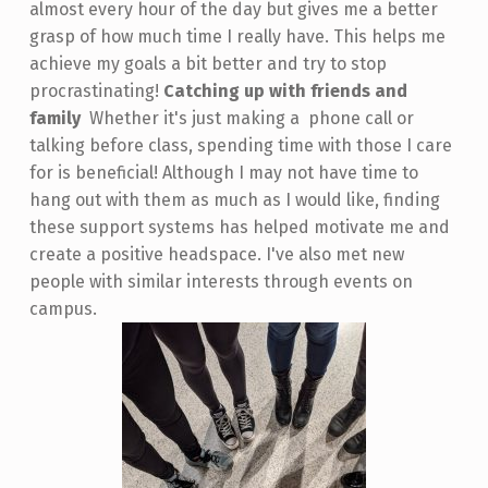
almost every hour of the day but gives me a better
grasp of how much time I really have. This helps me
achieve my goals a bit better and try to stop
procrastinating!
Catching up with friends and
family
Whether it's just making a phone call or
talking before class, spending time with those I care
for is beneficial! Although I may not have time to
hang out with them as much as I would like, finding
these support systems has helped motivate me and
create a positive headspace. I've also met new
people with similar interests through events on
campus.