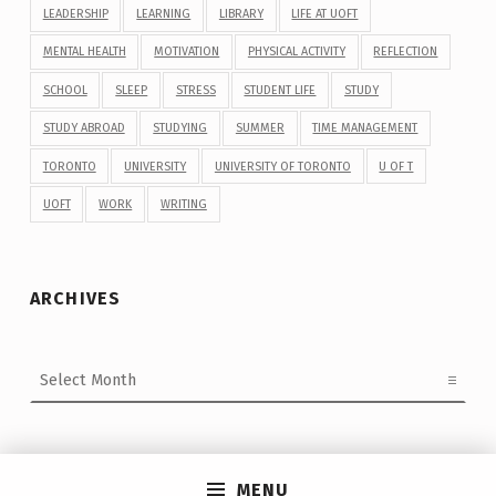
LEADERSHIP
LEARNING
LIBRARY
LIFE AT UOFT
MENTAL HEALTH
MOTIVATION
PHYSICAL ACTIVITY
REFLECTION
SCHOOL
SLEEP
STRESS
STUDENT LIFE
STUDY
STUDY ABROAD
STUDYING
SUMMER
TIME MANAGEMENT
TORONTO
UNIVERSITY
UNIVERSITY OF TORONTO
U OF T
UOFT
WORK
WRITING
ARCHIVES
Archives
MENU
Post navigation