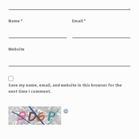
Name
*
Email
*
Website
Save my name, email, and website in this browser for the
next time I comment.