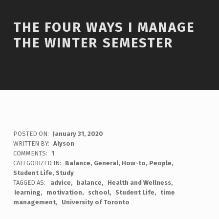
THE FOUR WAYS I MANAGE
THE WINTER SEMESTER
POSTED ON:
January 31, 2020
WRITTEN BY:
Alyson
COMMENTS:
1
CATEGORIZED IN:
Balance
,
General
,
How-to
,
People
,
Student Life
,
Study
TAGGED AS:
advice
balance
Health and Wellness
learning
motivation
school
Student Life
time
management
University of Toronto