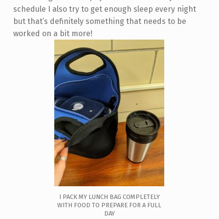
schedule I also try to get enough sleep every night
but that’s definitely something that needs to be
worked on a bit more!
I PACK MY LUNCH BAG COMPLETELY
WITH FOOD TO PREPARE FOR A FULL
DAY