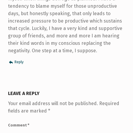
tendency to blame myself for those unproductive
days, but honestly speaking, that only leads to
increased pressure to be productive which sustains
that cycle. Luckily, I have a very kind and supportive
group of friends, and more and more I am hearing
their kind words in my conscious replacing the
negativity. One step at a time, I suppose.
Reply
LEAVE A REPLY
Your email address will not be published.
Required
fields are marked
*
Comment
*