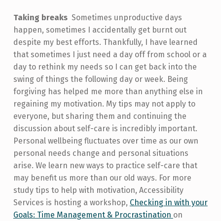
Taking breaks
Sometimes unproductive days
happen, sometimes I accidentally get burnt out
despite my best efforts. Thankfully, I have learned
that sometimes I just need a day off from school or a
day to rethink my needs so I can get back into the
swing of things the following day or week. Being
forgiving has helped me more than anything else in
regaining my motivation. My tips may not apply to
everyone, but sharing them and continuing the
discussion about self-care is incredibly important.
Personal wellbeing fluctuates over time as our own
personal needs change and personal situations
arise. We learn new ways to practice self-care that
may benefit us more than our old ways. For more
study tips to help with motivation, Accessibility
Services is hosting a workshop,
Checking in with your
Goals: Time Management & Procrastination
on