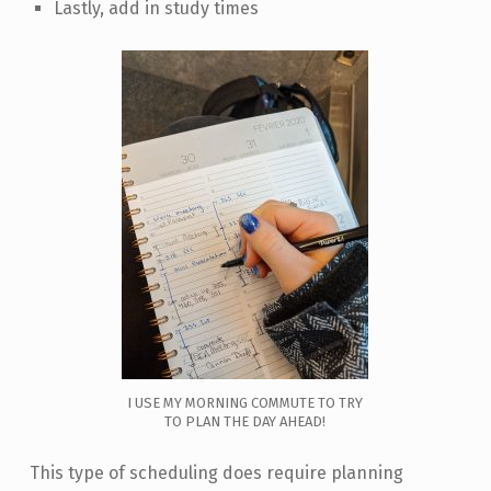
Lastly, add in study times
I USE MY MORNING COMMUTE TO TRY
TO PLAN THE DAY AHEAD!
This type of scheduling does require planning