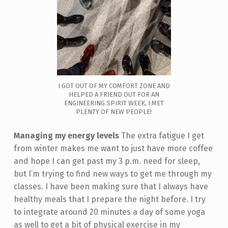
I GOT OUT OF MY COMFORT ZONE AND
HELPED A FRIEND OUT FOR AN
ENGINEERING SPIRIT WEEK, I MET
PLENTY OF NEW PEOPLE!
Managing my energy levels
The extra fatigue I get
from winter makes me want to just have more coffee
and hope I can get past my 3 p.m. need for sleep,
but I’m trying to find new ways to get me through my
classes. I have been making sure that I always have
healthy meals that I prepare the night before. I try
to integrate around 20 minutes a day of some yoga
as well to get a bit of physical exercise in my