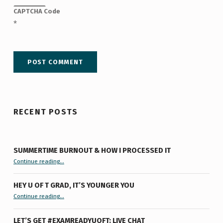
CAPTCHA Code
*
RECENT POSTS
SUMMERTIME BURNOUT & HOW I PROCESSED IT
“Summertime Burnout & How I Processed It”
Continue reading
…
HEY U OF T GRAD, IT’S YOUNGER YOU
“Hey U of T Grad, It’s Younger You ”
Continue reading
…
LET’S GET #EXAMREADYUOFT: LIVE CHAT