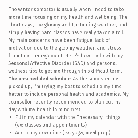
The winter semester is usually when I need to take
more time focusing on my health and wellbeing. The
short days, the gloomy and fluctuating weather, and
simply having hard classes have really taken a toll.
My main concerns have been fatigue, lack of
motivation due to the gloomy weather, and stress
from time management. Here’s how I help with my
Seasonal Affective Disorder (SAD) and personal
wellness tips to get me through this difficult term.
The unscheduled schedule
As the semester has
picked up, I'm trying my best to schedule my time
better to include personal health and academics. My
counsellor recently recommended to plan out my
day with my health in mind first:
Fill in my calendar with the "necessary" things
(ex: classes and appointments)
Add in my downtime (ex: yoga, meal prep)