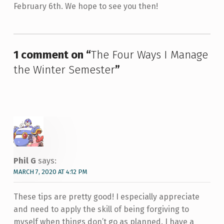
February 6th. We hope to see you then!
Skip back to main navigation
1 comment on “
The Four Ways I Manage
the Winter Semester
”
Phil G
says:
MARCH 7, 2020 AT 4:12 PM
These tips are pretty good! I especially appreciate
and need to apply the skill of being forgiving to
myself when things don’t go as planned. I have a