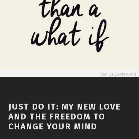
JUST DO IT: MY NEW LOVE
AND THE FREEDOM TO
CHANGE YOUR MIND