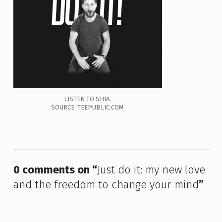
LISTEN TO SHIA.
SOURCE: TEEPUBLIC.COM
Skip back to main navigation
0 comments on “
Just do it: my new love
and the freedom to change your mind
”