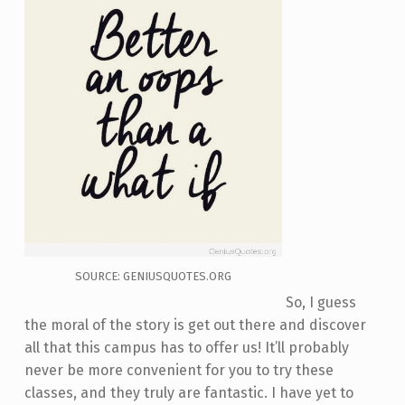
SOURCE: GENIUSQUOTES.ORG
So, I guess
the moral of the story is get out there and discover
all that this campus has to offer us! It’ll probably
never be more convenient for you to try these
classes, and they truly are fantastic. I have yet to