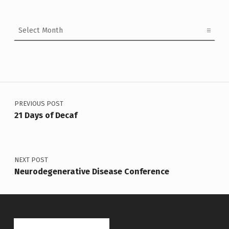
Archives
Post navigation
PREVIOUS POST
21 Days of Decaf
NEXT POST
Neurodegenerative Disease Conference