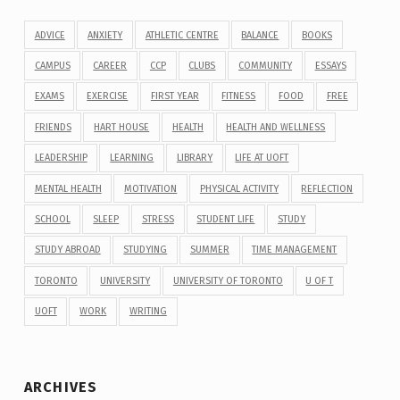
ADVICE
ANXIETY
ATHLETIC CENTRE
BALANCE
BOOKS
CAMPUS
CAREER
CCP
CLUBS
COMMUNITY
ESSAYS
EXAMS
EXERCISE
FIRST YEAR
FITNESS
FOOD
FREE
FRIENDS
HART HOUSE
HEALTH
HEALTH AND WELLNESS
LEADERSHIP
LEARNING
LIBRARY
LIFE AT UOFT
MENTAL HEALTH
MOTIVATION
PHYSICAL ACTIVITY
REFLECTION
SCHOOL
SLEEP
STRESS
STUDENT LIFE
STUDY
STUDY ABROAD
STUDYING
SUMMER
TIME MANAGEMENT
TORONTO
UNIVERSITY
UNIVERSITY OF TORONTO
U OF T
UOFT
WORK
WRITING
ARCHIVES