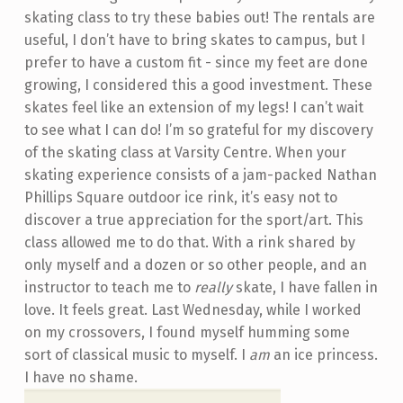
skating class to try these babies out! The rentals are
useful, I don’t have to bring skates to campus, but I
prefer to have a custom fit - since my feet are done
growing, I considered this a good investment. These
skates feel like an extension of my legs! I can’t wait
to see what I can do! I’m so grateful for my discovery
of the skating class at Varsity Centre. When your
skating experience consists of a jam-packed Nathan
Phillips Square outdoor ice rink, it’s easy not to
discover a true appreciation for the sport/art. This
class allowed me to do that. With a rink shared by
only myself and a dozen or so other people, and an
instructor to teach me to
really
skate, I have fallen in
love. It feels great. Last Wednesday, while I worked
on my crossovers, I found myself humming some
sort of classical music to myself. I
am
an ice princess.
I have no shame.