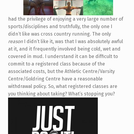
had the privilege of enjoying a very large number of
sports/disciplines and truthfully, the only one I
didn’t like was cross country running. The only
reason
I didn’t like it, was that I was absolutely awful
at it, and it frequently involved being cold, wet and
covered in mud. I understand it can be difficult to
commit to a registered class because of the
associated costs, but the Athletic Centre/Varsity
Centre/Goldring Centre have a reasonable
withdrawal policy. So, what registered classes are
you thinking about taking? What’s stopping you?