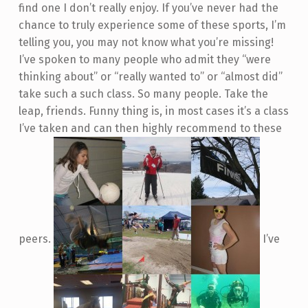
find one I don’t really enjoy. If you’ve never had the
chance to truly experience some of these sports, I’m
telling you, you may not know what you’re missing!
I’ve spoken to many people who admit they “were
thinking about” or “really wanted to” or “almost did”
take such a such class. So many people. Take the
leap, friends. Funny thing is, in most cases it’s a class
I’ve taken and can then highly recommend to these
peers.
I’ve