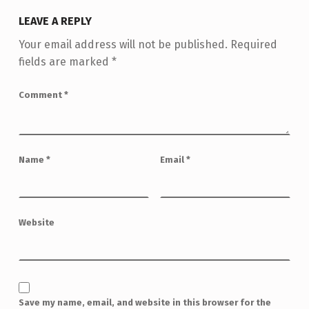
LEAVE A REPLY
Your email address will not be published.
Required
fields are marked
*
Comment
*
Name
*
Email
*
Website
Save my name, email, and website in this browser for the