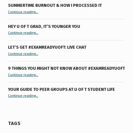
SUMMERTIME BURNOUT & HOW I PROCESSED IT
“Summertime Burnout & How I Processed It”
Continue reading
…
HEY U OF T GRAD, IT’S YOUNGER YOU
“Hey U of T Grad, It’s Younger You ”
Continue reading
…
LET’S GET #EXAMREADYUOFT: LIVE CHAT
“Let’s Get #ExamReadyUofT: Live Chat”
Continue reading
…
9 THINGS YOU MIGHT NOT KNOW ABOUT #EXAMREADYUOFT
“9 things you might not know about #ExamReadyUofT”
Continue reading
…
YOUR GUIDE TO PEER GROUPS AT U OF T STUDENT LIFE
Continue reading
“Your Guide to Peer Groups at U of T Student Life”
…
TAGS