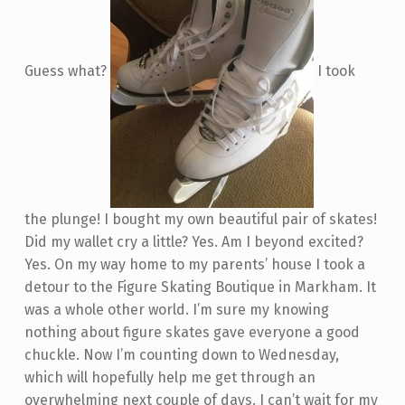
Guess what?
I took
the plunge! I bought my own beautiful pair of skates!
Did my wallet cry a little? Yes. Am I beyond excited?
Yes. On my way home to my parents’ house I took a
detour to the Figure Skating Boutique in Markham. It
was a whole other world. I’m sure my knowing
nothing about figure skates gave everyone a good
chuckle. Now I’m counting down to Wednesday,
which will hopefully help me get through an
overwhelming next couple of days. I can’t wait for my