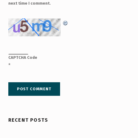
next time I comment.
CAPTCHA Code
*
RECENT POSTS