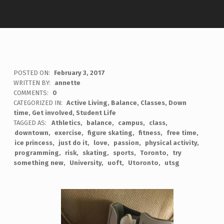
POSTED ON:
February 3, 2017
WRITTEN BY:
annette
COMMENTS:
0
CATEGORIZED IN:
Active Living
,
Balance
,
Classes
,
Down
time
,
Get involved
,
Student Life
TAGGED AS:
Athletics
balance
campus
class
downtown
exercise
figure skating
fitness
free time
ice princess
just do it
love
passion
physical activity
programming
risk
skating
sports
Toronto
try
something new
University
uoft
Utoronto
utsg