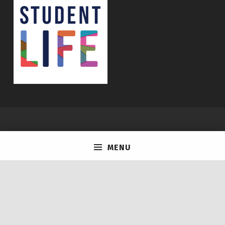
© 2026
Life @ U of T
|
Using
Icelander
WordPress
theme.
|
MENU
Back to top ↑
Instagram
tiktok
Facebook
Back to top ↑