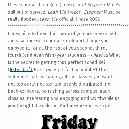
these courses I am going to explode!
Stephen
: Mine’s
still out of service.
Leah
: It’s frozen!
Stephen:
Must be
really flooded.
Leah
: It’s official. I hate ROSI.
************************************************************
It was nice to hear that many of you first years had
an easy time with course enrolment. I hope you
enjoyed it. For all the rest of you second, third,
fourth (and even fifth) year students­—
I hear it!
What
is the secret to getting that perfect schedule?
(
#startUofT
Ever had a perfect schedule?) The
schedule that just works, all the classes you want,
not too early, not too late, evenly distributed, no
back-to-backs, no rushing across campus, each
class as interesting and engaging and worthwhile as
you thought it would be. And maybe you even get