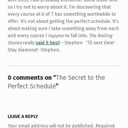
so I try not to worry about it. I’m discovering that
every course at U of T has something worthwhile to
offer. It’s not about getting the perfect schedule. It's
about making sure I take something away from each
and every course I
happen
to fall into.
The Rolling
Stones
really
said it best
! - Stephen 'Til next time!
Stay diamond! -Stephen.
Skip back to main navigation
0 comments on “
The Secret to the
Perfect Schedule
”
LEAVE A REPLY
Your email address will not be published.
Required