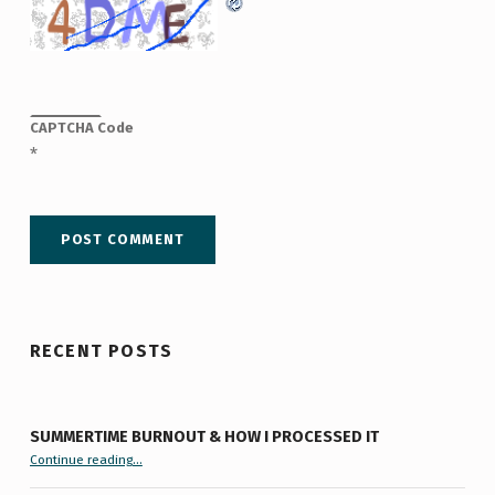
CAPTCHA Code
*
RECENT POSTS
SUMMERTIME BURNOUT & HOW I PROCESSED IT
“Summertime Burnout & How I Processed It”
Continue reading
…