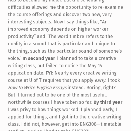
difficulties allowed me the opportunity to re-examine
the course offerings and discover two new, very
interesting subjects. Now I say things like, "An
improved economy depends on higher worker
productivity” and “The word timbre refers to the
quality in a sound that is particular and unique to
the thing, such as the particular sound of someone’s
voice.”
In second year
I planned to take a creative
writing class, but failed to notice the May 15
application date.
FYI:
Nearly every creative writing
course at U of T requires that you apply
early
. I took
How to Write English Essays
instead. Boring, right?
But it turned out to be one of the most useful,
worthwhile courses I have taken so far.
By third year
I was privy to how things worked. I planned early, I
applied for things, and I got into the creative writing
class. I did not, however, get into ENG308­—timetable