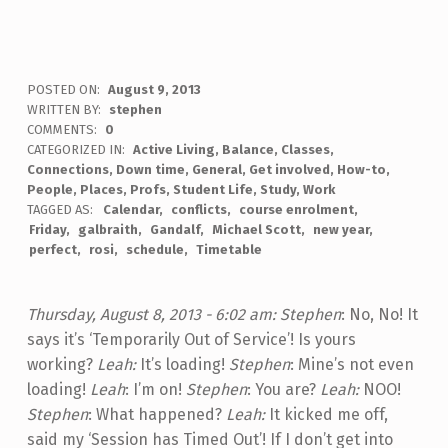
POSTED ON:
August 9, 2013
WRITTEN BY:
stephen
COMMENTS:
0
CATEGORIZED IN:
Active Living
,
Balance
,
Classes
,
Connections
,
Down time
,
General
,
Get involved
,
How-to
,
People
,
Places
,
Profs
,
Student Life
,
Study
,
Work
TAGGED AS:
Calendar
conflicts
course enrolment
Friday
galbraith
Gandalf
Michael Scott
new year
perfect
rosi
schedule
Timetable
Thursday, August 8, 2013 - 6:02 am:
Stephen
: No, No! It
says it’s ‘Temporarily Out of Service’! Is yours
working?
Leah:
It’s loading!
Stephen
: Mine’s not even
loading!
Leah
: I’m on!
Stephen
: You are?
Leah:
NOO!
Stephen
: What happened?
Leah:
It kicked me off,
said my ‘Session has Timed Out’! If I don’t get into