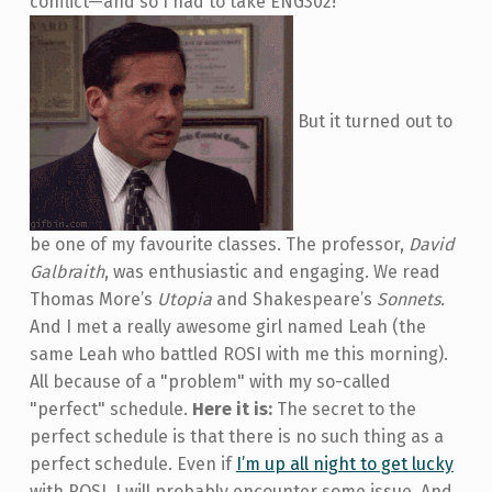
conflict—and so I had to take ENG302!
But it turned out to
be one of my favourite classes. The professor,
David
Galbraith
, was enthusiastic and engaging. We read
Thomas More’s
Utopia
and Shakespeare’s
Sonnets.
And I met a really awesome girl named Leah (the
same Leah who battled ROSI with me this morning).
All because of a "problem" with my so-called
"perfect" schedule.
Here it is:
The secret to the
perfect schedule is that there is no such thing as a
perfect schedule. Even if
I’m up all night to get lucky
with ROSI, I will probably encounter some issue. And