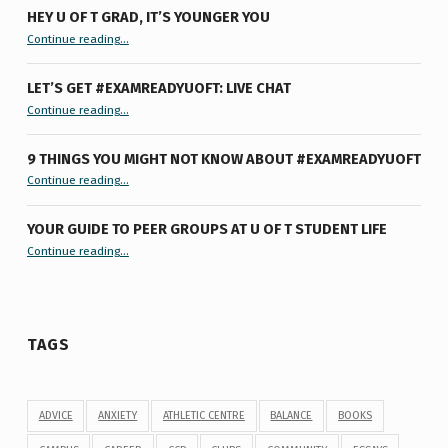
HEY U OF T GRAD, IT’S YOUNGER YOU
“Hey U of T Grad, It’s Younger You ”
Continue reading
…
LET’S GET #EXAMREADYUOFT: LIVE CHAT
“Let’s Get #ExamReadyUofT: Live Chat”
Continue reading
…
9 THINGS YOU MIGHT NOT KNOW ABOUT #EXAMREADYUOFT
“9 things you might not know about #ExamReadyUofT”
Continue reading
…
YOUR GUIDE TO PEER GROUPS AT U OF T STUDENT LIFE
Continue reading
“Your Guide to Peer Groups at U of T Student Life”
…
TAGS
ADVICE
ANXIETY
ATHLETIC CENTRE
BALANCE
BOOKS