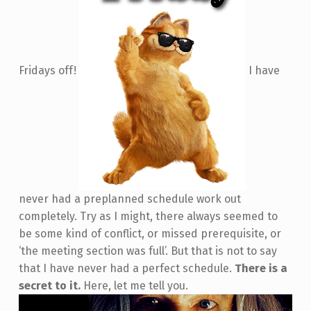
Fridays off!
I have
never had a preplanned schedule work out
completely. Try as I might, there always seemed to
be some kind of conflict, or missed prerequisite, or
‘the meeting section was full’. But that is not to say
that I have never had a perfect schedule.
There is a
secret to it.
Here, let me tell you.