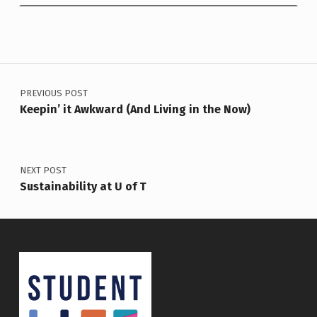
Post navigation
PREVIOUS POST
Keepin’ it Awkward (And Living in the Now)
NEXT POST
Sustainability at U of T