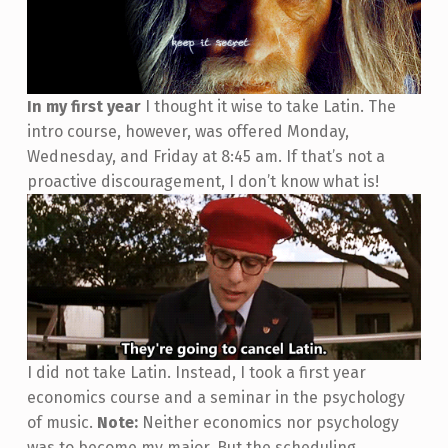
In my first year
I thought it wise to take Latin. The
intro course, however, was offered Monday,
Wednesday, and Friday at 8:45 am. If that’s not a
proactive discouragement, I don’t know what is!
I did not take Latin. Instead, I took a first year
economics course and a seminar in the psychology
of music.
Note:
Neither economics nor psychology
was to become my major. But the scheduling