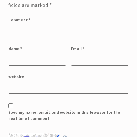
fields are marked
*
Comment
*
Name
*
Email
*
Website
Save my name, email, and website in this browser for the
next time I comment.