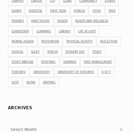
CAMPUS
CAREER
CCP
CLUBS
COMMUNITY
ESSAYS
EXAMS
EXERCISE
FIRST YEAR
FITNESS
FOOD
FREE
FRIENDS
HART HOUSE
HEALTH
HEALTH AND WELLNESS
LEADERSHIP
LEARNING
LIBRARY
LIFE AT UOFT
MENTAL HEALTH
MOTIVATION
PHYSICAL ACTIVITY
REFLECTION
SCHOOL
SLEEP
STRESS
STUDENT LIFE
STUDY
STUDY ABROAD
STUDYING
SUMMER
TIME MANAGEMENT
TORONTO
UNIVERSITY
UNIVERSITY OF TORONTO
U OF T
UOFT
WORK
WRITING
ARCHIVES
Archives