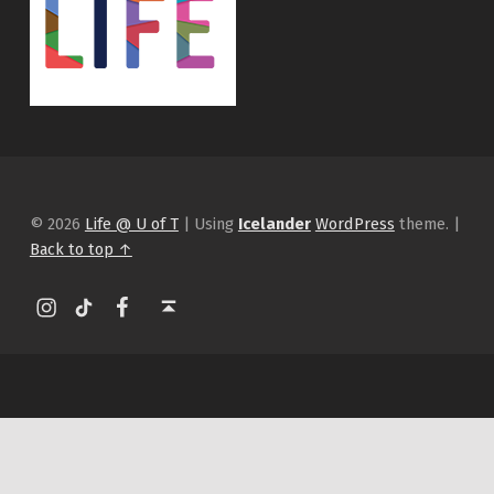
© 2026
Life @ U of T
|
Using
Icelander
WordPress
theme.
|
Back to top ↑
Instagram
tiktok
Facebook
Back to top ↑