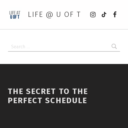
Instagram
tiktok
Faceb
LIFE @ U OF T
Search for:
THE SECRET TO THE
PERFECT SCHEDULE