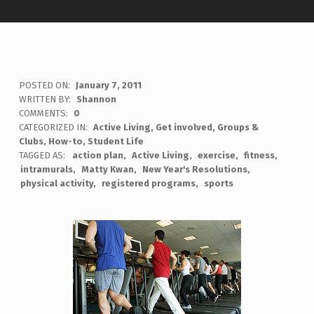
POSTED ON:
January 7, 2011
WRITTEN BY:
Shannon
COMMENTS:
0
CATEGORIZED IN:
Active Living
,
Get involved
,
Groups &
Clubs
,
How-to
,
Student Life
TAGGED AS:
action plan
Active Living
exercise
fitness
intramurals
Matty Kwan
New Year's Resolutions
physical activity
registered programs
sports