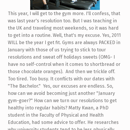
This year, I will get to the gym more. I'll confess, that
was last year's resolution too. But I was teaching in
the UK and traveling most weekends, so it was hard
to get into a routine. Well, that's my excuse. Yes, 2011
WILL be the year I get fit. Gyms are always PACKED in
January with those of us trying to stick to tour
resolutions and sweat off holidays sweets (OMG- I
have no self-control when it comes to shortbread or
those chocolate oranges). And then we trickle off.
Too tired. Too busy. It conflicts with our dates with
"The Bachelor." Yes, our excuses are endless. So,
how can we avoid becoming just another "January
gym-goer?" How can we turn our resolutions to get
healthy into regular habits? Matty Kwan, a PhD
student in the Faculty of Physical and Health
Education, had some advice to offer. He researches
why university students tend to be less physically