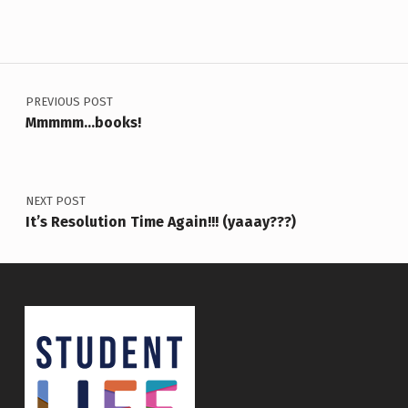
Post navigation
PREVIOUS POST
Mmmmm…books!
NEXT POST
It’s Resolution Time Again!!! (yaaay???)