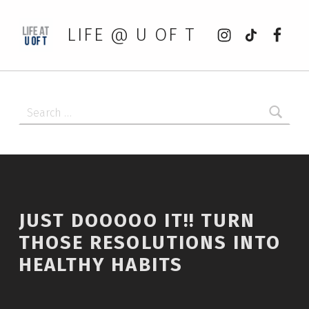
Instagram
tiktok
Faceb
LIFE @ U OF T
Search for:
JUST DOOOOO IT!! TURN
THOSE RESOLUTIONS INTO
HEALTHY HABITS