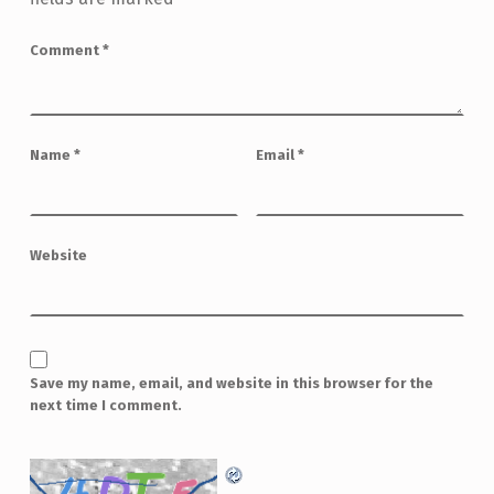
Comment
*
Name
*
Email
*
Website
Save my name, email, and website in this browser for the
next time I comment.