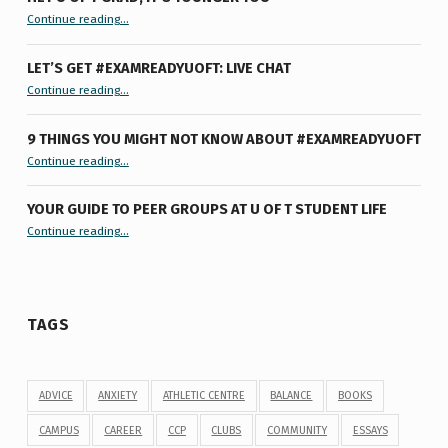
“Hey U of T Grad, It’s Younger You ”
Continue reading
…
LET’S GET #EXAMREADYUOFT: LIVE CHAT
“Let’s Get #ExamReadyUofT: Live Chat”
Continue reading
…
9 THINGS YOU MIGHT NOT KNOW ABOUT #EXAMREADYUOFT
“9 things you might not know about #ExamReadyUofT”
Continue reading
…
YOUR GUIDE TO PEER GROUPS AT U OF T STUDENT LIFE
Continue reading
“Your Guide to Peer Groups at U of T Student Life”
…
TAGS
ADVICE
ANXIETY
ATHLETIC CENTRE
BALANCE
BOOKS
CAMPUS
CAREER
CCP
CLUBS
COMMUNITY
ESSAYS