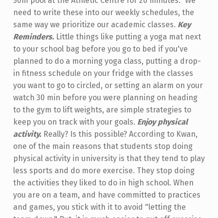
50m pool at the Athletic Centre for 20 minutes." We
need to write these into our weekly schedules, the
same way we prioritize our academic classes.
Key
Reminders.
Little things like putting a yoga mat next
to your school bag before you go to bed if you've
planned to do a morning yoga class, putting a drop-
in fitness schedule on your fridge with the classes
you want to go to circled, or setting an alarm on your
watch 30 min before you were planning on heading
to the gym to lift weights, are simple strategies to
keep you on track with your goals.
Enjoy physical
activity.
Really? Is this possible? According to Kwan,
one of the main reasons that students stop doing
physical activity in university is that they tend to play
less sports and do more exercise. They stop doing
the activities they liked to do in high school. When
you are on a team, and have committed to practices
and games, you stick with it to avoid "letting the