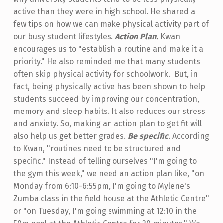
active than they were in high school. He shared a
few tips on how we can make physical activity part of
our busy student lifestyles.
Action Plan.
Kwan
encourages us to "establish a routine and make it a
priority." He also reminded me that many students
often skip physical activity for schoolwork. But, in
fact, being physically active has been shown to help
students succeed by improving our concentration,
memory and sleep habits. It also reduces our stress
and anxiety. So, making an action plan to get fit will
also help us get better grades.
Be specific
. According
to Kwan, "routines need to be structured and
specific." Instead of telling ourselves "I'm going to
the gym this week," we need an action plan like, "on
Monday from 6:10-6:55pm, I'm going to Mylene's
Zumba class in the field house at the Athletic Centre"
or "on Tuesday, I'm going swimming at 12:10 in the