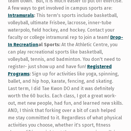
team down." But, it is much easier to put off exercise.
A few ways to get involved in campus sports are:
Intramurals
:
This term's sports include basketball,
volleyball, ultimate Frisbee, lacrosse, inner-tube
waterpolo, field hockey, and hockey. Contact your
faculty or college intramural rep to join a team!
Drop-
In Recreation
al Sports:
At the Athletic Centre, you
can play recreational sports like basketball,
volleyball, tennis, and badminton. You don't need to
register- just show up and have fun!
Registered
Programs
:
Sign up for activities like yoga, spinning,
ballet, and hip hop, karate, fencing, and skating.
Last term, I did Tae Kwon DO and it was definitely
worth the 60 bucks. Each class, I got a great work-
out, met new people, had fun, and learned new skills.
AND, I think that forking over a bit of cash helped
me stay committed to it. Regardless of what physical
activities you choose, whether it's sport, fitness