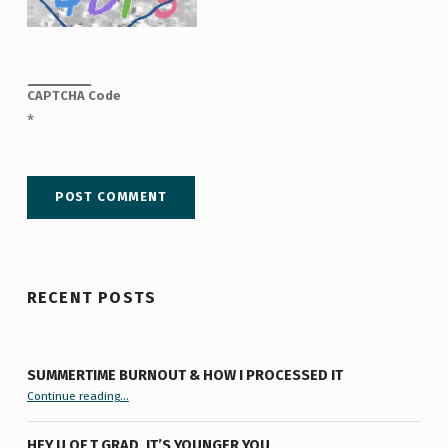
CAPTCHA Code
*
RECENT POSTS
SUMMERTIME BURNOUT & HOW I PROCESSED IT
“Summertime Burnout & How I Processed It”
Continue reading
…
HEY U OF T GRAD, IT’S YOUNGER YOU