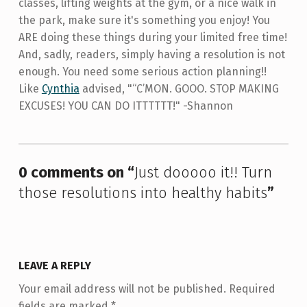
classes, lifting weights at the gym, or a nice walk in
the park, make sure it's something you enjoy! You
ARE doing these things during your limited free time!
And, sadly, readers, simply having a resolution is not
enough. You need some serious action planning!!
Like
Cynthia
advised, "“C’MON. GOOO. STOP MAKING
EXCUSES! YOU CAN DO ITTTTTT!" -Shannon
Skip back to main navigation
0 comments on “
Just dooooo it!! Turn
those resolutions into healthy habits
”
LEAVE A REPLY
Your email address will not be published.
Required
fields are marked
*