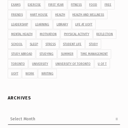
EXAMS
EXERCISE
FIRST YEAR
FITNESS
FOOD
FREE
FRIENDS
HART HOUSE
HEALTH
HEALTH AND WELLNESS
LEADERSHIP
LEARNING
LIBRARY
LIFE AT UOFT
MENTAL HEALTH
MOTIVATION
PHYSICAL ACTIVITY
REFLECTION
SCHOOL
SLEEP
STRESS
STUDENT LIFE
STUDY
STUDY ABROAD
STUDYING
SUMMER
TIME MANAGEMENT
TORONTO
UNIVERSITY
UNIVERSITY OF TORONTO
U OF T
UOFT
WORK
WRITING
ARCHIVES
Archives