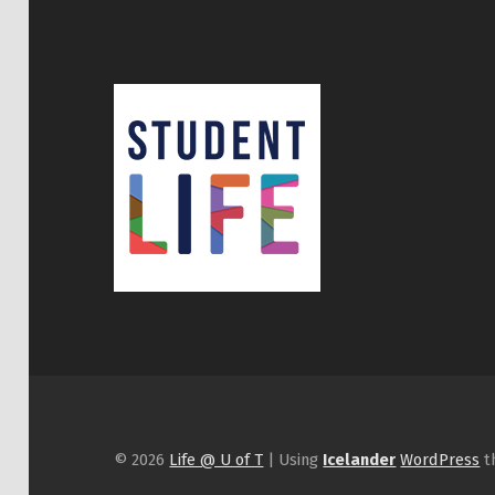
© 2026
Life @ U of T
|
Using
Icelander
WordPress
t