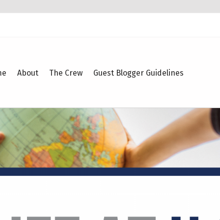
me
About
The Crew
Guest Blogger Guidelines