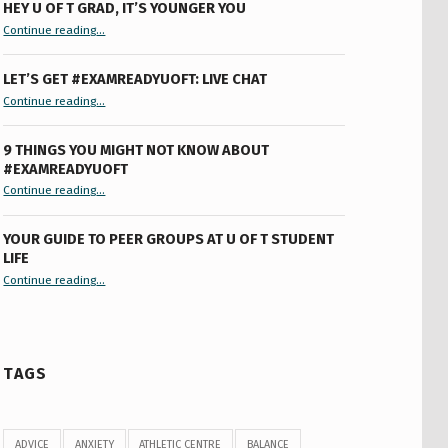
HEY U OF T GRAD, IT’S YOUNGER YOU
“Hey U of T Grad, It’s Younger You ”
Continue reading
…
LET’S GET #EXAMREADYUOFT: LIVE CHAT
“Let’s Get #ExamReadyUofT: Live Chat”
Continue reading
…
9 THINGS YOU MIGHT NOT KNOW ABOUT
#EXAMREADYUOFT
“9 things you might not know about #ExamReadyUofT”
Continue reading
…
YOUR GUIDE TO PEER GROUPS AT U OF T STUDENT
LIFE
Continue reading
“Your Guide to Peer Groups at U of T Student Life”
…
TAGS
ADVICE
ANXIETY
ATHLETIC CENTRE
BALANCE