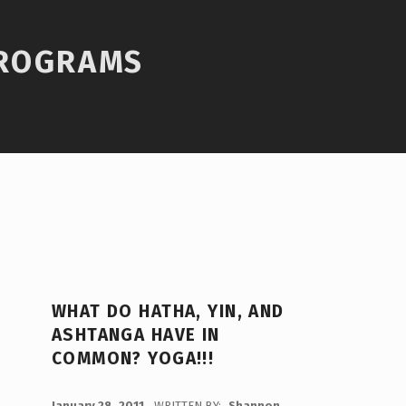
PROGRAMS
WHAT DO HATHA, YIN, AND
ASHTANGA HAVE IN
COMMON? YOGA!!!
POSTED ON:
January 28, 2011
WRITTEN BY:
Shannon