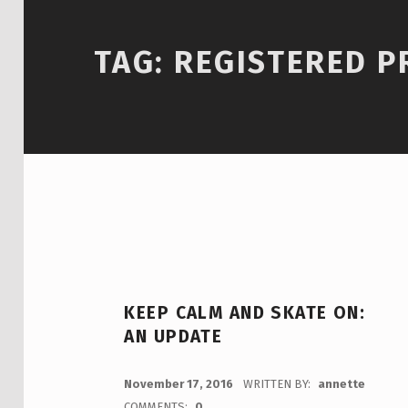
TAG:
REGISTERED 
KEEP CALM AND SKATE ON:
AN UPDATE
POSTED ON:
November 17, 2016
WRITTEN BY:
annette
COMMENTS:
0