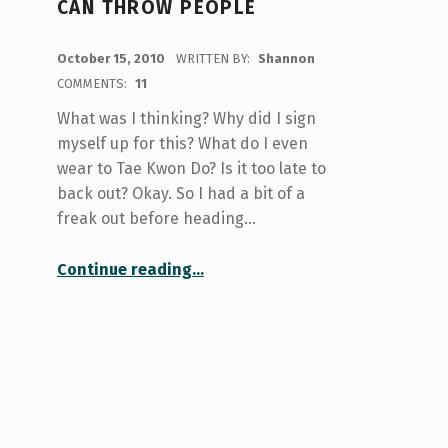
CAN THROW PEOPLE
POSTED ON:
October 15, 2010
WRITTEN BY:
Shannon
COMMENTS:
11
What was I thinking? Why did I sign
myself up for this? What do I even
wear to Tae Kwon Do? Is it too late to
back out? Okay. So I had a bit of a
freak out before heading…
“Don’t Mess With Me. I Can Throw People”
Continue reading
…