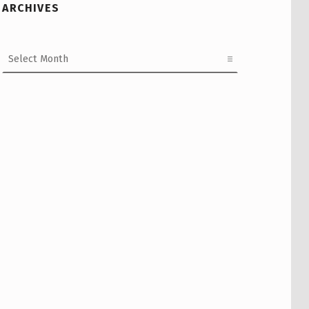
ARCHIVES
Archives