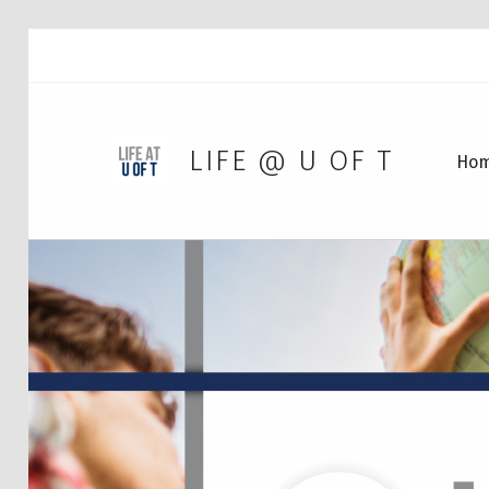
LIFE @ U OF T
Ho