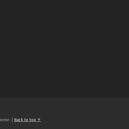
heme.
|
Back to top ↑