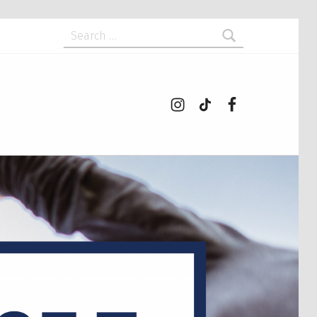
Search for:
Instagram
tiktok
Facebook