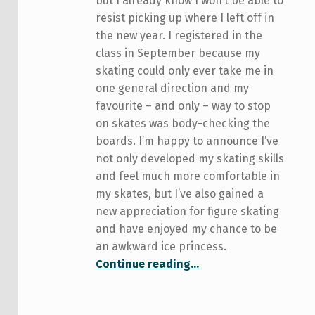
but I already know I won’t be able to
resist picking up where I left off in
the new year. I registered in the
class in September because my
skating could only ever take me in
one general direction and my
favourite – and only – way to stop
on skates was body-checking the
boards. I’m happy to announce I’ve
not only developed my skating skills
and feel much more comfortable in
my skates, but I’ve also gained a
new appreciation for figure skating
and have enjoyed my chance to be
an awkward ice princess.
“Keep calm and skate on: an update”
Continue reading
…