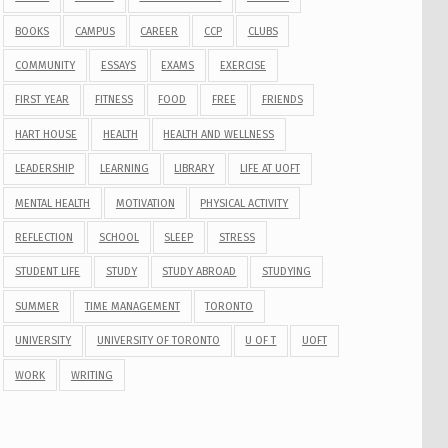
BOOKS
CAMPUS
CAREER
CCP
CLUBS
COMMUNITY
ESSAYS
EXAMS
EXERCISE
FIRST YEAR
FITNESS
FOOD
FREE
FRIENDS
HART HOUSE
HEALTH
HEALTH AND WELLNESS
LEADERSHIP
LEARNING
LIBRARY
LIFE AT UOFT
MENTAL HEALTH
MOTIVATION
PHYSICAL ACTIVITY
REFLECTION
SCHOOL
SLEEP
STRESS
STUDENT LIFE
STUDY
STUDY ABROAD
STUDYING
SUMMER
TIME MANAGEMENT
TORONTO
UNIVERSITY
UNIVERSITY OF TORONTO
U OF T
UOFT
WORK
WRITING