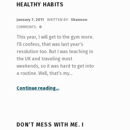
HEALTHY HABITS
POSTED ON:
January 7, 2011
WRITTEN BY:
Shannon
COMMENTS:
0
This year, I will get to the gym more.
I'll confess, that was last year's
resolution too. But I was teaching in
the UK and traveling most
weekends, so it was hard to get into
a routine. Well, that's my…
“Just dooooo it!! Turn those resolutions into healthy habits”
Continue reading
…
DON’T MESS WITH ME. I