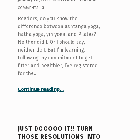
COMMENTS:
3
Readers, do you know the
difference between ashtanga yoga,
hatha yoga, yin yoga, and Pilates?
Neither did I. Or I should say,
neither do I. But I’m learning.
Following my commitment to get
fitter and healthier, I’ve registered
for the…
“What do hatha, yin, and ashtanga have in common? Yoga!!!”
Continue reading
…
JUST DOOOOO IT!! TURN
THOSE RESOLUTIONS INTO