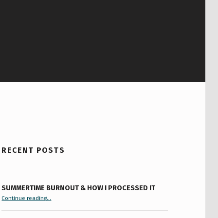
RECENT POSTS
SUMMERTIME BURNOUT & HOW I PROCESSED IT
“Summertime Burnout & How I Processed It”
Continue reading
…