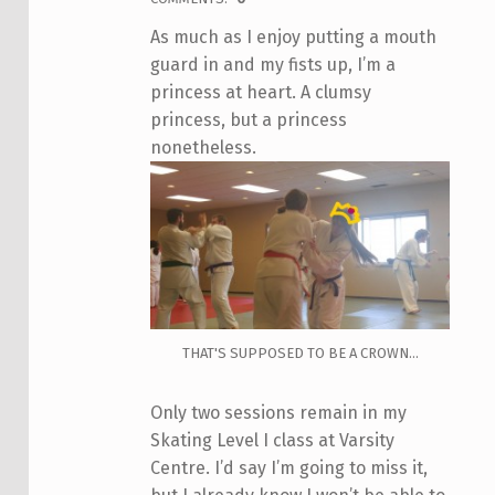
As much as I enjoy putting a mouth
guard in and my fists up, I’m a
princess at heart. A clumsy
princess, but a princess
nonetheless.
THAT'S SUPPOSED TO BE A CROWN...
Only two sessions remain in my
Skating Level I class at Varsity
Centre. I’d say I’m going to miss it,