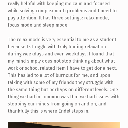
really helpful with keeping me calm and focused
while solving complex math problems and I need to
pay attention. It has three settings: relax mode,
focus mode and sleep mode.
The relax mode is very essential to me as a student
because I struggle with truly finding relaxation
during weekdays and even weekdays. I found that
my mind simply does not stop thinking about what
work or school related item I have to get done next.
This has led to a lot of burnout for me, and upon
talking with some of my friends they struggle with
the same thing but perhaps on different levels. One
thing we had in common was that we had issues with
stopping our minds from going on and on, and
thankfully this is where Endel steps in.