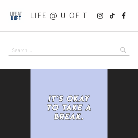
Instagram
tiktok
Faceb
LIFE @ U OF T
Search for: