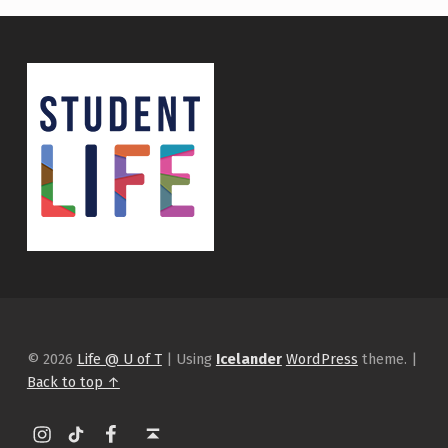
© 2026
Life @ U of T
|
Using
Icelander
WordPress
theme.
|
Back to top ↑
Instagram
tiktok
Facebook
Back to top ↑