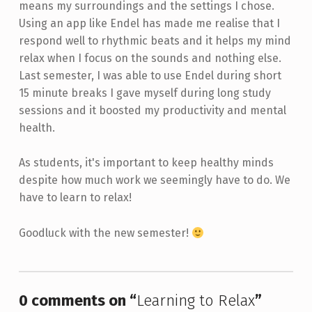
means my surroundings and the settings I chose.
Using an app like Endel has made me realise that I
respond well to rhythmic beats and it helps my mind
relax when I focus on the sounds and nothing else.
Last semester, I was able to use Endel during short
15 minute breaks I gave myself during long study
sessions and it boosted my productivity and mental
health.
As students, it's important to keep healthy minds
despite how much work we seemingly have to do. We
have to learn to relax!
Goodluck with the new semester!
Skip back to main navigation
0 comments on “
Learning to Relax
”