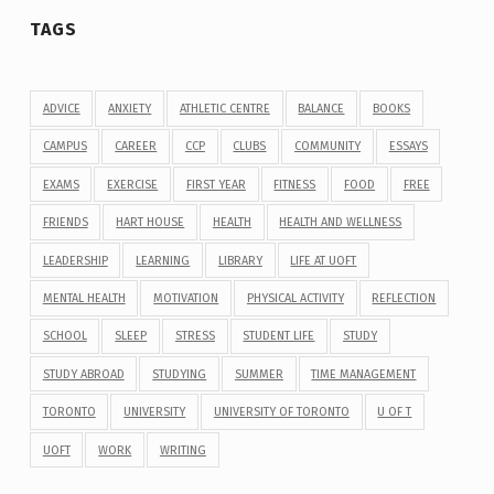
TAGS
ADVICE
ANXIETY
ATHLETIC CENTRE
BALANCE
BOOKS
CAMPUS
CAREER
CCP
CLUBS
COMMUNITY
ESSAYS
EXAMS
EXERCISE
FIRST YEAR
FITNESS
FOOD
FREE
FRIENDS
HART HOUSE
HEALTH
HEALTH AND WELLNESS
LEADERSHIP
LEARNING
LIBRARY
LIFE AT UOFT
MENTAL HEALTH
MOTIVATION
PHYSICAL ACTIVITY
REFLECTION
SCHOOL
SLEEP
STRESS
STUDENT LIFE
STUDY
STUDY ABROAD
STUDYING
SUMMER
TIME MANAGEMENT
TORONTO
UNIVERSITY
UNIVERSITY OF TORONTO
U OF T
UOFT
WORK
WRITING