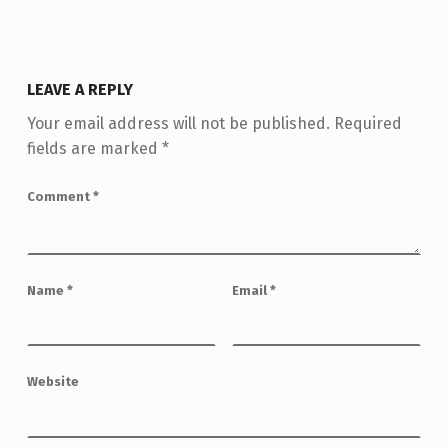
LEAVE A REPLY
Your email address will not be published.
Required
fields are marked
*
Comment
*
Name
*
Email
*
Website