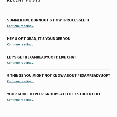
RECENT POSTS
SUMMERTIME BURNOUT & HOW I PROCESSED IT
“Summertime Burnout & How I Processed It”
Continue reading
…
HEY U OF T GRAD, IT’S YOUNGER YOU
“Hey U of T Grad, It’s Younger You ”
Continue reading
…
LET’S GET #EXAMREADYUOFT: LIVE CHAT
“Let’s Get #ExamReadyUofT: Live Chat”
Continue reading
…
9 THINGS YOU MIGHT NOT KNOW ABOUT #EXAMREADYUOFT
“9 things you might not know about #ExamReadyUofT”
Continue reading
…
YOUR GUIDE TO PEER GROUPS AT U OF T STUDENT LIFE
Continue reading
“Your Guide to Peer Groups at U of T Student Life”
…