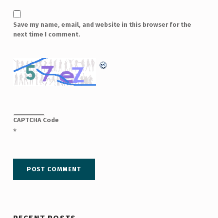
Save my name, email, and website in this browser for the
next time I comment.
CAPTCHA Code
*