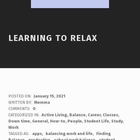
LEARNING TO RELAX
POSTED ON:
January 15, 2021
WRITTEN BY:
Memma
COMMENTS:
0
CATEGORIZED IN:
Active Living
,
Balance
,
Career
,
Classes
,
Down time
,
General
,
How-to
,
People
,
Student Life
,
Study
,
Work
TAGGED AS:
apps
balancing work and life
Finding
Balance
productive
school work balance
student