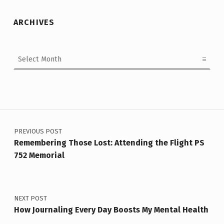
ARCHIVES
Archives
Post navigation
PREVIOUS POST
Remembering Those Lost: Attending the Flight PS
752 Memorial
NEXT POST
How Journaling Every Day Boosts My Mental Health