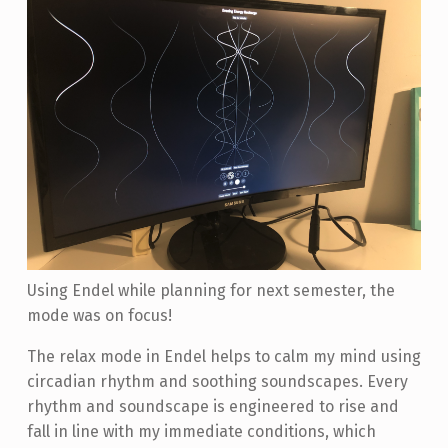
Using Endel while planning for next semester, the
mode was on focus!
The relax mode in Endel helps to calm my mind using
circadian rhythm and soothing soundscapes. Every
rhythm and soundscape is engineered to rise and
fall in line with my immediate conditions, which