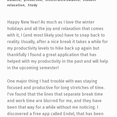
relaxation
Study
Happy New Year! As much as I love the winter
holidays and all the joy and relaxation that comes
with it, I (and most likely you) have to snap back to
reality. Usually, after a nice break it takes a while for
my productivity levels to hike back up again but
thankfully I found a great application that has
helped with my productivity in the past and will help
in the upcoming semester!
One major thing I had trouble with was staying
focused and productive for long stretches of time.
I've found that the lines that separate break time
and work time are blurred for me, and they have
been that way for a while without me noticing. I
discovered a free app called Endel, that has been