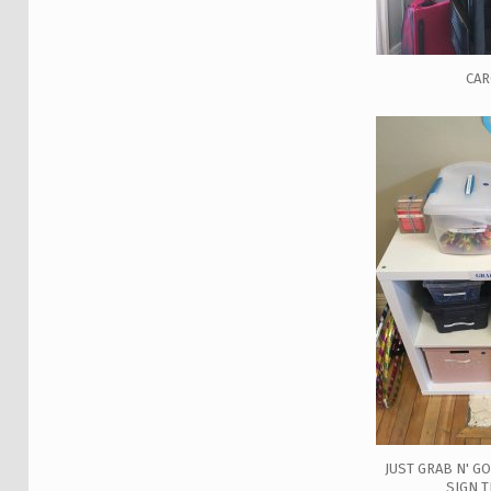
CA
JUST GRAB N' G
SIGN 