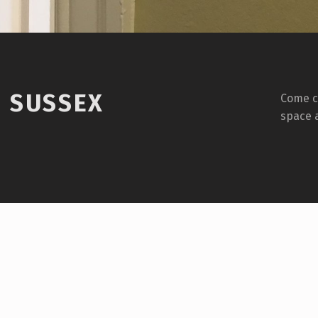
1 SUSSEX
Come ch
space 