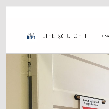
LIFE @ U OF T
Ho