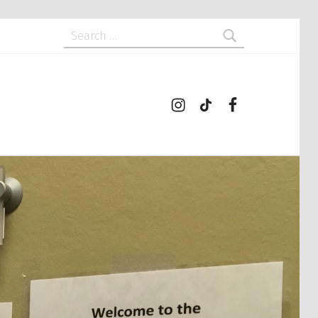
Search for:
Instagram
tiktok
Facebook