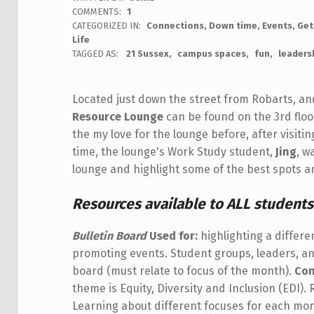
COMMENTS:
1
CATEGORIZED IN:
Connections
,
Down time
,
Events
,
Get
Life
TAGGED AS:
21 Sussex
campus spaces
fun
leaders
Located just down the street from Robarts, an
Resource Lounge
can be found on the 3rd floo
the my love for the lounge before, after visiti
time, the lounge's Work Study student,
Jing
, w
lounge and highlight some of the best spots an
Resources available to ALL students
Bulletin Board
Used for:
highlighting a differ
promoting events. Student groups, leaders, an
board (must relate to focus of the month).
Con
theme is Equity, Diversity and Inclusion (EDI).
Learning about different focuses for each m