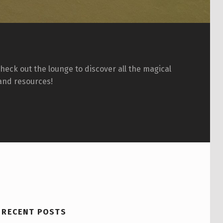
eck out the lounge to discover all the magical
and resources!
RECENT POSTS