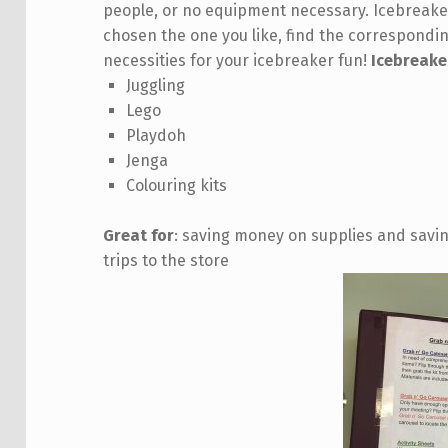
people, or no equipment necessary. Icebreaker
chosen the one you like, find the correspondi
necessities for your icebreaker fun!
Icebreake
Juggling
Lego
Playdoh
Jenga
Colouring kits
Great for
: saving money on supplies and savin
trips to the store