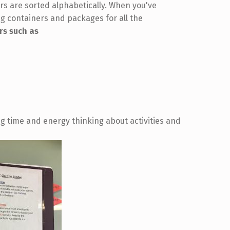
s are sorted alphabetically. When you've
ng containers and packages for all the
rs such as
g time and energy thinking about activities and