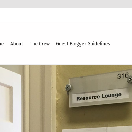
me
About
The Crew
Guest Blogger Guidelines