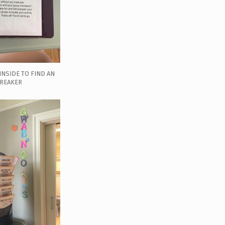
INSIDE TO FIND AN
BREAKER