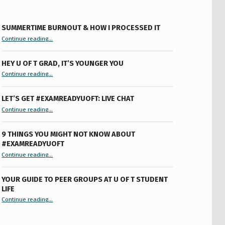
SUMMERTIME BURNOUT & HOW I PROCESSED IT
“Summertime Burnout & How I Processed It”
Continue reading
…
HEY U OF T GRAD, IT’S YOUNGER YOU
“Hey U of T Grad, It’s Younger You ”
Continue reading
…
LET’S GET #EXAMREADYUOFT: LIVE CHAT
“Let’s Get #ExamReadyUofT: Live Chat”
Continue reading
…
9 THINGS YOU MIGHT NOT KNOW ABOUT
#EXAMREADYUOFT
“9 things you might not know about #ExamReadyUofT”
Continue reading
…
YOUR GUIDE TO PEER GROUPS AT U OF T STUDENT
LIFE
Continue reading
“Your Guide to Peer Groups at U of T Student Life”
…