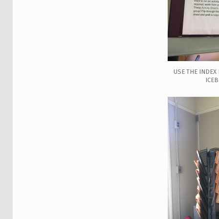
USE THE INDEX 
ICE