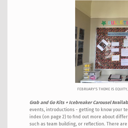
FEBRUARY'S THEME IS EQUITY,
Grab and Go Kits + Icebreaker Carousel
Availab
events, introductions - getting to know your
index (on page 2) to find out more about diffe
such as team building, or reflection. There are