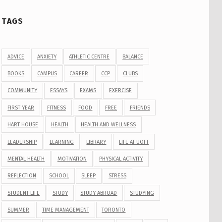
TAGS
ADVICE
ANXIETY
ATHLETIC CENTRE
BALANCE
BOOKS
CAMPUS
CAREER
CCP
CLUBS
COMMUNITY
ESSAYS
EXAMS
EXERCISE
FIRST YEAR
FITNESS
FOOD
FREE
FRIENDS
HART HOUSE
HEALTH
HEALTH AND WELLNESS
LEADERSHIP
LEARNING
LIBRARY
LIFE AT UOFT
MENTAL HEALTH
MOTIVATION
PHYSICAL ACTIVITY
REFLECTION
SCHOOL
SLEEP
STRESS
STUDENT LIFE
STUDY
STUDY ABROAD
STUDYING
SUMMER
TIME MANAGEMENT
TORONTO