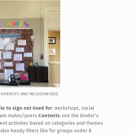
 DIVERSITY, AND INCLUSION (EDI)
le to sign out
Used for
: workshops, social
 team mates/peers
Contents
: use the binder's
rent activities based on categories and themes
 also handy filters like for groups under 8