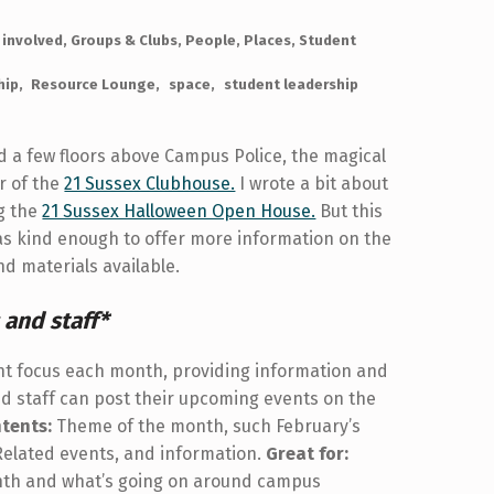
 involved
,
Groups & Clubs
,
People
,
Places
,
Student
hip
Resource Lounge
space
student leadership
d a few floors above Campus Police, the magical
r of the
21 Sussex Clubhouse.
I wrote a bit about
ng the
21 Sussex Halloween Open House.
But this
as kind enough to offer more information on the
d materials available.
 and staff*
ent focus each month, providing information and
d staff can post their upcoming events on the
tents:
Theme of the month, such February’s
 Related events, and information.
Great for:
onth and what’s going on around campus