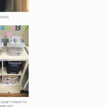
ROUSEL
O (DON'T FORGET TO
THEM OUT)