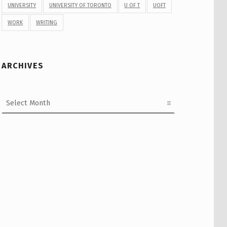
UNIVERSITY
UNIVERSITY OF TORONTO
U OF T
UOFT
WORK
WRITING
ARCHIVES
Archives