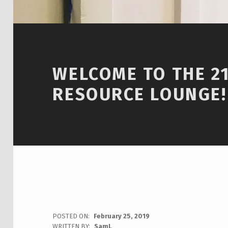
WELCOME TO THE 2
RESOURCE LOUNGE!
POSTED ON:
February 25, 2019
WRITTEN BY:
SamL