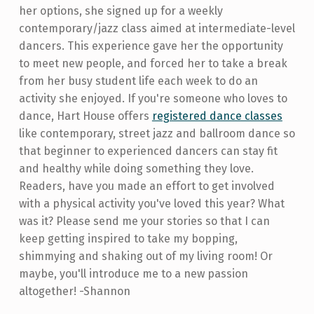
her options, she signed up for a weekly
contemporary/jazz class aimed at intermediate-level
dancers. This experience gave her the opportunity
to meet new people, and forced her to take a break
from her busy student life each week to do an
activity she enjoyed. If you're someone who loves to
dance, Hart House offers
registered dance classes
like contemporary, street jazz and ballroom dance so
that beginner to experienced dancers can stay fit
and healthy while doing something they love.
Readers, have you made an effort to get involved
with a physical activity you've loved this year? What
was it? Please send me your stories so that I can
keep getting inspired to take my bopping,
shimmying and shaking out of my living room! Or
maybe, you'll introduce me to a new passion
altogether! -Shannon
Skip back to main navigation