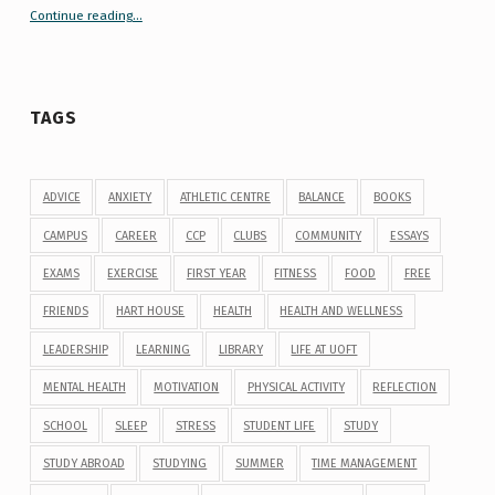
Continue reading
“Your Guide to Peer Groups at U of T Student Life”
…
TAGS
ADVICE
ANXIETY
ATHLETIC CENTRE
BALANCE
BOOKS
CAMPUS
CAREER
CCP
CLUBS
COMMUNITY
ESSAYS
EXAMS
EXERCISE
FIRST YEAR
FITNESS
FOOD
FREE
FRIENDS
HART HOUSE
HEALTH
HEALTH AND WELLNESS
LEADERSHIP
LEARNING
LIBRARY
LIFE AT UOFT
MENTAL HEALTH
MOTIVATION
PHYSICAL ACTIVITY
REFLECTION
SCHOOL
SLEEP
STRESS
STUDENT LIFE
STUDY
STUDY ABROAD
STUDYING
SUMMER
TIME MANAGEMENT