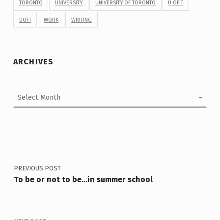
TORONTO
UNIVERSITY
UNIVERSITY OF TORONTO
U OF T
UOFT
WORK
WRITING
ARCHIVES
Archives
Post navigation
PREVIOUS POST
To be or not to be…in summer school