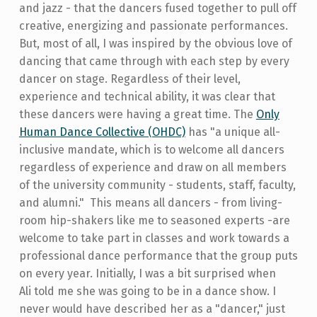
and jazz - that the dancers fused together to pull off
creative, energizing and passionate performances.
But, most of all, I was inspired by the obvious love of
dancing that came through with each step by every
dancer on stage. Regardless of their level,
experience and technical ability, it was clear that
these dancers were having a great time. The
Only
Human Dance Collective (OHDC)
has "a unique all-
inclusive mandate, which is to welcome all dancers
regardless of experience and draw on all members
of the university community - students, staff, faculty,
and alumni." This means all dancers - from living-
room hip-shakers like me to seasoned experts -are
welcome to take part in classes and work towards a
professional dance performance that the group puts
on every year. Initially, I was a bit surprised when
Ali told me she was going to be in a dance show. I
never would have described her as a "dancer," just