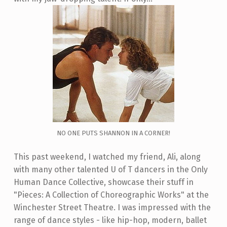
NO ONE PUTS SHANNON IN A CORNER!
This past weekend, I watched my friend, Ali, along
with many other talented U of T dancers in the Only
Human Dance Collective, showcase their stuff in
"Pieces: A Collection of Choreographic Works" at the
Winchester Street Theatre. I was impressed with the
range of dance styles - like hip-hop, modern, ballet