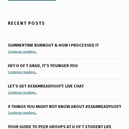
RECENT POSTS
SUMMERTIME BURNOUT & HOW I PROCESSED IT
“Summertime Burnout & How I Processed It”
Continue reading
…
HEY U OF T GRAD, IT’S YOUNGER YOU
“Hey U of T Grad, It’s Younger You ”
Continue reading
…
LET’S GET #EXAMREADYUOFT: LIVE CHAT
“Let’s Get #ExamReadyUofT: Live Chat”
Continue reading
…
9 THINGS YOU MIGHT NOT KNOW ABOUT #EXAMREADYUOFT
“9 things you might not know about #ExamReadyUofT”
Continue reading
…
YOUR GUIDE TO PEER GROUPS AT U OF T STUDENT LIFE