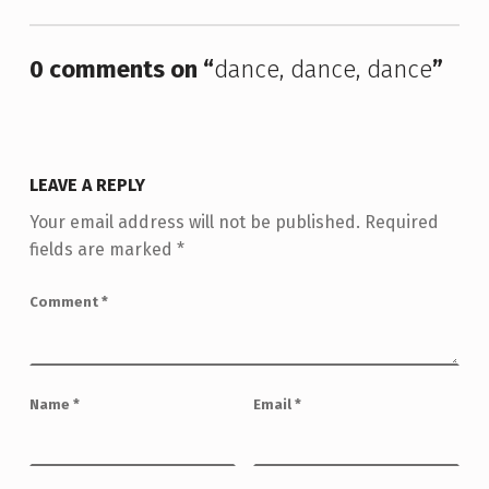
0 comments on “
dance, dance, dance
”
LEAVE A REPLY
Your email address will not be published.
Required
fields are marked
*
Comment
*
Name
*
Email
*