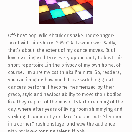
Off-beat bop. Wild shoulder shake. Index-finger-
point with hip-shake. Y-M-C-A. Lawnmower. Sadly,
that's about the extent of my dance moves. But I
love dancing and take every opportunity to bust this
short repertoire...in the privacy of my own home, of
course. I'm sure my cat thinks I'm nuts. So, readers,
you can imagine how much I love watching great
dancers perform. I become mesmerized by their
grace, style and flawless ability to move their bodies
like they're part of the music. I start dreaming of the
day, where after years of living room shimmying and
shaking, I confidently declare "no one puts Shannon
in a corner," rush onstage, and wow the audience
with my jaw-dropping talent. If only...