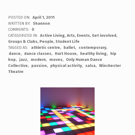
POSTED ON:
April 1, 2011
WRITTEN BY:
Shannon
COMMENTS:
0
CATEGORIZED IN:
Active Living
,
Arts
,
Events
,
Get involved
,
Groups & Clubs
,
People
,
Student Life
TAGGED AS:
athletic centre
ballet
contemporary
dance
dance classes
Hart House
healthy living
hip
hop
jazz
modern
moves
Only Human Dance
Collective
passion
physical activity
salsa
Winchester
Theatre