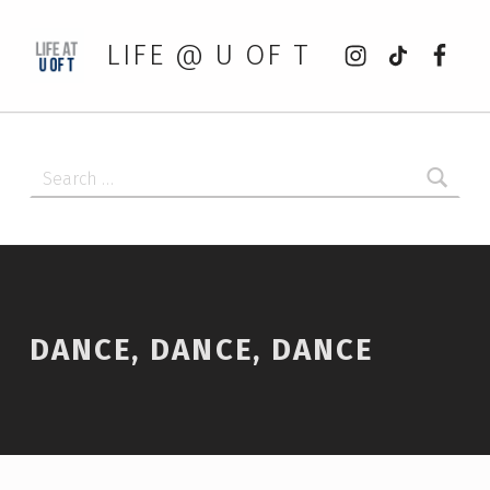
Instagram
tiktok
Faceb
LIFE @ U OF T
Search for:
DANCE, DANCE, DANCE