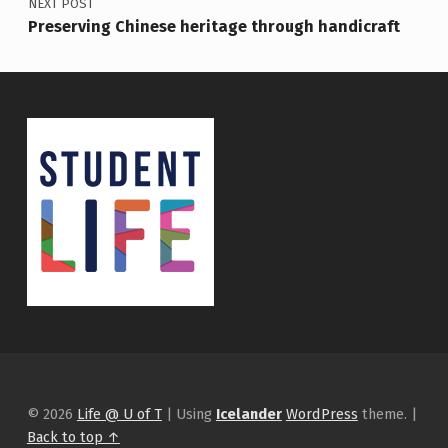
NEXT POST
Preserving Chinese heritage through handicraft
© 2026
Life @ U of T
|
Using
Icelander
WordPress
theme.
|
Back to top ↑