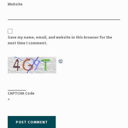
Website
Save my name, email, and website in this browser for the
next time I comment.
CAPTCHA Code
*