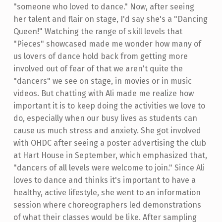
"someone who loved to dance." Now, after seeing
her talent and flair on stage, I'd say she's a "Dancing
Queen!" Watching the range of skill levels that
"Pieces" showcased made me wonder how many of
us lovers of dance hold back from getting more
involved out of fear of that we aren't quite the
"dancers" we see on stage, in movies or in music
videos. But chatting with Ali made me realize how
important it is to keep doing the activities we love to
do, especially when our busy lives as students can
cause us much stress and anxiety. She got involved
with OHDC after seeing a poster advertising the club
at Hart House in September, which emphasized that,
"dancers of all levels were welcome to join." Since Ali
loves to dance and thinks it's important to have a
healthy, active lifestyle, she went to an information
session where choreographers led demonstrations
of what their classes would be like. After sampling