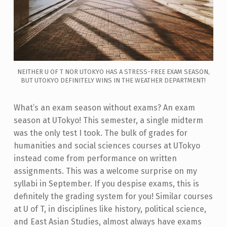
NEITHER U OF T NOR UTOKYO HAS A STRESS-FREE EXAM SEASON,
BUT UTOKYO DEFINITELY WINS IN THE WEATHER DEPARTMENT!
What’s an exam season without exams? An exam
season at UTokyo! This semester, a single midterm
was the only test I took. The bulk of grades for
humanities and social sciences courses at UTokyo
instead come from performance on written
assignments. This was a welcome surprise on my
syllabi in September. If you despise exams, this is
definitely the grading system for you! Similar courses
at U of T, in disciplines like history, political science,
and East Asian Studies, almost always have exams