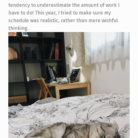
tendency to underestimate the amount of work I
have to do! This year, I tried to make sure my
schedule was realistic, rather than mere wishful
thinking.