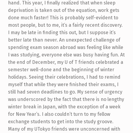
hand. This year, I finally realized that when sleep
deprivation is taken out of the equation, work gets
done much faster! This is probably self-evident to
most people, but to me, it’s a fairly recent discovery.
I may be late in finding this out, but I suppose it’s
better late than never.
An unexpected challenge of
spending exam season abroad was feeling like while
I was studying, everyone else was busy having fun. At
the end of December, my U of T friends celebrated a
semester well-done and the beginning of winter
holidays. Seeing their celebrations, I had to remind
myself that while they were finished their exams, I
still had seven deadlines to go. My sense of urgency
was underscored by the fact that there is no lengthy
winter break in Japan, with the exception of a week
for New Year’s. I also couldn’t turn to my fellow
exchange students to get into the study groove.
Many of my UTokyo friends were unconcerned with