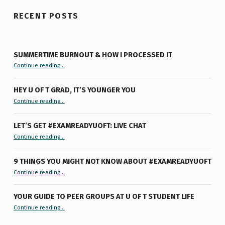
RECENT POSTS
SUMMERTIME BURNOUT & HOW I PROCESSED IT
“Summertime Burnout & How I Processed It”
Continue reading
…
HEY U OF T GRAD, IT’S YOUNGER YOU
“Hey U of T Grad, It’s Younger You ”
Continue reading
…
LET’S GET #EXAMREADYUOFT: LIVE CHAT
“Let’s Get #ExamReadyUofT: Live Chat”
Continue reading
…
9 THINGS YOU MIGHT NOT KNOW ABOUT #EXAMREADYUOFT
“9 things you might not know about #ExamReadyUofT”
Continue reading
…
YOUR GUIDE TO PEER GROUPS AT U OF T STUDENT LIFE
Continue reading
“Your Guide to Peer Groups at U of T Student Life”
…