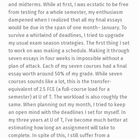
and midterms. While at first, I was ecstatic to be free
from testing for a whole semester, my enthusiasm
dampened when I realized that all my final essays
would be due in the span of one month– January. To
survive a whirlwind of deadlines, I tried to upgrade
my usual exam season strategies.
The first thing I set
to work on was making a schedule. Making it through
seven essays in four weeks is impossible without a
plan of attack. Each of my seven courses had a final
essay worth around 50% of my grade. While seven
courses sounds like a lot, this is the transfer-
equivalent of 2.5 FCE (a full-course load for a
semester) at U of T. The workload is also roughly the
same. When planning out my month, I tried to keep
an open mind with the deadlines I set for myself. In
my three years at U of T, I’ve become much better at
estimating how long an assignment will take to
complete. In spite of this, I still suffer from a