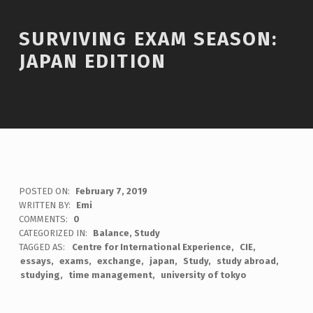
SURVIVING EXAM SEASON:
JAPAN EDITION
POSTED ON:
February 7, 2019
WRITTEN BY:
Emi
COMMENTS:
0
CATEGORIZED IN:
Balance
,
Study
TAGGED AS:
Centre for International Experience
CIE
essays
exams
exchange
japan
Study
study abroad
studying
time management
university of tokyo