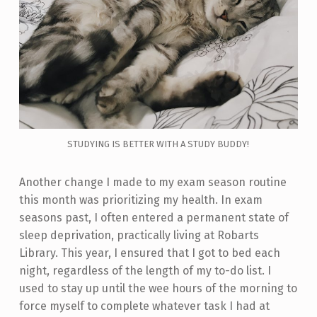
STUDYING IS BETTER WITH A STUDY BUDDY!
Another change I made to my exam season routine
this month was prioritizing my health. In exam
seasons past, I often entered a permanent state of
sleep deprivation, practically living at Robarts
Library. This year, I ensured that I got to bed each
night, regardless of the length of my to-do list. I
used to stay up until the wee hours of the morning to
force myself to complete whatever task I had at