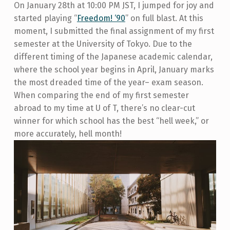
On January 28
th
at 10:00 PM JST, I jumped for joy and
started playing “
Freedom! ‘90
” on full blast
. At this
moment, I submitted the final assignment of my first
semester at the University of Tokyo. Due to the
different timing of the Japanese academic calendar,
where the school year begins in April, January marks
the most dreaded time of the year– exam season.
When comparing the end of my first semester
abroad to my time at U of T, there’s no clear-cut
winner for which school has the best “hell week,” or
more accurately, hell month!