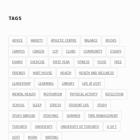
TAGS
ADVICE
ANXIETY
ATHLETIC CENTRE
BALANCE
BOOKS
CAMPUS
CAREER
CCP
CLUBS
COMMUNITY
ESSAYS
EXAMS
EXERCISE
FIRST YEAR
FITNESS
FOOD
FREE
FRIENDS
HART HOUSE
HEALTH
HEALTH AND WELLNESS
LEADERSHIP
LEARNING
LIBRARY
LIFE AT UOFT
MENTAL HEALTH
MOTIVATION
PHYSICAL ACTIVITY
REFLECTION
SCHOOL
SLEEP
STRESS
STUDENT LIFE
STUDY
STUDY ABROAD
STUDYING
SUMMER
TIME MANAGEMENT
TORONTO
UNIVERSITY
UNIVERSITY OF TORONTO
U OF T
UOFT
WORK
WRITING