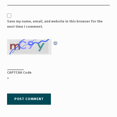
Save my name, email, and website in this browser for the
next time I comment.
CAPTCHA Code
*