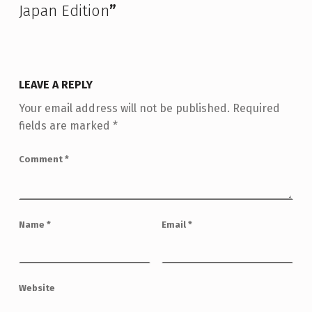
Japan Edition
”
LEAVE A REPLY
Your email address will not be published.
Required
fields are marked
*
Comment
*
Name
*
Email
*
Website