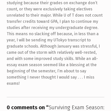
studying because their grades on exchange don’t
count, or they were exclusively taking electives
unrelated to their major. While U of T does not count
transfer credits toward GPA, I plan to continue my
studies after receiving my undergraduate degree.
This means no slacking off because, in less than a
year, I will be sending my UTokyo transcript to
graduate schools.
Although January was stressful, I
came out of the storm with relatively well-rested,
and with some improved study skills. While an all-
essay exam season seemed like a blessing at the
beginning of the semester, I’m about to say
something I never thought I would say . . . I miss
exams!
Skip back to main navigation
0 comments on “
Surviving Exam Season: