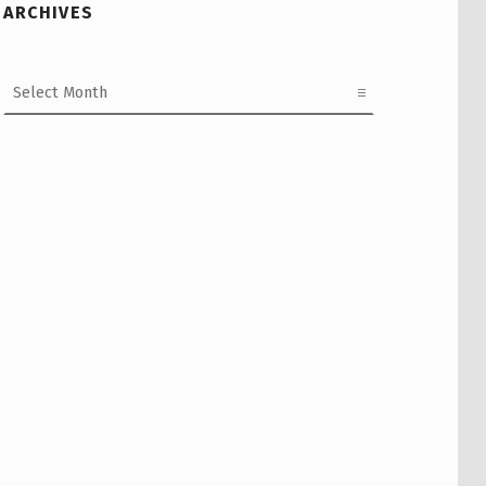
ARCHIVES
Archives