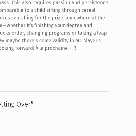
rass. This also requires passion and persistence
omparable to a child sifting through cereal
oxes searching for the prize somewhere at the
e—whether it’s finishing your degree and
bucks order, changing programs or taking a leap
ay maybe there's some validity in Mr. Mayer’s
t looking forward! À la prochaine— R
tting Over
”