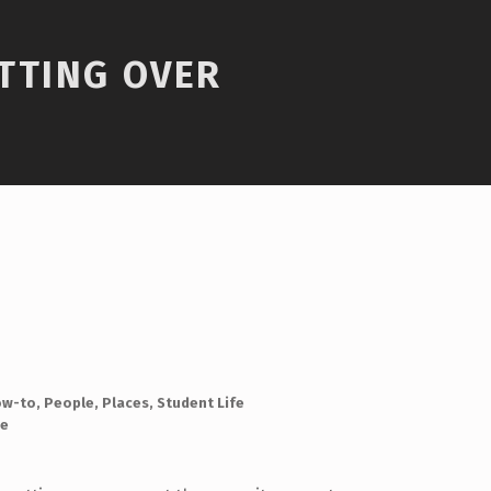
TTING OVER
ow-to
,
People
,
Places
,
Student Life
e