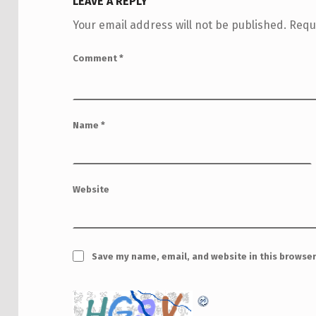
LEAVE A REPLY
Your email address will not be published.
Requ
Comment
*
Name
*
Website
Save my name, email, and website in this browser