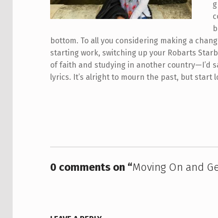
g
c
b
bottom. To all you considering making a chang
starting work, switching up your Robarts Star
of faith and studying in another country—I’d s
lyrics. It’s alright to mourn the past, but star
Skip back to main navigation
0 comments on “
Moving On and Ge