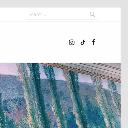
Search for:
Instagram
tiktok
Facebook