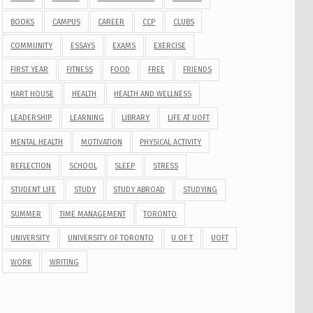
BOOKS
CAMPUS
CAREER
CCP
CLUBS
COMMUNITY
ESSAYS
EXAMS
EXERCISE
FIRST YEAR
FITNESS
FOOD
FREE
FRIENDS
HART HOUSE
HEALTH
HEALTH AND WELLNESS
LEADERSHIP
LEARNING
LIBRARY
LIFE AT UOFT
MENTAL HEALTH
MOTIVATION
PHYSICAL ACTIVITY
REFLECTION
SCHOOL
SLEEP
STRESS
STUDENT LIFE
STUDY
STUDY ABROAD
STUDYING
SUMMER
TIME MANAGEMENT
TORONTO
UNIVERSITY
UNIVERSITY OF TORONTO
U OF T
UOFT
WORK
WRITING