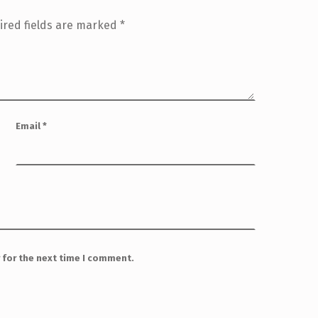
ired fields are marked
*
Email
*
 for the next time I comment.