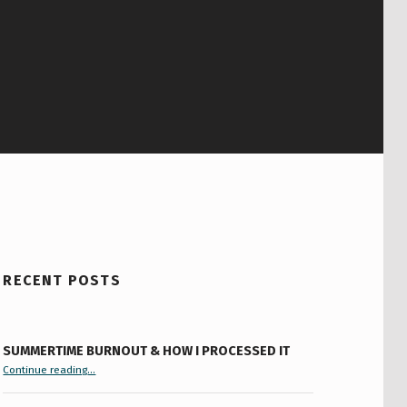
RECENT POSTS
SUMMERTIME BURNOUT & HOW I PROCESSED IT
“Summertime Burnout & How I Processed It”
Continue reading
…