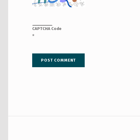
CAPTCHA Code
*
Post navigation