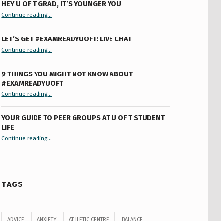
HEY U OF T GRAD, IT’S YOUNGER YOU
“Hey U of T Grad, It’s Younger You ”
Continue reading
…
LET’S GET #EXAMREADYUOFT: LIVE CHAT
“Let’s Get #ExamReadyUofT: Live Chat”
Continue reading
…
9 THINGS YOU MIGHT NOT KNOW ABOUT
#EXAMREADYUOFT
“9 things you might not know about #ExamReadyUofT”
Continue reading
…
YOUR GUIDE TO PEER GROUPS AT U OF T STUDENT
LIFE
Continue reading
“Your Guide to Peer Groups at U of T Student Life”
…
TAGS
ADVICE
ANXIETY
ATHLETIC CENTRE
BALANCE