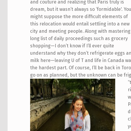
and couture and realizing that Paris truly is
dream, but it wasn’t always so ‘formidable'. Yo
might suppose the more difficult elements of
this relocation would entail settling into a new
city and meeting people. Along with mastering
long list of daily proceedings such as grocery
shopping—I don’t know if I’ll ever quite
understand why they don’t refrigerate eggs a
milk here—leaving U of T and life in Canada w
the hardest part. Of course, I’ll be back in Tor
go on as planned, but the unknown can be fri
“
r
w
P
d
c
y