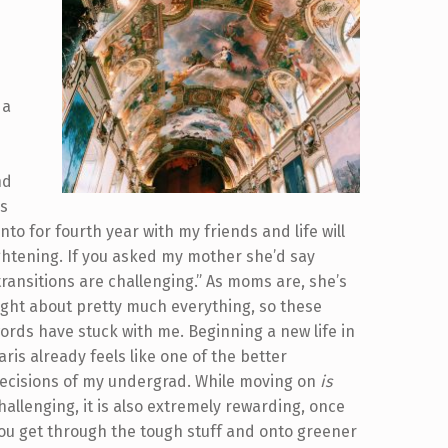
u
 a
nd
as
onto for fourth year with my friends and life will
ghtening.
If you asked my mother she’d say
transitions are challenging.” As moms are, she’s
ight about pretty much everything, so these
ords have stuck with me. Beginning a new life in
aris already feels like one of the better
ecisions of my undergrad. While moving on
is
hallenging, it is also extremely rewarding, once
ou get through the tough stuff and onto greener