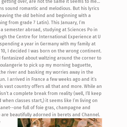
d getting over, are not the same it seems to me…
ons sound romantic and melodious. But his lyrics
h leaving the old behind and beginning with a
ng from grade 7 Latin).
This January, I’m
a semester abroad, studying at Sciences Po in
ugh the Centre for International Experience at U
r spending a year in Germany with my family at
 10, I decided I was born on the wrong continent.
 I fantasized about waltzing around the corner to
boulangerie to pick up my morning baguette,
 the river and basking my worries away in the
n. I arrived in France a few weeks ago and it’s
is vast country offers all that and more. While an
sn’t a complete break from reality (well, I’ll keep
 when classes start,) it seems like I’m living on
anet--one full of foie gras, champagne and
 are beautifully adorned in berets and Channel.
e