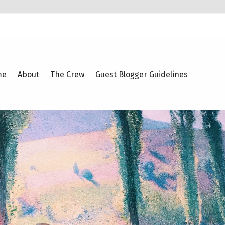
me
About
The Crew
Guest Blogger Guidelines