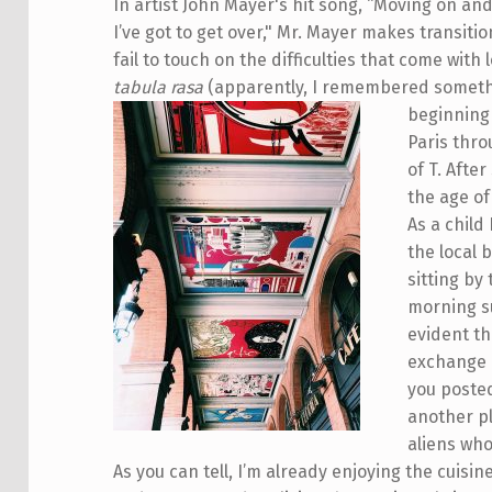
In artist John Mayer's hit song, “Moving on an
I’ve got to get over," Mr. Mayer makes transiti
fail to touch on the difficulties that come wit
tabula rasa
(apparently, I remembered somethi
beginning 
Paris thro
of T. Afte
the age of
As a child
the local 
sitting by
morning su
evident th
exchange i
you posted
another pl
aliens who
As you can tell, I’m already enjoying the cuisin