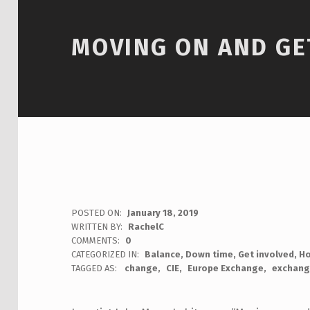
MOVING ON AND GE
POSTED ON:
January 18, 2019
WRITTEN BY:
RachelC
COMMENTS:
0
CATEGORIZED IN:
Balance
,
Down time
,
Get involved
,
H
TAGGED AS:
change
CIE
Europe Exchange
exchang