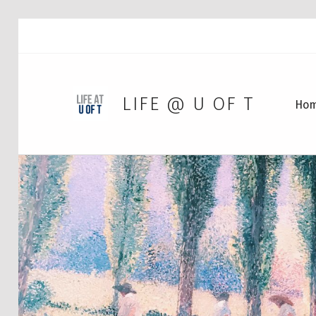
LIFE @ U OF T
Ho