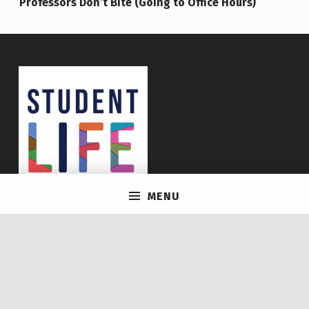
Professors Don’t Bite (Going to Office Hours)
MENU
© 2026
Life @ U of T
|
Using
Icelander
WordPress
theme.
|
Back to top ↑