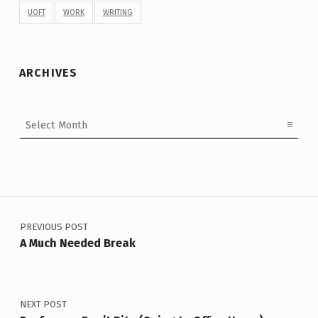
UOFT
WORK
WRITING
ARCHIVES
Archives
Post navigation
PREVIOUS POST
A Much Needed Break
NEXT POST