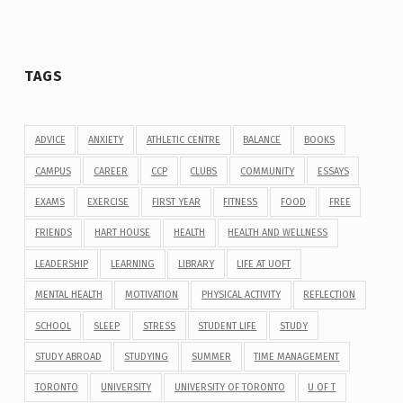
TAGS
ADVICE
ANXIETY
ATHLETIC CENTRE
BALANCE
BOOKS
CAMPUS
CAREER
CCP
CLUBS
COMMUNITY
ESSAYS
EXAMS
EXERCISE
FIRST YEAR
FITNESS
FOOD
FREE
FRIENDS
HART HOUSE
HEALTH
HEALTH AND WELLNESS
LEADERSHIP
LEARNING
LIBRARY
LIFE AT UOFT
MENTAL HEALTH
MOTIVATION
PHYSICAL ACTIVITY
REFLECTION
SCHOOL
SLEEP
STRESS
STUDENT LIFE
STUDY
STUDY ABROAD
STUDYING
SUMMER
TIME MANAGEMENT
TORONTO
UNIVERSITY
UNIVERSITY OF TORONTO
U OF T