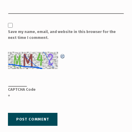
Save my name, email, and website in this browser for the
next time I comment.
CAPTCHA Code
*