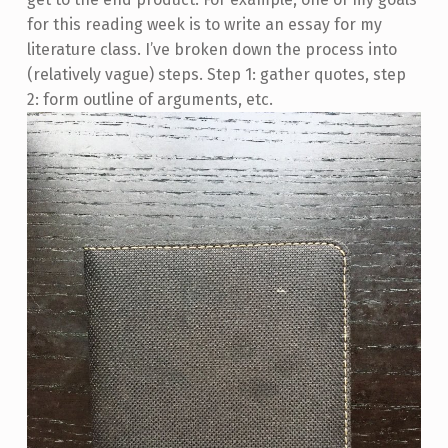
for this reading week is to write an essay for my
literature class. I’ve broken down the process into
(relatively vague) steps. Step 1: gather quotes, step
2: form outline of arguments, etc.