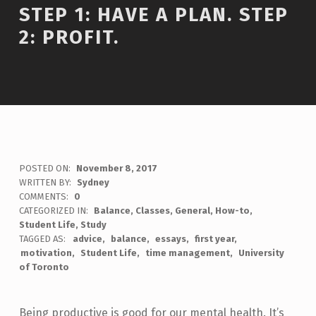
STEP 1: HAVE A PLAN. STEP
2: PROFIT.
POSTED ON:
November 8, 2017
WRITTEN BY:
Sydney
COMMENTS:
0
CATEGORIZED IN:
Balance
,
Classes
,
General
,
How-to
,
Student Life
,
Study
TAGGED AS:
advice
balance
essays
first year
motivation
Student Life
time management
University
of Toronto
Being productive is good for our mental health. It’s