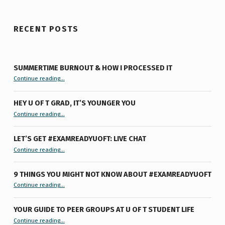
RECENT POSTS
SUMMERTIME BURNOUT & HOW I PROCESSED IT
“Summertime Burnout & How I Processed It”
Continue reading
…
HEY U OF T GRAD, IT’S YOUNGER YOU
“Hey U of T Grad, It’s Younger You ”
Continue reading
…
LET’S GET #EXAMREADYUOFT: LIVE CHAT
“Let’s Get #ExamReadyUofT: Live Chat”
Continue reading
…
9 THINGS YOU MIGHT NOT KNOW ABOUT #EXAMREADYUOFT
“9 things you might not know about #ExamReadyUofT”
Continue reading
…
YOUR GUIDE TO PEER GROUPS AT U OF T STUDENT LIFE
Continue reading
“Your Guide to Peer Groups at U of T Student Life”
…