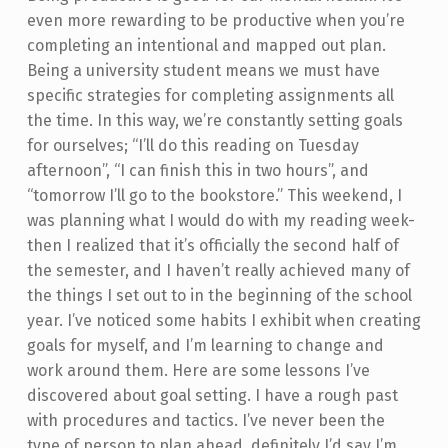
even more rewarding to be productive when you’re
completing an intentional and mapped out plan.
Being a university student means we must have
specific strategies for completing assignments all
the time. In this way, we’re constantly setting goals
for ourselves; “I’ll do this reading on Tuesday
afternoon”, “I can finish this in two hours”, and
“tomorrow I’ll go to the bookstore.” This weekend, I
was planning what I would do with my reading week-
then I realized that it’s officially the second half of
the semester, and I haven’t really achieved many of
the things I set out to in the beginning of the school
year. I’ve noticed some habits I exhibit when creating
goals for myself, and I’m learning to change and
work around them. Here are some lessons I’ve
discovered about goal setting. I have a rough past
with procedures and tactics. I’ve never been the
type of person to plan ahead, definitely I’d say I’m