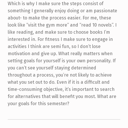
Which is why I make sure the steps consist of
something I generally enjoy doing or am passionate
about- to make the process easier. For me, these
look like “visit the gym more” and “read 10 novels”. I
like reading, and make sure to choose books I’m
interested in. For fitness I make sure to engage in
activities I think are semi fun, so I don’t lose
motivation and give up. What really matters when
setting goals for yourself is your own personality. If
you can’t see yourself staying determined
throughout a process, you’re not likely to achieve
what you set out to do. Even if it is a difficult and
time-consuming objective, it’s important to search
for alternatives that will benefit you most. What are
your goals for this semester?
Skip back to main navigation