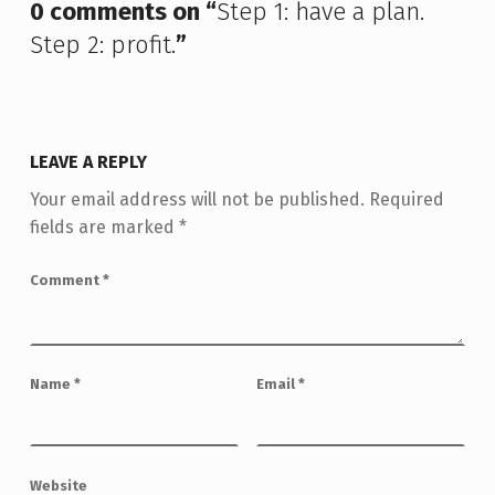
0 comments on “
Step 1: have a plan.
Step 2: profit.
”
LEAVE A REPLY
Your email address will not be published.
Required
fields are marked
*
Comment
*
Name
*
Email
*
Website