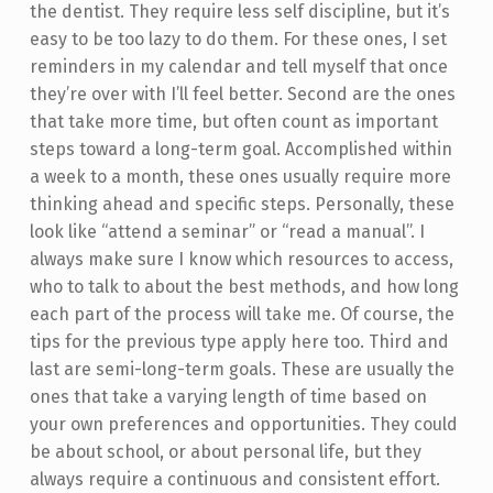
the dentist. They require less self discipline, but it’s
easy to be too lazy to do them. For these ones, I set
reminders in my calendar and tell myself that once
they’re over with I’ll feel better. Second are the ones
that take more time, but often count as important
steps toward a long-term goal. Accomplished within
a week to a month, these ones usually require more
thinking ahead and specific steps. Personally, these
look like “attend a seminar” or “read a manual”. I
always make sure I know which resources to access,
who to talk to about the best methods, and how long
each part of the process will take me. Of course, the
tips for the previous type apply here too. Third and
last are semi-long-term goals. These are usually the
ones that take a varying length of time based on
your own preferences and opportunities. They could
be about school, or about personal life, but they
always require a continuous and consistent effort.