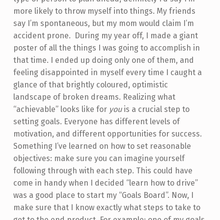
more likely to throw myself into things. My friends
say I’m spontaneous, but my mom would claim I’m
accident prone. During my year off, I made a giant
poster of all the things I was going to accomplish in
that time. I ended up doing only one of them, and
feeling disappointed in myself every time I caught a
glance of that brightly coloured, optimistic
landscape of broken dreams. Realizing what
“achievable” looks like for
you
is a crucial step to
setting goals. Everyone has different levels of
motivation, and different opportunities for success.
Something I’ve learned on how to set reasonable
objectives: make sure you can imagine yourself
following through with each step. This could have
come in handy when I decided “learn how to drive”
was a good place to start my “Goals Board”. Now, I
make sure that I know exactly what steps to take to
get to the end product. For example; one of my goals