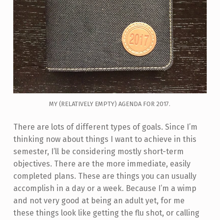
MY (RELATIVELY EMPTY) AGENDA FOR 2017.
There are lots of different types of goals. Since I’m
thinking now about things I want to achieve in this
semester, I’ll be considering mostly short-term
objectives. There are the more immediate, easily
completed plans. These are things you can usually
accomplish in a day or a week. Because I’m a wimp
and not very good at being an adult yet, for me
these things look like getting the flu shot, or calling