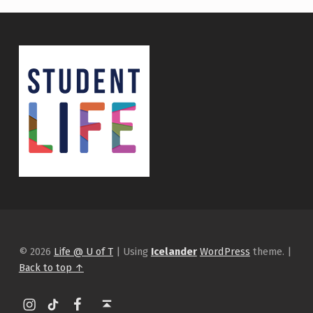
© 2026
Life @ U of T
|
Using
Icelander
WordPress
theme.
|
Back to top ↑
Instagram
tiktok
Facebook
Back to top ↑