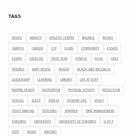
TAGS
ADVICE
ANXIETY
ATHLETIC CENTRE
BALANCE
BOOKS
CAMPUS
CAREER
CCP
CLUBS
COMMUNITY
ESSAYS
EXAMS
EXERCISE
FIRST YEAR
FITNESS
FOOD
FREE
FRIENDS
HART HOUSE
HEALTH
HEALTH AND WELLNESS
LEADERSHIP
LEARNING
LIBRARY
LIFE AT UOFT
MENTAL HEALTH
MOTIVATION
PHYSICAL ACTIVITY
REFLECTION
SCHOOL
SLEEP
STRESS
STUDENT LIFE
STUDY
STUDY ABROAD
STUDYING
SUMMER
TIME MANAGEMENT
TORONTO
UNIVERSITY
UNIVERSITY OF TORONTO
U OF T
UOFT
WORK
WRITING