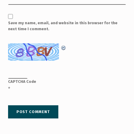
Save my name, email, and website in this browser for the
next time I comment.
CAPTCHA Code
*