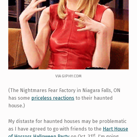
VIA GIPHY.COM
(The Nightmares Fear Factory in Niagara Falls, ON
has some
priceless reactions
to their haunted
house.)
My distaste for haunted houses may be problematic
as I have agreed to go with friends to the
Hart House
st
of Horrors Halloween Party
on Oct. 31
. I'm going