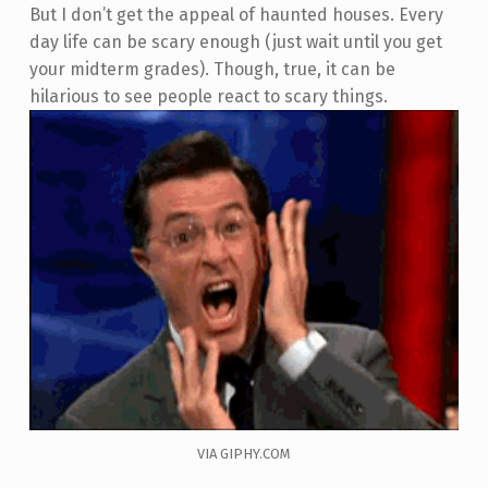
But I don’t get the appeal of haunted houses. Every
day life can be scary enough (just wait until you get
your midterm grades). Though, true, it can be
hilarious to see people react to scary things.
VIA GIPHY.COM