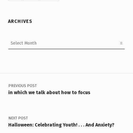
ARCHIVES
Archives
Post navigation
PREVIOUS POST
in which we talk about how to focus
NEXT POST
Halloween: Celebrating Youth! . . . And Anxiety?