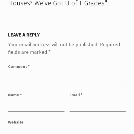
Houses? We’ve Got U of T Grades
”
LEAVE A REPLY
Your email address will not be published.
Required
fields are marked
*
Comment
*
Name
*
Email
*
Website