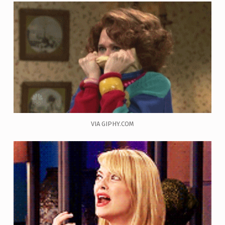
VIA GIPHY.COM