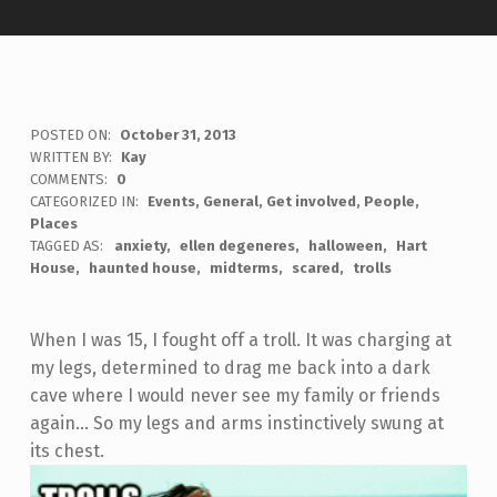
POSTED ON:
October 31, 2013
WRITTEN BY:
Kay
COMMENTS:
0
CATEGORIZED IN:
Events
,
General
,
Get involved
,
People
,
Places
TAGGED AS:
anxiety
ellen degeneres
halloween
Hart
House
haunted house
midterms
scared
trolls
When I was 15, I fought off a troll. It was charging at
my legs, determined to drag me back into a dark
cave where I would never see my family or friends
again… So my legs and arms instinctively swung at
its chest.