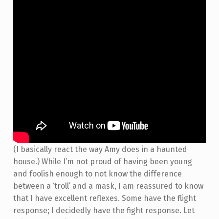
(I basically react the way Amy does in a haunted
house.) While I’m not proud of having been young
and foolish enough to not know the difference
between a ‘troll’ and a mask, I am reassured to know
that I have excellent reflexes. Some have the flight
response; I decidedly have the fight response. Let