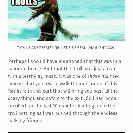
TROLLS ARE TERRIFYING. LET'S BE REAL. (VIA GIPHY.COM)
Perhaps I should have mentioned that this was in a
haunted house. And that the ‘troll’ was just a man
with a terrifying mask. It was one of those haunted
houses that you had to walk through; none of this
“sit here in this cart that will bring you past all the
scary things and safely to the exit”. So I had been
terrified for the last 10 minutes leading up to the
troll battling as I was pushed through the endless
halls by friends.