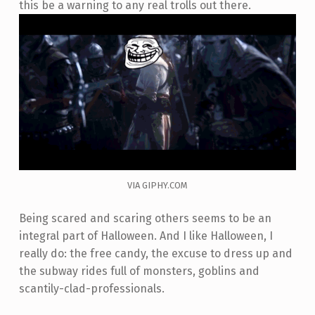
this be a warning to any real trolls out there.
VIA GIPHY.COM
Being scared and scaring others seems to be an
integral part of Halloween. And I like Halloween, I
really do: the free candy, the excuse to dress up and
the subway rides full of monsters, goblins and
scantily-clad-professionals.