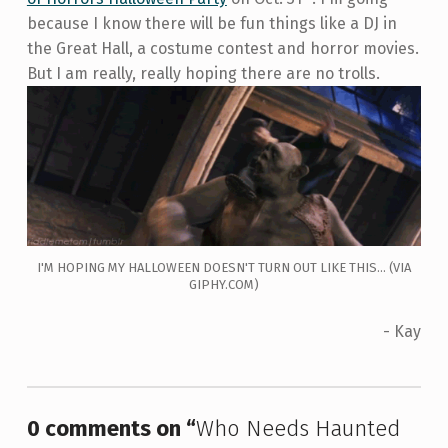
because I know there will be fun things like a DJ in
the Great Hall, a costume contest and horror movies.
But I am really, really hoping there are no trolls.
I'M HOPING MY HALLOWEEN DOESN'T TURN OUT LIKE THIS... (VIA
GIPHY.COM)
- Kay
Skip back to main navigation
0 comments on “
Who Needs Haunted