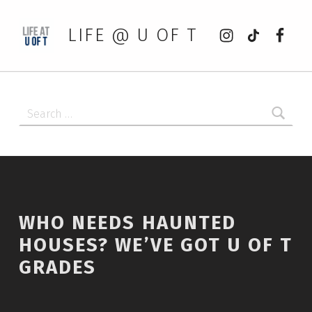
Instagram
tiktok
Faceb
LIFE @ U OF T
Search for:
WHO NEEDS HAUNTED
HOUSES? WE’VE GOT U OF T
GRADES