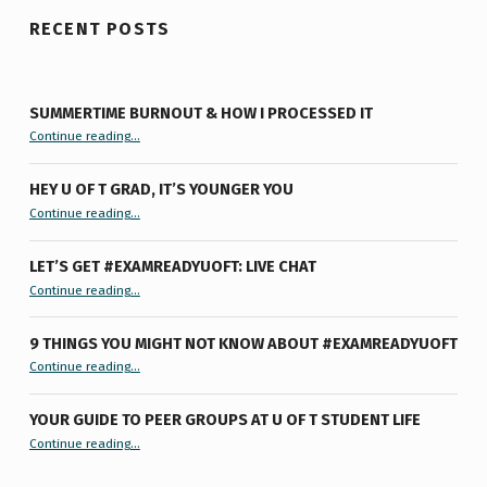
RECENT POSTS
SUMMERTIME BURNOUT & HOW I PROCESSED IT
“Summertime Burnout & How I Processed It”
Continue reading
…
HEY U OF T GRAD, IT’S YOUNGER YOU
“Hey U of T Grad, It’s Younger You ”
Continue reading
…
LET’S GET #EXAMREADYUOFT: LIVE CHAT
“Let’s Get #ExamReadyUofT: Live Chat”
Continue reading
…
9 THINGS YOU MIGHT NOT KNOW ABOUT #EXAMREADYUOFT
“9 things you might not know about #ExamReadyUofT”
Continue reading
…
YOUR GUIDE TO PEER GROUPS AT U OF T STUDENT LIFE
Continue reading
“Your Guide to Peer Groups at U of T Student Life”
…