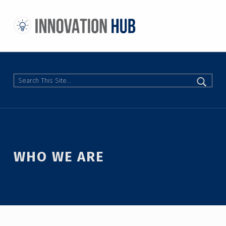
THE INNOVATION HUB
IMPROVING THE CAMPUS EXPERIENCE AT THE UNIVERSITY OF TORONTO THROUGH STUDENT-LED DESIGN
Search
WHO WE ARE