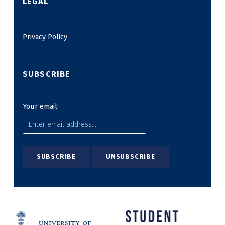
LEGAL
Privacy Policy
SUBSCRIBE
Your email: