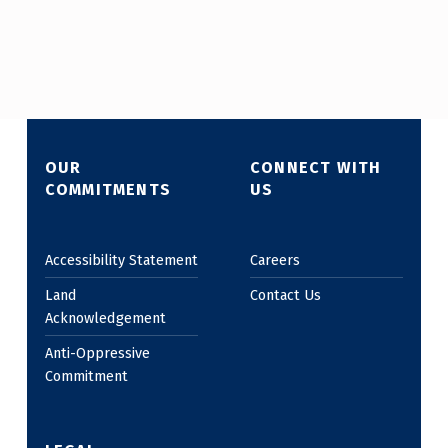
Skip back to main navigation
OUR
CONNECT WITH
COMMITMENTS
US
Accessibility Statement
Careers
Land
Contact Us
Acknowledgement
Anti-Oppressive
Commitment