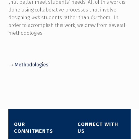
that better meet students’ needs. All of this work is
done using collaborative processes that involve
designing
with
students rather than
for
them. In
order to accomplish this work, we draw from
several
methodologies
.
→
Methodologies
Skip back to main navigation
OUR
CONNECT WITH
COMMITMENTS
US