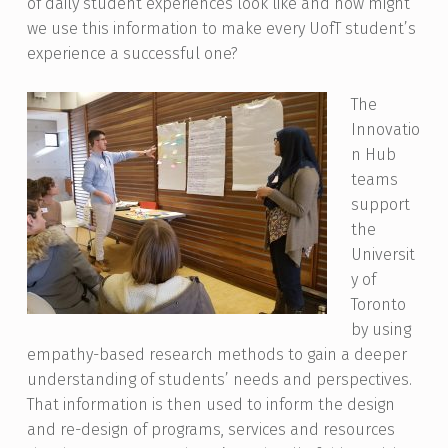
of daily student experiences look like and how might
we use this information to make every UofT student’s
experience a successful one?
The
Innovatio
n Hub
teams
support
the
Universit
y of
Toronto
by using
empathy-based research methods to gain a deeper
understanding of students’ needs and perspectives.
That information is then used to inform the design
and re-design of programs, services and resources