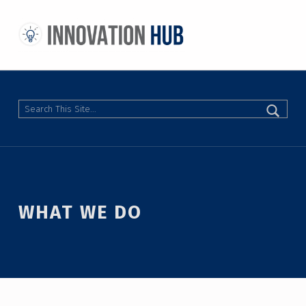
THE INNOVATION HUB
IMPROVING THE CAMPUS EXPERIENCE AT THE UNIVERSITY OF TORONTO THROUGH STUDENT-LED DESIGN
Search
WHAT WE DO