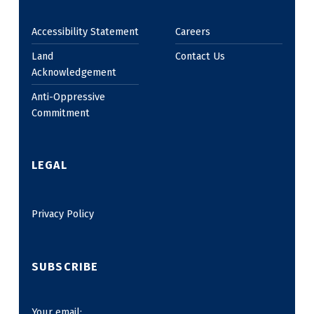
Accessibility Statement
Careers
Land
Contact Us
Acknowledgement
Anti-Oppressive
Commitment
LEGAL
Privacy Policy
SUBSCRIBE
Your email: