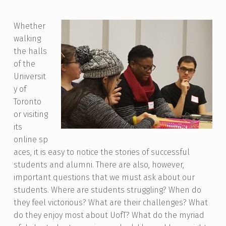
Whether
walking
the halls
of the
Universit
y of
Toronto
or visiting
its
online
sp
aces, it is easy to notice the stories of successful
students and alumni. There are also, however,
important questions that we must ask about our
students. Where are students struggling? When do
they feel victorious? What are their challenges? What
do they enjoy most about UofT? What do the myriad