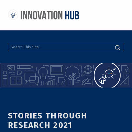
THE INNOVATION HUB
IMPROVING THE CAMPUS EXPERIENCE AT THE UNIVERSITY OF TORONTO THROUGH STUDENT-LED DESIGN
Search
STORIES THROUGH
RESEARCH 2021