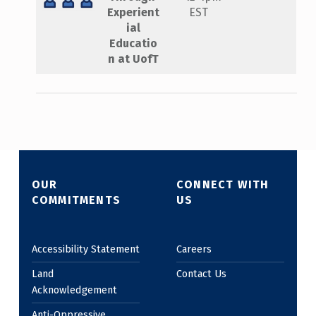
Experient
EST
ial
Educatio
n at UofT
Skip back to main navigation
OUR
CONNECT WITH
COMMITMENTS
US
Accessibility Statement
Careers
Land
Contact Us
Acknowledgement
Anti-Oppressive