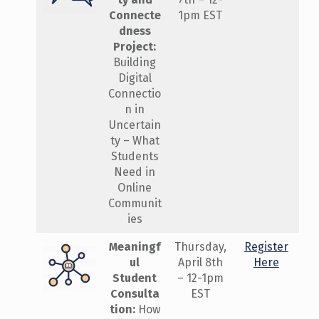
Connecte
1pm EST
dness
Project:
Building
Digital
Connectio
n in
Uncertain
ty – What
Students
Need in
Online
Communit
ies
Meaningf
Thursday,
Register
ul
April 8th
Here
Student
– 12-1pm
Consulta
EST
tion:
How