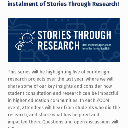
instalment of Stories Through Research!
This series will be highlighting five of our design
research projects over the last year, where we will
share some of our key insights and consider how
student consultation and research can be impactful
in higher education communities. In each ZOOM
event, attendees will hear from students who did the
research, and share what has inspired and
impacted them. Questions and open discussions will