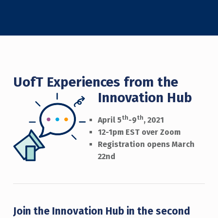
UofT Experiences from the
Innovation Hub
th
th
April 5
-9
, 2021
12-1pm EST over Zoom
Registration opens March
22nd
Join the Innovation Hub in the second