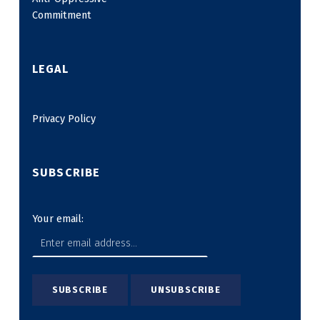
Commitment
LEGAL
Privacy Policy
SUBSCRIBE
Your email: