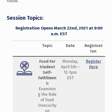
follow.
Session Topics:
Registration Opens March 22nd, 2021 at 9:00
a.m. EST
Topic
Date
Registrat
ion
Food For
Monday,
Register
Student
April 5th –
Here
Self-
12-1pm
Fulfillmen
EST
t:
Examinin
g the Role
of Food
Insecurity
on