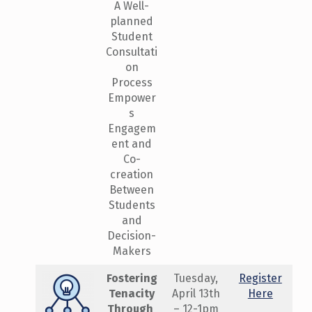
A Well-
planned
Student
Consultati
on
Process
Empower
s
Engagem
ent and
Co-
creation
Between
Students
and
Decision-
Makers
Fostering
Tuesday,
Register
Tenacity
April 13th
Here
Through ​
– 12-1pm