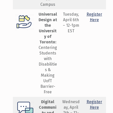
Campus
Universal
Tuesday,
Register
Design at
April 6th
Here
the
– 12-1pm
Universit
EST
y of
Toronto:
Centering
Students
with
Disabilitie
s &
Making
UofT
Barrier-
Free
Digital
Wednesd
Register
Communi
ay, April
Here
ty and
7th – 12-