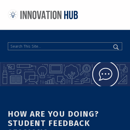
THE INNOVATION HUB
IMPROVING THE CAMPUS EXPERIENCE AT THE UNIVERSITY OF TORONTO THROUGH STUDENT-LED DESIGN
Search
HOW ARE YOU DOING?
STUDENT FEEDBACK