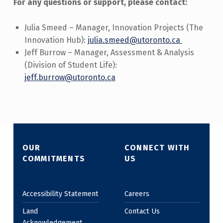
For any questions or support, please contact:
Julia Smeed – Manager, Innovation Projects (The
Innovation Hub):
julia.smeed@utoronto.ca
Jeff Burrow – Manager, Assessment & Analysis
(Division of Student Life):
jeff.burrow@utoronto.ca
Skip back to main navigation
OUR
CONNECT WITH
COMMITMENTS
US
Accessibility Statement
Careers
Land
Contact Us
Acknowledgement