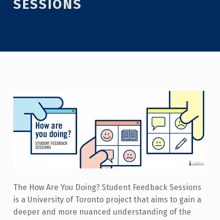
SESSIONS
The How Are You Doing? Student Feedback Sessions
is a University of Toronto project that aims to gain a
deeper and more nuanced understanding of the