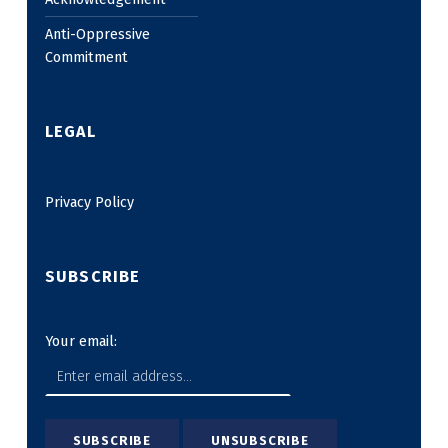
Anti-Oppressive
Commitment
LEGAL
Privacy Policy
SUBSCRIBE
Your email: