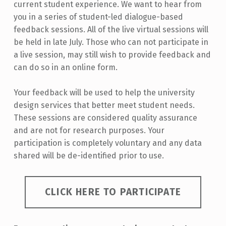
current student experience. We want to hear from
you in a series of student-led dialogue-based
feedback sessions. All of the live virtual sessions will
be held in late July. Those who can not participate in
a live session, may still wish to provide feedback and
can do so in an online form.
Your feedback will be used to help the university
design services that better meet student needs.
These sessions are considered quality assurance
and are not for research purposes. Your
participation is completely voluntary and any data
shared will be de-identified prior to use.
CLICK HERE TO PARTICIPATE